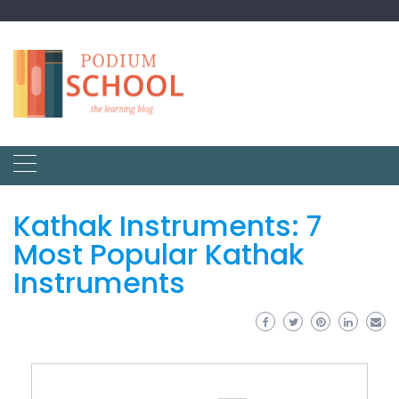
Kathak Instruments: 7
Most Popular Kathak
Instruments