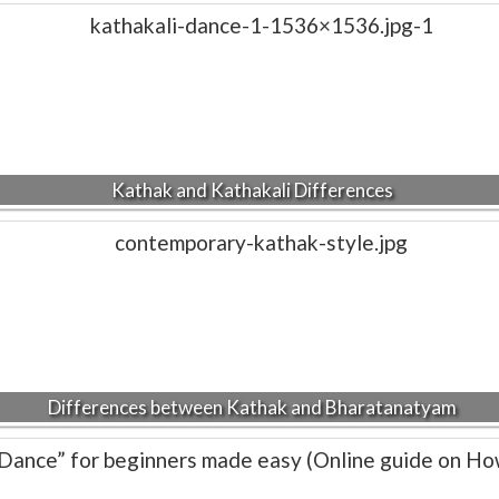
Kathak and Kathakali Differences
Differences between Kathak and Bharatanatyam