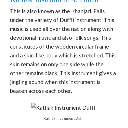
This is also known as the Khanjari. Falls
under the variety of Duffli instrument. This
music is used all over the nation along with
devotional music and also folk songs. This
constitutes of the wooden circular frame
and a skin-like body which is stretched. This
skin remains on only one side while the
other remains blank. This instrument gives a
jingling sound when this instrument is
beaten across each other.
Kathak Instrument Duffli