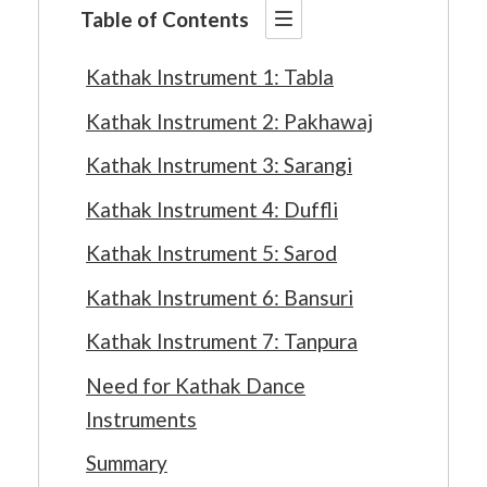
Table of Contents
Kathak Instrument 1: Tabla
Kathak Instrument 2: Pakhawaj
Kathak Instrument 3: Sarangi
Kathak Instrument 4: Duffli
Kathak Instrument 5: Sarod
Kathak Instrument 6: Bansuri
Kathak Instrument 7: Tanpura
Need for Kathak Dance
Instruments
Summary