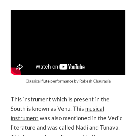
Classical
flute
performance by Rakesh Chaurasia
This instrument which is present in the
South is known as Venu. This
musical
instrument
was also mentioned in the Vedic
literature and was called Nadi and Tunava.