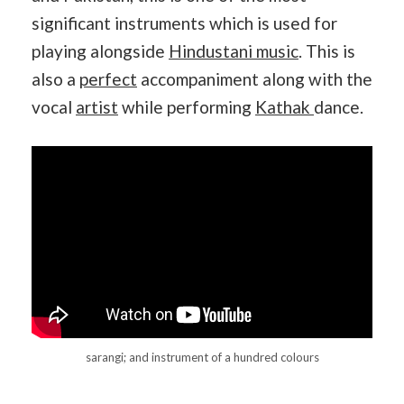
significant instruments which is used for
playing alongside
Hindustani music
. This is
also a
perfect
accompaniment along with the
vocal
artist
while performing
Kathak
dance.
sarangi; and instrument of a hundred colours