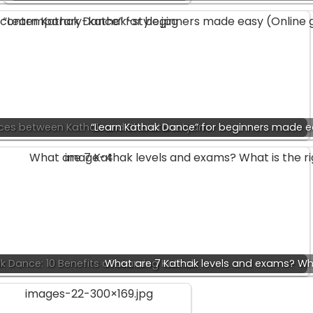
nces between Kathak and Bharatanatyam
“Learn Kathak Dance” for beginners made e
k Dance: 10 Benefits of Learning Kathak
What are 7 Kathak levels and exams? Wh