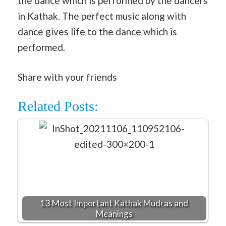
the dance which is performed by the dancers
in Kathak. The perfect music along with
dance gives life to the dance which is
performed.
Share with your friends
Related Posts:
13 Most Important Kathak Mudras and
Meanings