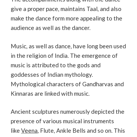
give a proper pace, maintains Taal, and also
make the dance form more appealing to the
audience as well as the dancer.
Music, as well as dance, have long been used
in the religion of India. The emergence of
music is attributed to the gods and
goddesses of Indian mythology.
Mythological characters of Gandharvas and
Kinnaras are linked with music.
Ancient sculptures numerously depicted the
presence of various musical instruments
like
Veena
, Flute, Ankle Bells and so on. This