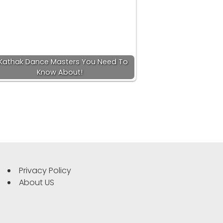
Kathak Dance Masters You Need To
Know About!
Privacy Policy
About US