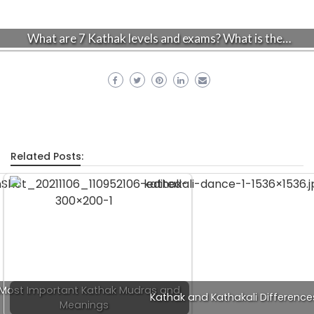
What are 7 Kathak levels and exams? What is the…
Related Posts:
 Most Important Kathak Mudras and
Kathak and Kathakali Difference
Meanings