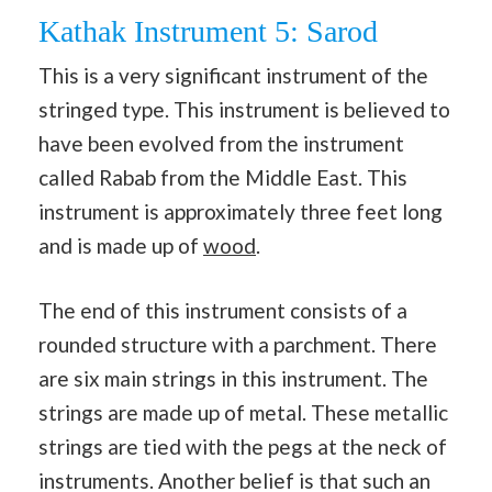
Kathak Instrument 5: Sarod
This is a very significant instrument of the
stringed type. This instrument is believed to
have been evolved from the instrument
called Rabab from the Middle East. This
instrument is approximately three feet long
and is made up of
wood
.
The end of this instrument consists of a
rounded structure with a parchment. There
are six main strings in this instrument. The
strings are made up of metal. These metallic
strings are tied with the pegs at the neck of
instruments. Another belief is that such an