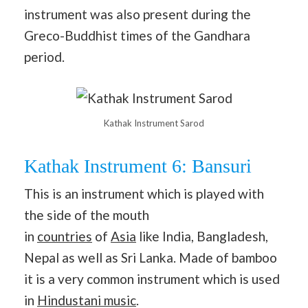
instrument was also present during the
Greco-Buddhist times of the Gandhara
period.
Kathak Instrument Sarod
Kathak Instrument 6: Bansuri
This is an instrument which is played with
the side of the mouth
in
countries
of
Asia
like India, Bangladesh,
Nepal as well as Sri Lanka. Made of bamboo
it is a very common instrument which is used
in
Hindustani music
.