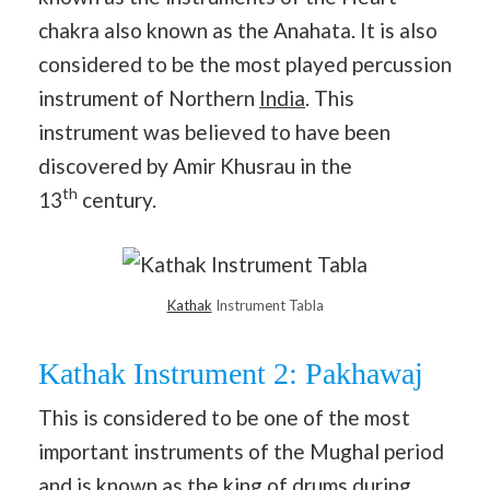
chakra also known as the Anahata. It is also
considered to be the most played percussion
instrument of Northern
India
. This
instrument was believed to have been
discovered by Amir Khusrau in the
th
13
century.
Kathak
Instrument Tabla
Kathak Instrument 2: Pakhawaj
This is considered to be one of the most
important instruments of the Mughal period
and is known as the king of drums during