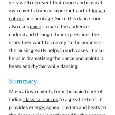
very well represent that dance and musical
instruments form an important part of
Indian
culture
and heritage. Since this dance form
also uses
mime
to make the audience
understand through their expressions the
story they want to convey to the audience,
the music greatly helps in such cases. It also
helps in dramatizing the dance and maintain
beats and rhythm while dancing.
Summary
Musical instruments form the main tenet of
Indian
classical dances
to a great extent. It
provides energy, appeal, rhythm and beats to