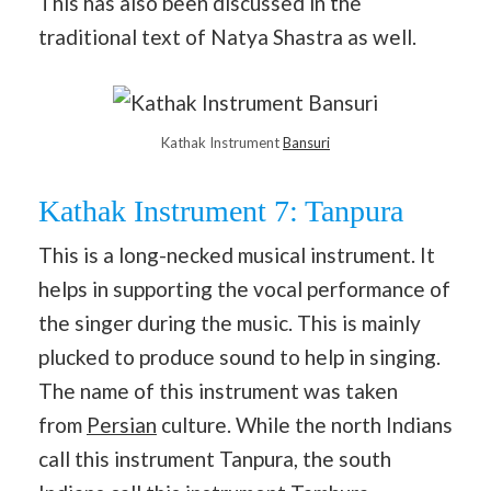
This has also been discussed in the
traditional text of Natya Shastra as well.
Kathak Instrument
Bansuri
Kathak Instrument 7: Tanpura
This is a long-necked musical instrument. It
helps in supporting the vocal performance of
the singer during the music. This is mainly
plucked to produce sound to help in singing.
The name of this instrument was taken
from
Persian
culture. While the north Indians
call this instrument Tanpura, the south