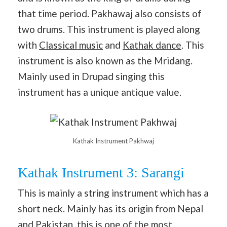
that time period. Pakhawaj also consists of
two drums. This instrument is played along
with
Classical music
and
Kathak dance
. This
instrument is also known as the Mridang.
Mainly used in Drupad singing this
instrument has a unique antique value.
Kathak Instrument Pakhwaj
Kathak Instrument 3: Sarangi
This is mainly a string instrument which has a
short neck. Mainly has its origin from Nepal
and Pakistan, this is one of the most