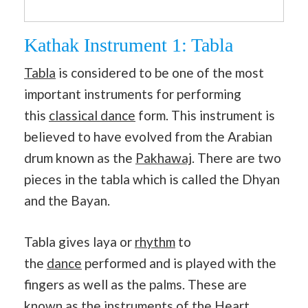
Kathak Instrument 1: Tabla
Tabla
is considered to be one of the most
important instruments for performing
this
classical dance
form. This instrument is
believed to have evolved from the Arabian
drum known as the
Pakhawaj
. There are two
pieces in the tabla which is called the Dhyan
and the Bayan.
Tabla gives laya or
rhythm
to
the
dance
performed and is played with the
fingers as well as the palms. These are
known as the instruments of the Heart