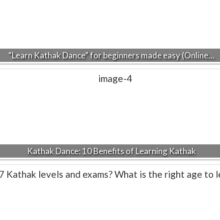
“Learn Kathak Dance” for beginners made easy (Online…
Kathak Dance: 10 Benefits of Learning Kathak