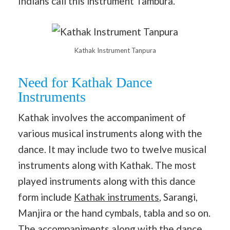
Indians call this instrument Tambura.
Kathak Instrument Tanpura
Need for Kathak Dance
Instruments
Kathak involves the accompaniment of
various musical instruments along with the
dance. It may include two to twelve musical
instruments along with Kathak. The most
played instruments along with this dance
form include
Kathak instruments
, Sarangi,
Manjira or the hand cymbals, tabla and so on.
The accompaniments along with the dance