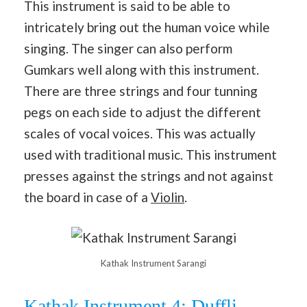
This instrument is said to be able to
intricately bring out the human voice while
singing. The singer can also perform
Gumkars well along with this instrument.
There are three strings and four tunning
pegs on each side to adjust the different
scales of vocal voices. This was actually
used with traditional music. This instrument
presses against the strings and not against
the board in case of a
Violin
.
Kathak Instrument Sarangi
Kathak Instrument 4: Duffli