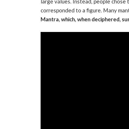
large values. Instead, people chose t
corresponded to a figure. Many man
Mantra, which, when deciphered, su