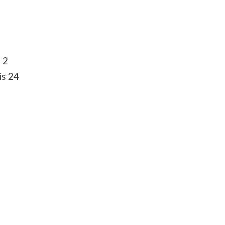
 2
is 24