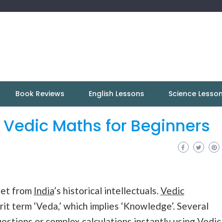
Book Reviews
English Lessons
Science Lesso
n Vedic Maths for Beginners
anet from
India
’s historical intellectuals.
Vedic
rit term ‘Veda,’ which implies ‘Knowledge’. Several
uestions or complex calculations instantly using Vedic