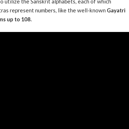
o utilize the Sanskrit alphabets, each of which
tras represent numbers, like the well-known
Gayatri
ms up to 108.