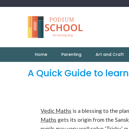
Home
Parenting
Art and Craft
A Quick Guide to lear
Vedic Maths
is a blessing to the pl
Maths
gets its origin from the Sansk
pupils may very well solve ‘Tricky’ q