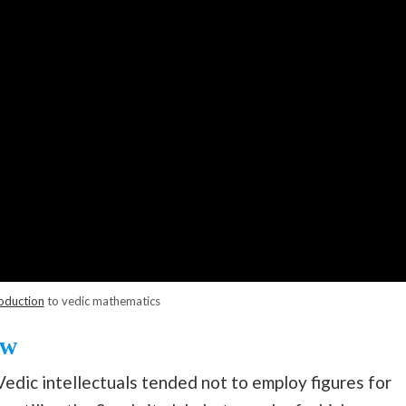
oduction
to vedic mathematics
ow
Vedic intellectuals tended not to employ figures for