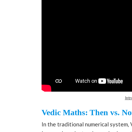
Intr
Vedic Maths: Then vs. N
In the traditional numerical system, 