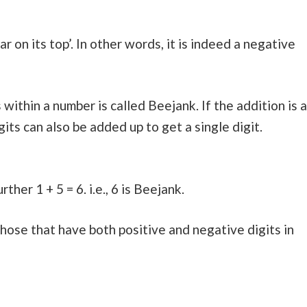
bar on its top’. In other words, it is indeed a negative
 within a number is called Beejank. If the addition is a
its can also be added up to get a single digit.
ther 1 + 5 = 6. i.e., 6 is Beejank.
ose that have both positive and negative digits in