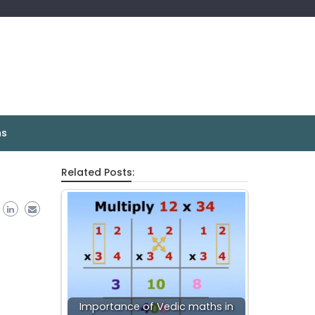
ns
Related Posts:
Importance of Vedic maths in