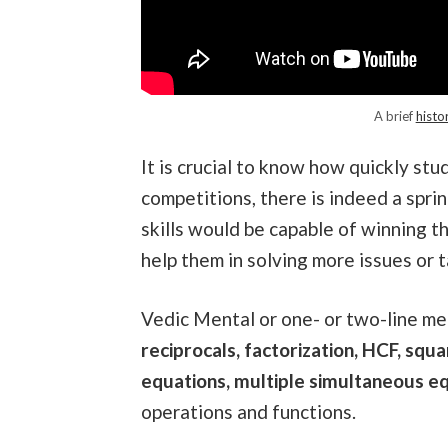
A brief
histo
It is crucial to know how quickly stu
competitions, there is indeed a spri
skills would be capable of winning t
help them in solving more issues or 
Vedic Mental or one- or two-line me
reciprocals, factorization, HCF, squ
equations, multiple simultaneous eq
operations and functions.