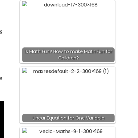
g
Is Math Fun? How to make Math Fun for
Children?
e
Linear Equation for One Variable