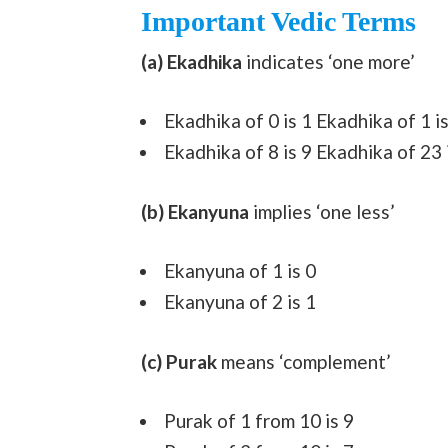
Important Vedic Terms
(a) Ekadhika
indicates ‘one more’
Ekadhika of 0 is 1 Ekadhika of 1 is
Ekadhika of 8 is 9 Ekadhika of 23 
(b) Ekanyuna
implies ‘one less’
Ekanyuna of 1 is 0
Ekanyuna of 2 is 1
(c) Purak
means ‘complement’
Purak of 1 from 10 is 9