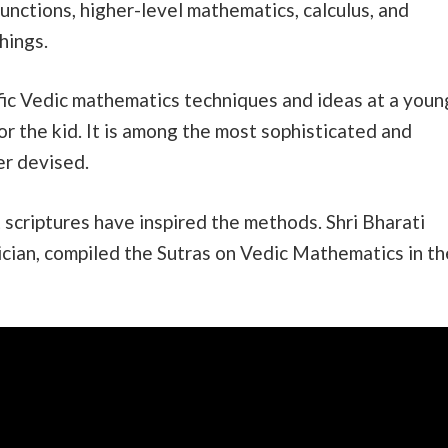
unctions, higher-level mathematics, calculus, and
hings.
cific Vedic mathematics techniques and ideas at a youn
or the kid. It is among the most sophisticated and
r devised.
 scriptures have inspired the methods. Shri Bharati
ician, compiled the Sutras on Vedic Mathematics in th