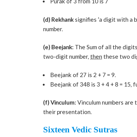
Purak of 3 from 10 is 7
(d) Rekhank
signifies ‘a digit with a 
number.
(e) Beejank:
The Sum of all the digits
two-digit number,
then
these two dig
Beejank of 27 is 2 + 7 = 9.
Beejank of 348 is 3 + 4 + 8 = 15, fur
(f) Vinculum:
Vinculum numbers are th
their presentation.
Sixteen Vedic Sutras