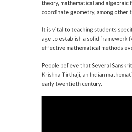
theory, mathematical and algebraic f
coordinate geometry, among other t
It is vital to teaching students spe
age to establish a solid framework f
effective mathematical methods eve
People believe that Several Sanskrit
Krishna Tirthaji, an Indian mathemat
early twentieth century.