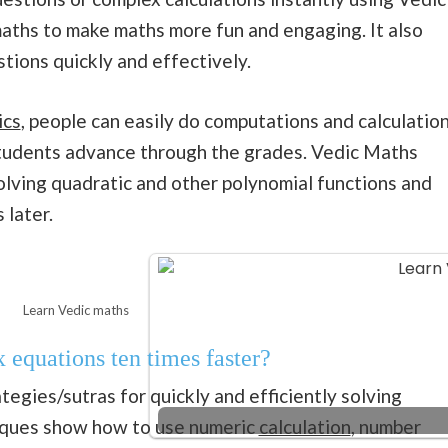
aths to make maths more fun and engaging. It also
tions quickly and effectively.
ics
, people can easily do computations and calculatio
 students advance through the grades. Vedic Maths
olving quadratic and other polynomial functions and
 later.
Learn Vedic maths
equations ten times faster?
egies/sutras for quickly and efficiently solving
niques show how to use numeric
calculation
, number