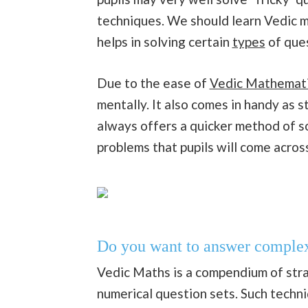
techniques. We should learn Vedic m
helps in solving certain
types
of ques
Due to the ease of
Vedic Mathemat
mentally. It also comes in handy as
always offers a quicker method of s
problems that pupils will come across
Do you want to answer complex 
Vedic Maths is a compendium of strat
numerical question sets. Such tech