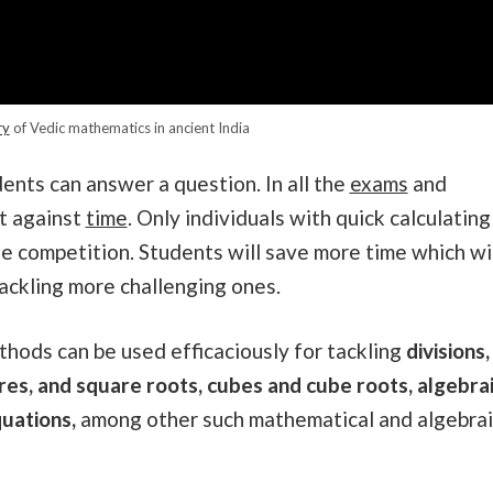
ry
of Vedic mathematics in ancient India
dents can answer a question. In all the
exams
and
nt against
time
. Only individuals with quick calculating
he competition. Students will save more time which wi
tackling more challenging ones.
thods can be used efficaciously for tackling
divisions,
ares, and square roots, cubes and cube roots, algebra
uations,
among other such mathematical and algebrai