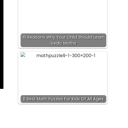
10 Reasons Why Your Child Should Learn
Vedic Maths
11 Best Math Puzzles For Kids Of All Ages