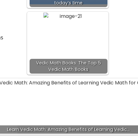
today’s time
ns
Vedic Math Books: The Top 5
Vedic Math Books
Learn Vedic Math: Amazing Benefits of Learning Vedic…