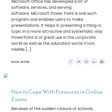
Microsoft Office has developed a lot of
software, services, and serving
software. Microsoft Power Point is one such
program and enables users to make
presentations. It helps in presenting a thing or
topic in a more attractive and systematic way.
PowerPoint is of great use in the corporate
world as well as the education world. From
middle […]
READ MORE
How to Cope With Pressures in Online
Exams
Because of the sudden closure of schools,