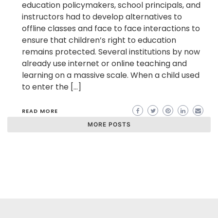
education policymakers, school principals, and
instructors had to develop alternatives to
offline classes and face to face interactions to
ensure that children’s right to education
remains protected. Several institutions by now
already use internet or online teaching and
learning on a massive scale. When a child used
to enter the […]
READ MORE
MORE POSTS