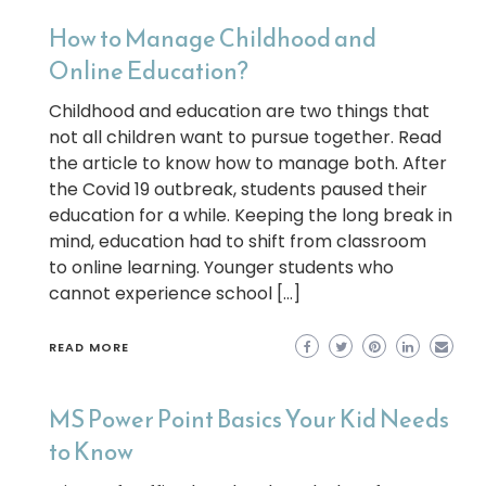
How to Manage Childhood and
Online Education?
Childhood and education are two things that
not all children want to pursue together. Read
the article to know how to manage both. After
the Covid 19 outbreak, students paused their
education for a while. Keeping the long break in
mind, education had to shift from classroom
to online learning. Younger students who
cannot experience school […]
READ MORE
MS Power Point Basics Your Kid Needs
to Know