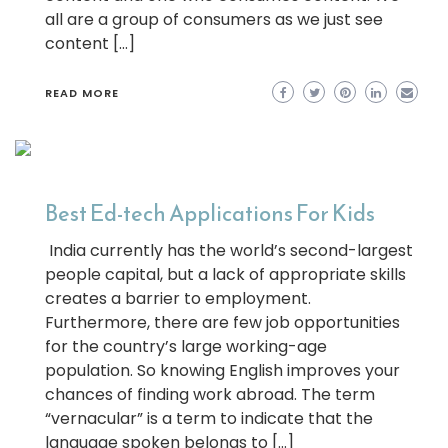
all are a group of consumers as we just see
content […]
READ MORE
Best Ed-tech Applications For Kids
India currently has the world’s second-largest
people capital, but a lack of appropriate skills
creates a barrier to employment.
Furthermore, there are few job opportunities
for the country’s large working-age
population. So knowing English improves your
chances of finding work abroad. The term
“vernacular” is a term to indicate that the
language spoken belongs to […]