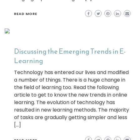
READ MORE
Discussing the Emerging Trends in E-
Learning
Technology has entered our lives and modified
a number of things. There is a huge change in
the field of learning too. Read the following
article to get to know the new trends in online
learning. The evolution of technology has
resulted in new learning methods. The majority
of tasks are gradually getting simpler and less
[…]