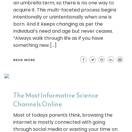
an umbrella term, so there is no one way to
acquire it. This multi-faceted process begins
intentionally or unintentionally when one is
born. And it keeps changing as per the
individual’s need and age but never ceases.
“Always walk through life as if you have
something new […]
READ MORE
The Most Informative Science
Channels Online
Most of todays parents think, browsing the
internet is mostly connected with going
through social media or wasting your time on