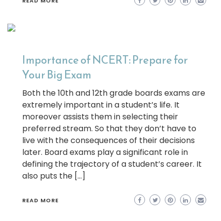
READ MORE
Importance of NCERT: Prepare for
Your Big Exam
Both the 10th and 12th grade boards exams are
extremely important in a student’s life. It
moreover assists them in selecting their
preferred stream. So that they don’t have to
live with the consequences of their decisions
later. Board exams play a significant role in
defining the trajectory of a student’s career. It
also puts the […]
READ MORE