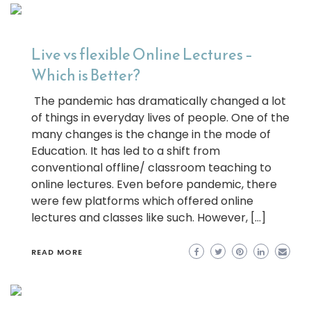
Live vs flexible Online Lectures –
Which is Better?
The pandemic has dramatically changed a lot
of things in everyday lives of people. One of the
many changes is the change in the mode of
Education. It has led to a shift from
conventional offline/ classroom teaching to
online lectures. Even before pandemic, there
were few platforms which offered online
lectures and classes like such. However, […]
READ MORE