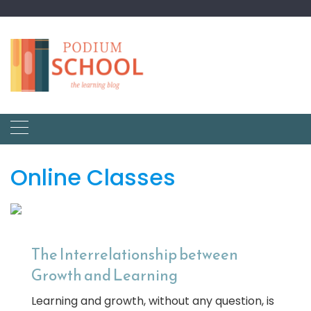
Online Classes
The Interrelationship between
Growth and Learning
Learning and growth, without any question, is