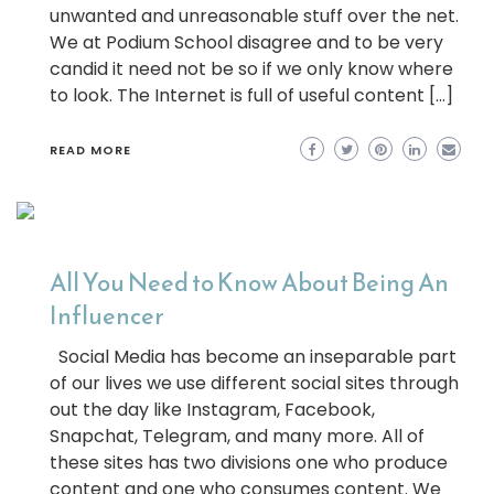
unwanted and unreasonable stuff over the net.
We at Podium School disagree and to be very
candid it need not be so if we only know where
to look. The Internet is full of useful content […]
READ MORE
All You Need to Know About Being An
Influencer
Social Media has become an inseparable part
of our lives we use different social sites through
out the day like Instagram, Facebook,
Snapchat, Telegram, and many more. All of
these sites has two divisions one who produce
content and one who consumes content. We