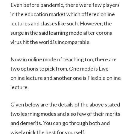
Even before pandemic, there were few players
in the education market which offered online
lectures and classes like such. However, the
surge in the said learning mode after corona
virus hit the world is incomparable.
Now in online mode of teaching too, there are
two options to pick from. One mode is Live
online lecture and another one is Flexible online
lecture.
Given below are the details of the above stated
two learning modes and also few of their merits
and demerits. You can go through both and
wisely pick the best for yourself.