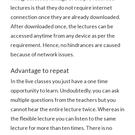
lectures is that they do not require internet
connection once they are already downloaded.
After downloaded once, the lectures can be
accessed anytime from any device as per the
requirement. Hence, no hindrances are caused
because of network issues.
Advantage to repeat
In the live classes you just have a one time
opportunity to learn. Undoubtedly, you can ask
multiple questions from the teachers but you
cannot hear the entire lecture twice. Whereas in
the flexible lecture you can listen to the same
lecture for more than ten times. There is no