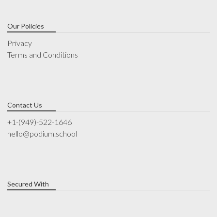
Our Policies
Privacy
Terms and Conditions
Contact Us
+1-(949)-522-1646
hello@podium.school
Secured With