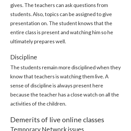
gives. The teachers can ask questions from
students. Also, topics can be assigned to give
presentation on. The student knows that the
entire class is present and watching him so he
ultimately prepares well.
Discipline
The students remain more disciplined when they
know that teachers is watching them live. A
sense of discipline is always present here
because the teacher has a close watch on all the
activities of the children.
Demerits of live online classes
Temporary Network issues