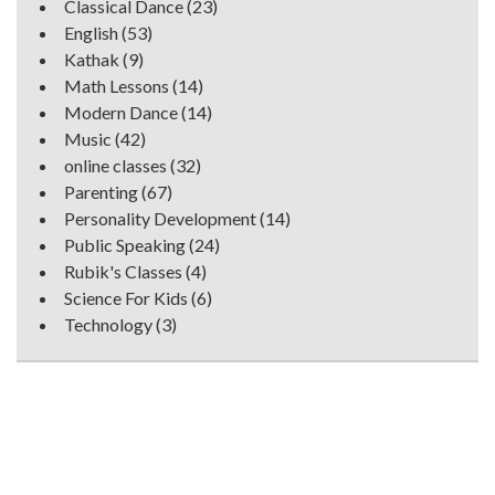
Classical Dance
(23)
English
(53)
Kathak
(9)
Math Lessons
(14)
Modern Dance
(14)
Music
(42)
online classes
(32)
Parenting
(67)
Personality Development
(14)
Public Speaking
(24)
Rubik's Classes
(4)
Science For Kids
(6)
Technology
(3)