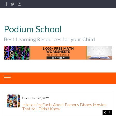
Podium School
Best Learning Resources for your Child
December 28, 2021
Interesting Facts About Famous Disney Movies
That You Didn’t Know