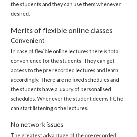
the students and they can use them whenever
desired.
Merits of flexible online classes
Convenient
In case of flexible online lectures there is total
convenience for the students. They can get
access to the pre recorded lectures and learn
accordingly. There are no fixed schedules and
the students have a luxury of personalised
schedules. Whenever the student deems fit, he
can start listening o the lectures.
No network issues
The greatest advantage of the pre recorded