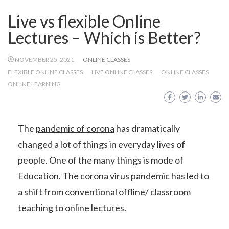
Live vs flexible Online
Lectures – Which is Better?
NOVEMBER 25, 2021
ONLINE CLASSES
FLEXIBLE ONLINE CLASSES
LIVE ONLINE CLASSES
ONLINE CLASSES
ONLINE LEARNING
The
pandemic of corona
has dramatically
changed a lot of things in everyday lives of
people. One of the many things is mode of
Education. The corona virus pandemic has led to
a shift from conventional offline/ classroom
teaching to online lectures.