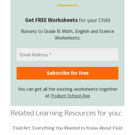
for your Child
Get FREE Worksheets
Nursery to Grade 8. Math, English and Science
Worksheets.
You can get all the existing worksheets together
at
Podium School App
Related Learning Resources for you:
Fluid Art: Everything You Wanted to Know About Fluid