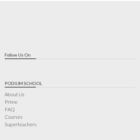
Follow Us On
PODIUM SCHOOL
About Us
Prime
FAQ
Courses
Superteachers