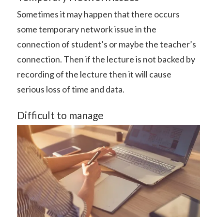
Sometimes it may happen that there occurs
some temporary network issue in the
connection of student’s or maybe the teacher’s
connection. Then if the lecture is not backed by
recording of the lecture then it will cause
serious loss of time and data.
Difficult to manage