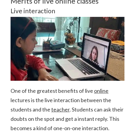
Merits of live online classes
Live interaction
One of the greatest benefits of live
online
lectures is the live interaction between the
students and the
teacher
. Students can ask their
doubts on the spot and get a instant reply. This
becomes a kind of one-on-one interaction.