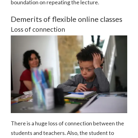
boundation on repeating the lecture.
Demerits of flexible online classes
Loss of connection
There is a huge loss of connection between the
students and teachers. Also, the student to