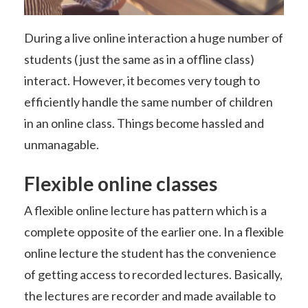
During a live online interaction a huge number of
students ( just the same as in a offline class)
interact. However, it becomes very tough to
efficiently handle the same number of children
in an online class. Things become hassled and
unmanagable.
Flexible online classes
A flexible online lecture has pattern which is a
complete opposite of the earlier one. In a flexible
online lecture the student has the convenience
of getting access to recorded lectures. Basically,
the lectures are recorder and made available to