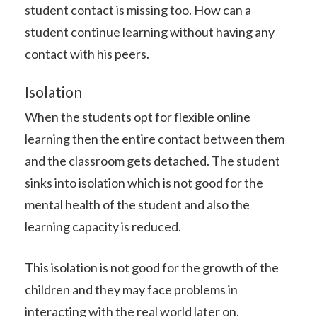
student contact is missing too. How can a
student continue learning without having any
contact with his peers.
Isolation
When the students opt for flexible online
learning then the entire contact between them
and the classroom gets detached. The student
sinks into isolation which is not good for the
mental health of the student and also the
learning capacity is reduced.
This isolation is not good for the growth of the
children and they may face problems in
interacting with the real world later on.