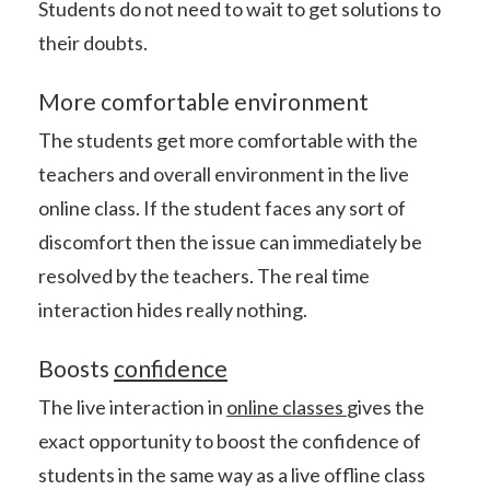
Students do not need to wait to get solutions to
their doubts.
More comfortable environment
The students get more comfortable with the
teachers and overall environment in the live
online class. If the student faces any sort of
discomfort then the issue can immediately be
resolved by the teachers. The real time
interaction hides really nothing.
Boosts
confidence
The live interaction in
online classes
gives the
exact opportunity to boost the confidence of
students in the same way as a live offline class