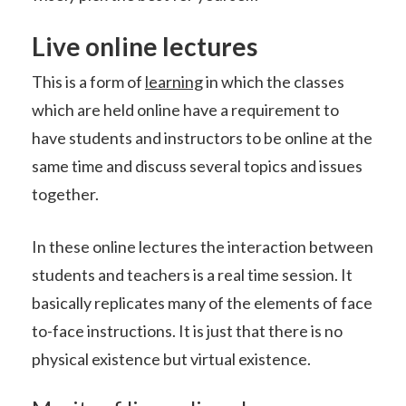
Live online lectures
This is a form of
learning
in which the classes
which are held online have a requirement to
have students and instructors to be online at the
same time and discuss several topics and issues
together.
In these online lectures the interaction between
students and teachers is a real time session. It
basically replicates many of the elements of face
to-face instructions. It is just that there is no
physical existence but virtual existence.