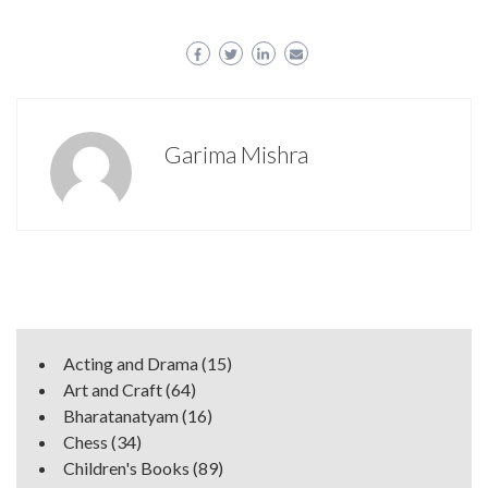
Garima Mishra
Acting and Drama
(15)
Art and Craft
(64)
Bharatanatyam
(16)
Chess
(34)
Children's Books
(89)