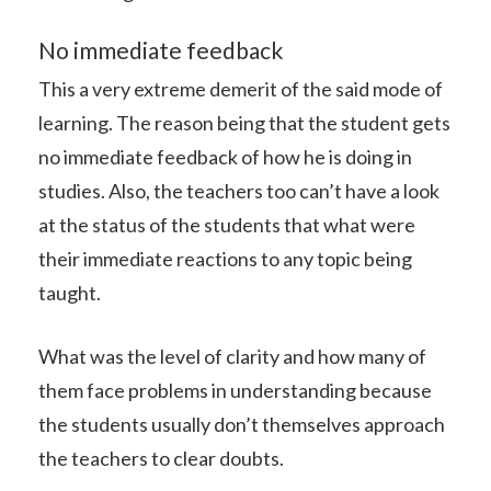
No immediate feedback
This a very extreme demerit of the said mode of
learning. The reason being that the student gets
no immediate feedback of how he is doing in
studies. Also, the teachers too can’t have a look
at the status of the students that what were
their immediate reactions to any topic being
taught.
What was the level of clarity and how many of
them face problems in understanding because
the students usually don’t themselves approach
the teachers to clear doubts.