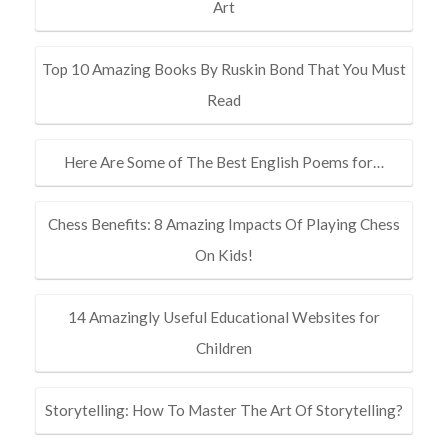
Art
Top 10 Amazing Books By Ruskin Bond That You Must
Read
Here Are Some of The Best English Poems for…
Chess Benefits: 8 Amazing Impacts Of Playing Chess
On Kids!
14 Amazingly Useful Educational Websites for
Children
Storytelling: How To Master The Art Of Storytelling?