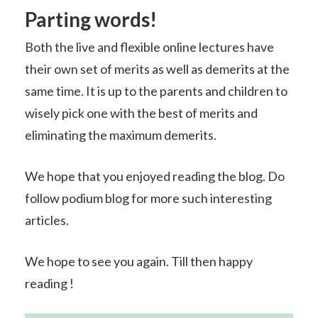
Parting words!
Both the live and flexible online lectures have
their own set of merits as well as demerits at the
same time. It is up to the parents and children to
wisely pick one with the best of merits and
eliminating the maximum demerits.
We hope that you enjoyed reading the blog. Do
follow podium blog for more such interesting
articles.
We hope to see you again. Till then happy
reading !