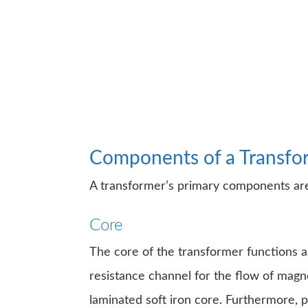
Components of a Transfo
A transformer’s primary components are
Core
The core of the transformer functions as
resistance channel for the flow of magne
laminated soft iron core. Furthermore, 