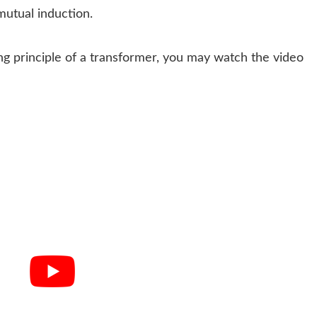
 mutual induction.
ng principle of a transformer, you may watch the video