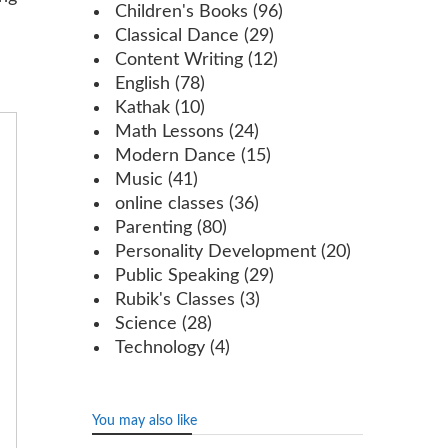
Children's Books
(96)
Classical Dance
(29)
Content Writing
(12)
English
(78)
Kathak
(10)
Math Lessons
(24)
Modern Dance
(15)
Music
(41)
online classes
(36)
Parenting
(80)
Personality Development
(20)
Public Speaking
(29)
Rubik's Classes
(3)
Science
(28)
Technology
(4)
You may also like