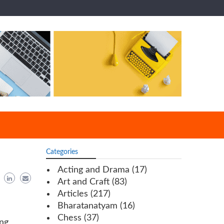
Categories
Acting and Drama
(17)
Art and Craft
(83)
Articles
(217)
Bharatanatyam
(16)
Chess
(37)
ing