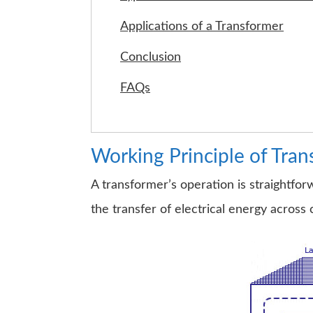
Applications of a Transformer
Conclusion
FAQs
Working Principle of Tra
A transformer’s operation is straightfor
the transfer of electrical energy across 