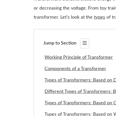
or decreasing the voltage. From toy trai
transformer. Let’s look at the
types
of tr
Jump to Section
Working Principle of Transformer
Components of a Transformer
Types of Transformers: Based on 
Different Types of Transformers: 
Types of Transformers: Based on C
Types of Transformers: Based on