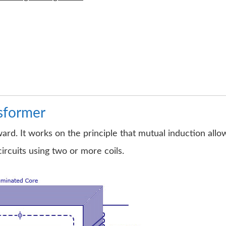
nsformer
ward. It works on the principle that mutual induction allo
circuits using two or more coils.