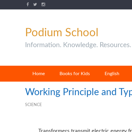
Podium School
Information. Knowledge. Resources.
Home
Books for Kids
English
Working Principle and Ty
SCIENCE
Transformers transmit electric energy fr