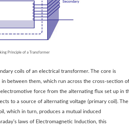
ing Principle of a Transformer
ary coils of an electrical transformer. The core is
ps in between them, which run across the cross-section o
electromotive force from the alternating flux set up in t
cts to a source of alternating voltage (primary coil). The
coil, which in turn, produces a mutual induced
raday’s laws of Electromagnetic Induction, this