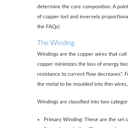
determine the core composition. A point 
of copper lost and inversely proportiona
the FAQs)
The Winding
Windings are the copper wires that coil
copper minimizes the loss of energy bec
resistance to current flow decreases”. F
the metal to be moulded into thin wires, i
Windings are classified into two categor
Primary Winding: These are the set of