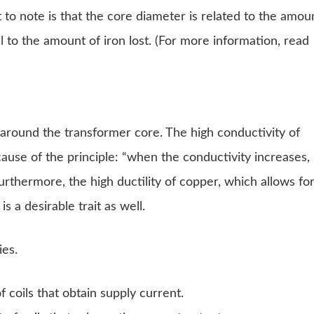
to note is that the core diameter is related to the amou
l to the amount of iron lost. (For more information, read
 around the transformer core. The high conductivity of
ause of the principle: “when the conductivity increases,
urthermore, the high ductility of copper, which allows fo
s a desirable trait as well.
ies.
 coils that obtain supply current.