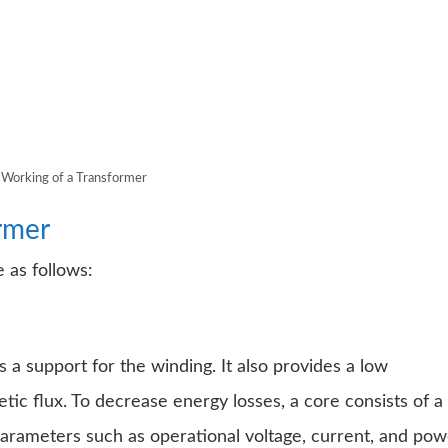
Working of a Transformer
rmer
 as follows:
 a support for the winding. It also provides a low
tic flux. To decrease energy losses, a core consists of a
parameters such as operational voltage, current, and pow