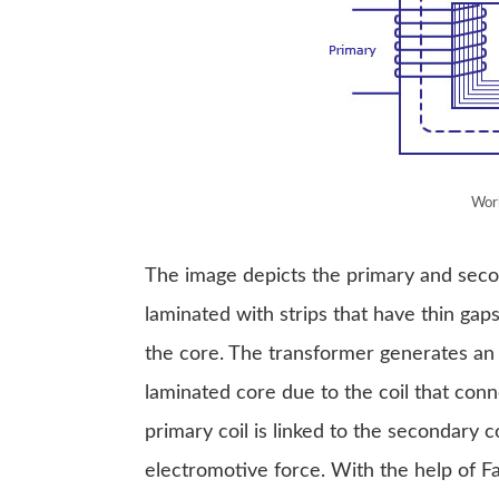
Work
The image depicts the primary and second
laminated with strips that have thin ga
the core. The transformer generates an 
laminated core due to the coil that conne
primary coil is linked to the secondary 
electromotive force. With the help of Fa