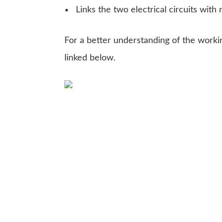
Links the two electrical circuits with
For a better understanding of the worki
linked below.