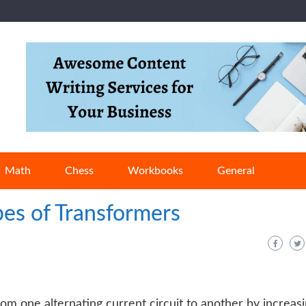
Math
Chess
Workbooks
General
pes of Transformers
om one alternating current circuit to another by increas