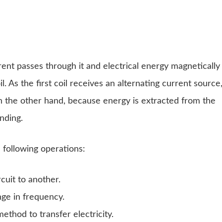
rrent passes through it and electrical energy magnetically
l. As the first coil receives an alternating current source
On the other hand, because energy is extracted from the
inding.
 following operations:
cuit to another.
nge in frequency.
thod to transfer electricity.