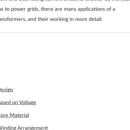
ns to power grids, there are many applications of a
ansformers, and their working in more detail.
Design
Based on Voltage
ore Material
 Winding Arrangement