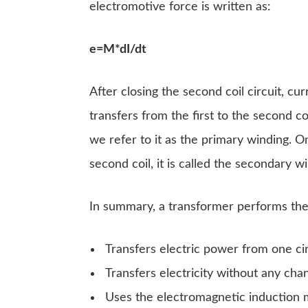
electromotive force is written as:
e=M*dI/dt
After closing the second coil circuit, cu
transfers from the first to the second coi
we refer to it as the primary winding. 
second coil, it is called the secondary w
In summary, a transformer performs the
Transfers electric power from one cir
Transfers electricity without any cha
Uses the electromagnetic induction me