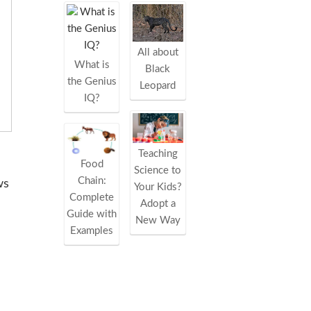
All about
What is
Black
the Genius
Leopard
IQ?
Teaching
Food
Science to
Chain:
ws
Your Kids?
Complete
Adopt a
Guide with
New Way
Examples