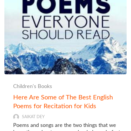
Children's Books
Here Are Some of The Best English
Poems for Recitation for Kids
SAIKAT DEY
Poems and songs are the two things that we