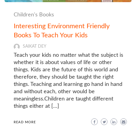
Children's Books
Interesting Environment Friendly
Books To Teach Your Kids
SAIKAT DEY
Teach your kids no matter what the subject is
whether it is about values of life or other
things. Kids are the future of this world and
therefore, they should be taught the right
things. Teaching and learning go hand in hand
and without each, other would be
meaningless.Children are taught different
things either at […]
READ MORE