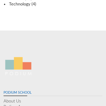
Technology
(4)
PODIUM SCHOOL
About Us