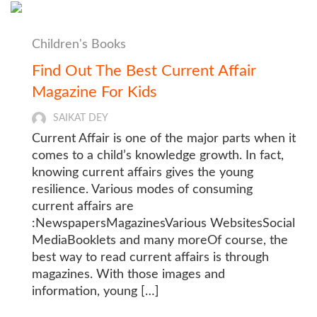
Children's Books
Find Out The Best Current Affair
Magazine For Kids
SAIKAT DEY
Current Affair is one of the major parts when it
comes to a child’s knowledge growth. In fact,
knowing current affairs gives the young
resilience. Various modes of consuming
current affairs are
:NewspapersMagazinesVarious WebsitesSocial
MediaBooklets and many moreOf course, the
best way to read current affairs is through
magazines. With those images and
information, young […]