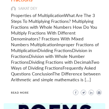
SAIKAT DEY
Properties of MultiplicationWhat Are The 3
Steps To Multiplying Fractions? Multiplying
Fractions with Whole Numbers How Do You
Multiply Fractions With Different
Denominators? Fractions With Mixed
Numbers MultiplicationImproper Fractions of
MultiplicationDividing FractionsDivision in
FractionsDivision with Whole Number
FractionsDividing Fractions with DecimalsTwo
Ways of Dividing FractionsFrequently Asked
Questions ConclusionThe Difference between
Arithmetic and simple mathematics is […]
READ MORE