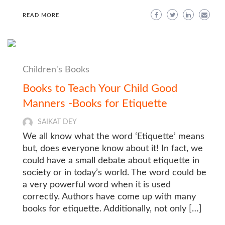
READ MORE
Children's Books
Books to Teach Your Child Good
Manners -Books for Etiquette
SAIKAT DEY
We all know what the word ‘Etiquette’ means
but, does everyone know about it! In fact, we
could have a small debate about etiquette in
society or in today’s world. The word could be
a very powerful word when it is used
correctly. Authors have come up with many
books for etiquette. Additionally, not only […]