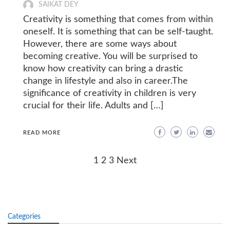
SAIKAT DEY
Creativity is something that comes from within
oneself. It is something that can be self-taught.
However, there are some ways about
becoming creative. You will be surprised to
know how creativity can bring a drastic
change in lifestyle and also in career.The
significance of creativity in children is very
crucial for their life. Adults and […]
READ MORE
Posts
1
2
3
Next
navigation
Categories