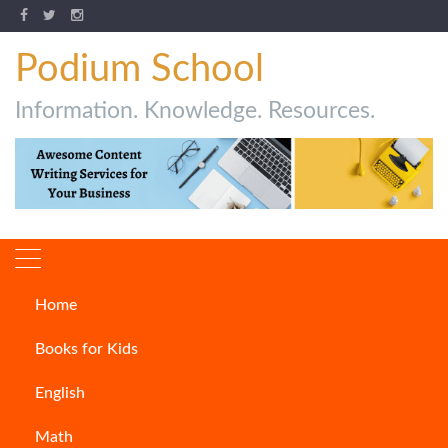
Podium School
Information. Knowledge. Resources.
Home
Author:
Saikat Dey
Books for Kids
English
Math