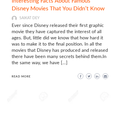
Interesting Facts About Famous
Disney Movies That You Didn’t Know
SAIKAT DEY
Ever since Disney released their first graphic
movie they have captured the interest of all
ages. But, little did we know that how hard it
was to make it to the final position. In all the
movies that Disney has produced and released
there have been many secrets behind them.In
the same way, we have […]
READ MORE