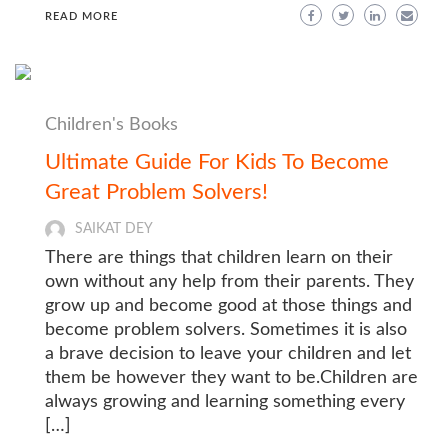
READ MORE
Children's Books
Ultimate Guide For Kids To Become
Great Problem Solvers!
SAIKAT DEY
There are things that children learn on their
own without any help from their parents. They
grow up and become good at those things and
become problem solvers. Sometimes it is also
a brave decision to leave your children and let
them be however they want to be.Children are
always growing and learning something every
[…]