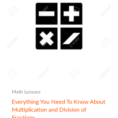
Math Lessons
Everything You Need To Know About
Multiplication and Division of
Fractions