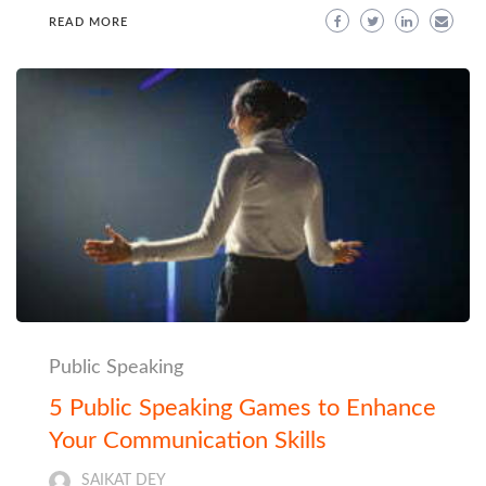
READ MORE
Public Speaking
5 Public Speaking Games to Enhance
Your Communication Skills
SAIKAT DEY