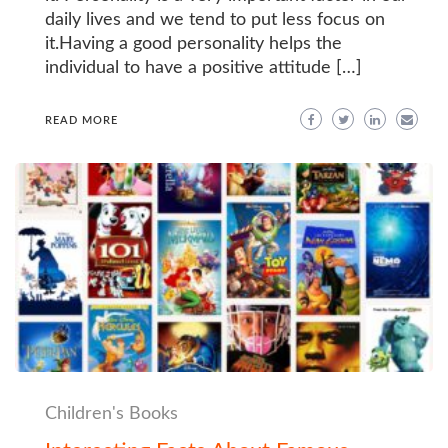
daily lives and we tend to put less focus on
it.Having a good personality helps the
individual to have a positive attitude […]
READ MORE
Children's Books