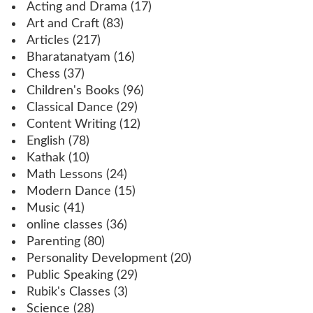
Acting and Drama
(17)
Art and Craft
(83)
Articles
(217)
Bharatanatyam
(16)
Chess
(37)
Children's Books
(96)
Classical Dance
(29)
Content Writing
(12)
English
(78)
Kathak
(10)
Math Lessons
(24)
Modern Dance
(15)
Music
(41)
online classes
(36)
Parenting
(80)
Personality Development
(20)
Public Speaking
(29)
Rubik's Classes
(3)
Science
(28)