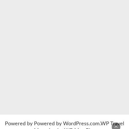
Powered by
Powered by WordPress.com
.
WP Travel