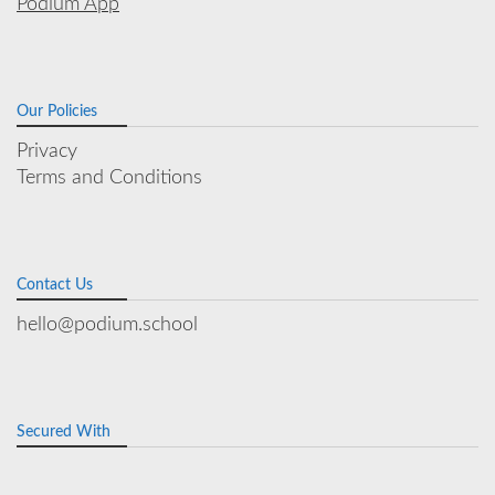
Podium App
Our Policies
Privacy
Terms and Conditions
Contact Us
hello@podium.school
Secured With