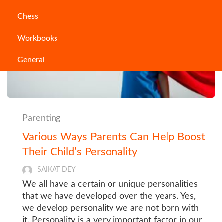
Chess
Workbooks
General
Parenting
Various Ways Parents Can Help Boost
Their Child’s Personality
SAIKAT DEY
We all have a certain or unique personalities
that we have developed over the years. Yes,
we develop personality we are not born with
it. Personality is a very important factor in our