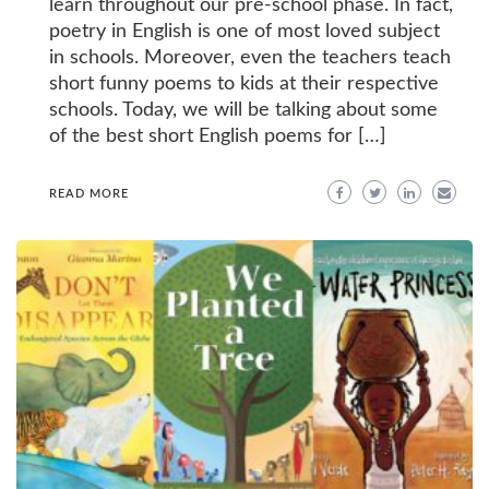
learn throughout our pre-school phase. In fact,
poetry in English is one of most loved subject
in schools. Moreover, even the teachers teach
short funny poems to kids at their respective
schools. Today, we will be talking about some
of the best short English poems for […]
READ MORE