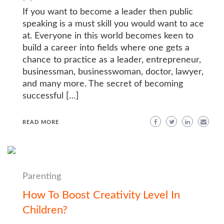
If you want to become a leader then public
speaking is a must skill you would want to ace
at. Everyone in this world becomes keen to
build a career into fields where one gets a
chance to practice as a leader, entrepreneur,
businessman, businesswoman, doctor, lawyer,
and many more. The secret of becoming
successful […]
READ MORE
Parenting
How To Boost Creativity Level In
Children?