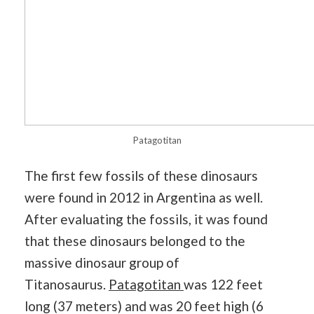
Patagotitan
The first few fossils of these dinosaurs
were found in 2012 in Argentina as well.
After evaluating the fossils, it was found
that these dinosaurs belonged to the
massive dinosaur group of
Titanosaurus.
Patagotitan
was 122 feet
long (37 meters) and was 20 feet high (6