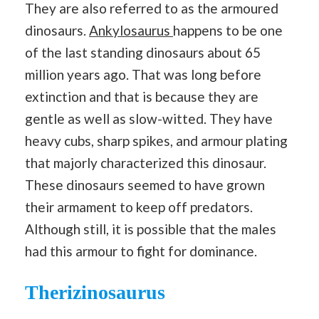
They are also referred to as the armoured
dinosaurs.
Ankylosaurus
happens to be one
of the last standing dinosaurs about 65
million years ago. That was long before
extinction and that is because they are
gentle as well as slow-witted. They have
heavy cubs, sharp spikes, and armour plating
that majorly characterized this dinosaur.
These dinosaurs seemed to have grown
their armament to keep off predators.
Although still, it is possible that the males
had this armour to fight for dominance.
Therizinosaurus