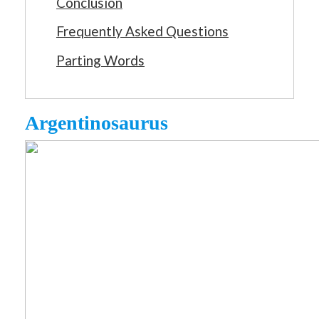
Conclusion
Frequently Asked Questions
Parting Words
Argentinosaurus