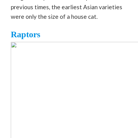
previous times, the earliest Asian varieties
were only the size of a house cat.
Raptors