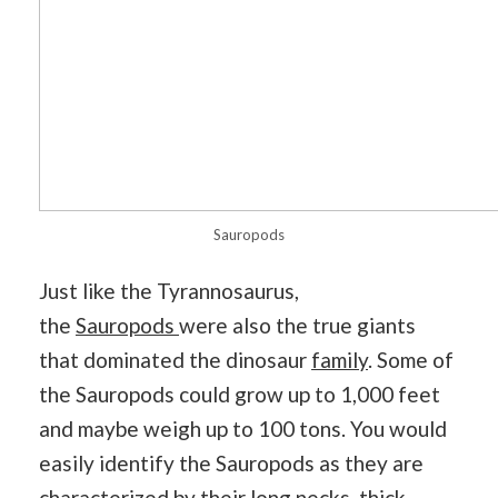
Sauropods
Just like the Tyrannosaurus,
the
Sauropods
were also the true giants
that dominated the dinosaur
family
. Some of
the Sauropods could grow up to 1,000 feet
and maybe weigh up to 100 tons. You would
easily identify the Sauropods as they are
characterized by their long necks, thick