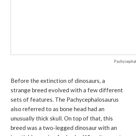
Pachycepha
Before the extinction of dinosaurs, a
strange breed evolved with a few different
sets of features. The Pachycephalosaurus
also referred to as bone head had an
unusually thick skull. On top of that, this
breed was a two-legged dinosaur with an