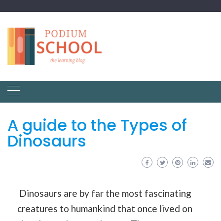
A guide to the Types of
Dinosaurs
Dinosaurs are by far the most fascinating
creatures to humankind that once lived on