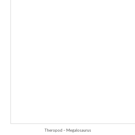
Theropod – Megalosaurus