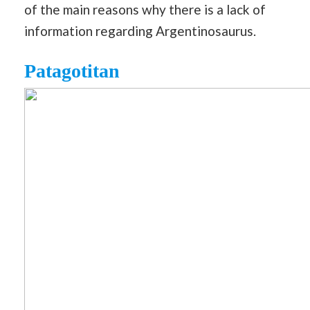
of the main reasons why there is a lack of
information regarding Argentinosaurus.
Patagotitan