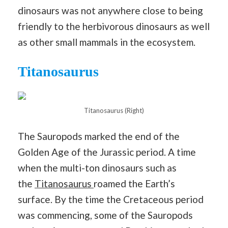
dinosaurs was not anywhere close to being
friendly to the herbivorous dinosaurs as well
as other small mammals in the ecosystem.
Titanosaurus
Titanosaurus (Right)
The Sauropods marked the end of the
Golden Age of the Jurassic period. A time
when the multi-ton dinosaurs such as
the
Titanosaurus
roamed the Earth’s
surface. By the time the Cretaceous period
was commencing, some of the Sauropods