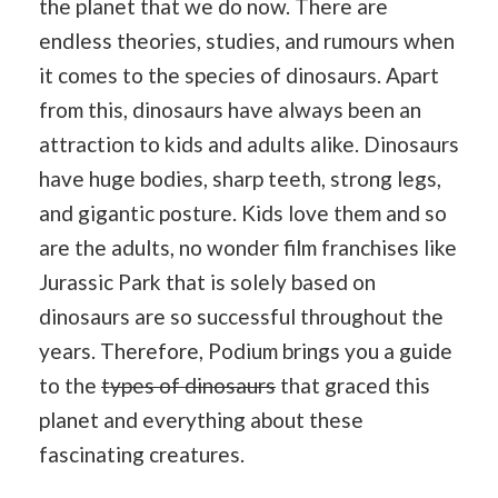
the planet that we do now. There are
endless theories, studies, and rumours when
it comes to the species of dinosaurs. Apart
from this, dinosaurs have always been an
attraction to kids and adults alike. Dinosaurs
have huge bodies, sharp teeth, strong legs,
and gigantic posture. Kids love them and so
are the adults, no wonder film franchises like
Jurassic Park that is solely based on
dinosaurs are so successful throughout the
years. Therefore, Podium brings you a guide
to the
types of dinosaurs
that graced this
planet and everything about these
fascinating creatures.