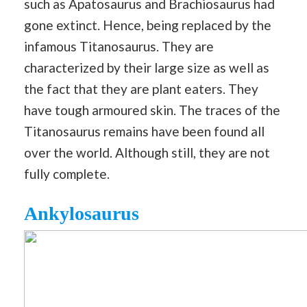
such as Apatosaurus and Brachiosaurus had
gone extinct. Hence, being replaced by the
infamous Titanosaurus. They are
characterized by their large size as well as
the fact that they are plant eaters. They
have tough armoured skin. The traces of the
Titanosaurus remains have been found all
over the world. Although still, they are not
fully complete.
Ankylosaurus