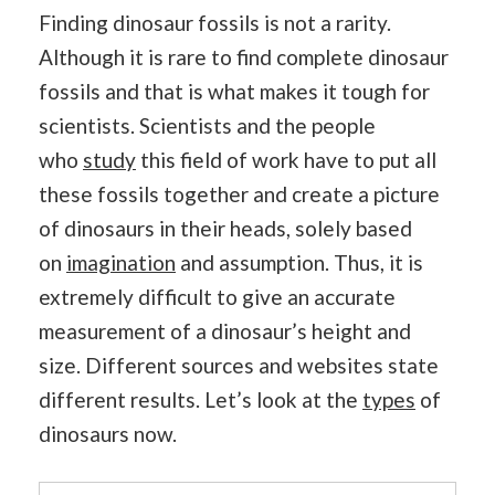
Finding dinosaur fossils is not a rarity.
Although it is rare to find complete dinosaur
fossils and that is what makes it tough for
scientists. Scientists and the people
who
study
this field of work have to put all
these fossils together and create a picture
of dinosaurs in their heads, solely based
on
imagination
and assumption. Thus, it is
extremely difficult to give an accurate
measurement of a dinosaur’s height and
size. Different sources and websites state
different results. Let’s look at the
types
of
dinosaurs now.