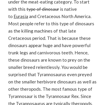
under the meat-eating category. To start
with this
type of dinosaur
is native
to
Eurasia
and Cretaceous North America.
Most people refer to this type of dinosaurs
as the killing machines of that late
Cretaceous period. That is because these
dinosaurs appear huge and have powerful
trunk legs and carnivorous teeth. Hence,
these dinosaurs are known to prey on the
smaller breed relentlessly. You would be
surprised that Tyrannosaurus even preyed
on the smaller herbivore dinosaurs as well as
other theropods. The most famous type of
Tyrannosaur is the Tyrannosaur Rex. Since
the Tyrannosaurus are typically theropods,