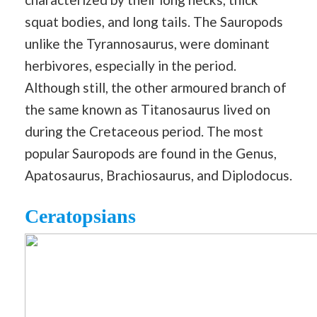
squat bodies, and long tails. The Sauropods
unlike the Tyrannosaurus, were dominant
herbivores, especially in the period.
Although still, the other armoured branch of
the same known as Titanosaurus lived on
during the Cretaceous period. The most
popular Sauropods are found in the Genus,
Apatosaurus, Brachiosaurus, and Diplodocus.
Ceratopsians