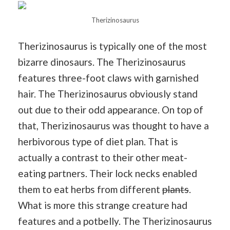
Therizinosaurus
Therizinosaurus is typically one of the most
bizarre dinosaurs. The Therizinosaurus
features three-foot claws with garnished
hair. The Therizinosaurus obviously stand
out due to their odd appearance. On top of
that, Therizinosaurus was thought to have a
herbivorous type of diet plan. That is
actually a contrast to their other meat-
eating partners. Their lock necks enabled
them to eat herbs from different
plants
.
What is more this strange creature had
features and a potbelly. The Therizinosaurus