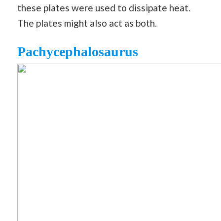
these plates were used to dissipate heat.
The plates might also act as both.
Pachycephalosaurus