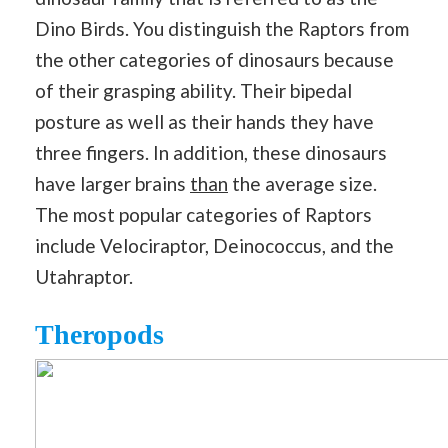
Dino Birds. You distinguish the Raptors from
the other categories of dinosaurs because
of their grasping ability. Their bipedal
posture as well as their hands they have
three fingers. In addition, these dinosaurs
have larger brains
than
the average size.
The most popular categories of Raptors
include Velociraptor, Deinococcus, and the
Utahraptor.
Theropods