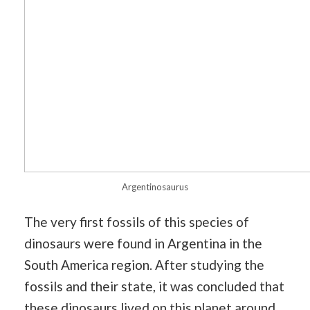
Argentinosaurus
The very first fossils of this species of
dinosaurs were found in Argentina in the
South America region. After studying the
fossils and their state, it was concluded that
these dinosaurs lived on this planet around