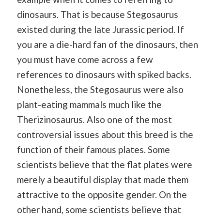
dinosaurs. That is because Stegosaurus
existed during the late Jurassic period. If
you are a die-hard fan of the dinosaurs, then
you must have come across a few
references to dinosaurs with spiked backs.
Nonetheless, the Stegosaurus were also
plant-eating mammals much like the
Therizinosaurus. Also one of the most
controversial issues about this breed is the
function of their famous plates. Some
scientists believe that the flat plates were
merely a beautiful display that made them
attractive to the opposite gender. On the
other hand, some scientists believe that