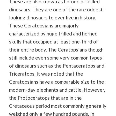
These are also known as horned or frilled
dinosaurs. They are one of the rare oddest-
looking dinosaurs to ever live in
history
.
These
Ceratopsians
are majorly
characterized by huge frilled and horned
skulls that occupied at least one-third of
their entire body. The Ceratopsians though
still include even some very common types
of dinosaurs such as the Pentaceratops and
Triceratops. It was noted that the
Ceratopsians have a comparable size to the
modern-day elephants and cattle. However,
the Protoceratops that are in the
Cretaceous period most commonly generally
weighed only a few hundred pounds. In