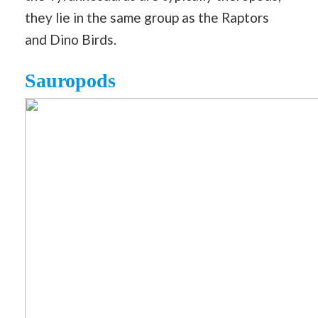
they lie in the same group as the Raptors
and Dino Birds.
Sauropods