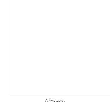
Ankylosaurus