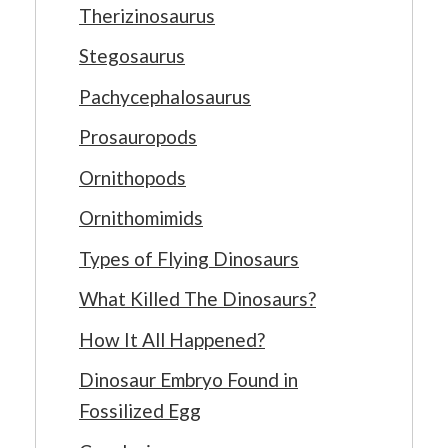
Therizinosaurus
Stegosaurus
Pachycephalosaurus
Prosauropods
Ornithopods
Ornithomimids
Types of Flying Dinosaurs
What Killed The Dinosaurs?
How It All Happened?
Dinosaur Embryo Found in
Fossilized Egg