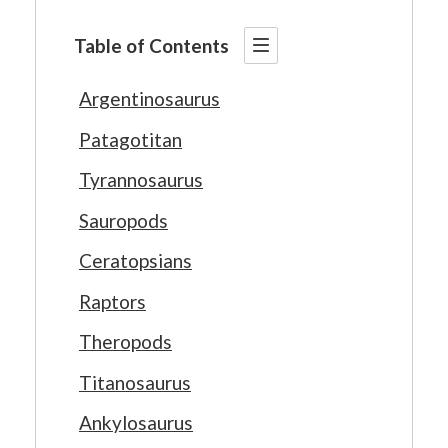
Table of Contents
Argentinosaurus
Patagotitan
Tyrannosaurus
Sauropods
Ceratopsians
Raptors
Theropods
Titanosaurus
Ankylosaurus