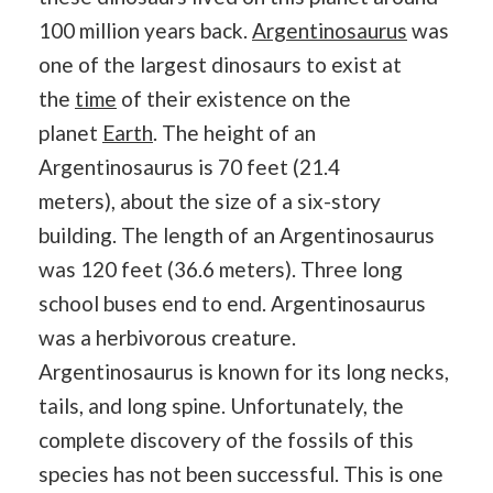
100 million years back.
Argentinosaurus
was
one of the largest dinosaurs to exist at
the
time
of their existence on the
planet
Earth
. The height of an
Argentinosaurus is 70 feet (21.4
meters), about the size of a six-story
building. The length of an Argentinosaurus
was 120 feet (36.6 meters). Three long
school buses end to end. Argentinosaurus
was a herbivorous creature.
Argentinosaurus is known for its long necks,
tails, and long spine. Unfortunately, the
complete discovery of the fossils of this
species has not been successful. This is one