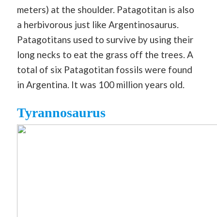
meters) at the shoulder. Patagotitan is also
a herbivorous just like Argentinosaurus.
Patagotitans used to survive by using their
long necks to eat the grass off the trees. A
total of six Patagotitan fossils were found
in Argentina. It was 100 million years old.
Tyrannosaurus