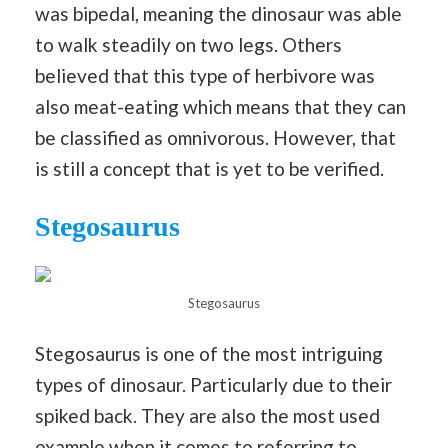
was bipedal, meaning the dinosaur was able
to walk steadily on two legs. Others
believed that this type of herbivore was
also meat-eating which means that they can
be classified as omnivorous. However, that
is still a concept that is yet to be verified.
Stegosaurus
Stegosaurus
Stegosaurus is one of the most intriguing
types of dinosaur. Particularly due to their
spiked back. They are also the most used
example when it comes to referring to