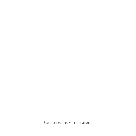
Ceratopsians – Triceratops