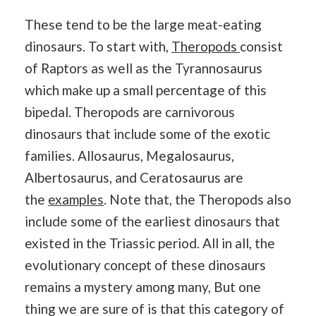
These tend to be the large meat-eating
dinosaurs. To start with,
Theropods
consist
of Raptors as well as the Tyrannosaurus
which make up a small percentage of this
bipedal. Theropods are carnivorous
dinosaurs that include some of the exotic
families. Allosaurus, Megalosaurus,
Albertosaurus, and Ceratosaurus are
the
examples
. Note that, the Theropods also
include some of the earliest dinosaurs that
existed in the Triassic period. All in all, the
evolutionary concept of these dinosaurs
remains a mystery among many, But one
thing we are sure of is that this category of