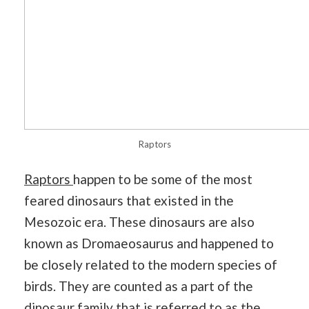
Raptors
Raptors
happen to be some of the most
feared dinosaurs that existed in the
Mesozoic era. These dinosaurs are also
known as Dromaeosaurus and happened to
be closely related to the modern species of
birds. They are counted as a part of the
dinosaur family that is referred to as the