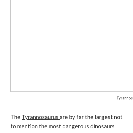
Tyrannos
The
Tyrannosaurus
are by far the largest not
to mention the most dangerous dinosaurs