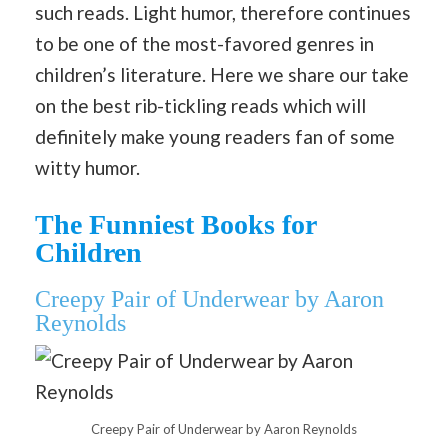
such reads. Light humor, therefore continues
to be one of the most-favored genres in
children’s literature. Here we share our take
on the best rib-tickling reads which will
definitely make young readers fan of some
witty humor.
The Funniest Books for
Children
Creepy Pair of Underwear by Aaron
Reynolds
Creepy Pair of Underwear by Aaron Reynolds