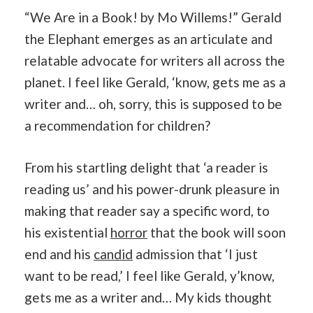
“We Are in a Book! by Mo Willems!” Gerald
the Elephant emerges as an articulate and
relatable advocate for writers all across the
planet. I feel like Gerald, ‘know, gets me as a
writer and… oh, sorry, this is supposed to be
a recommendation for children?
From his startling delight that ‘a reader is
reading us’ and his power-drunk pleasure in
making that reader say a specific word, to
his existential
horror
that the book will soon
end and his
candid
admission that ‘I just
want to be read,’ I feel like Gerald, y’know,
gets me as a writer and… My kids thought