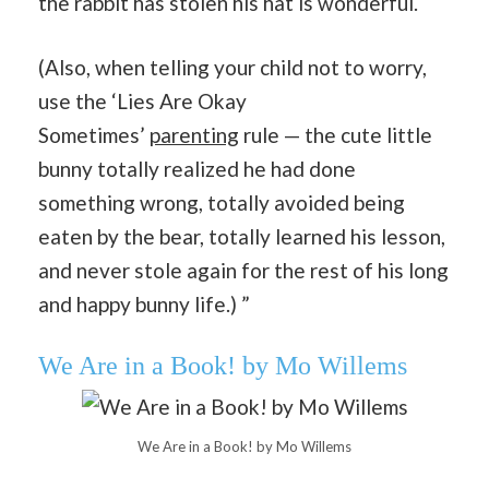
the rabbit has stolen his hat is wonderful.
(Also, when telling your child not to worry,
use the ‘Lies Are Okay
Sometimes’
parenting
rule — the cute little
bunny totally realized he had done
something wrong, totally avoided being
eaten by the bear, totally learned his lesson,
and never stole again for the rest of his long
and happy bunny life.) ”
We Are in a Book! by Mo Willems
We Are in a Book! by Mo Willems