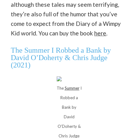
although these tales may seem terrifying,
they’re also full of the humor that you’ve
come to expect from the Diary of a Wimpy
Kid world. You can buy the book
here
.
The Summer I Robbed a Bank by
David O’Doherty & Chris Judge
(2021)
The
Summer
I
Robbed a
Bank by
David
O’Doherty &
Chris Judge