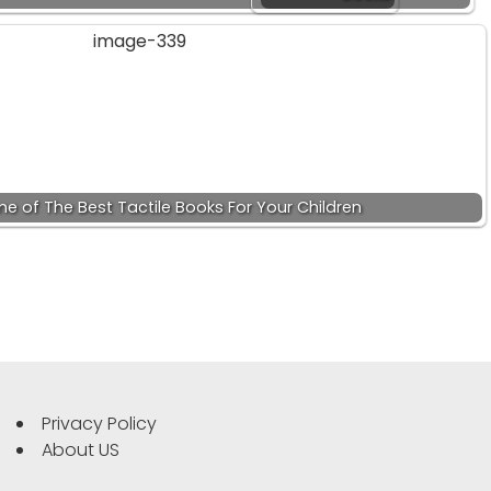
e of The Best Tactile Books For Your Children
Privacy Policy
About US