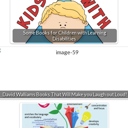
Some Books for Children with Learning
Disabilities
David Walliams Books That Will Make you Laugh out Loud!