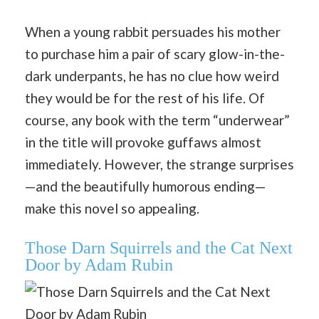
When a young rabbit persuades his mother
to purchase him a pair of scary glow-in-the-
dark underpants, he has no clue how weird
they would be for the rest of his life. Of
course, any book with the term “underwear”
in the title will provoke guffaws almost
immediately. However, the strange surprises
—and the beautifully humorous ending—
make this novel so appealing.
Those Darn Squirrels and the Cat Next
Door by Adam Rubin