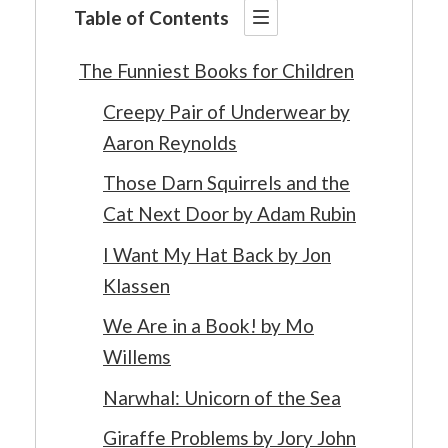
Table of Contents
The Funniest Books for Children
Creepy Pair of Underwear by
Aaron Reynolds
Those Darn Squirrels and the
Cat Next Door by Adam Rubin
I Want My Hat Back by Jon
Klassen
We Are in a Book! by Mo
Willems
Narwhal: Unicorn of the Sea
Giraffe Problems by Jory John