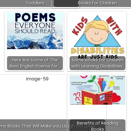
Toddlers
Books For Children
Here Are Some of The
Some Books for Children
Best English Poems for…
with Learning Disabilities
Benefits of Reading
ams Books That Will Make you Laugh out Loud!
Books