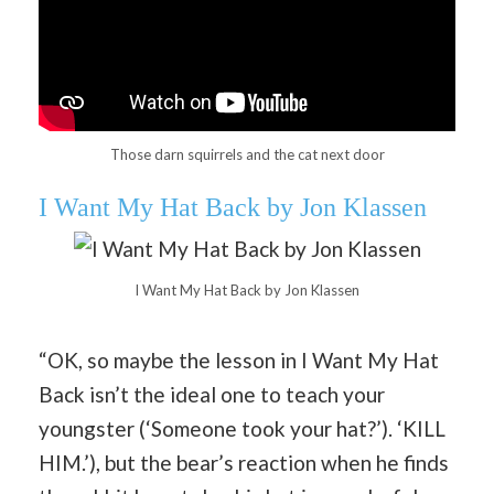
Those darn squirrels and the cat next door
I Want My Hat Back by Jon Klassen
I Want My Hat Back by Jon Klassen
“OK, so maybe the lesson in I Want My Hat
Back isn’t the ideal one to teach your
youngster (‘Someone took your hat?’). ‘KILL
HIM.’), but the bear’s reaction when he finds