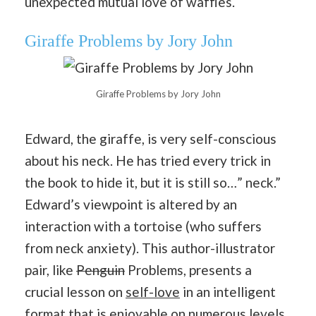
unexpected mutual love of waffles.
Giraffe Problems by Jory John
Giraffe Problems by Jory John
Edward, the giraffe, is very self-conscious
about his neck. He has tried every trick in
the book to hide it, but it is still so…” neck.”
Edward’s viewpoint is altered by an
interaction with a tortoise (who suffers
from neck anxiety). This author-illustrator
pair, like
Penguin
Problems, presents a
crucial lesson on
self-love
in an intelligent
format that is enjoyable on numerous levels.