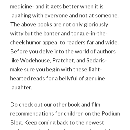
medicine- and it gets better when it is
laughing with everyone and not at someone.
The above books are not only gloriously
witty but the banter and tongue-in-the-
cheek humor appeal to readers far and wide.
Before you delve into the world of authors
like Wodehouse, Pratchet, and Sedaris-
make sure you begin with these light-
hearted reads for a bellyful of genuine
laughter.
Do check out our other
book and film
recommendations for children
on the Podium
Blog. Keep coming back to the newest