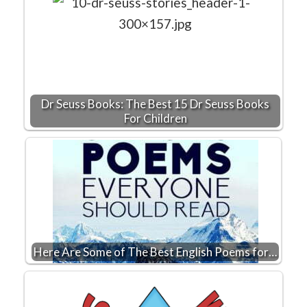
Dr Seuss Books: The Best 15 Dr Seuss Books
For Children
Here Are Some of The Best English Poems for…