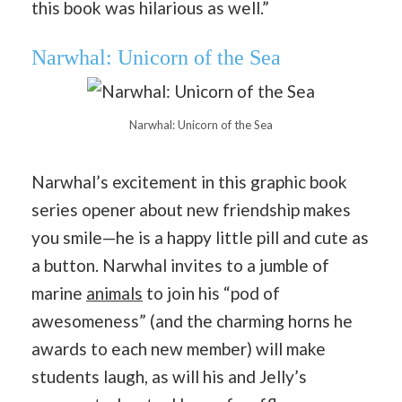
this book was hilarious as well.”
Narwhal: Unicorn of the Sea
Narwhal: Unicorn of the Sea
Narwhal’s excitement in this graphic book
series opener about new friendship makes
you smile—he is a happy little pill and cute as
a button. Narwhal invites to a jumble of
marine
animals
to join his “pod of
awesomeness” (and the charming horns he
awards to each new member) will make
students laugh, as will his and Jelly’s