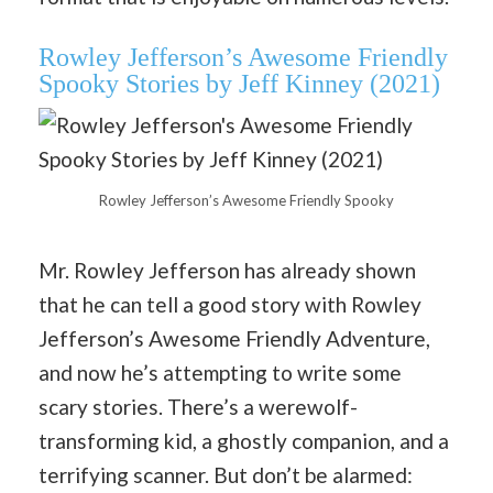
Rowley Jefferson’s Awesome Friendly
Spooky Stories by Jeff Kinney (2021)
Rowley Jefferson’s Awesome Friendly Spooky
Mr. Rowley Jefferson has already shown
that he can tell a good story with Rowley
Jefferson’s Awesome Friendly Adventure,
and now he’s attempting to write some
scary stories. There’s a werewolf-
transforming kid, a ghostly companion, and a
terrifying scanner. But don’t be alarmed: