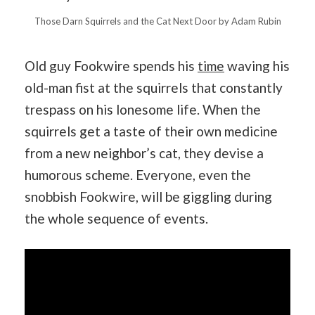
Those Darn Squirrels and the Cat Next Door by Adam Rubin
Old guy Fookwire spends his
time
waving his
old-man fist at the squirrels that constantly
trespass on his lonesome life. When the
squirrels get a taste of their own medicine
from a new neighbor’s cat, they devise a
humorous scheme. Everyone, even the
snobbish Fookwire, will be giggling during
the whole sequence of events.