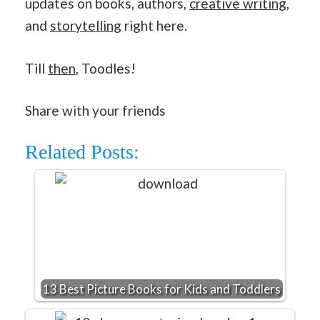
updates on books, authors,
creative writing
,
and
storytelling
right here.
Till
then
, Toodles!
Share with your friends
Related Posts:
13 Best Picture Books for Kids and Toddlers