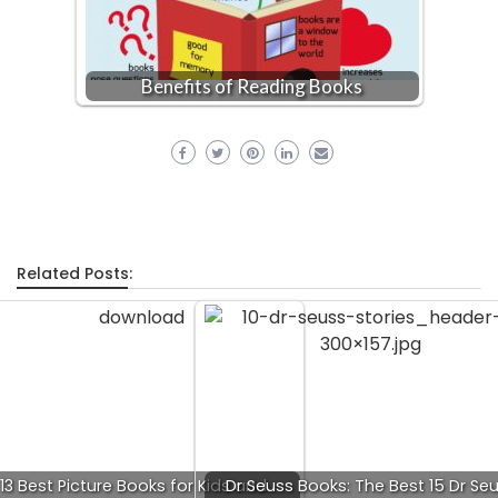
Benefits of Reading Books
Related Posts:
13 Best Picture Books for Kids and
Dr Seuss Books: The Best 15 Dr Se