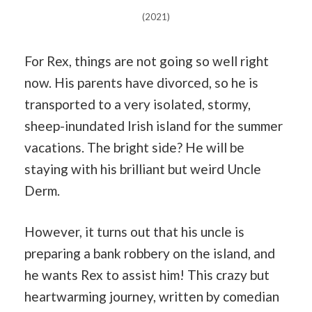
(2021)
For Rex, things are not going so well right
now. His parents have divorced, so he is
transported to a very isolated, stormy,
sheep-inundated Irish island for the summer
vacations. The bright side? He will be
staying with his brilliant but weird Uncle
Derm.
However, it turns out that his uncle is
preparing a bank robbery on the island, and
he wants Rex to assist him! This crazy but
heartwarming journey, written by comedian