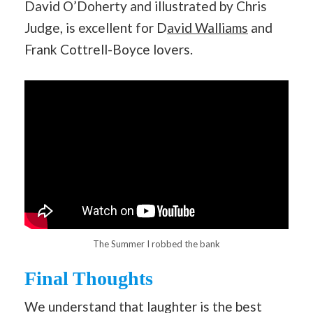
David O’Doherty and illustrated by Chris
Judge, is excellent for D
avid Walliams
and
Frank Cottrell-Boyce lovers.
The Summer I robbed the bank
Final Thoughts
We understand that laughter is the best