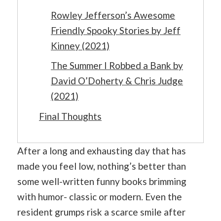
Rowley Jefferson’s Awesome
Friendly Spooky Stories by Jeff
Kinney (2021)
The Summer I Robbed a Bank by
David O’Doherty & Chris Judge
(2021)
Final Thoughts
After a long and exhausting day that has
made you feel low, nothing’s better than
some well-written funny books brimming
with humor- classic or modern. Even the
resident grumps risk a scarce smile after