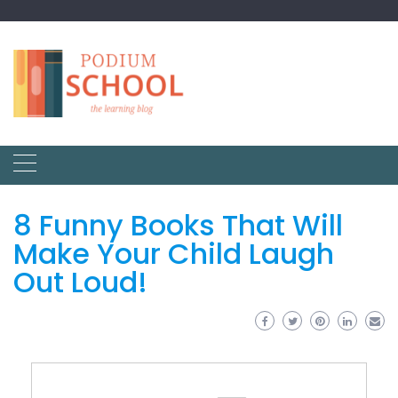
8 Funny Books That Will
Make Your Child Laugh
Out Loud!