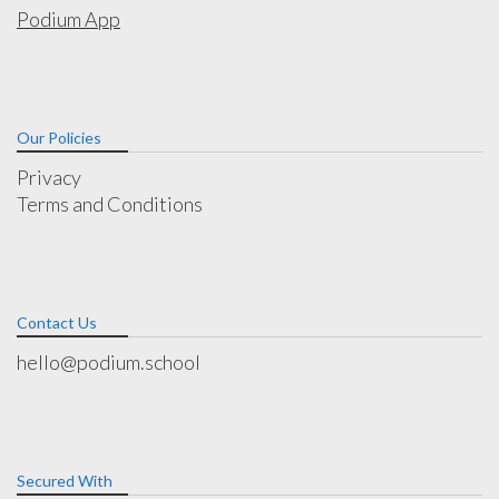
Podium App
Our Policies
Privacy
Terms and Conditions
Contact Us
hello@podium.school
Secured With