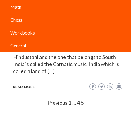
Indian Classical Music: 7 Amazing
Math
Facts about the Indian Music
Chess
PODIUM CLASSES
Indian classical music is the form of music which
Workbooks
have originated from the Indian subcontinent. It
is basically divided into two forms of music that
General
is the one from North India known as the
Hindustani and the one that belongs to South
India is called the Carnatic music. India which is
called a land of […]
READ MORE
Posts
Previous
1
…
4
5
navigation