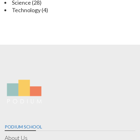
Science
(28)
Technology
(4)
PODIUM SCHOOL
About Us