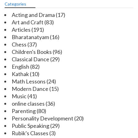
Categories
Acting and Drama
(17)
Art and Craft
(83)
Articles
(191)
Bharatanatyam
(16)
Chess
(37)
Children's Books
(96)
Classical Dance
(29)
English
(82)
Kathak
(10)
Math Lessons
(24)
Modern Dance
(15)
Music
(41)
online classes
(36)
Parenting
(80)
Personality Development
(20)
Public Speaking
(29)
Rubik's Classes
(3)