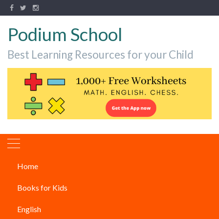
Podium School
Best Learning Resources for your Child
Home
Music
Books for Kids
Music
English