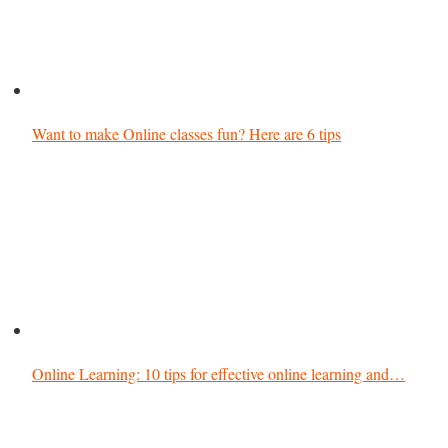
Want to make Online classes fun? Here are 6 tips
Online Learning: 10 tips for effective online learning and…