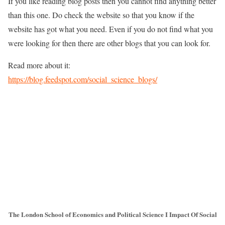
If you like reading blog posts then you cannot find anything better
than this one. Do check the website so that you know if the
website has got what you need. Even if you do not find what you
were looking for then there are other blogs that you can look for.
Read more about it:
https://blog.feedspot.com/social_science_blogs/
The London School of Economics and Political Science I Impact Of Social