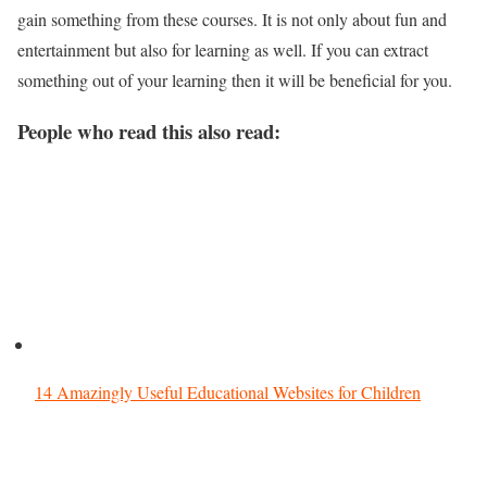
gain something from these courses. It is not only about fun and
entertainment but also for learning as well. If you can extract
something out of your learning then it will be beneficial for you.
People who read this also read:
14 Amazingly Useful Educational Websites for Children