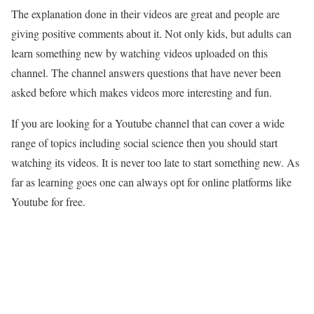
The explanation done in their videos are great and people are
giving positive comments about it. Not only kids, but adults can
learn something new by watching videos uploaded on this
channel. The channel answers questions that have never been
asked before which makes videos more interesting and fun.
If you are looking for a Youtube channel that can cover a wide
range of topics including social science then you should start
watching its videos. It is never too late to start something new. As
far as learning goes one can always opt for online platforms like
Youtube for free.