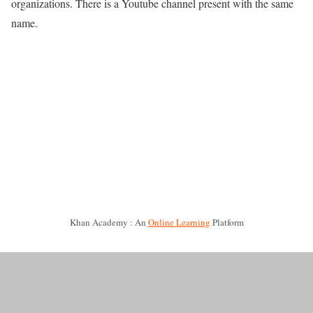
organizations. There is a Youtube channel present with the same
name.
Khan Academy : An
Online Learning
Platform