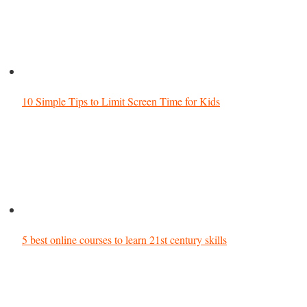
10 Simple Tips to Limit Screen Time for Kids
5 best online courses to learn 21st century skills