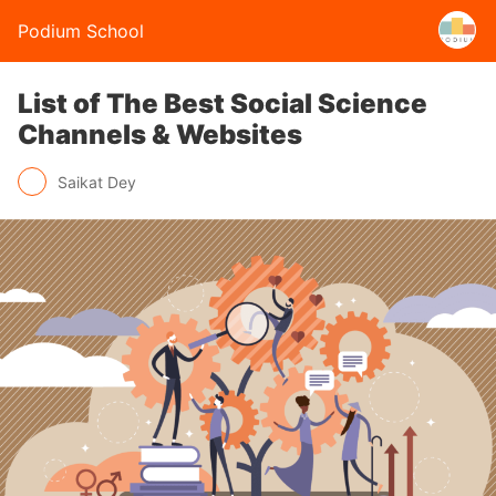
Podium School
List of The Best Social Science
Channels & Websites
Saikat Dey