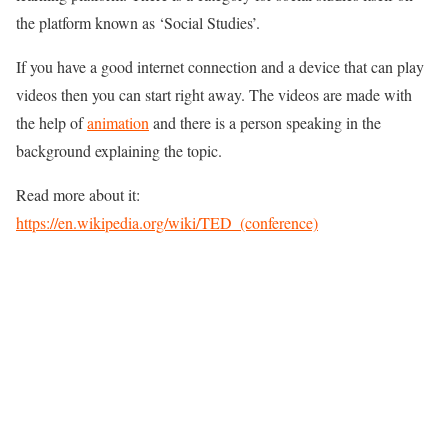
the platform known as ‘Social Studies’.
If you have a good internet connection and a device that can play
videos then you can start right away. The videos are made with
the help of
animation
and there is a person speaking in the
background explaining the topic.
Read more about it:
https://en.wikipedia.org/wiki/TED_(conference)