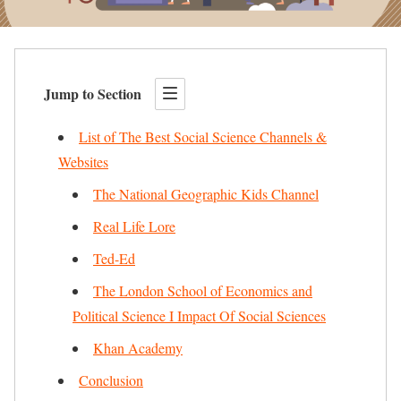
Jump to Section
List of The Best Social Science Channels &
Websites
The National Geographic Kids Channel
Real Life Lore
Ted-Ed
The London School of Economics and
Political Science I Impact Of Social Sciences
Khan Academy
Conclusion