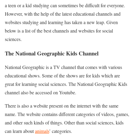
a teen or a kid studying can sometimes be difficult for everyone.
However, with the help of the latest educational channels and
websites studying and learning has taken a new leap. Given
below is a list of the best channels and websites for social
sciences.
The National Geographic Kids Channel
National Geographic is a TV channel that comes with various
educational shows. Some of the shows are for kids which are
great for learning social sciences. The National Geographic Kids
channel also be accessed on Youtube.
There is also a website present on the internet with the same
name. The website contains different categories of videos, games,
and other such kinds of things. Other than social sciences, kids
can learn about
animals
’ categories.