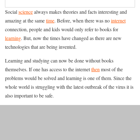
Social
science
always makes theories and facts interesting and
amazing at the same
time
. Before, when there was no
internet
connection, people and kids would only refer to books for
learning
. But, now the times have changed as there are new
technologies that are being invented.
Learning and studying can now be done without books
themselves. If one has access to the internet
then
most of the
problems would be solved and learning is one of them. Since the
whole world is struggling with the latest outbreak of the virus it is
also important to be safe.