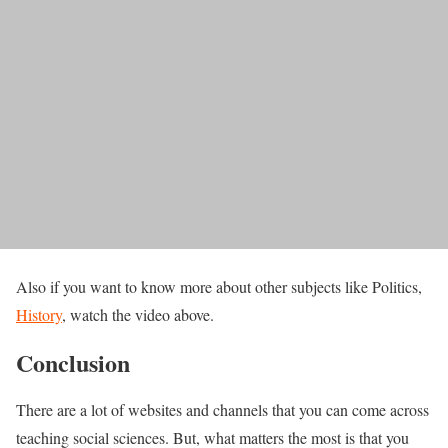
Also if you want to know more about other subjects like Politics,
History
, watch the video above.
Conclusion
There are a lot of websites and channels that you can come across
teaching social sciences. But, what matters the most is that you