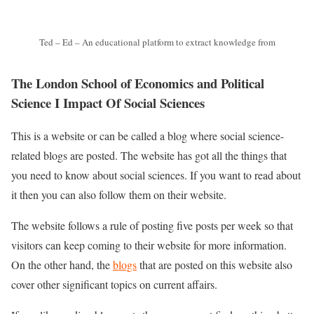
Ted – Ed – An educational platform to extract knowledge from
The London School of Economics and Political
Science I Impact Of Social Sciences
This is a website or can be called a blog where social science-
related blogs are posted. The website has got all the things that
you need to know about social sciences. If you want to read about
it then you can also follow them on their website.
The website follows a rule of posting five posts per week so that
visitors can keep coming to their website for more information.
On the other hand, the
blogs
that are posted on this website also
cover other significant topics on current affairs.