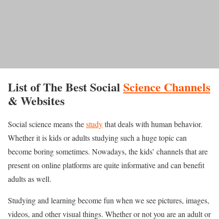
List of The Best Social
Science Channels
& Websites
Social science means the
study
that deals with human behavior.
Whether it is kids or adults studying such a huge topic can
become boring sometimes. Nowadays, the kids’ channels that are
present on online platforms are quite informative and can benefit
adults as well.
Studying and learning become fun when we see pictures, images,
videos, and other visual things. Whether or not you are an adult or