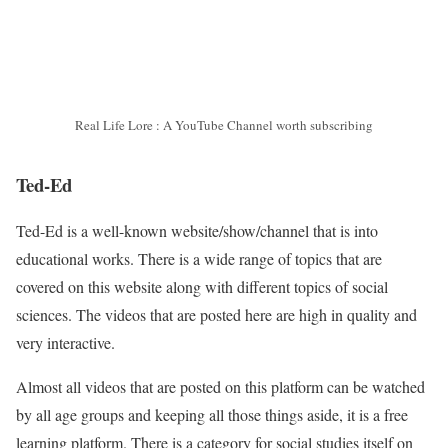
Real Life Lore : A YouTube Channel worth subscribing
Ted-Ed
Ted-Ed is a well-known website/show/channel that is into
educational works. There is a wide range of topics that are
covered on this website along with different topics of social
sciences. The videos that are posted here are high in quality and
very interactive.
Almost all videos that are posted on this platform can be watched
by all age groups and keeping all those things aside, it is a free
learning platform. There is a category for social studies itself on