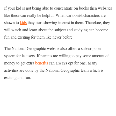
If your kid is not being able to concentrate on books then websites
like these can really be helpful. When cartoonist characters are
shown to
kids
they start showing interest in them. Therefore, they
will watch and learn about the subject and studying can become
fun and exciting for them like never before.
The National Geographic website also offers a subscription
system for its users. If parents are willing to pay some amount of
money to get extra
benefits
can always opt for one. Many
activities are done by the National Geographic team which is
exciting and fun.