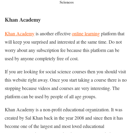
Sciences
Khan Academy
Khan Academy
is another effective
online learning
platform that
will keep you surprised and interested at the same time. Do not
worry about any subscription fee because this platform can be
used by anyone completely free of cost.
If you are looking for social science courses then you should visit
this website right away. Once you start taking a course there is no
stopping because videos and courses are very interesting. The
platform can be used by people of all age groups.
Khan Academy is a non-profit educational organization. It was
created by Sal Khan back in the year 2008 and since then it has
become one of the largest and most loved educational