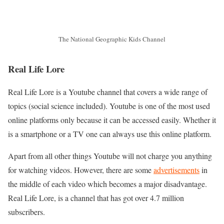
The National Geographic Kids Channel
Real Life Lore
Real Life Lore is a Youtube channel that covers a wide range of
topics (social science included). Youtube is one of the most used
online platforms only because it can be accessed easily. Whether it
is a smartphone or a TV one can always use this online platform.
Apart from all other things Youtube will not charge you anything
for watching videos. However, there are some
advertisements
in
the middle of each video which becomes a major disadvantage.
Real Life Lore, is a channel that has got over 4.7 million
subscribers.