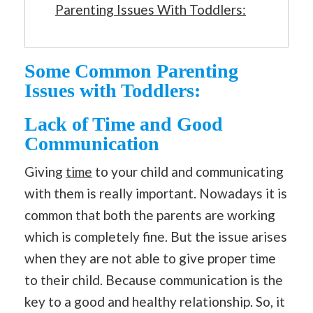
Parenting Issues With Toddlers:
Some Common Parenting
Issues with Toddlers:
Lack of Time and Good
Communication
Giving
time
to your child and communicating
with them is really important. Nowadays it is
common that both the parents are working
which is completely fine. But the issue arises
when they are not able to give proper time
to their child. Because communication is the
key to a good and healthy relationship. So, it