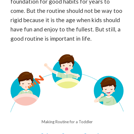
foundation for good habits for years to
come. But the routine should not be way too
rigid because it is the age when kids should
have fun and enjoy to the fullest. But still, a
good routine is important in life.
Making Routine for a Toddler