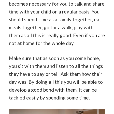
becomes necessary for you to talk and share
time with your child on a regular basis. You
should spend time as a family together, eat
meals together, go for a walk, play with
them as all this is really good. Even if you are
not at home for the whole day.
Make sure that as soon as you come home,
you sit with them and listen to all the things
they have to say or tell. Ask them how their
day was. By doing all this you will be able to
develop a good bond with them. It can be
tackled easily by spending some time.