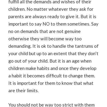
fulfill all the demands and wishes of their
children. No matter whatever they ask for
parents are always ready to give it. But it is
important to say NO to them sometimes. Say
no on demands that are not genuine
otherwise they will become way too
demanding. It is ok to handle the tantrums of
your child but up to an extent that they don’t
go out of your child. But it is an age when
children make habits and once they develop
a habit it becomes difficult to change them.
It is important for them to know that what
are their limits.
You should not be way too strict with them