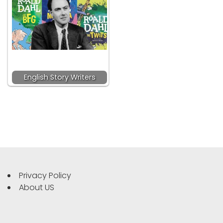
English Story Writers
Privacy Policy
About US