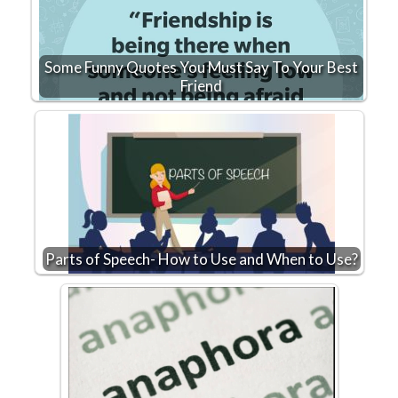
Some Funny Quotes You Must Say To Your Best
Friend
Parts of Speech- How to Use and When to Use?