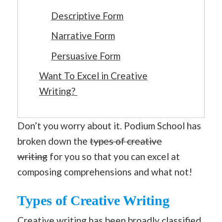
Descriptive Form
Narrative Form
Persuasive Form
Want To Excel in Creative
Writing?
Don’t you worry about it. Podium School has
broken down the
types of creative
writing
for you so that you can excel at
composing comprehensions and what not!
Types of Creative Writing
Creative writing
has been broadly classified