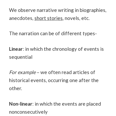
We observe narrative writing in biographies,
anecdotes,
short stories
, novels, etc.
The narration can be of different types-
Linear
: in which the chronology of events is
sequential
For example
– we often read articles of
historical events, occurring one after the
other.
Non-linear
: in which the events are placed
nonconsecutively