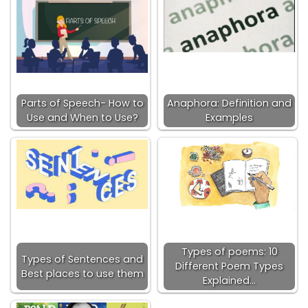
Parts of Speech- How to
Anaphora: Definition and
Use and When to Use?
Examples
Types of poems: 10
Types of Sentences and
Different Poem Types
Best places to use them
Explained…