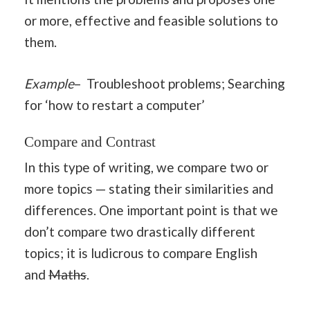
or more, effective and feasible solutions to
them.
Example
– Troubleshoot problems; Searching
for ‘how to restart a computer’
Compare and Contrast
In this type of writing, we compare two or
more topics — stating their similarities and
differences. One important point is that we
don’t compare two drastically different
topics; it is ludicrous to compare English
and
Maths
.