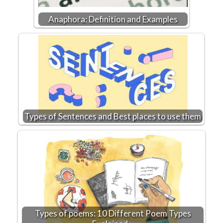
Anaphora: Definition and Examples
Types of Sentences and Best places to use them
Types of poems: 10 Different Poem Types