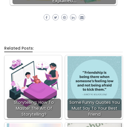
Explained…
Related Posts:
Storytelling: How To
Some Funny Quotes You
Master The Art Of
Must Say To Your Best
Storytelling?
Friend