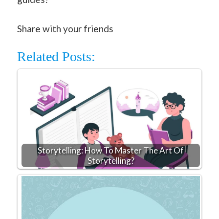
Share with your friends
Related Posts:
Storytelling: How To Master The Art Of
Storytelling?