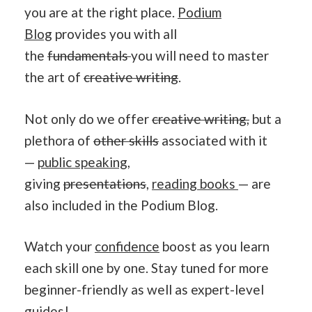
you are at the right place.
Podium
Blog
provides you with all
the
fundamentals
you will need to master
the art of
creative writing
.
Not only do we offer
creative writing,
but a
plethora of
other skills
associated with it
—
public speaking
,
giving
presentations
,
reading books
— are
also included in the Podium Blog.
Watch your
confidence
boost as you learn
each skill one by one. Stay tuned for more
beginner-friendly as well as expert-level
guides!