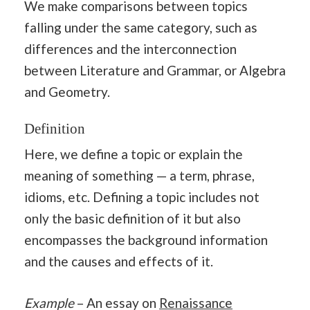
We make comparisons between topics
falling under the same category, such as
differences and the interconnection
between Literature and Grammar, or Algebra
and Geometry.
Definition
Here, we define a topic or explain the
meaning of something — a term, phrase,
idioms, etc. Defining a topic includes not
only the basic definition of it but also
encompasses the background information
and the causes and effects of it.
Example
– An essay on
Renaissance