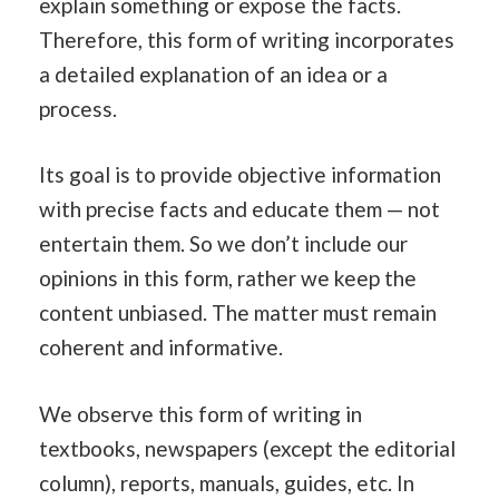
explain something or expose the facts.
Therefore, this form of writing incorporates
a detailed explanation of an idea or a
process.
Its goal is to provide objective information
with precise facts and educate them — not
entertain them. So we don’t include our
opinions in this form, rather we keep the
content unbiased. The matter must remain
coherent and informative.
We observe this form of writing in
textbooks, newspapers (except the editorial
column), reports, manuals, guides, etc. In