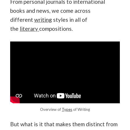
From personal journals to international
books and news, we come across
different
writing
styles in all of
the
literary
compositions.
Overview of
Types
of Writing
But what is it that makes them distinct from