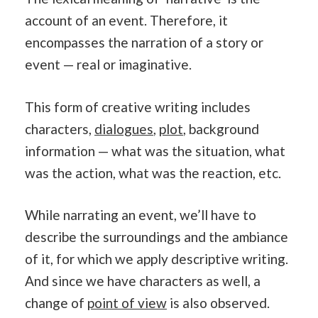
account of an event. Therefore, it
encompasses the narration of a story or
event — real or imaginative.
This form of creative writing includes
characters,
dialogues
,
plot
, background
information — what was the situation, what
was the action, what was the reaction, etc.
While narrating an event, we’ll have to
describe the surroundings and the ambiance
of it, for which we apply descriptive writing.
And since we have characters as well, a
change of
point of view
is also observed.