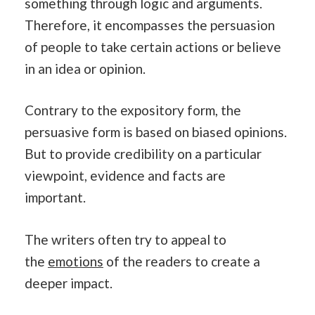
something through logic and arguments.
Therefore, it encompasses the persuasion
of people to take certain actions or believe
in an idea or opinion.
Contrary to the expository form, the
persuasive form is based on biased opinions.
But to provide credibility on a particular
viewpoint, evidence and facts are
important.
The writers often try to appeal to
the
emotions
of the readers to create a
deeper impact.