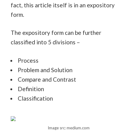
fact, this article itself is in an expository
form.
The expository form can be further
classified into 5 divisions –
Process
Problem and Solution
Compare and Contrast
Definition
Classification
Image src: medium.com