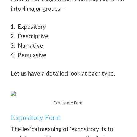
into 4 major groups –
Expository
Descriptive
Narrative
Persuasive
Let us have a detailed look at each type.
Expository Form
Expository Form
The lexical meaning of ‘expository’ is to