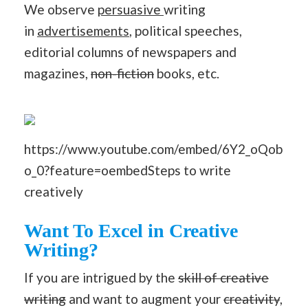
We observe
persuasive
writing
in
advertisements
, political speeches,
editorial columns of newspapers and
magazines,
non-fiction
books, etc.
https://www.youtube.com/embed/6Y2_oQob
o_0?feature=oembedSteps to write
creatively
Want To Excel in Creative
Writing?
If you are intrigued by the
skill of creative
writing
and want to augment your
creativity
,