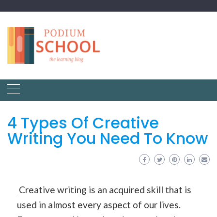
4 Types Of Creative
Writing You Need To Know
Creative writing
is an acquired skill that is
used in almost every aspect of our lives.