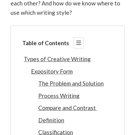
each other? And how do we know where to
use which writing style?
Table of Contents
Types of Creative Writing
Expository Form
The Problem and Solution
Process Writing
Compare and Contrast
Definition
Classification