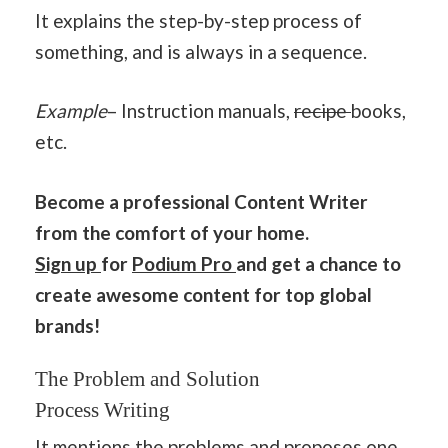
It explains the step-by-step process of
something, and is always in a sequence.
Example
– Instruction manuals,
recipe
books,
etc.
Become a professional Content Writer
from the comfort of your home.
Sign up
for
Podium Pro
and get a chance to
create awesome content for top global
brands!
The Problem and Solution
Process Writing
It mentions the problems and proposes one