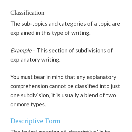
Classification
The sub-topics and categories of a topic are
explained in this type of writing.
Example
– This section of subdivisions of
explanatory writing.
You must bear in mind that any explanatory
comprehension cannot be classified into just
one subdivision, it is usually a blend of two
or more types.
Descriptive Form
The lexical meaning of ‘descriptive’ is to