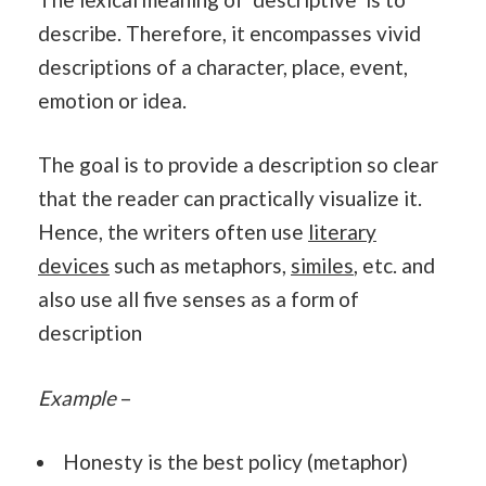
describe. Therefore, it encompasses vivid
descriptions of a character, place, event,
emotion or idea.
The goal is to provide a description so clear
that the reader can practically visualize it.
Hence, the writers often use
literary
devices
such as metaphors,
similes
, etc. and
also use all five senses as a form of
description
Example
–
Honesty is the best policy (metaphor)