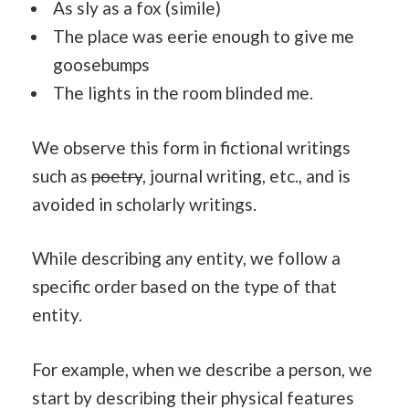
As sly as a fox (simile)
The place was eerie enough to give me
goosebumps
The lights in the room blinded me.
We observe this form in fictional writings
such as
poetry
, journal writing, etc., and is
avoided in scholarly writings.
While describing any entity, we follow a
specific order based on the type of that
entity.
For example, when we describe a person, we
start by describing their physical features