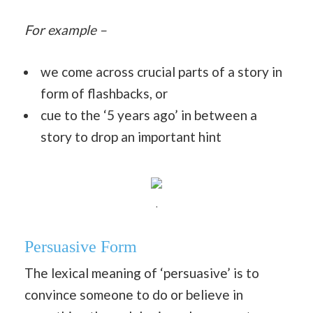
For example –
we come across crucial parts of a story in
form of flashbacks, or
cue to the ‘5 years ago’ in between a
story to drop an important hint
.
Persuasive Form
The lexical meaning of ‘persuasive’ is to
convince someone to do or believe in