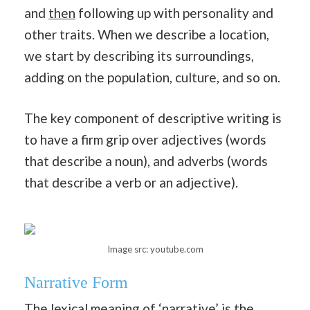
and
then
following up with personality and
other traits. When we describe a location,
we start by describing its surroundings,
adding on the population, culture, and so on.
The key component of descriptive writing is
to have a firm grip over adjectives (words
that describe a noun), and adverbs (words
that describe a verb or an adjective).
Image src: youtube.com
Narrative Form
The lexical meaning of ‘narrative’ is the