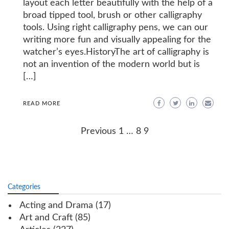
layout each letter beautifully with the help of a
broad tipped tool, brush or other calligraphy
tools. Using right calligraphy pens, we can our
writing more fun and visually appealing for the
watcher’s eyes.HistoryThe art of calligraphy is
not an invention of the modern world but is
[…]
READ MORE
Posts
Previous
1
…
8
9
navigation
Categories
Acting and Drama
(17)
Art and Craft
(85)