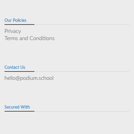
Our Policies
Privacy
Terms and Conditions
Contact Us
hello@podium.school
Secured With