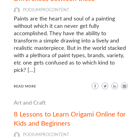
PODIUMPROCONTENT
Paints are the heart and soul of a painting
without which it can never get fully
accomplished. They have the ability to
transform a simple drawing into a lively and
realistic masterpiece. But in the world stacked
with a plethora of paint types, brands, variety,
etc one gets confused as to which kind to
pick? […]
READ MORE
Art and Craft
8 Lessons to Learn Origami Online for
Kids and Beginners
PODIUMPROCONTENT