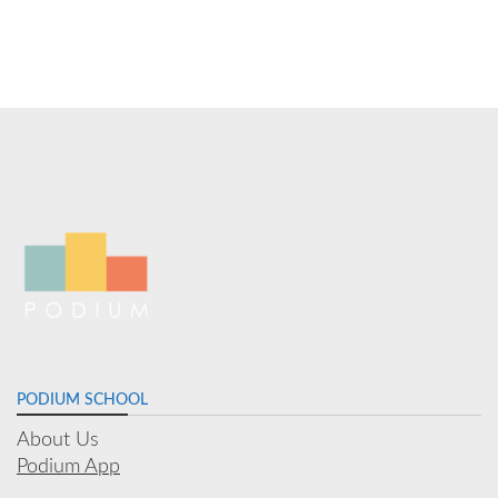
PODIUM SCHOOL
About Us
Podium App