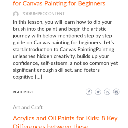
for Canvas Painting for Beginners
PODIUMPROCONTENT
In this lesson, you will learn how to dip your
brush into the paint and begin the artistic
journey with below-mentioned step by step
guide on Canvas painting for beginners. Let’s
start.Introduction to Canvas PaintingPainting
unleashes hidden creativity, builds up your
confidence, self-esteem, a not so common yet
significant enough skill set, and fosters
cognitive […]
READ MORE
Art and Craft
Acrylics and Oil Paints for Kids: 8 Key
Differences between these