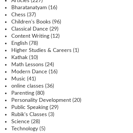
Articles
(227)
Bharatanatyam
(16)
Chess
(37)
Children's Books
(96)
Classical Dance
(29)
Content Writing
(12)
English
(78)
Higher Studies & Careers
(1)
Kathak
(10)
Math Lessons
(24)
Modern Dance
(16)
Music
(41)
online classes
(36)
Parenting
(80)
Personality Development
(20)
Public Speaking
(29)
Rubik's Classes
(3)
Science
(28)
Technology
(5)