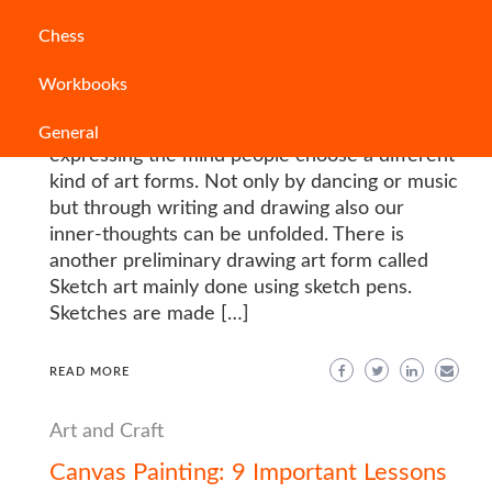
Sketch Pens Guide: Sketch Pens Types
Chess
for Art and Drawing
Workbooks
PODIUMPROCONTENT
“The pen is the tongue of the mind”. For
General
expressing the mind people choose a different
kind of art forms. Not only by dancing or music
but through writing and drawing also our
inner-thoughts can be unfolded. There is
another preliminary drawing art form called
Sketch art mainly done using sketch pens.
Sketches are made […]
READ MORE
Art and Craft
Canvas Painting: 9 Important Lessons