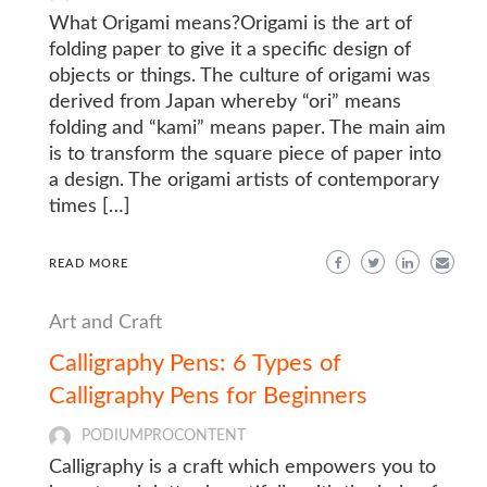
What Origami means?Origami is the art of
folding paper to give it a specific design of
objects or things. The culture of origami was
derived from Japan whereby “ori” means
folding and “kami” means paper. The main aim
is to transform the square piece of paper into
a design. The origami artists of contemporary
times […]
READ MORE
Art and Craft
Calligraphy Pens: 6 Types of
Calligraphy Pens for Beginners
PODIUMPROCONTENT
Calligraphy is a craft which empowers you to