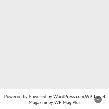
Powered by
Powered by WordPress.com
.
WP Travel
Magazine by WP Mag Plus