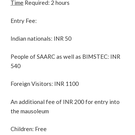
Time
Required: 2 hours
Entry Fee:
Indian nationals: INR 50
People of SAARC as well as BIMSTEC: INR
540
Foreign Visitors: INR 1100
An additional fee of INR 200 for entry into
the mausoleum
Children: Free