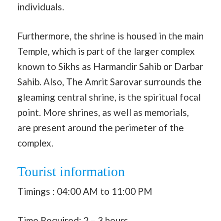
individuals.
Furthermore, the shrine is housed in the main
Temple, which is part of the larger complex
known to Sikhs as Harmandir Sahib or Darbar
Sahib. Also, The Amrit Sarovar surrounds the
gleaming central shrine, is the spiritual focal
point. More shrines, as well as memorials,
are present around the perimeter of the
complex.
Tourist information
Timings : 04:00 AM to 11:00 PM
Time Required: 2 – 3 hours