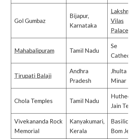
Lakshmi
Bijapur,
Gol Gumbaz
Vilas
Karnataka
Palace
Se
Mahabalipuram
Tamil Nadu
Cathedral
Andhra
Jhulta
Tirupati Balaji
Pradesh
Minar
Hutheesin
Chola Temples
Tamil Nadu
Jain Templ
Vivekananda Rock
Kanyakumari,
Basilica of
Memorial
Kerala
Bom Jesus