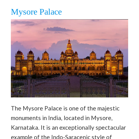
Mysore Palace
The Mysore Palace is one of the majestic
monuments in India, located in Mysore,
Karnataka. It is an exceptionally spectacular
example of the Indo-Saracenic style of