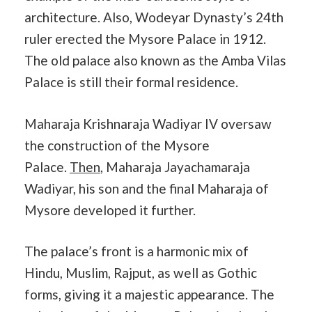
architecture. Also, Wodeyar Dynasty’s 24th
ruler erected the Mysore Palace in 1912.
The old palace also known as the Amba Vilas
Palace is still their formal residence.
Maharaja Krishnaraja Wadiyar IV oversaw
the construction of the Mysore
Palace.
Then
, Maharaja Jayachamaraja
Wadiyar, his son and the final Maharaja of
Mysore developed it further.
The palace’s front is a harmonic mix of
Hindu, Muslim, Rajput, as well as Gothic
forms, giving it a majestic appearance. The