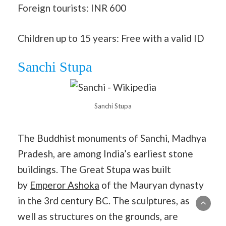
Foreign tourists: INR 600
Children up to 15 years: Free with a valid ID
Sanchi Stupa
Sanchi Stupa
The Buddhist monuments of Sanchi, Madhya
Pradesh, are among India’s earliest stone
buildings. The Great Stupa was built
by
Emperor Ashoka
of the Mauryan dynasty
in the 3rd century BC. The sculptures, as
well as structures on the grounds, are