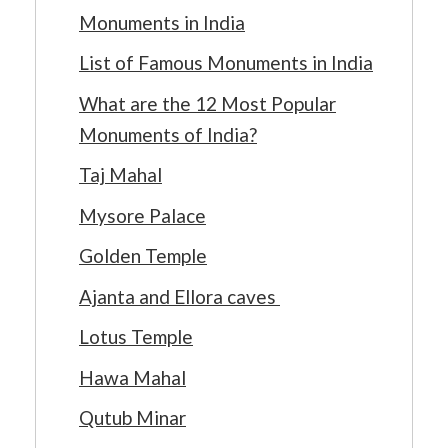
Monuments in India
List of Famous Monuments in India
What are the 12 Most Popular
Monuments of India?
Taj Mahal
Mysore Palace
Golden Temple
Ajanta and Ellora caves
Lotus Temple
Hawa Mahal
Qutub Minar