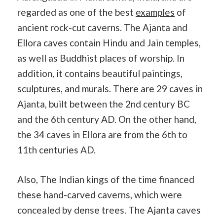
regarded as one of the best
examples
of
ancient rock-cut caverns. The Ajanta and
Ellora caves contain Hindu and Jain temples,
as well as Buddhist places of worship. In
addition, it contains beautiful paintings,
sculptures, and murals. There are 29 caves in
Ajanta, built between the 2nd century BC
and the 6th century AD. On the other hand,
the 34 caves in Ellora are from the 6th to
11th centuries AD.
Also, The Indian kings of the time financed
these hand-carved caverns, which were
concealed by dense trees. The Ajanta caves