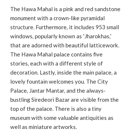
The Hawa Mahal is a pink and red sandstone
monument with a crown-like pyramidal
structure. Furthermore, it includes 953 small
windows, popularly known as ‘Jharokhas,’
that are adorned with beautiful latticework.
The Hawa Mahal palace contains five
stories, each with a different style of
decoration. Lastly, inside the main palace, a
lovely fountain welcomes you. The City
Palace, Jantar Mantar, and the always-
bustling Siredeori Bazar are visible from the
top of the palace. There is also a tiny
museum with some valuable antiquities as
well as miniature artworks.