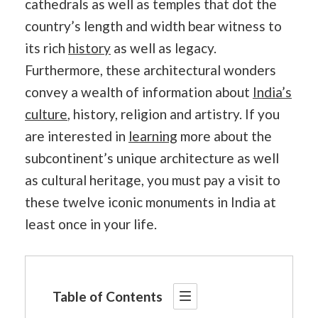
cathedrals as well as temples that dot the
country’s length and width bear witness to
its rich
history
as well as legacy.
Furthermore, these architectural wonders
convey a wealth of information about
India’s
culture
, history, religion and artistry. If you
are interested in
learning
more about the
subcontinent’s unique architecture as well
as cultural heritage, you must pay a visit to
these twelve iconic monuments in India at
least once in your life.
Table of Contents