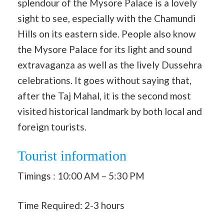
splendour of the Mysore Palace is a lovely
sight to see, especially with the Chamundi
Hills on its eastern side. People also know
the Mysore Palace for its light and sound
extravaganza as well as the lively Dussehra
celebrations. It goes without saying that,
after the Taj Mahal, it is the second most
visited historical landmark by both local and
foreign tourists.
Tourist information
Timings : 10:00 AM – 5:30 PM
Time Required: 2-3 hours