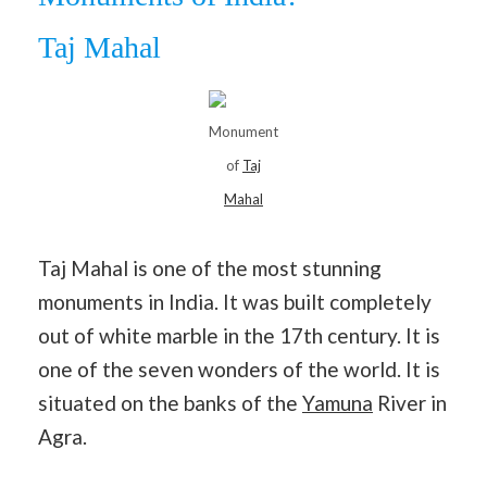
Taj Mahal
Monument
of
Taj
Mahal
Taj Mahal is one of the most stunning
monuments in India. It was built completely
out of white marble in the 17th century. It is
one of the seven wonders of the world. It is
situated on the banks of the
Yamuna
River in
Agra.