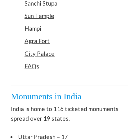
Sanchi Stupa
Sun Temple
Hampi
Agra Fort
City Palace
FAQs
Monuments in India
India is home to 116 ticketed monuments
spread over 19 states.
Uttar Pradesh – 17