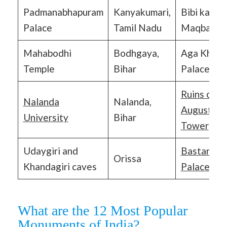
Padmanabhapuram
Kanyakumari,
Bibi ka
Palace
Tamil Nadu
Maqbara
Mahabodhi
Bodhgaya,
Aga Khan
Temple
Bihar
Palace
Ruins of St
Nalanda
Nalanda,
Augustine’
University
Bihar
Tower
Udaygiri and
Bastar
Orissa
Khandagiri caves
Palace
What are the 12 Most Popular
Monuments of India?