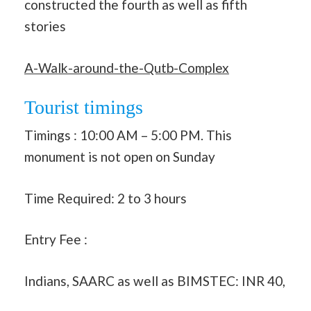
constructed the fourth as well as fifth
stories
A-Walk-around-the-Qutb-Complex
Tourist timings
Timings : 10:00 AM – 5:00 PM. This
monument is not open on Sunday
Time Required: 2 to 3 hours
Entry Fee :
Indians, SAARC as well as BIMSTEC: INR 40,