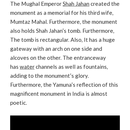
The Mughal Emperor
Shah Jahan
created the
monument as a memorial for his third wife,
Mumtaz Mahal. Furthermore, the monument
also holds Shah Jahan’s tomb. Furthermore,
The tomb is rectangular. Also, It has a huge
gateway with an arch on one side and
alcoves on the other. The entranceway
has
water
channels as well as fountains,
adding to the monument’s glory.
Furthermore, the Yamuna’s reflection of this
magnificent monument in India is almost
poetic.