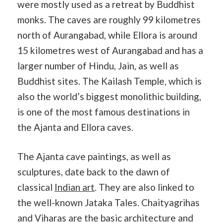
were mostly used as a retreat by Buddhist
monks. The caves are roughly 99 kilometres
north of Aurangabad, while Ellora is around
15 kilometres west of Aurangabad and has a
larger number of Hindu, Jain, as well as
Buddhist sites. The Kailash Temple, which is
also the world’s biggest monolithic building,
is one of the most famous destinations in
the Ajanta and Ellora caves.
The Ajanta cave paintings, as well as
sculptures, date back to the dawn of
classical
Indian art
. They are also linked to
the well-known Jataka Tales. Chaityagrihas
and Viharas are the basic architecture and