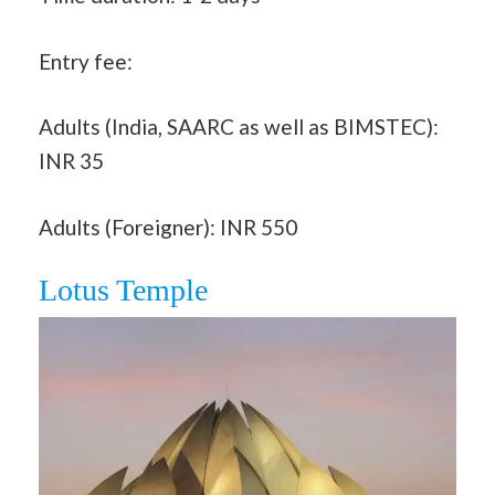
Entry fee:
Adults (India, SAARC as well as BIMSTEC):
INR 35
Adults (Foreigner): INR 550
Lotus Temple