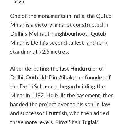
One of the monuments in India, the Qutub
Minar is a victory minaret constructed in
Delhi’s Mehrauli neighbourhood. Qutub
Minar is Delhi’s second tallest landmark,
standing at 72.5 metres.
After defeating the last Hindu ruler of
Delhi, Qutb Ud-Din-Aibak, the founder of
the Delhi Sultanate, began building the
Minar in 1192. He built the basement, then
handed the project over to his son-in-law
and successor Iltutmish, who then added
three more levels. Firoz Shah Tuglak