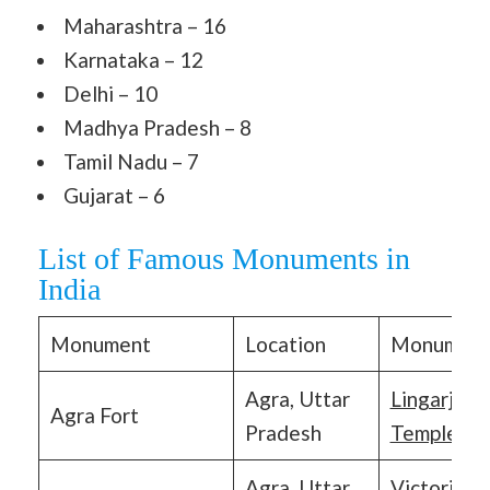
Maharashtra – 16
Karnataka – 12
Delhi – 10
Madhya Pradesh – 8
Tamil Nadu – 7
Gujarat – 6
List of Famous Monuments in
India
Monument
Location
Monumen
Agra, Uttar
Lingarja
Agra Fort
Pradesh
Temples
Agra, Uttar
Victoria