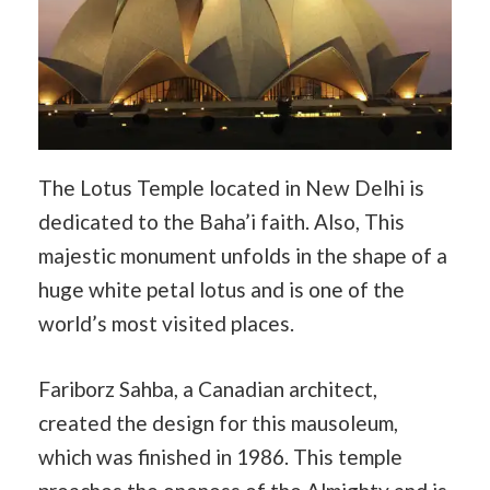
The Lotus Temple located in New Delhi is
dedicated to the Baha’i faith. Also, This
majestic monument unfolds in the shape of a
huge white petal lotus and is one of the
world’s most visited places.
Fariborz Sahba, a Canadian architect,
created the design for this mausoleum,
which was finished in 1986. This temple