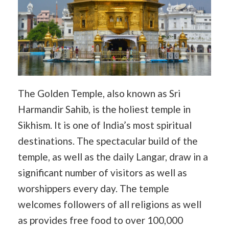
The Golden Temple, also known as Sri
Harmandir Sahib, is the holiest temple in
Sikhism. It is one of India’s most spiritual
destinations. The spectacular build of the
temple, as well as the daily Langar, draw in a
significant number of visitors as well as
worshippers every day. The temple
welcomes followers of all religions as well
as provides free food to over 100,000