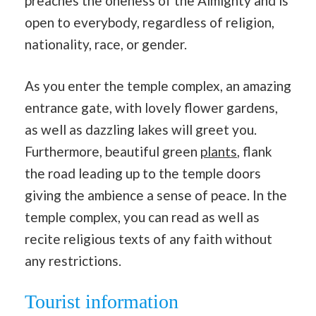
preaches the oneness of the Almighty and is
open to everybody, regardless of religion,
nationality, race, or gender.
As you enter the temple complex, an amazing
entrance gate, with lovely flower gardens,
as well as dazzling lakes will greet you.
Furthermore, beautiful green
plants
, flank
the road leading up to the temple doors
giving the ambience a sense of peace. In the
temple complex, you can read as well as
recite religious texts of any faith without
any restrictions.
Tourist information