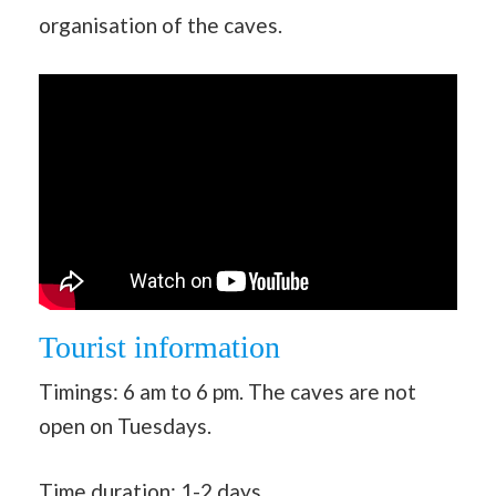
organisation of the caves.
Tourist information
Timings: 6 am to 6 pm. The caves are not
open on Tuesdays.
Time duration: 1-2 days