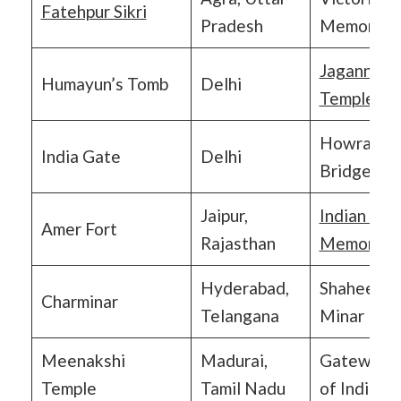
Fatehpur Sikri
Pradesh
Memorial
Jagannath
Humayun’s Tomb
Delhi
Temple
Howrah
India Gate
Delhi
Bridge
Jaipur,
Indian Arm
Amer Fort
Rajasthan
Memorial
Hyderabad,
Shaheed
Charminar
Telangana
Minar
Meenakshi
Madurai,
Gateway
Temple
Tamil Nadu
of India