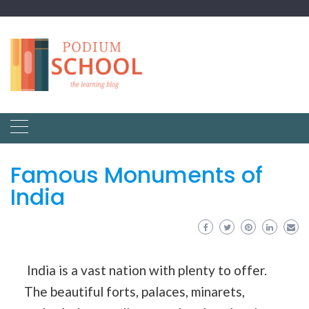
Famous Monuments of
India
India is a vast nation with plenty to offer.
The beautiful forts, palaces, minarets,