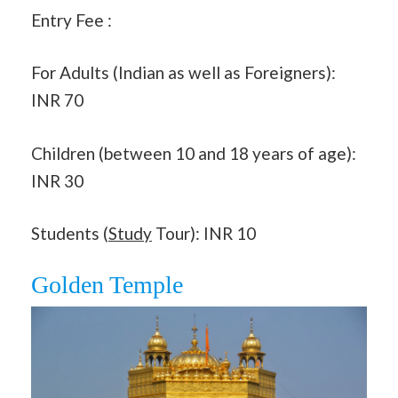
Entry Fee :
For Adults (Indian as well as Foreigners):
INR 70
Children (between 10 and 18 years of age):
INR 30
Students (
Study
Tour): INR 10
Golden Temple