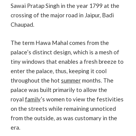
Sawai Pratap Singh in the year 1799 at the
crossing of the major road in Jaipur, Badi
Chaupad.
The term Hawa Mahal comes from the
palace’s distinct design, which is a mesh of
tiny windows that enables a fresh breeze to
enter the palace, thus, keeping it cool
throughout the hot
summer
months. The
palace was built primarily to allow the
royal
family
’s women to view the festivities
on the streets while remaining unnoticed
from the outside, as was customary in the
era.