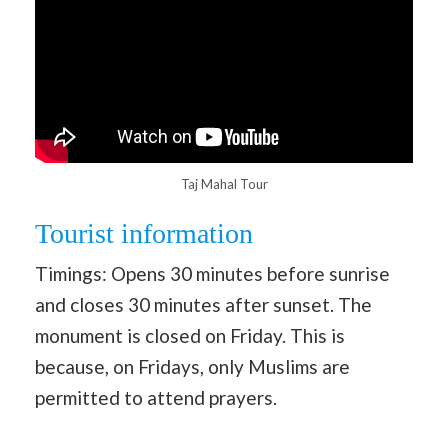
Taj Mahal Tour
Tourist information
Timings: Opens 30 minutes before sunrise
and closes 30 minutes after sunset. The
monument is closed on Friday. This is
because, on Fridays, only Muslims are
permitted to attend prayers.