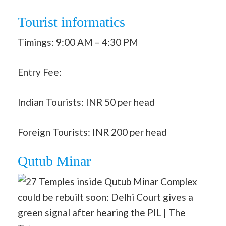
Tourist informatics
Timings: 9:00 AM – 4:30 PM
Entry Fee:
Indian Tourists: INR 50 per head
Foreign Tourists: INR 200 per head
Qutub Minar