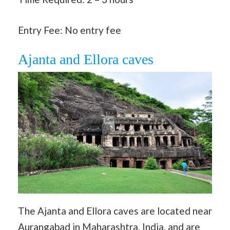
Entry Fee: No entry fee
Ajanta and Ellora caves
The Ajanta and Ellora caves are located near
Aurangabad in Maharashtra, India, and are