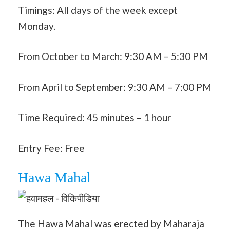
Timings: All days of the week except
Monday.
From October to March: 9:30 AM – 5:30 PM
From April to September: 9:30 AM – 7:00 PM
Time Required: 45 minutes – 1 hour
Entry Fee: Free
Hawa Mahal
The Hawa Mahal was erected by Maharaja