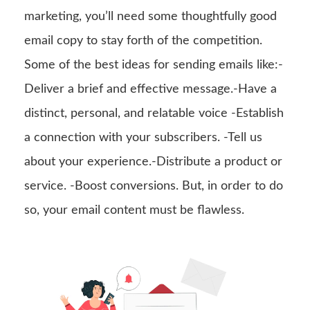
marketing, you’ll need some thoughtfully good
email copy to stay forth of the competition.
Some of the best ideas for sending emails like:-
Deliver a brief and effective message.-Have a
distinct, personal, and relatable voice -Establish
a connection with your subscribers. -Tell us
about your experience.-Distribute a product or
service. -Boost conversions. But, in order to do
so, your email content must be flawless.