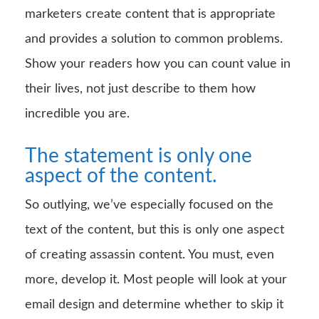
marketers create content that is appropriate
and provides a solution to common problems.
Show your readers how you can count value in
their lives, not just describe to them how
incredible you are.
The statement is only one
aspect of the content.
So outlying, we’ve especially focused on the
text of the content, but this is only one aspect
of creating assassin content. You must, even
more, develop it. Most people will look at your
email design and determine whether to skip it