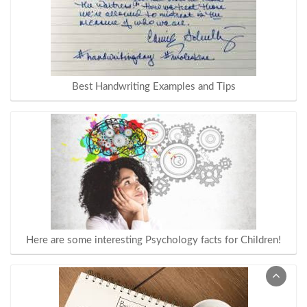
Best Handwriting Examples and Tips
Here are some interesting Psychology facts for Children!