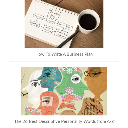
How To Write A Business Plan
The 26 Best Descriptive Personality Words from A-Z