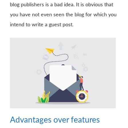
blog publishers is a bad idea. It is obvious that
you have not even seen the blog for which you
intend to write a guest post.
Advantages over features