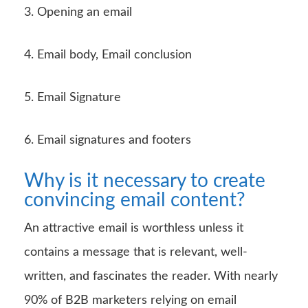
3. Opening an email
4. Email body, Email conclusion
5. Email Signature
6. Email signatures and footers
Why is it necessary to create
convincing email content?
An attractive email is worthless unless it
contains a message that is relevant, well-
written, and fascinates the reader. With nearly
90% of B2B marketers relying on email