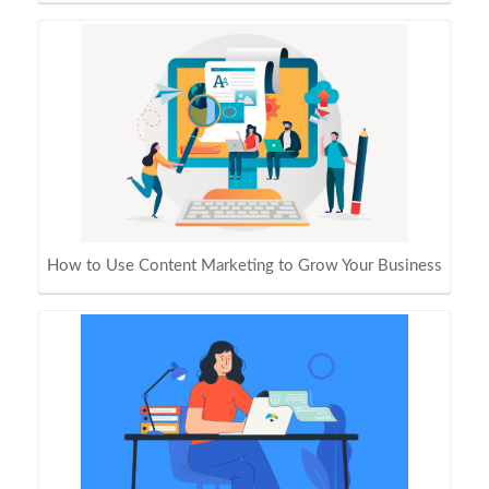
How to Use Content Marketing to Grow Your Business