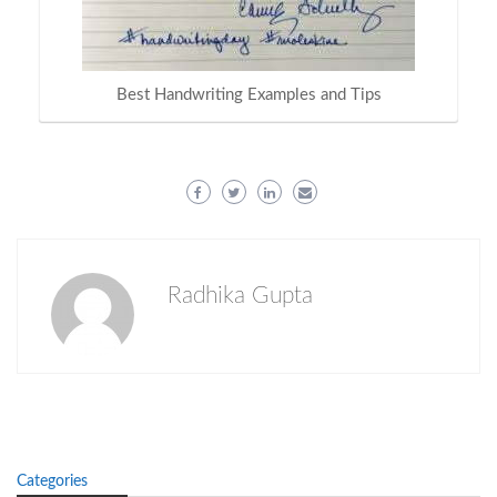
Best Handwriting Examples and Tips
Radhika Gupta
Categories