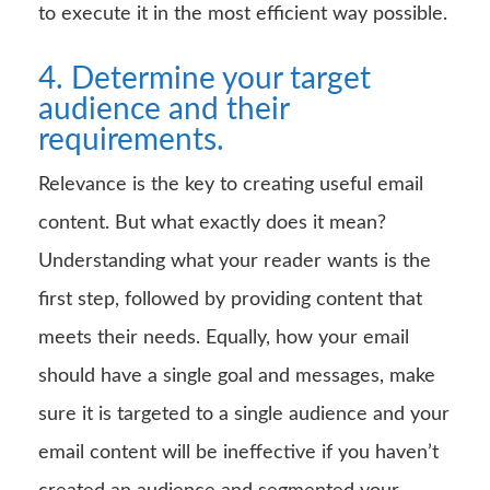
to execute it in the most efficient way possible.
4. Determine your target
audience and their
requirements.
Relevance is the key to creating useful email
content. But what exactly does it mean?
Understanding what your reader wants is the
first step, followed by providing content that
meets their needs. Equally, how your email
should have a single goal and messages, make
sure it is targeted to a single audience and your
email content will be ineffective if you haven’t