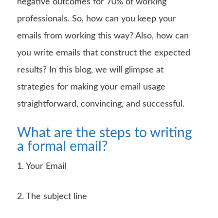
negative outcomes for 70% of working
professionals. So, how can you keep your
emails from working this way? Also, how can
you write emails that construct the expected
results? In this blog, we will glimpse at
strategies for making your email usage
straightforward, convincing, and successful.
What are the steps to writing
a formal email?
1. Your Email
2. The subject line