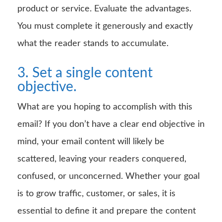
product or service. Evaluate the advantages.
You must complete it generously and exactly
what the reader stands to accumulate.
3. Set a single content
objective.
What are you hoping to accomplish with this
email? If you don’t have a clear end objective in
mind, your email content will likely be
scattered, leaving your readers conquered,
confused, or unconcerned. Whether your goal
is to grow traffic, customer, or sales, it is
essential to define it and prepare the content