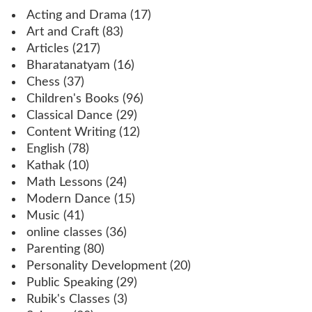
Acting and Drama
(17)
Art and Craft
(83)
Articles
(217)
Bharatanatyam
(16)
Chess
(37)
Children's Books
(96)
Classical Dance
(29)
Content Writing
(12)
English
(78)
Kathak
(10)
Math Lessons
(24)
Modern Dance
(15)
Music
(41)
online classes
(36)
Parenting
(80)
Personality Development
(20)
Public Speaking
(29)
Rubik's Classes
(3)