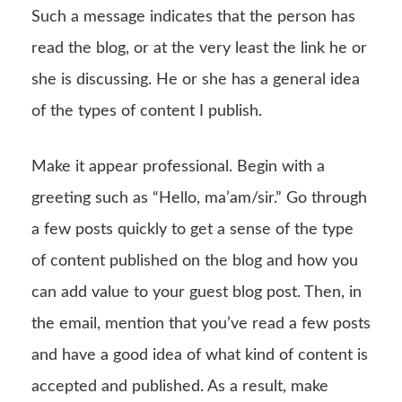
Such a message indicates that the person has
read the blog, or at the very least the link he or
she is discussing. He or she has a general idea
of the types of content I publish.
Make it appear professional. Begin with a
greeting such as “Hello, ma’am/sir.” Go through
a few posts quickly to get a sense of the type
of content published on the blog and how you
can add value to your guest blog post. Then, in
the email, mention that you’ve read a few posts
and have a good idea of what kind of content is
accepted and published. As a result, make