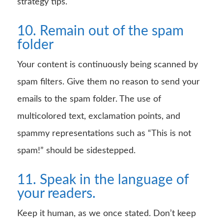
strategy tips.
10. Remain out of the spam
folder
Your content is continuously being scanned by
spam filters. Give them no reason to send your
emails to the spam folder. The use of
multicolored text, exclamation points, and
spammy representations such as “This is not
spam!” should be sidestepped.
11. Speak in the language of
your readers.
Keep it human, as we once stated. Don’t keep