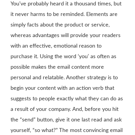
You’ve probably heard it a thousand times, but
it never harms to be reminded. Elements are
simply facts about the product or service,
whereas advantages will provide your readers
with an effective, emotional reason to
purchase it. Using the word ‘you’ as often as
possible makes the email content more
personal and relatable. Another strategy is to
begin your content with an action verb that
suggests to people exactly what they can do as
a result of your company. And, before you hit
the “send” button, give it one last read and ask
yourself, “so what?” The most convincing email