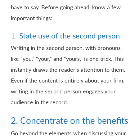
have to say. Before going ahead, know a few
important things:
1.
State use of the second person
Writing in the second person, with pronouns
like “you,” “your,” and “yours,” is one trick. This
instantly draws the reader’s attention to them.
Even if the content is entirely about your firm,
writing in the second person engages your
audience in the record.
2. Concentrate on the benefits
Go beyond the elements when discussing your