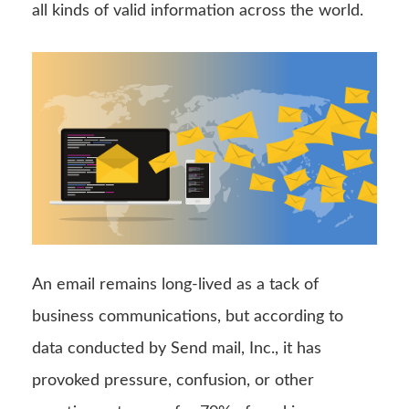
all kinds of valid information across the world.
An email remains long-lived as a tack of
business communications, but according to
data conducted by Send mail, Inc., it has
provoked pressure, confusion, or other