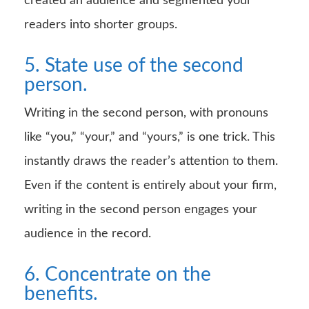
created an audience and segmented your
readers into shorter groups.
5. State use of the second
person.
Writing in the second person, with pronouns
like “you,” “your,” and “yours,” is one trick. This
instantly draws the reader’s attention to them.
Even if the content is entirely about your firm,
writing in the second person engages your
audience in the record.
6. Concentrate on the
benefits.