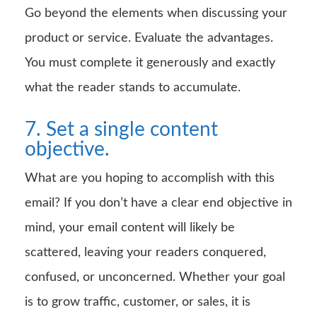
Go beyond the elements when discussing your
product or service. Evaluate the advantages.
You must complete it generously and exactly
what the reader stands to accumulate.
7. Set a single content
objective.
What are you hoping to accomplish with this
email? If you don’t have a clear end objective in
mind, your email content will likely be
scattered, leaving your readers conquered,
confused, or unconcerned. Whether your goal
is to grow traffic, customer, or sales, it is