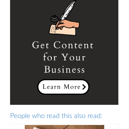
People who read this also read: