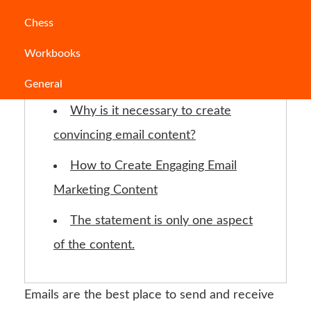
Jump to Section
Chess
Workbooks
What are the steps to writing a
formal email?
General
Why is it necessary to create
convincing email content?
How to Create Engaging Email
Marketing Content
The statement is only one aspect
of the content.
Emails are the best place to send and receive