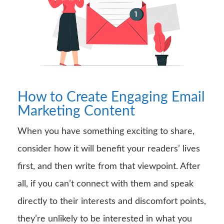
How to Create Engaging Email
Marketing Content
When you have something exciting to share,
consider how it will benefit your readers’ lives
first, and then write from that viewpoint. After
all, if you can’t connect with them and speak
directly to their interests and discomfort points,
they’re unlikely to be interested in what you