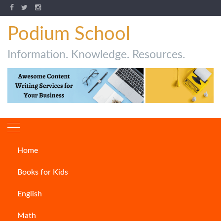
Podium School
Information. Knowledge. Resources.
Home
How to Write an Email?
Books for Kids
ARTICLES
English
Math