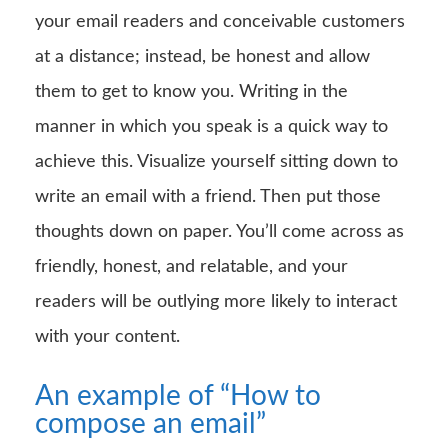
your email readers and conceivable customers
at a distance; instead, be honest and allow
them to get to know you. Writing in the
manner in which you speak is a quick way to
achieve this. Visualize yourself sitting down to
write an email with a friend. Then put those
thoughts down on paper. You’ll come across as
friendly, honest, and relatable, and your
readers will be outlying more likely to interact
with your content.
An example of “How to
compose an email”