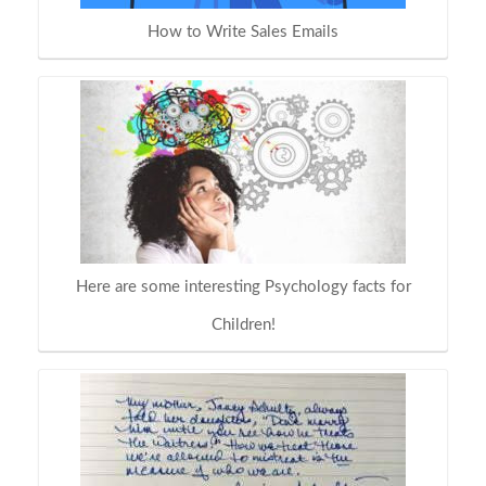
How to Write Sales Emails
Here are some interesting Psychology facts for
Children!