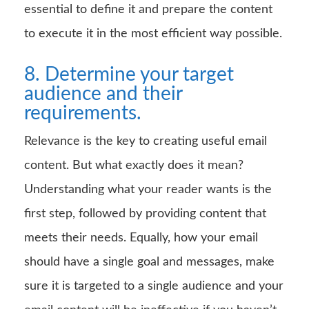
essential to define it and prepare the content
to execute it in the most efficient way possible.
8. Determine your target
audience and their
requirements.
Relevance is the key to creating useful email
content. But what exactly does it mean?
Understanding what your reader wants is the
first step, followed by providing content that
meets their needs. Equally, how your email
should have a single goal and messages, make
sure it is targeted to a single audience and your