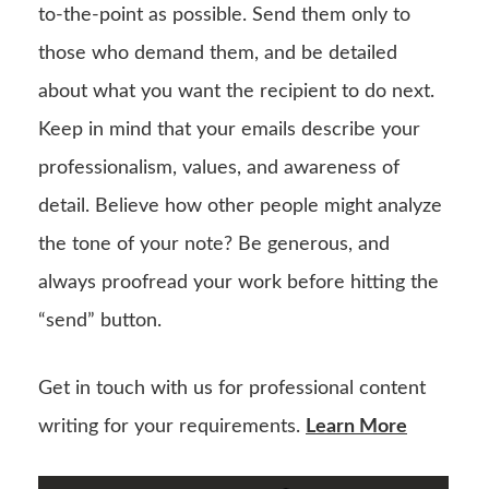
to-the-point as possible. Send them only to
those who demand them, and be detailed
about what you want the recipient to do next.
Keep in mind that your emails describe your
professionalism, values, and awareness of
detail. Believe how other people might analyze
the tone of your note? Be generous, and
always proofread your work before hitting the
“send” button.
Get in touch with us for professional content
writing for your requirements.
Learn More