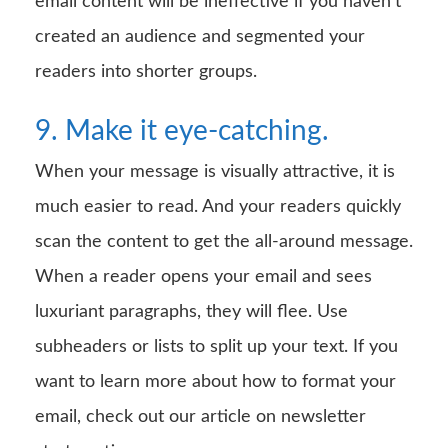
email content will be ineffective if you haven’t
created an audience and segmented your
readers into shorter groups.
9. Make it eye-catching.
When your message is visually attractive, it is
much easier to read. And your readers quickly
scan the content to get the all-around message.
When a reader opens your email and sees
luxuriant paragraphs, they will flee. Use
subheaders or lists to split up your text. If you
want to learn more about how to format your
email, check out our article on newsletter