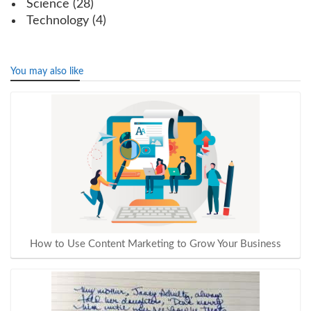
Science
(28)
Technology
(4)
You may also like
How to Use Content Marketing to Grow Your Business