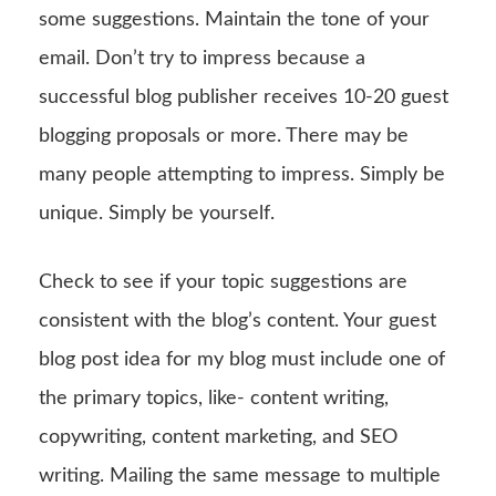
some suggestions. Maintain the tone of your
email. Don’t try to impress because a
successful blog publisher receives 10-20 guest
blogging proposals or more. There may be
many people attempting to impress. Simply be
unique. Simply be yourself.
Check to see if your topic suggestions are
consistent with the blog’s content. Your guest
blog post idea for my blog must include one of
the primary topics, like- content writing,
copywriting, content marketing, and SEO
writing. Mailing the same message to multiple