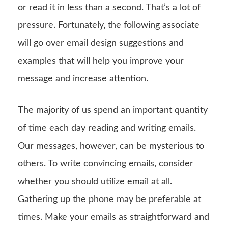
or read it in less than a second. That’s a lot of
pressure. Fortunately, the following associate
will go over email design suggestions and
examples that will help you improve your
message and increase attention.
The majority of us spend an important quantity
of time each day reading and writing emails.
Our messages, however, can be mysterious to
others. To write convincing emails, consider
whether you should utilize email at all.
Gathering up the phone may be preferable at
times. Make your emails as straightforward and