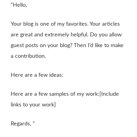
“Hello,
Your blog is one of my favorites. Your articles
are great and extremely helpful. Do you allow
guest posts on your blog? Then I’d like to make
a contribution.
Here are a few ideas:
Here are a few samples of my work:[Include
links to your work]
Regards, “