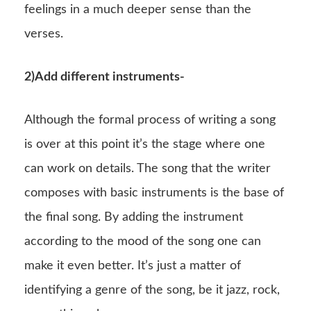
feelings in a much deeper sense than the
verses.
2)Add different instruments-
Although the formal process of writing a song
is over at this point it’s the stage where one
can work on details. The song that the writer
composes with basic instruments is the base of
the final song. By adding the instrument
according to the mood of the song one can
make it even better. It’s just a matter of
identifying a genre of the song, be it jazz, rock,