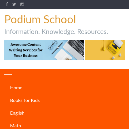
Podium School
Information. Knowledge. Resources.
Home
How to Write Songs
Books for Kids
ARTICLES
English
Math