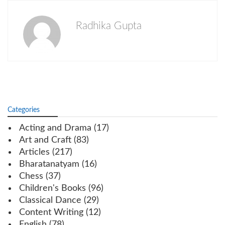
Radhika Gupta
Categories
Acting and Drama
(17)
Art and Craft
(83)
Articles
(217)
Bharatanatyam
(16)
Chess
(37)
Children's Books
(96)
Classical Dance
(29)
Content Writing
(12)
English
(78)