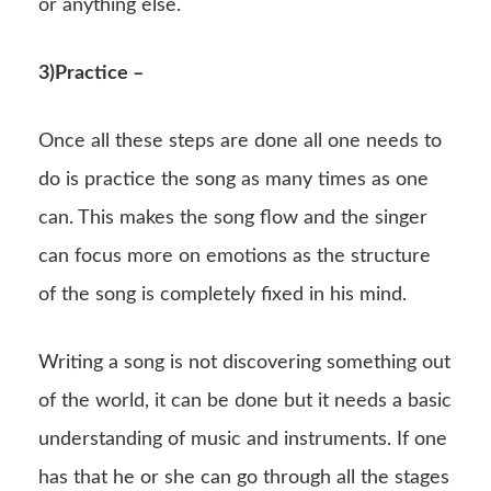
or anything else.
3)Practice –
Once all these steps are done all one needs to
do is practice the song as many times as one
can. This makes the song flow and the singer
can focus more on emotions as the structure
of the song is completely fixed in his mind.
Writing a song is not discovering something out
of the world, it can be done but it needs a basic
understanding of music and instruments. If one
has that he or she can go through all the stages