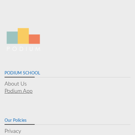
PODIUM SCHOOL
About Us
Podium App
Our Policies
Privacy