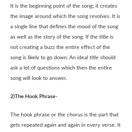
It is the beginning point of the song; it creates
the image around which the song revolves. It is
a single line that defines the mood of the song
as well as the story of the song. If the title is
not creating a buzz the entire effect of the
song is likely to go down. An ideal title should
ask a lot of questions which then the entire
song will look to answer.
2)The Hook Phrase-
The hook phrase or the chorus is the part that
gets repeated again and again in every verse. It