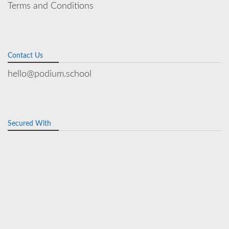
Terms and Conditions
Contact Us
hello@podium.school
Secured With