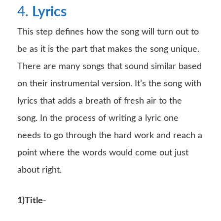
4.
Lyrics
This step defines how the song will turn out to
be as it is the part that makes the song unique.
There are many songs that sound similar based
on their instrumental version. It’s the song with
lyrics that adds a breath of fresh air to the
song. In the process of writing a lyric one
needs to go through the hard work and reach a
point where the words would come out just
about right.
1)Title-