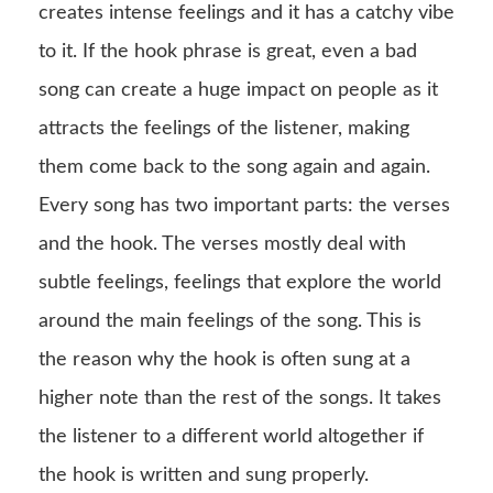
creates intense feelings and it has a catchy vibe
to it. If the hook phrase is great, even a bad
song can create a huge impact on people as it
attracts the feelings of the listener, making
them come back to the song again and again.
Every song has two important parts: the verses
and the hook. The verses mostly deal with
subtle feelings, feelings that explore the world
around the main feelings of the song. This is
the reason why the hook is often sung at a
higher note than the rest of the songs. It takes
the listener to a different world altogether if
the hook is written and sung properly.