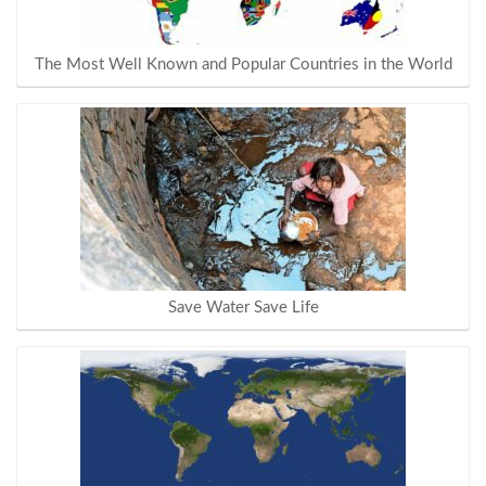
The Most Well Known and Popular Countries in the World
Save Water Save Life