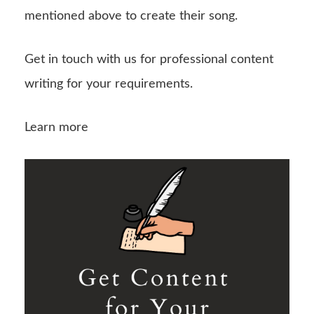
mentioned above to create their song.
Get in touch with us for professional content
writing for your requirements.
Learn more