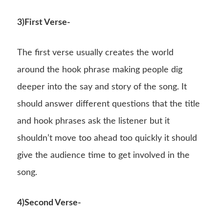
3)First Verse-
The first verse usually creates the world
around the hook phrase making people dig
deeper into the say and story of the song. It
should answer different questions that the title
and hook phrases ask the listener but it
shouldn’t move too ahead too quickly it should
give the audience time to get involved in the
song.
4)Second Verse-