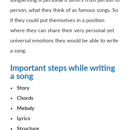
songwriting is personal it differs from person to
person, what they think of as famous songs. So
if they could put themselves in a position
where they can share their very personal yet
universal emotions they would be able to write
a song.
Important steps while writing
a song
Story
Chords
Melody
Lyrics
Structure