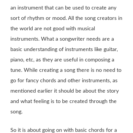
an instrument that can be used to create any
sort of rhythm or mood. All the song creators in
the world are not good with musical
instruments. What a songwriter needs are a
basic understanding of instruments like guitar,
piano, etc, as they are useful in composing a
tune. While creating a song there is no need to
go for fancy chords and other instruments, as
mentioned earlier it should be about the story
and what feeling is to be created through the
song.
So it is about going on with basic chords for a