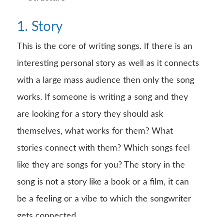
1. Story
This is the core of writing songs. If there is an
interesting personal story as well as it connects
with a large mass audience then only the song
works. If someone is writing a song and they
are looking for a story they should ask
themselves, what works for them? What
stories connect with them? Which songs feel
like they are songs for you? The story in the
song is not a story like a book or a film, it can
be a feeling or a vibe to which the songwriter
gets connected.