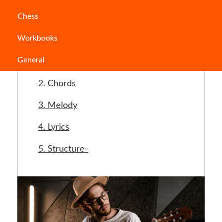
Jump to Section
Chess
Workbooks
Important steps while writing a song
General
1. Story
2. Chords
3. Melody
4. Lyrics
5. Structure-