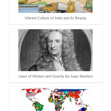
Vibrant Culture of India and Its Beauty
Laws of Motion and Gravity By Isaac Newton