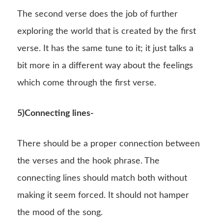
The second verse does the job of further
exploring the world that is created by the first
verse. It has the same tune to it; it just talks a
bit more in a different way about the feelings
which come through the first verse.
5)Connecting lines-
There should be a proper connection between
the verses and the hook phrase. The
connecting lines should match both without
making it seem forced. It should not hamper
the mood of the song.