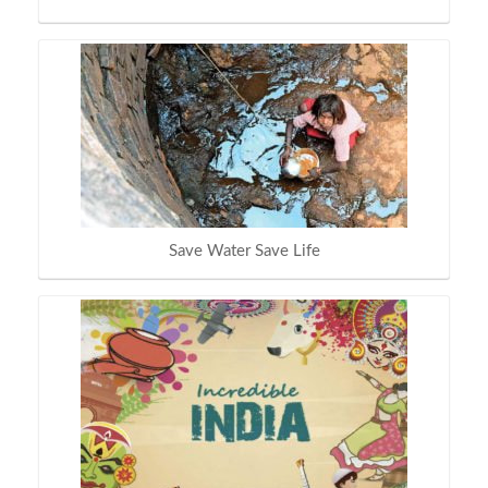
Save Water Save Life