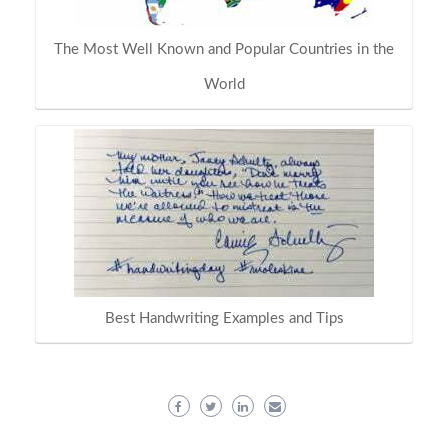
The Most Well Known and Popular Countries in the
World
Best Handwriting Examples and Tips