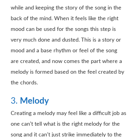
while and keeping the story of the song in the
back of the mind. When it feels like the right
mood can be used for the songs this step is
very much done and dusted. This is a story or
mood and a base rhythm or feel of the song
are created, and now comes the part where a
melody is formed based on the feel created by
the chords.
3.
Melody
Creating a melody may feel like a difficult job as
one can’t tell what is the right melody for the
song and it can’t just strike immediately to the