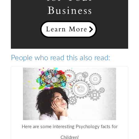
People who read this also read:
Here are some interesting Psychology facts for
Children!