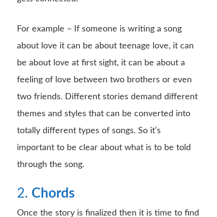
For example – If someone is writing a song
about love it can be about teenage love, it can
be about love at first sight, it can be about a
feeling of love between two brothers or even
two friends. Different stories demand different
themes and styles that can be converted into
totally different types of songs. So it’s
important to be clear about what is to be told
through the song.
2.
Chords
Once the story is finalized then it is time to find