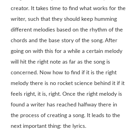
creator. It takes time to find what works for the
writer, such that they should keep humming
different melodies based on the rhythm of the
chords and the base story of the song. After
going on with this for a while a certain melody
will hit the right note as far as the song is
concerned. Now how to find if it is the right
melody there is no rocket science behind it if it
feels right, it is, right. Once the right melody is
found a writer has reached halfway there in
the process of creating a song. It leads to the
next important thing: the lyrics.