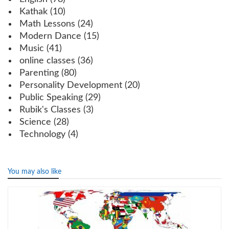
Kathak
(10)
Math Lessons
(24)
Modern Dance
(15)
Music
(41)
online classes
(36)
Parenting
(80)
Personality Development
(20)
Public Speaking
(29)
Rubik's Classes
(3)
Science
(28)
Technology
(4)
You may also like