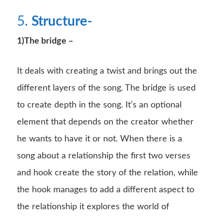
5.
Structure-
1)The bridge –
It deals with creating a twist and brings out the
different layers of the song. The bridge is used
to create depth in the song. It’s an optional
element that depends on the creator whether
he wants to have it or not. When there is a
song about a relationship the first two verses
and hook create the story of the relation, while
the hook manages to add a different aspect to
the relationship it explores the world of