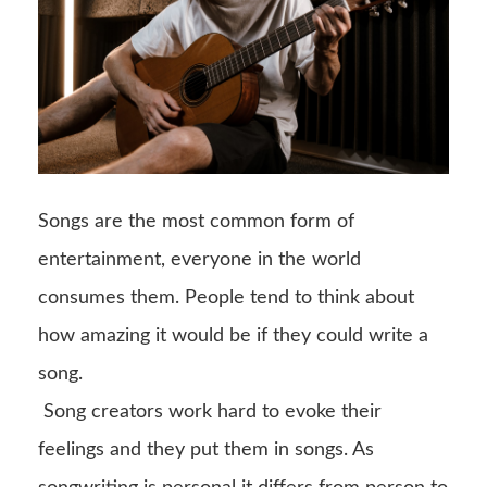
Songs are the most common form of
entertainment, everyone in the world
consumes them. People tend to think about
how amazing it would be if they could write a
song.
Song creators work hard to evoke their
feelings and they put them in songs. As