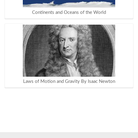
Continents and Oceans of the World
Laws of Motion and Gravity By Isaac Newton