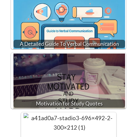
A Detailed Guide To Verbal Communication
Motivation for Study Quotes