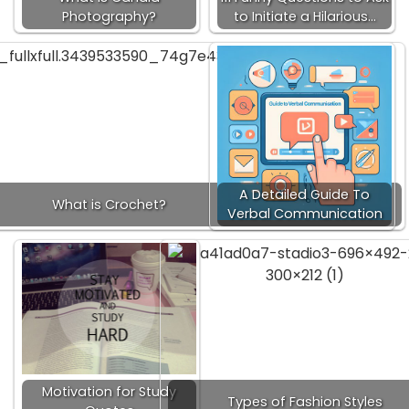
Photography?
to Initiate a Hilarious…
A Detailed Guide To
What is Crochet?
Verbal Communication
Motivation for Study
Types of Fashion Styles