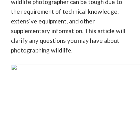
wildlife photographer can be tough due to
the requirement of technical knowledge,
extensive equipment, and other
supplementary information. This article will
clarify any questions you may have about
photographing wildlife.