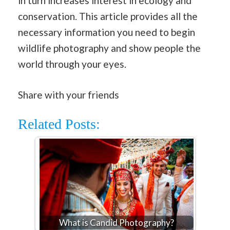
in turn increases interest in ecology and
conservation. This article provides all the
necessary information you need to begin
wildlife photography and show people the
world through your eyes.
Share with your friends
Related Posts:
What is Candid Photography?