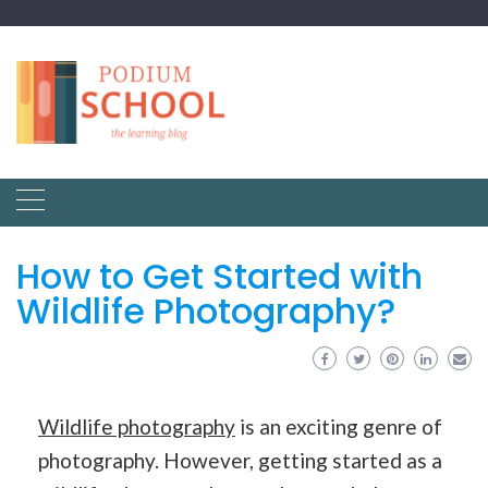
How to Get Started with
Wildlife Photography?
Wildlife photography
is an exciting genre of
photography. However, getting started as a