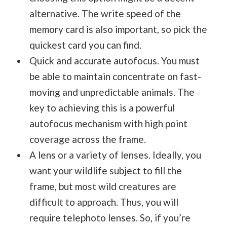
alternative. The write speed of the
memory card is also important, so pick the
quickest card you can find.
Quick and accurate autofocus. You must
be able to maintain concentrate on fast-
moving and unpredictable animals. The
key to achieving this is a powerful
autofocus mechanism with high point
coverage across the frame.
A lens or a variety of lenses. Ideally, you
want your wildlife subject to fill the
frame, but most wild creatures are
difficult to approach. Thus, you will
require telephoto lenses. So, if you’re