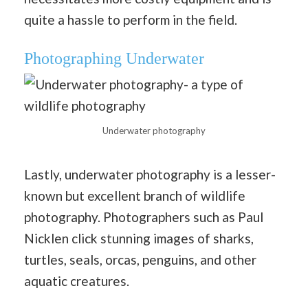
quite a hassle to perform in the field.
Photographing Underwater
Underwater photography
Lastly, underwater photography is a lesser-
known but excellent branch of wildlife
photography. Photographers such as Paul
Nicklen click stunning images of sharks,
turtles, seals, orcas, penguins, and other
aquatic creatures.