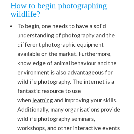
How to begin photographing
wildlife?
To begin, one needs to have a solid
understanding of photography and the
different photographic equipment
available on the market. Furthermore,
knowledge of animal behaviour and the
environment is also advantageous for
wildlife photography. The
internet
is a
fantastic resource to use
when
learning
and improving your skills.
Additionally, many organisations provide
wildlife photography seminars,
workshops, and other interactive events