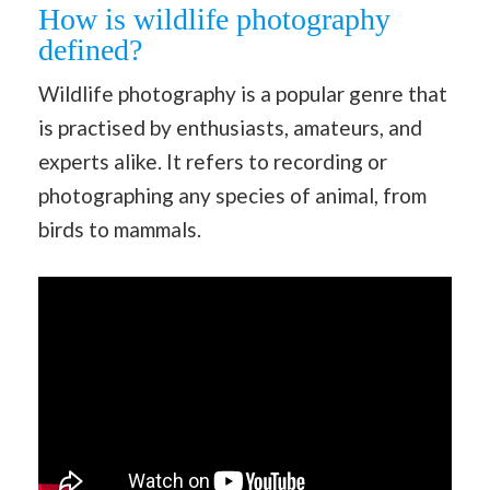
How is wildlife photography
defined?
Wildlife photography is a popular genre that
is practised by enthusiasts, amateurs, and
experts alike. It refers to recording or
photographing any species of animal, from
birds to mammals.