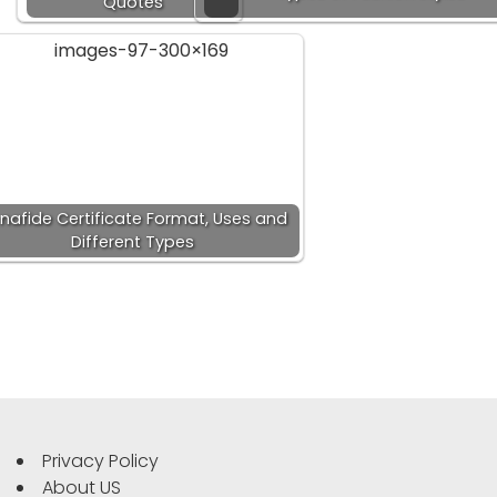
Quotes
nafide Certificate Format, Uses and
Different Types
Privacy Policy
About US