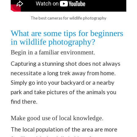
The best cameras for wildlife photography
What are some tips for beginners
in wildlife photography?
Begin in a familiar environment.
Capturing a stunning shot does not always
necessitate a long trek away from home.
Simply go into your backyard or a nearby
park and take pictures of the animals you
find there.
Make good use of local knowledge.
The local population of the area are more