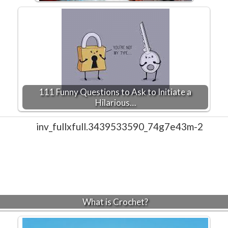
111 Funny Questions to Ask to Initiate a
Hilarious…
What is Crochet?