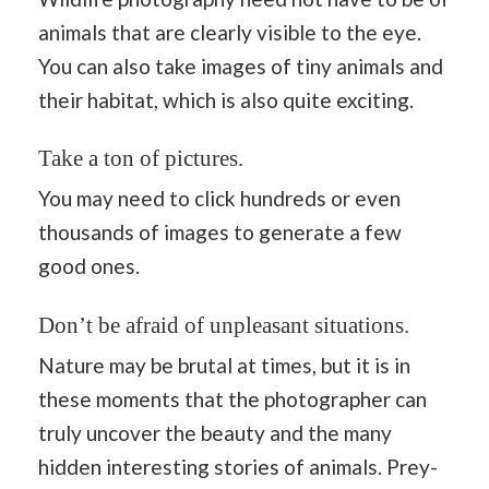
animals that are clearly visible to the eye.
You can also take images of tiny animals and
their habitat, which is also quite exciting.
Take a ton of pictures.
You may need to click hundreds or even
thousands of images to generate a few
good ones.
Don’t be afraid of unpleasant situations.
Nature may be brutal at times, but it is in
these moments that the photographer can
truly uncover the beauty and the many
hidden interesting stories of animals. Prey-