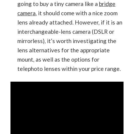
going to buy a tiny camera like a
bridge
camera
, it should come with a nice zoom
lens already attached. However, if it is an
interchangeable-lens camera (DSLR or
mirrorless), it’s worth investigating the
lens alternatives for the appropriate
mount, as well as the options for
telephoto lenses within your price range.