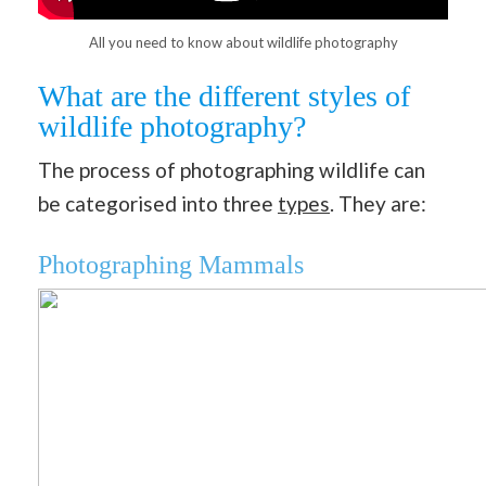
All you need to know about wildlife photography
What are the different styles of
wildlife photography?
The process of photographing wildlife can
be categorised into three
types
. They are:
Photographing Mammals