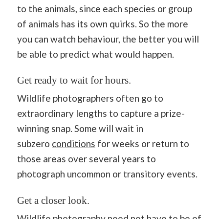
to the animals, since each species or group
of animals has its own quirks. So the more
you can watch behaviour, the better you will
be able to predict what would happen.
Get ready to wait for hours.
Wildlife photographers often go to
extraordinary lengths to capture a prize-
winning snap. Some will wait in
subzero
conditions
for weeks or return to
those areas over several years to
photograph uncommon or transitory events.
Get a closer look.
Wildlife photography need not have to be of