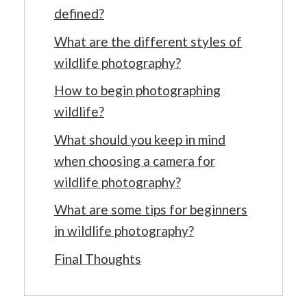
defined?
What are the different styles of
wildlife photography?
How to begin photographing
wildlife?
What should you keep in mind
when choosing a camera for
wildlife photography?
What are some tips for beginners
in wildlife photography?
Final Thoughts