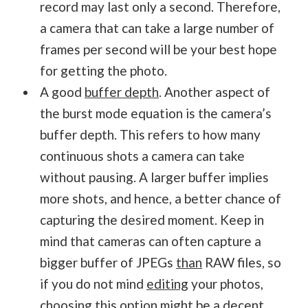
record may last only a second. Therefore,
a camera that can take a large number of
frames per second will be your best hope
for getting the photo.
A good
buffer depth
. Another aspect of
the burst mode equation is the camera’s
buffer depth. This refers to how many
continuous shots a camera can take
without pausing. A larger buffer implies
more shots, and hence, a better chance of
capturing the desired moment. Keep in
mind that cameras can often capture a
bigger buffer of JPEGs
than
RAW files, so
if you do not mind
editing
your photos,
choosing this option might be a decent