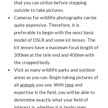
that you can utilize before stepping
outside to take pictures.
Cameras for wildlife photography can be
quite expensive. Therefore, it is
preferable to begin with the most basic
model of DSLR and some kit lenses. The
kit lenses have a maximum focal length of
300mm at the tele end and 400mm with
the cropped body.
Visit as many wildlife parks and outdoor
areas as you can. Begin taking pictures of
all
animals
you see. With
time
and
expertise in the field, you will be able to
determine exactly what your field of
interest is, whether it is landscapes,