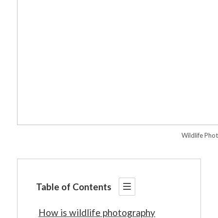
Wildlife Pho
Table of Contents
How is wildlife photography