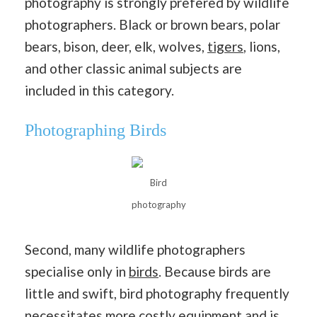
photography is strongly prefered by wildlife
photographers. Black or brown bears, polar
bears, bison, deer, elk, wolves,
tigers
, lions,
and other classic animal subjects are
included in this category.
Photographing Birds
Bird
photography
Second, many wildlife photographers
specialise only in
birds
. Because birds are
little and swift, bird photography frequently
necessitates more costly equipment and is