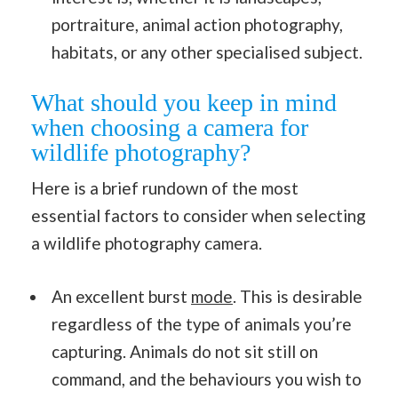
portraiture, animal action photography,
habitats, or any other specialised subject.
What should you keep in mind
when choosing a camera for
wildlife photography?
Here is a brief rundown of the most
essential factors to consider when selecting
a wildlife photography camera.
An excellent burst
mode
. This is desirable
regardless of the type of animals you’re
capturing. Animals do not sit still on
command, and the behaviours you wish to