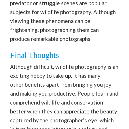
predator or struggle scenes are popular
subjects for wildlife photography. Although
viewing these phenomena can be
frightening, photographing them can
produce remarkable photographs.
Final Thoughts
Although difficult, wildlife photography is an
exciting hobby to take up. It has many
other
benefits
apart from bringing you joy
and making you productive. People learn and
comprehend wildlife and conservation
better when they can appreciate the beauty
captured by the photographer’s eye, which