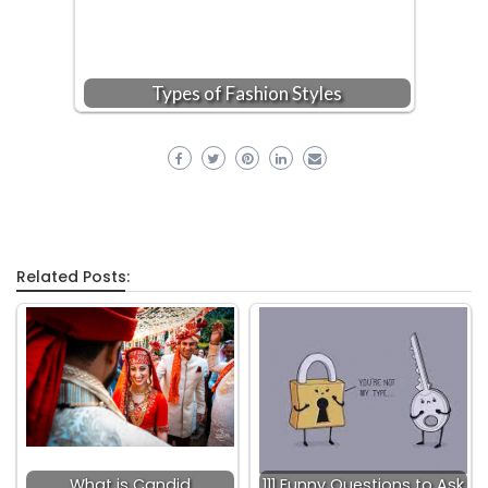
Types of Fashion Styles
Related Posts:
What is Candid
111 Funny Questions to Ask