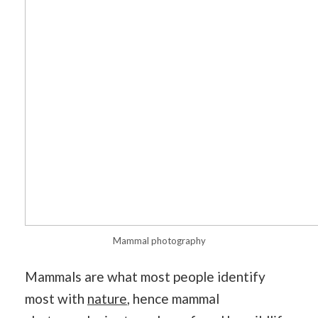
Mammal photography
Mammals are what most people identify
most with
nature
, hence mammal