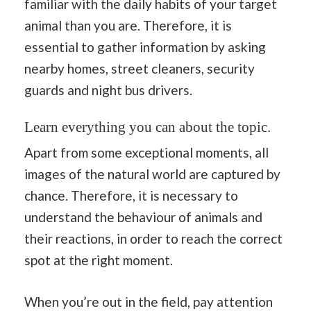
familiar with the daily habits of your target
animal than you are. Therefore, it is
essential to gather information by asking
nearby homes, street cleaners, security
guards and night bus drivers.
Learn everything you can about the topic.
Apart from some exceptional moments, all
images of the natural world are captured by
chance. Therefore, it is necessary to
understand the behaviour of animals and
their reactions, in order to reach the correct
spot at the right moment.
When you’re out in the field, pay attention