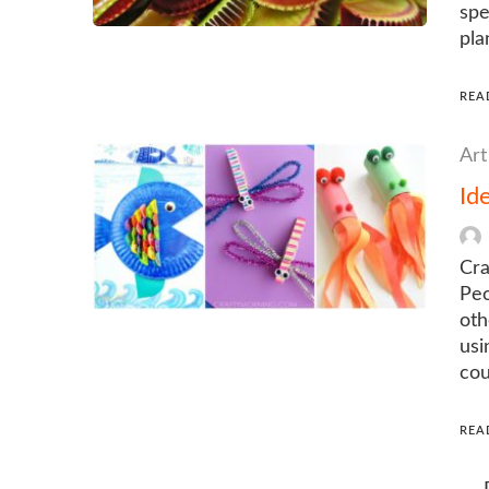
spe
pla
REA
Art
Id
Cra
Peo
oth
usi
cou
REA