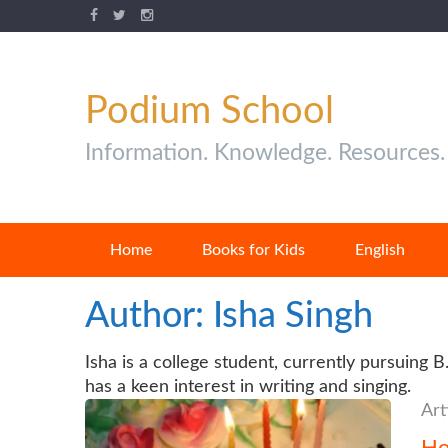
Podium School
Information. Knowledge. Resources.
Home
Books for Kids
English
Author:
Isha Singh
Isha is a college student, currently pursuing 
has a keen interest in writing and singing.
Art
Ho