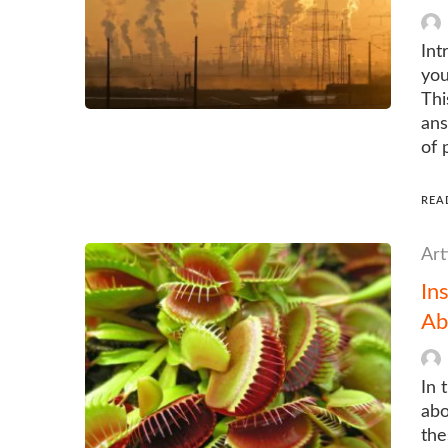
Int
you
Thi
ans
of 
REA
Art
In
Ab
In 
abo
the