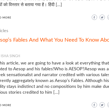
धों को विस्तार से बताया गया है। हिंदी […]
D MORE
icles
sop’s Fables And What You Need To Know Ab
ISHA SINGH
this article, we are going to have a look at everything that
ated to Aesop and his fables!Who is AESOP?Aesop was a
ek sensationalist and narrator credited with various tale
rently aggregately known as Aesop’s Fables. Although his
lity stays indistinct and no compositions by him make du
ious stories credited to him […]
D MORE