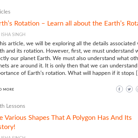
icles
rth’s Rotation – Learn all about the Earth’s Rot
ISHA SINGH
this article, we will be exploring all the details associated
th and its rotation. However, first, we must understand
ctly our planet Earth. We must also understand what ot
nets are around it. It is only then that we can understand
ortance of Earth’s rotation. What will happen if it stops 
D MORE
h Lessons
e Various Shapes That A Polygon Has And Its
story!