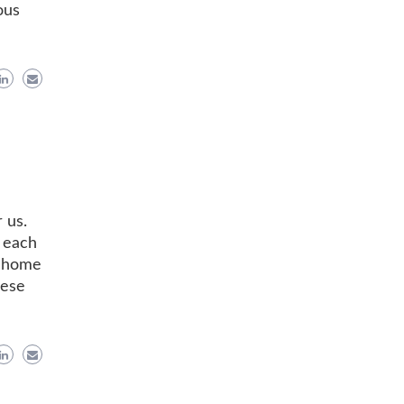
ous
 us.
h each
t home
hese