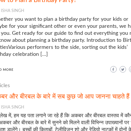
ISHA SINGH
ther you want to plan a birthday party for your kids or
be for your significant other or even your parents, we 
 you. Get ready for our guide to find out everything you
know about planning a birthday party. Introduction to Bir
tiesVarious performers to the side, sorting out the kids’
thday celebration […]
D MORE
icles
र और बीरबल के बारे में सब कुछ जो आप जानना चाहते हैं
ISHA SINGH
लेख में, हम यह पता लगाने जा रहे हैं कि अकबर और बीरबल वास्तव में कौ
कबर और बीरबल के बारे में सुनने को मिलने वाली विभिन्न उपाख्यानों पर 
ाश डालेंगे। बच्चों की किताबों, टेलीविजन शो और रेडियो नाटकों में दोनों 