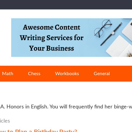
Math
Chess
Workbooks
General
B.A. Honors in English. You will frequently find her binge
icles
w to Plan a Birthday Party?