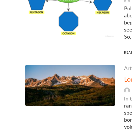
Pol
abo
beg
see
So,
REA
Art
Lo
In 
ran
spe
bon
vol