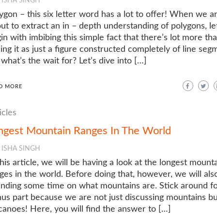
ISHA SINGH
ygon – this six letter word has a lot to offer! When we a
ut to extract an in – depth understanding of polygons, let
in with imbibing this simple fact that there’s lot more th
ing it as just a figure constructed completely of line seg
 what’s the wait for? Let’s dive into […]
D MORE
icles
ngest Mountain Ranges In The World
ISHA SINGH
this article, we will be having a look at the longest mount
ges in the world. Before doing that, however, we will als
nding some time on what mountains are. Stick around fo
us part because we are not just discussing mountains bu
canoes! Here, you will find the answer to […]