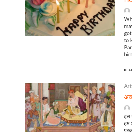
Whe
may
got
to 
Par
bir
REA
Art
अकब
इस 
हम अ
प्रक