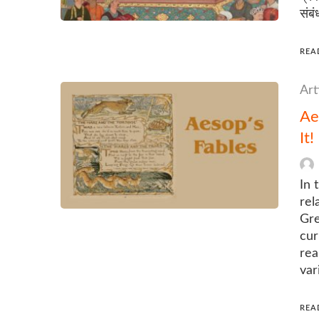
संबं
REA
Art
Ae
It!
In 
rel
Gre
cur
rea
var
REA