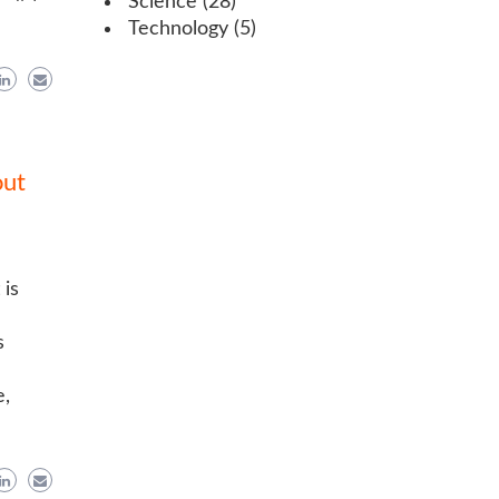
Science
(28)
Technology
(5)
out
 is
s
e,