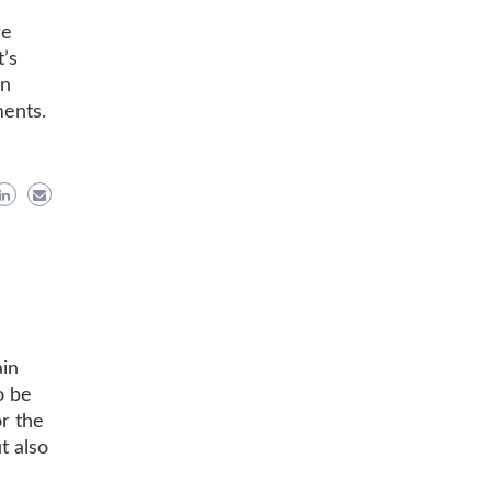
re
’s
an
ments.
ain
o be
r the
t also