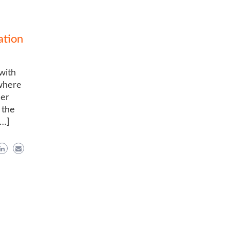
ation
 with
 where
her
 the
[…]