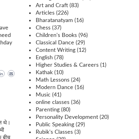
Art and Craft
(83)
Articles
(226)
Bharatanatyam
(16)
have
Chess
(37)
 need
Children's Books
(96)
thday
Classical Dance
(29)
Content Writing
(12)
English
(78)
Higher Studies & Careers
(1)
Kathak
(10)
Math Lessons
(24)
Modern Dance
(16)
Music
(41)
online classes
(36)
Parenting
(80)
Personality Development
(20)
न थे।
Public Speaking
(29)
भी
Rubik's Classes
(3)
के बीच