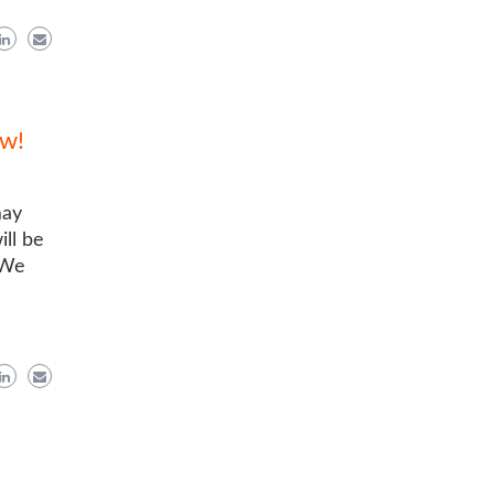
ow!
may
ill be
 We