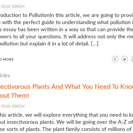
ISHA SINGH
roduction to PollutionIn this article, we are going to prov
 with the perfect guide to understanding what pollution i
s essay has been written in a way so that can provide th
wers to all your questions. It will address not only the m
pollution but explain it in a lot of detail. […]
D MORE
icles
sectivorous Plants And What You Need To Kn
out Them!
ISHA SINGH
this article, we will explore everything that you need to 
ut insectivorous plants. We will be going over the A-Z of
se sorts of plants. The plant family consists of millions of