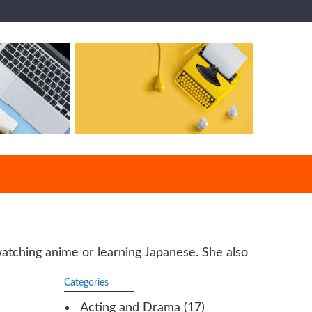
-watching anime or learning Japanese. She also
Categories
Acting and Drama
(17)