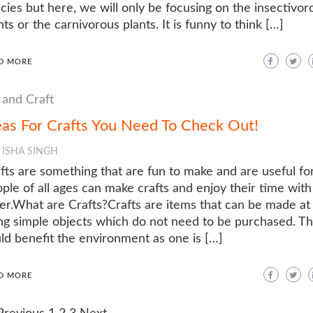
cies but here, we will only be focusing on the insectivor
nts or the carnivorous plants. It is funny to think […]
D MORE
 and Craft
eas For Crafts You Need To Check Out!
ISHA SINGH
fts are something that are fun to make and are useful for
ple of all ages can make crafts and enjoy their time wit
er.What are Crafts?Crafts are items that can be made a
ng simple objects which do not need to be purchased. T
ld benefit the environment as one is […]
D MORE