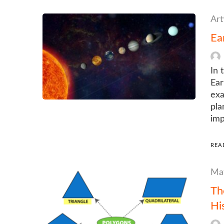
Art
Ea
In 
Ear
exa
pla
imp
REA
Mat
Th
Hi