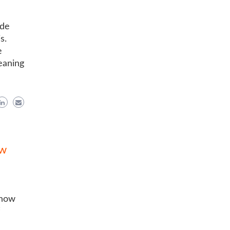
ide
s.
e
eaning
ow
know