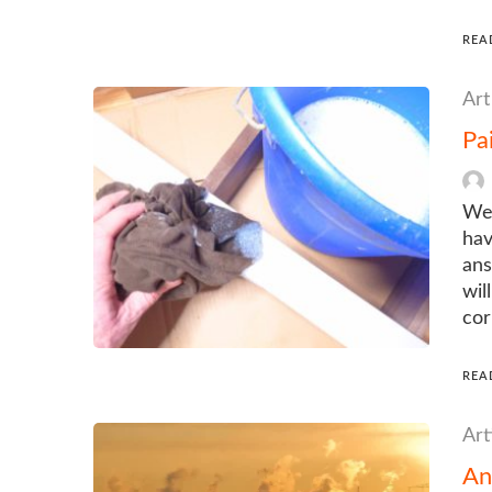
REA
Art
Pa
We 
hav
ans
wil
cor
REA
Art
An