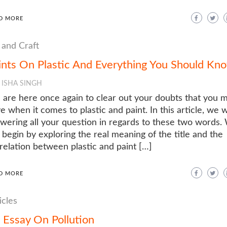
D MORE
 and Craft
ints On Plastic And Everything You Should Kn
ISHA SINGH
are here once again to clear out your doubts that you 
e when it comes to plastic and paint. In this article, we w
wering all your question in regards to these two words.
l begin by exploring the real meaning of the title and the
relation between plastic and paint […]
D MORE
icles
 Essay On Pollution