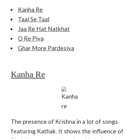
Kanha Re
Taal Se Taal
Jaa Re Hat Natkhat
O Re Piya
Ghar More Pardesiya
Kanha Re
Kanha
re
The presence of Krishna in a lot of songs
featuring Kathak. It shows the influence of