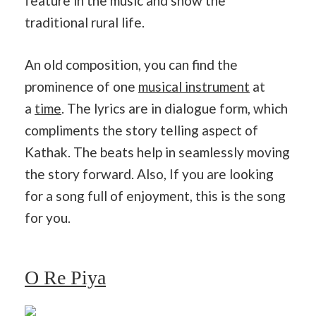
feature in the music and show the
traditional rural life.
An old composition, you can find the
prominence of one
musical instrument
at
a
time
. The lyrics are in dialogue form, which
compliments the story telling aspect of
Kathak. The beats help in seamlessly moving
the story forward. Also, If you are looking
for a song full of enjoyment, this is the song
for you.
O Re Piya