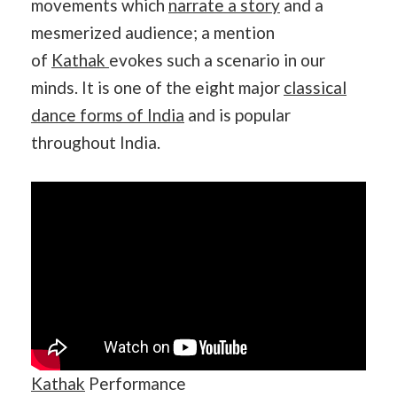
movements which
narrate a story
and a
mesmerized audience; a mention
of
Kathak
evokes such a scenario in our
minds. It is one of the eight major
classical
dance forms of India
and is popular
throughout India.
Kathak
Performance