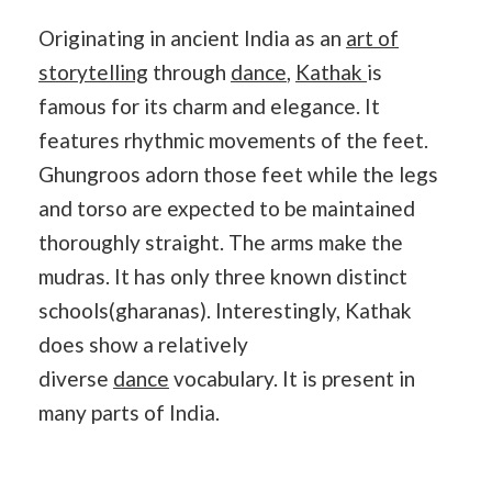
Originating in ancient India as an
art of
storytelling
through
dance
,
Kathak
is
famous for its charm and elegance. It
features rhythmic movements of the feet.
Ghungroos adorn those feet while the legs
and torso are expected to be maintained
thoroughly straight. The arms make the
mudras. It has only three known distinct
schools(gharanas). Interestingly, Kathak
does show a relatively
diverse
dance
vocabulary. It is present in
many parts of India.