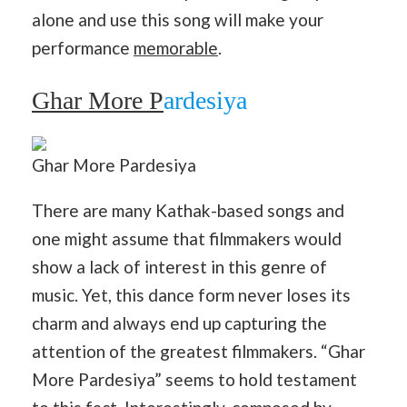
alone and use this song will make your
performance
memorable
.
Ghar More P
ardesiya
Ghar More Pardesiya
There are many Kathak-based songs and
one might assume that filmmakers would
show a lack of interest in this genre of
music. Yet, this dance form never loses its
charm and always end up capturing the
attention of the greatest filmmakers. “Ghar
More Pardesiya” seems to hold testament