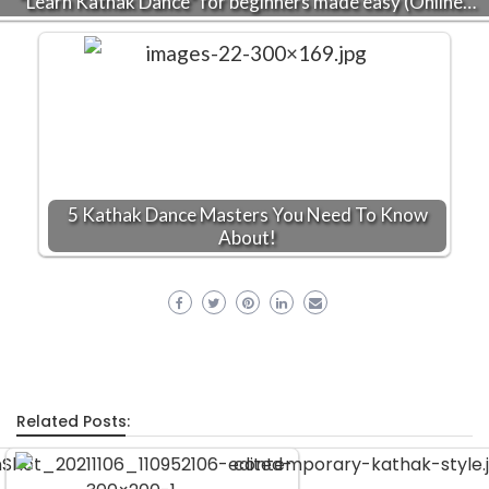
“Learn Kathak Dance” for beginners made easy (Online…
5 Kathak Dance Masters You Need To Know
About!
Related Posts: