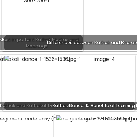
 Most Important Kathak Mudras and
Differences between Kathak and Bhara
Meanings
Kathak and Kathakali Differences
Kathak Dance: 10 Benefits of Learning