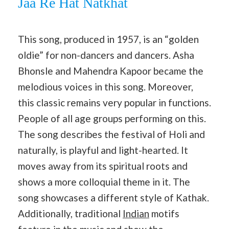
Jaa Re Hat Natkhat
This song, produced in 1957, is an “golden
oldie” for non-dancers and dancers. Asha
Bhonsle and Mahendra Kapoor became the
melodious voices in this song. Moreover,
this classic remains very popular in functions.
People of all age groups performing on this.
The song describes the festival of Holi and
naturally, is playful and light-hearted. It
moves away from its spiritual roots and
shows a more colloquial theme in it. The
song showcases a different style of Kathak.
Additionally, traditional
Indian
motifs