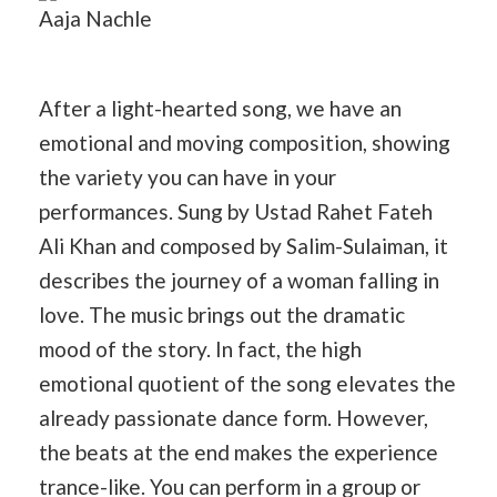
Aaja Nachle
After a light-hearted song, we have an
emotional and moving composition, showing
the variety you can have in your
performances. Sung by Ustad Rahet Fateh
Ali Khan and composed by Salim-Sulaiman, it
describes the journey of a woman falling in
love. The music brings out the dramatic
mood of the story. In fact, the high
emotional quotient of the song elevates the
already passionate dance form. However,
the beats at the end makes the experience
trance-like. You can perform in a group or