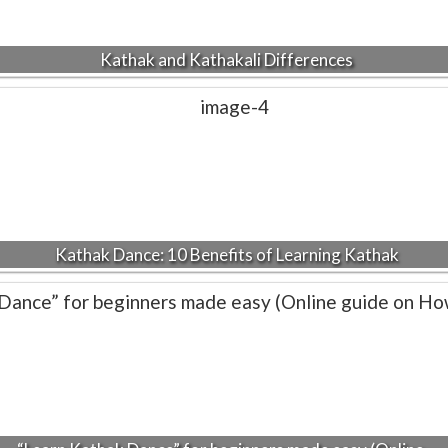
Kathak and Kathakali Differences
Kathak Dance: 10 Benefits of Learning Kathak