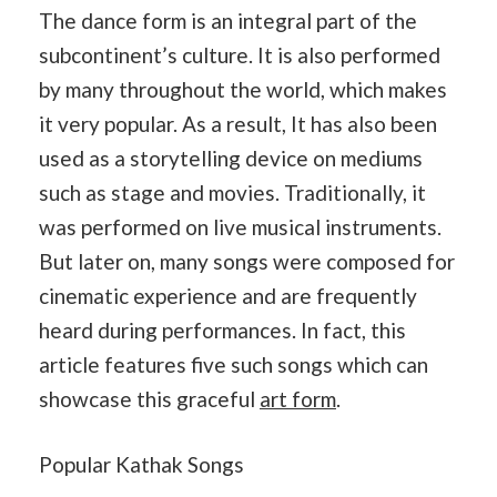
The dance form is an integral part of the
subcontinent’s culture. It is also performed
by many throughout the world, which makes
it very popular. As a result, It has also been
used as a storytelling device on mediums
such as stage and movies. Traditionally, it
was performed on live musical instruments.
But later on, many songs were composed for
cinematic experience and are frequently
heard during performances. In fact, this
article features five such songs which can
showcase this graceful
art form
.
Popular Kathak Songs