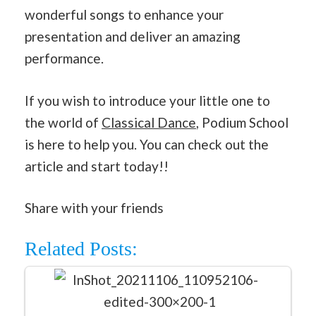
wonderful songs to enhance your
presentation and deliver an amazing
performance.
If you wish to introduce your little one to
the world of
Classical Dance
, Podium School
is here to help you. You can check out the
article and start today!!
Share with your friends
Related Posts: