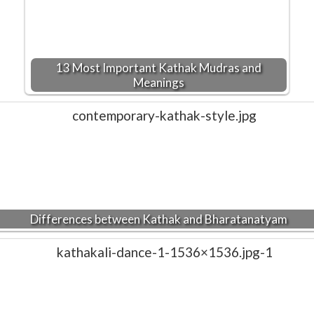
13 Most Important Kathak Mudras and
Meanings
Differences between Kathak and Bharatanatyam