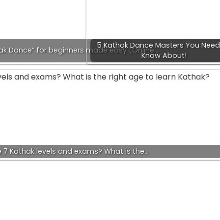
5 Kathak Dance Masters You Need
hak Dance” for beginners made easy (Online…
Know About!
 7 Kathak levels and exams? What is the…