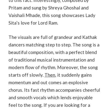
to this fact. Interestingly, composed by
Pritam and sung by Shreya Ghoshal and
Vaishali Mhade, this song showcases Lady
Sita’s love for Lord Ram.
The visuals are full of grandeur and Kathak
dancers matching step to step. The song is a
beautiful composition, with a perfect blend
of traditional musical instrumentation and
modern flow of rhythm. Moreover, the song
starts off slowly.
Then
, it suddenly gains
momentum and out comes an explosive
chorus. Its fast rhythm accompanies cheerful
and smooth vocals which lends enjoyable
feel to the song. If you are looking for a