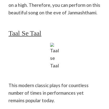
on a high. Therefore, you can perform on this
beautiful song on the eve of Janmashthami.
Taal Se Taal
Taal
se
Taal
This modern classic plays for countless
number of times in performances yet
remains popular today.