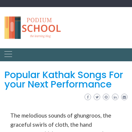
Popular Kathak Songs For
your Next Performance
The melodious sounds of ghungroos, the
graceful swirls of cloth, the hand