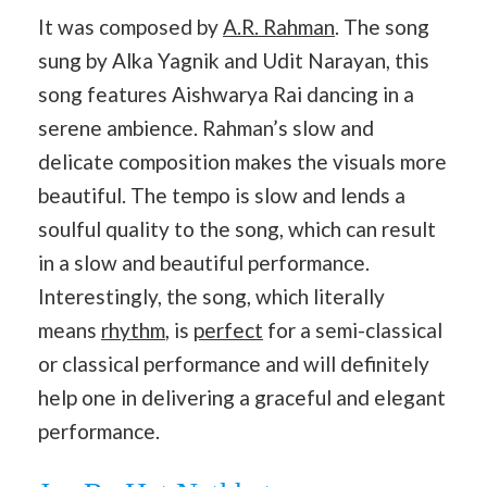
It was composed by
A.R. Rahman
. The song
sung by Alka Yagnik and Udit Narayan, this
song features Aishwarya Rai dancing in a
serene ambience. Rahman’s slow and
delicate composition makes the visuals more
beautiful. The tempo is slow and lends a
soulful quality to the song, which can result
in a slow and beautiful performance.
Interestingly, the song, which literally
means
rhythm
, is
perfect
for a semi-classical
or classical performance and will definitely
help one in delivering a graceful and elegant
performance.