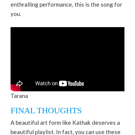
enthralling performance, this is the song for
you.
Tarana
FINAL THOUGHTS
A beautiful art form like Kathak deserves a
beautiful playlist. In fact, you can use these