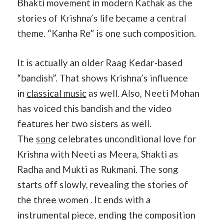
Bhakti movement in modern Kathak as the
stories of Krishna’s life became a central
theme. “Kanha Re” is one such composition.
It is actually an older Raag Kedar-based
“bandish”. That shows Krishna’s influence
in
classical music
as well. Also, Neeti Mohan
has voiced this bandish and the video
features her two sisters as well.
The
song
celebrates unconditional love for
Krishna with Neeti as Meera, Shakti as
Radha and Mukti as Rukmani. The song
starts off slowly, revealing the stories of
the three women . It ends with a
instrumental piece, ending the composition