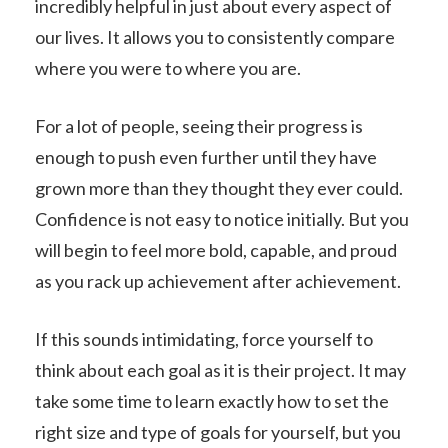
incredibly helpful in just about every aspect of
our lives. It allows you to consistently compare
where you were to where you are.
For a lot of people, seeing their progress is
enough to push even further until they have
grown more than they thought they ever could.
Confidence is not easy to notice initially. But you
will begin to feel more bold, capable, and proud
as you rack up achievement after achievement.
If this sounds intimidating, force yourself to
think about each goal as it is their project. It may
take some time to learn exactly how to set the
right size and type of goals for yourself, but you