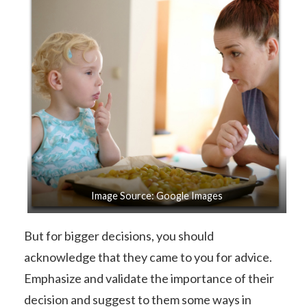
Image Source: Google Images
But for bigger decisions, you should
acknowledge that they came to you for advice.
Emphasize and validate the importance of their
decision and suggest to them some ways in