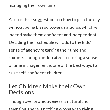
managing their own time.
Ask for their suggestions on how to plan the day
without being biased towards studies, which will
indeed make them
confident and independent
.
Deciding their schedule will add to the kids’
sense of agency regarding their time and
routine. Though underrated, fostering a sense
of time management is one of the best ways to
raise self-confident children.
Let Children Make their Own
Decisions
Though overprotectiveness is natural and
tempting, there is nothing wrong with giving