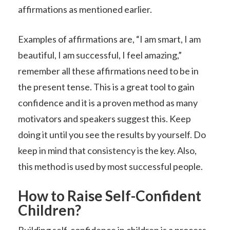
affirmations as mentioned earlier.
Examples of affirmations are, “I am smart, I am
beautiful, I am successful, I feel amazing,”
remember all these affirmations need to be in
the present tense. This is a great tool to gain
confidence and it is a proven method as many
motivators and speakers suggest this. Keep
doing it until you see the results by yourself. Do
keep in mind that consistency is the key. Also,
this method is used by most successful people.
How to Raise Self-Confident
Children?