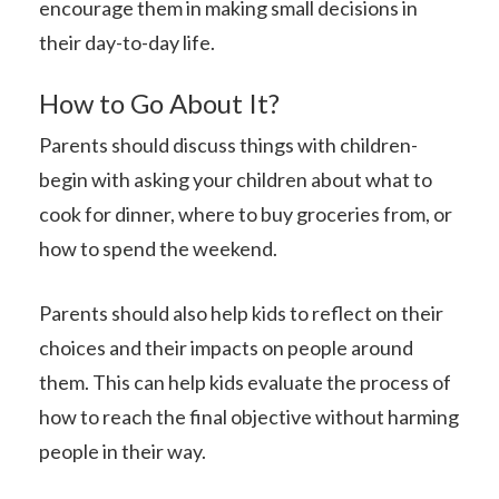
encourage them in making small decisions in
their day-to-day life.
How to Go About It?
Parents should discuss things with children-
begin with asking your children about what to
cook for dinner, where to buy groceries from, or
how to spend the weekend.
Parents should also help kids to reflect on their
choices and their impacts on people around
them. This can help kids evaluate the process of
how to reach the final objective without harming
people in their way.