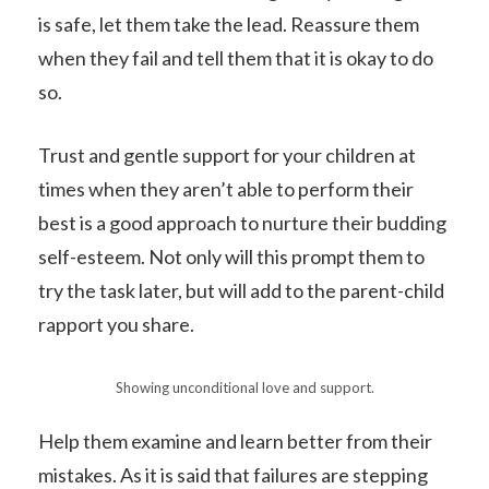
is safe, let them take the lead. Reassure them
when they fail and tell them that it is okay to do
so.
Trust and gentle support for your children at
times when they aren’t able to perform their
best is a good approach to nurture their budding
self-esteem. Not only will this prompt them to
try the task later, but will add to the parent-child
rapport you share.
Showing unconditional love and support.
Help them examine and learn better from their
mistakes. As it is said that failures are stepping