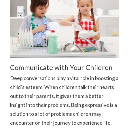
Communicate with Your Children
Deep conversations play a vital role in boosting a
child’s esteem. When children talk their hearts
out to their parents, it gives them a better
insight into their problems. Being expressive is a
solution to a lot of problems children may
encounter on their journey to experience life.