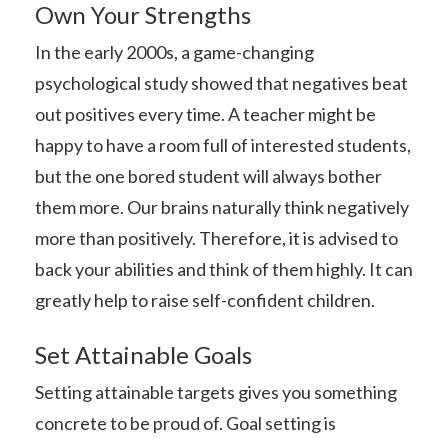
Own Your Strengths
In the early 2000s, a game-changing
psychological study showed that negatives beat
out positives every time. A teacher might be
happy to have a room full of interested students,
but the one bored student will always bother
them more. Our brains naturally think negatively
more than positively. Therefore, it is advised to
back your abilities and think of them highly. It can
greatly help to raise self-confident children.
Set Attainable Goals
Setting attainable targets gives you something
concrete to be proud of. Goal setting is