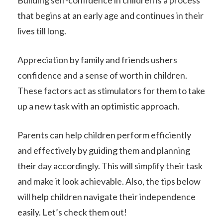
Building self-confidence in children is a process
that begins at an early age and continues in their
lives till long.
Appreciation by family and friends ushers
confidence and a sense of worth in children.
These factors act as stimulators for them to take
up a new task with an optimistic approach.
Parents can help children perform efficiently
and effectively by guiding them and planning
their day accordingly. This will simplify their task
and make it look achievable. Also, the tips below
will help children navigate their independence
easily. Let’s check them out!