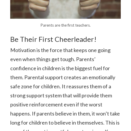
Parents are the first teachers.
Be Their First Cheerleader!
Motivation is the force that keeps one going
even when things get tough. Parents’
confidence in children is the biggest fuel for
them. Parental support creates an emotionally
safe zone for children. It reassures them of a
strong support system that will provide them
positive reinforcement even if the worst
happens. If parents believe in them, it won’t take
long for children to believe in themselves. This is