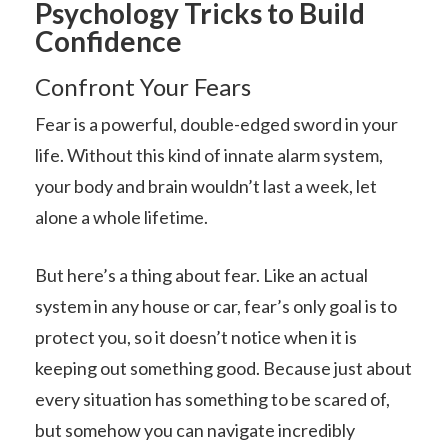
Psychology Tricks to Build
Confidence
Confront Your Fears
Fear is a powerful, double-edged sword in your
life. Without this kind of innate alarm system,
your body and brain wouldn’t last a week, let
alone a whole lifetime.
But here’s a thing about fear. Like an actual
system in any house or car, fear’s only goal is to
protect you, so it doesn’t notice when it is
keeping out something good. Because just about
every situation has something to be scared of,
but somehow you can navigate incredibly