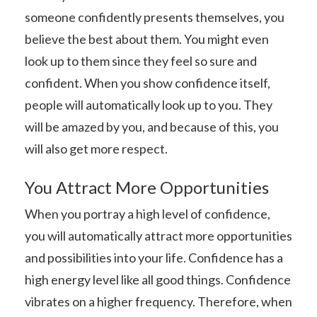
someone confidently presents themselves, you
believe the best about them. You might even
look up to them since they feel so sure and
confident. When you show confidence itself,
people will automatically look up to you. They
will be amazed by you, and because of this, you
will also get more respect.
You Attract More Opportunities
When you portray a high level of confidence,
you will automatically attract more opportunities
and possibilities into your life. Confidence has a
high energy level like all good things. Confidence
vibrates on a higher frequency. Therefore, when