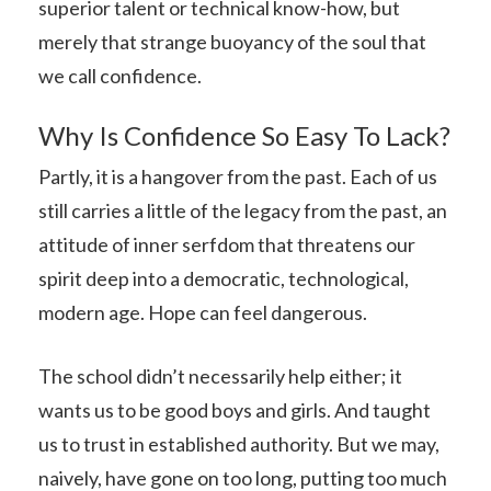
superior talent or technical know-how, but
merely that strange buoyancy of the soul that
we call confidence.
Why Is Confidence So Easy To Lack?
Partly, it is a hangover from the past. Each of us
still carries a little of the legacy from the past, an
attitude of inner serfdom that threatens our
spirit deep into a democratic, technological,
modern age. Hope can feel dangerous.
The school didn’t necessarily help either; it
wants us to be good boys and girls. And taught
us to trust in established authority. But we may,
naively, have gone on too long, putting too much