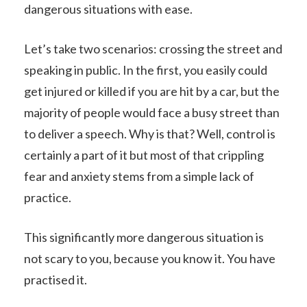
dangerous situations with ease.
Let’s take two scenarios: crossing the street and
speaking in public. In the first, you easily could
get injured or killed if you are hit by a car, but the
majority of people would face a busy street than
to deliver a speech. Why is that? Well, control is
certainly a part of it but most of that crippling
fear and anxiety stems from a simple lack of
practice.
This significantly more dangerous situation is
not scary to you, because you know it. You have
practised it.