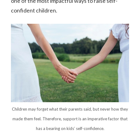
one of the most impactful ways to raise self-
confident children.
Children may forget what their parents said, but never how they
made them feel. Therefore, support is an imperative factor that
has a bearing on kids’ self-confidence.