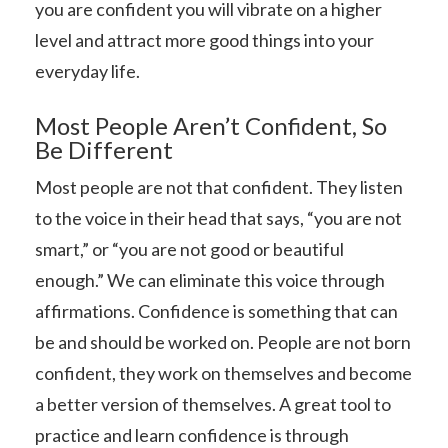
you are confident you will vibrate on a higher
level and attract more good things into your
everyday life.
Most People Aren’t Confident, So
Be Different
Most people are not that confident. They listen
to the voice in their head that says, “you are not
smart,” or “you are not good or beautiful
enough.” We can eliminate this voice through
affirmations. Confidence is something that can
be and should be worked on. People are not born
confident, they work on themselves and become
a better version of themselves. A great tool to
practice and learn confidence is through