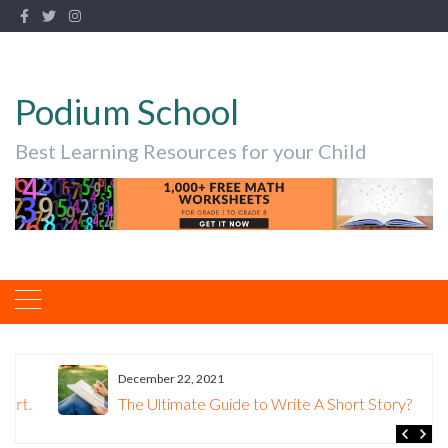
Podium School
Best Learning Resources for your Child
December 22, 2021
The Ultimate Guide to Write A Short Story?