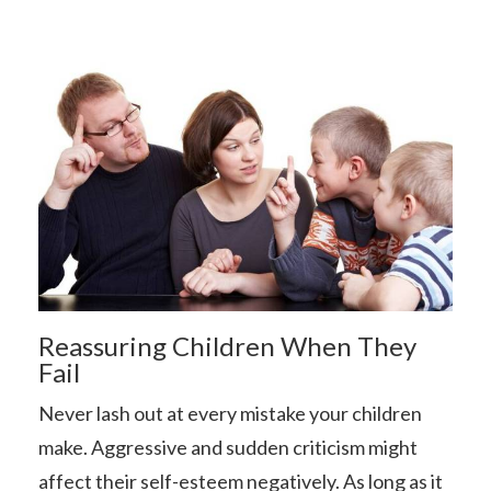
Reassuring Children When They
Fail
Never lash out at every mistake your children
make. Aggressive and sudden criticism might
affect their self-esteem negatively. As long as it