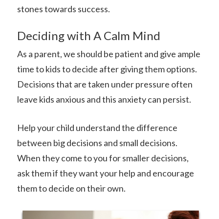
stones towards success.
Deciding with A Calm Mind
As a parent, we should be patient and give ample
time to kids to decide after giving them options.
Decisions that are taken under pressure often
leave kids anxious and this anxiety can persist.
Help your child understand the difference
between big decisions and small decisions.
When they come to you for smaller decisions,
ask them if they want your help and encourage
them to decide on their own.