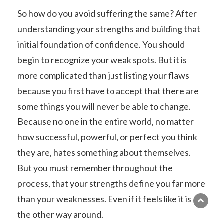
So how do you avoid suffering the same? After
understanding your strengths and building that
initial foundation of confidence. You should
begin to recognize your weak spots. But it is
more complicated than just listing your flaws
because you first have to accept that there are
some things you will never be able to change.
Because no one in the entire world, no matter
how successful, powerful, or perfect you think
they are, hates something about themselves.
But you must remember throughout the
process, that your strengths define you far more
than your weaknesses. Even if it feels like it is
the other way around.