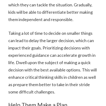
which they can tackle the situation. Gradually,
kids will be able to differentiate better making
them independent and responsible.
Taking a lot of time to decide on smaller things
can lead to delay the larger decision, which can
impact their goals. Prioritizing decisions with
experienced guidance can accelerate growth in
life. Dwell upon the subject of making a quick
decision with the best available options. This will
enhance critical thinking skills in children as well
as prepare them better to take in their stride
some difficult challenges.
Help Them Make a Plan