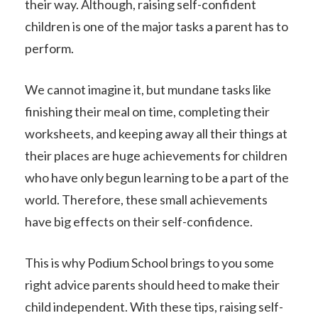
their way. Although, raising self-confident
children is one of the major tasks a parent has to
perform.
We cannot imagine it, but mundane tasks like
finishing their meal on time, completing their
worksheets, and keeping away all their things at
their places are huge achievements for children
who have only begun learning to be a part of the
world. Therefore, these small achievements
have big effects on their self-confidence.
This is why Podium School brings to you some
right advice parents should heed to make their
child independent. With these tips, raising self-