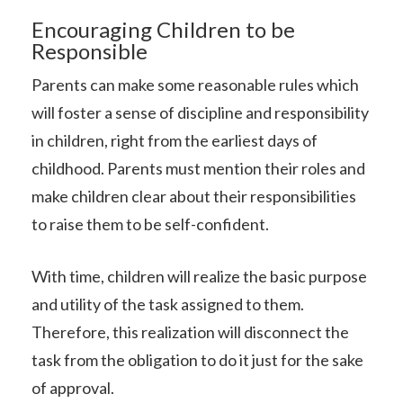
Encouraging Children to be
Responsible
Parents can make some reasonable rules which
will foster a sense of discipline and responsibility
in children, right from the earliest days of
childhood. Parents must mention their roles and
make children clear about their responsibilities
to raise them to be self-confident.
With time, children will realize the basic purpose
and utility of the task assigned to them.
Therefore, this realization will disconnect the
task from the obligation to do it just for the sake
of approval.