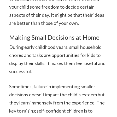
your child some freedom to decide certain
aspects of their day. It might be that their ideas
are better than those of your own.
Making Small Decisions at Home
During early childhood years, small household
chores and tasks are opportunities for kids to
display their skills. It makes them feel useful and
successful.
Sometimes, failure in implementing smaller
decisions doesn’t impact the child’s esteem but
they learn immensely from the experience. The
key to raising self-confident children is to