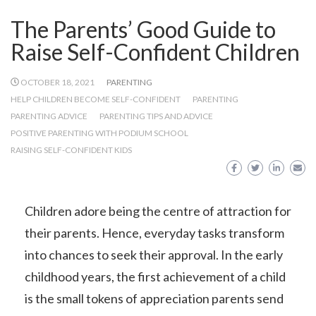
The Parents’ Good Guide to
Raise Self-Confident Children
OCTOBER 18, 2021
PARENTING
HELP CHILDREN BECOME SELF-CONFIDENT
PARENTING
PARENTING ADVICE
PARENTING TIPS AND ADVICE
POSITIVE PARENTING WITH PODIUM SCHOOL
RAISING SELF-CONFIDENT KIDS
Children adore being the centre of attraction for
their parents. Hence, everyday tasks transform
into chances to seek their approval. In the early
childhood years, the first achievement of a child
is the small tokens of appreciation parents send