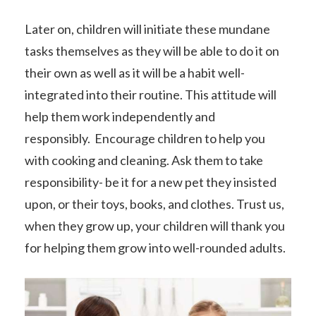
Later on, children will initiate these mundane
tasks themselves as they will be able to do it on
their own as well as it will be a habit well-
integrated into their routine. This attitude will
help them work independently and
responsibly. Encourage children to help you
with cooking and cleaning. Ask them to take
responsibility- be it for a new pet they insisted
upon, or their toys, books, and clothes. Trust us,
when they grow up, your children will thank you
for helping them grow into well-rounded adults.