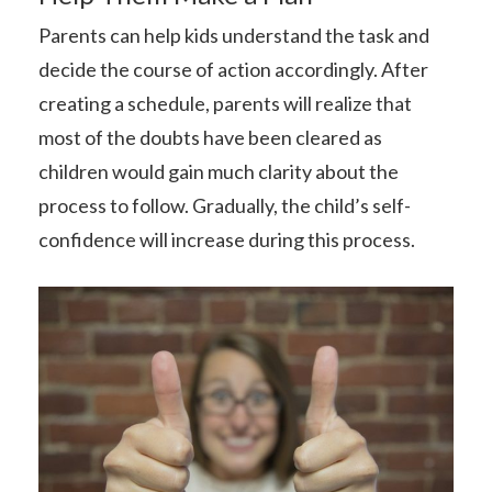
Parents can help kids understand the task and
decide the course of action accordingly. After
creating a schedule, parents will realize that
most of the doubts have been cleared as
children would gain much clarity about the
process to follow. Gradually, the child’s self-
confidence will increase during this process.