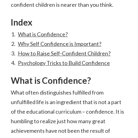
confident children is nearer than you think.
Index
What is Confidence?
Why Self Confidence is Important?
How to Raise Self-Confident Children?
Psychology Tricks to Build Confidence
What is Confidence?
What often distinguishes fulfilled from
unfulfilled life is an ingredient that is not a part
of the educational curriculum – confidence. It is
humbling to realize just how many great
achievements have not been the result of