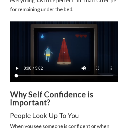
everything has to be perfect, but that is a recipe
for remaining under the bed.
Why Self Confidence is
Important?
People Look Up To You
When you see someone is confident or when