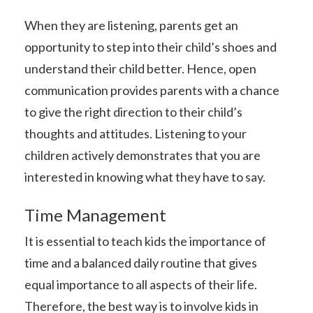
When they are listening, parents get an
opportunity to step into their child’s shoes and
understand their child better. Hence, open
communication provides parents with a chance
to give the right direction to their child’s
thoughts and attitudes. Listening to your
children actively demonstrates that you are
interested in knowing what they have to say.
Time Management
It is essential to teach kids the importance of
time and a balanced daily routine that gives
equal importance to all aspects of their life.
Therefore, the best way is to involve kids in