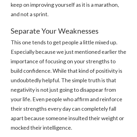
keep on improving yourself as it is a marathon,
and not a sprint.
Separate Your Weaknesses
This one tends to get people a little mixed up.
Especially because we just mentioned earlier the
importance of focusing on your strengths to
build confidence. While that kind of positivity is
undoubtedly helpful. The simple truth is that
negativity is not just going to disappear from
your life. Even people who affirm and reinforce
their strengths every day can completely fall
apart because someone insulted their weight or
mocked their intelligence.