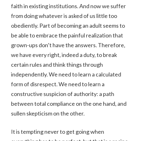
faith in existing institutions. And now we suffer
from doing whatever is asked of us little too
obediently. Part of becoming an adult seems to
be able to embrace the painful realization that
grown-ups don’t have the answers. Therefore,
we have every right, indeed a duty, to break
certain rules and think things through
independently. We need to learn a calculated
form of disrespect. We need to learn a
constructive suspicion of authority: a path
between total compliance on the one hand, and
sullen skepticism on the other.
It is tempting never to get going when