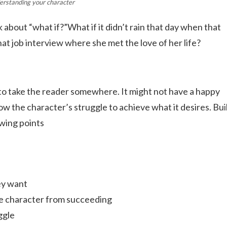
erstanding your character
 about “what if?”What if it didn’t rain that day when that
at job interview where she met the love of her life?
 to take the reader somewhere. It might not have a happy
ow the character’s struggle to achieve what it desires. Bui
wing points
ey want
the character from succeeding
ggle