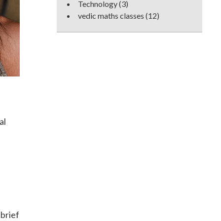
Technology
(3)
vedic maths classes
(12)
al
brief