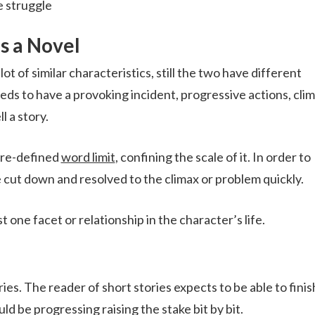
e struggle
as a Novel
t of similar characteristics, still the two have different
eeds to have a provoking incident, progressive actions, cli
l a story.
 pre-defined
word limit
, confining the scale of it. In order to
e cut down and resolved to the climax or problem quickly.
t one facet or relationship in the character’s life.
ries. The reader of short stories expects to be able to finis
ld be progressing raising the stake bit by bit.