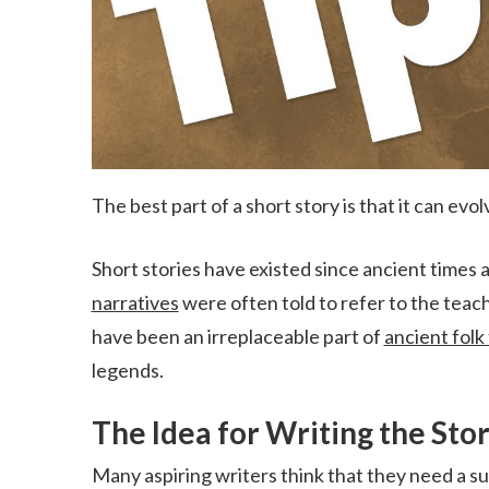
The best part of a short story is that it can evol
Short stories have existed since ancient times 
narratives
were often told to refer to the teac
have been an irreplaceable part of
ancient folk 
legends.
The Idea for Writing the Sto
Many aspiring writers think that they need a su