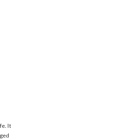
fe. It
aged