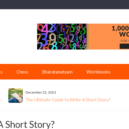
ks
Chess
Bharatanatyam
Workbooks
December 22, 2021
.
The Ultimate Guide to Write A Short Story?
A Short Story?