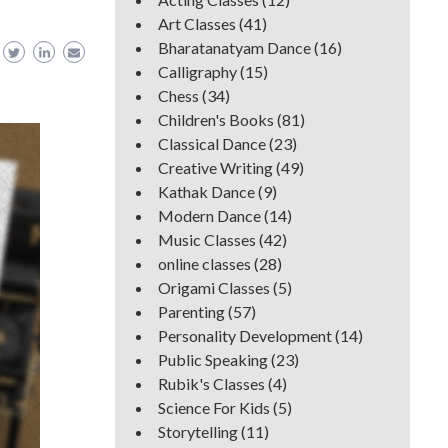
Art Classes
(41)
Bharatanatyam Dance
(16)
Calligraphy
(15)
Chess
(34)
Children's Books
(81)
Classical Dance
(23)
Creative Writing
(49)
Kathak Dance
(9)
Modern Dance
(14)
Music Classes
(42)
online classes
(28)
Origami Classes
(5)
Parenting
(57)
Personality Development
(14)
Public Speaking
(23)
Rubik's Classes
(4)
Science For Kids
(5)
Storytelling
(11)