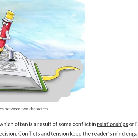
es between two characters
which often is a result of some conflict in
relationships
or li
ecision. Conflicts and tension keep the reader’s mind eng