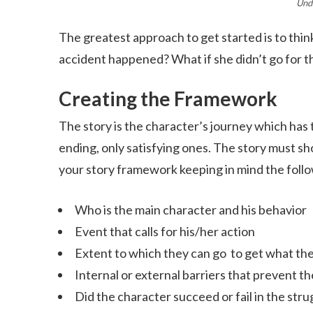
Und
The greatest approach to get started is to think
accident happened? What if she didn’t go for th
Creating the Framework
The story is the character’s journey which has
ending, only satisfying ones. The story must sh
your story framework keeping in mind the follo
Who is the main character and his behavior
Event that calls for his/her action
Extent to which they can go to get what th
Internal or external barriers that prevent 
Did the character succeed or fail in the stru