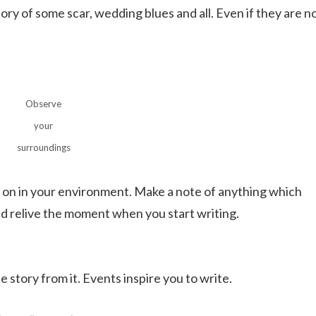
ory of some scar, wedding blues and all. Even if they are n
Observe
your
surroundings
ng on in your environment. Make a note of anything which
and relive the moment when you start writing.
 story from it. Events inspire you to write.