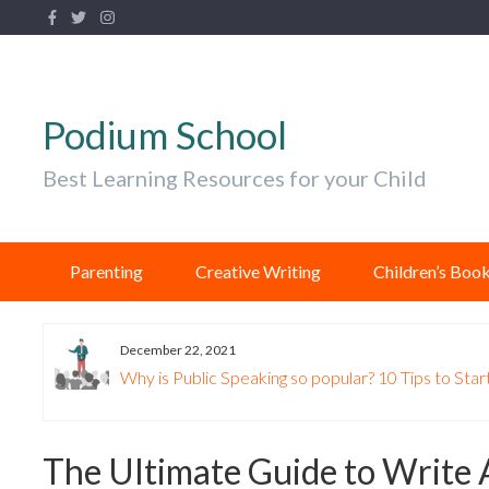
Podium School
Best Learning Resources for your Child
Parenting
Creative Writing
Children’s Boo
December 22, 2021
Why is Public Speaking so popular? 10 Tips to Start
The Ultimate Guide to Write 