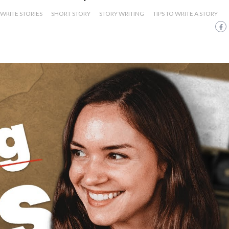
WRITE STORIES
SHORT STORY
STORY WRITING
TIPS TO WRITE A STORY