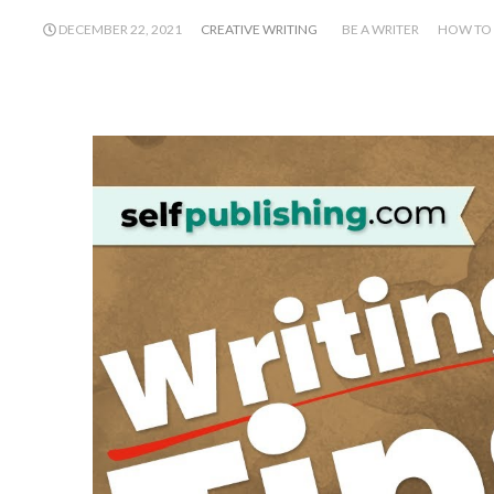
DECEMBER 22, 2021
CREATIVE WRITING
BE A WRITER
HOW TO 