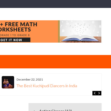
December 22, 2021
The Best Kuchipudi Dancers in India
Acting Classes
(12)