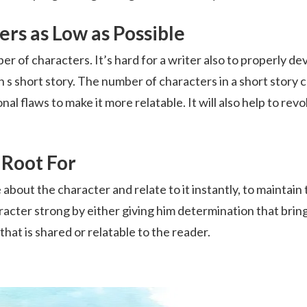
rs as Low as Possible
mber of characters. It’s hard for a writer also to properly de
n s short story. The number of characters in a short story 
l flaws to make it more relatable. It will also help to revo
 Root For
e about the character and relate to it instantly, to maintain
racter strong by either giving him determination that brin
hat is shared or relatable to the reader.