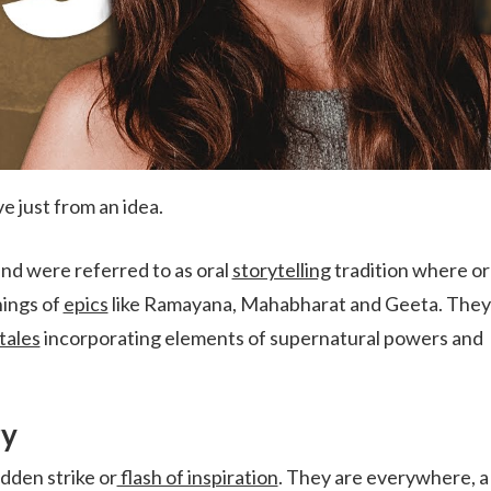
ve just from an idea.
and were referred to as oral
storytelling
tradition where or
hings of
epics
like Ramayana, Mahabharat and Geeta. They
tales
incorporating elements of supernatural powers and
ry
dden strike or
flash of inspiration
. They are everywhere, a 