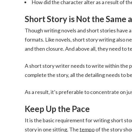
How did the character alter as a result of th
Short Story is Not the Same 
Though writing novels and short stories have a lo
formats. Like novels, short story writing also n
and then closure. And above all, they need to tel
A short story writer needs to write within the
complete the story, all the detailing needs to b
As a result, it’s preferable to concentrate on jus
Keep Up the Pace
It is the basic requirement for writing short sto
story in one sitting. The
tempo
of the story shou