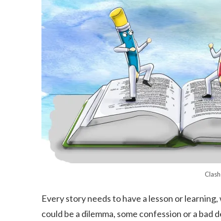
Clash
Every story needs to have a lesson or learning, 
could be a dilemma, some confession or a bad d