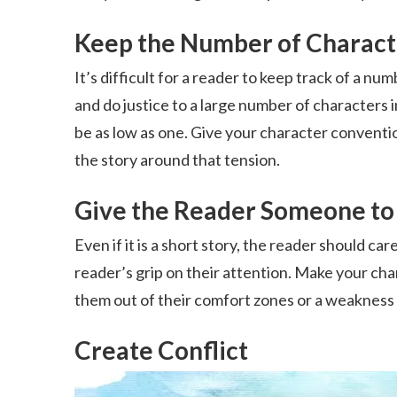
Keep the Number of Characte
It’s difficult for a reader to keep track of a nu
and do justice to a large number of characters i
be as low as one. Give your character conventiona
the story around that tension.
Give the Reader Someone to
Even if it is a short story, the reader should car
reader’s grip on their attention. Make your cha
them out of their comfort zones or a weakness t
Create Conflict