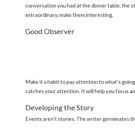
conversation you had at the dinner table, the st
extraordinary, make them interesting.
Good Observer
Make it a habit to pay attention to what’s goi
catches your attention. It will help you focus 
Developing the Story
Events aren’t stories. The writer germinates the