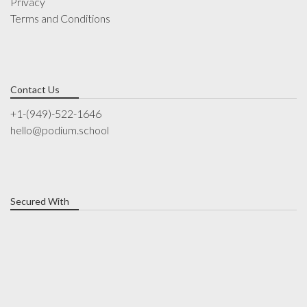
Privacy
Terms and Conditions
Contact Us
+1-(949)-522-1646
hello@podium.school
Secured With