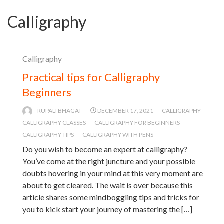
Calligraphy
Calligraphy
Practical tips for Calligraphy
Beginners
RUPALI BHAGAT
DECEMBER 17, 2021
CALLIGRAPHY
CALLIGRAPHY CLASSES
CALLIGRAPHY FOR BEGINNERS
CALLIGRAPHY TIPS
CALLIGRAPHY WITH PENS
Do you wish to become an expert at calligraphy?
You’ve come at the right juncture and your possible
doubts hovering in your mind at this very moment are
about to get cleared. The wait is over because this
article shares some mindboggling tips and tricks for
you to kick start your journey of mastering the […]