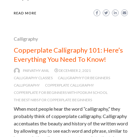
READ MORE
Calligraphy
Copperplate Calligraphy 101: Here’s
Everything You Need To Know!
PARVATHY ANIL
DECEMBER 2, 2021
CALLIGRAPHY CLASSES
CALLIGRAPHY FOR BEGINNERS
CALLIPGRAPHY
COPPERPLATE CALLIGRAPHY
COPPERPLATE FOR BEGINNERS WITH PODIUM SCHOOL
THE BEST NIBS FOR COPPERPLATE BEGINNERS
When most people hear the word “calligraphy,” they
probably think of copperplate calligraphy. Calligraphy
accentuates the beauty and history of the written word
by allowing you to see each word and phrase, similar to