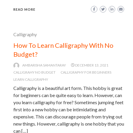
READ MORE
Calligraphy
How To Learn Calligraphy With No
Budget?
AMBARISHA SAMANTARAY
DECEMBER 13, 2021
CALLIGRAHY NO BUDGET
CALLIGRAPHY FOR BEGINNERS
LEARN CALLIGRAPHY
Calligraphy is a beautiful art form. This hobby is great
for beginners can be quite easy to learn. However, can
you learn calligraphy for free? Sometimes jumping feet
first into a new hobby can be intimidating and
expensive. This can discourage people from trying out
new things. However, calligraphy is one hobby that you
can […]