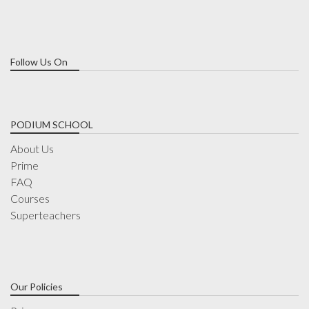
Follow Us On
PODIUM SCHOOL
About Us
Prime
FAQ
Courses
Superteachers
Our Policies