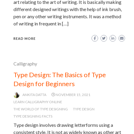
art relating to the art of writing. It is basically making
different designed writings with the help of ink brush,
pen or any other writing instruments. It was a method
of writing in frequent in […]
READ MORE
Calligraphy
Type Design: The Basics of Type
Design for Beginners
ANKITA DATTA
NOVEMBER 15, 2021
LEARN CALLIGRAPHY ONLINE
THE WORLD OF TYPE DESIGNING
TYPE DESIGN
TYPE DESIGNING FACTS
Type design involves drawing letterforms using a
consistent style. It is not as widely known as other art