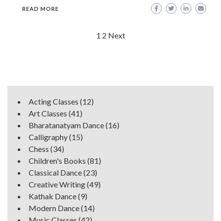
READ MORE
Posts
1
2
Next
navigation
Acting Classes
(12)
Art Classes
(41)
Bharatanatyam Dance
(16)
Calligraphy
(15)
Chess
(34)
Children's Books
(81)
Classical Dance
(23)
Creative Writing
(49)
Kathak Dance
(9)
Modern Dance
(14)
Music Classes
(42)