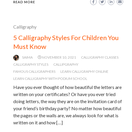
READ MORE
Calligraphy
5 Calligraphy Styles For Children You
Must Know
SAIMA
NOVEMBER 10, 2021
CALLIGRAPHY CLASSES
CALLIGRAPHY STYLES
CALLIPGRAPHY
FAMOUS CALLIGRAPHERS
LEARN CALLIGRAPHY ONLINE
LEARN CALLIGRAPHY WITH PODIUM SCHOOL
Have you ever thought of how beautiful the letters are
written on your certificates? Or have you ever tried
doing letters, the way they are on the invitation card of
your friend’s birthday party? No matter how beautiful
the pages or the walls are, we always look for what is
written on it and how […]