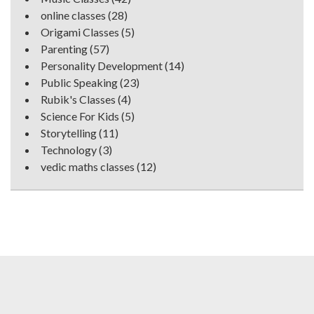
online classes
(28)
Origami Classes
(5)
Parenting
(57)
Personality Development
(14)
Public Speaking
(23)
Rubik's Classes
(4)
Science For Kids
(5)
Storytelling
(11)
Technology
(3)
vedic maths classes
(12)