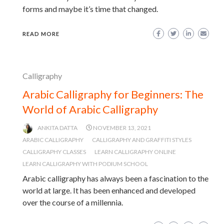
forms and maybe it’s time that changed.
READ MORE
Calligraphy
Arabic Calligraphy for Beginners: The
World of Arabic Calligraphy
ANKITA DATTA
NOVEMBER 13, 2021
ARABIC CALLIGRAPHY
CALLIGRAPHY AND GRAFFITI STYLES
CALLIGRAPHY CLASSES
LEARN CALLIGRAPHY ONLINE
LEARN CALLIGRAPHY WITH PODIUM SCHOOL
Arabic calligraphy has always been a fascination to the
world at large. It has been enhanced and developed
over the course of a millennia.