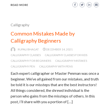
READ MORE
Calligraphy
Common Mistakes Made by
Calligraphy Beginners
RUPALI BHAGAT
DECEMBER 14, 2021
CALLIGRAPHY CLASSES
CALLIGRAPHY CLASSES FOR KIDS
CALLIGRAPHY FOR BEGINNERS
CALLIGRAPHY MISTAKES
CALLIGRAPHY PEN
CALLIGRAPHY WITH PENS
Each expert calligrapher or Master Penman was once a
beginner. We’ve all gained from our mistakes, and truth
be told it is our missteps that are the best instructors!
All things considered, the shrewd individual is the
person who gains from the missteps of others. In this
post, I’ll share with you a portion of […]