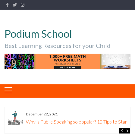
Podium School
Best Learning Resources for your Child
December 22, 2021
Why is Public Speaking so popular? 10 Tips to Start.