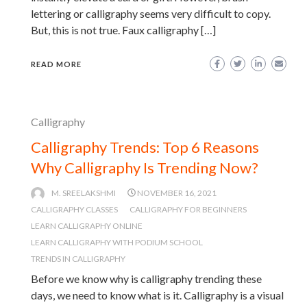
lettering or calligraphy seems very difficult to copy.
But, this is not true. Faux calligraphy […]
READ MORE
Calligraphy
Calligraphy Trends: Top 6 Reasons
Why Calligraphy Is Trending Now?
M. SREELAKSHMI
NOVEMBER 16, 2021
CALLIGRAPHY CLASSES
CALLIGRAPHY FOR BEGINNERS
LEARN CALLIGRAPHY ONLINE
LEARN CALLIGRAPHY WITH PODIUM SCHOOL
TRENDS IN CALLIGRAPHY
Before we know why is calligraphy trending these
days, we need to know what is it. Calligraphy is a visual