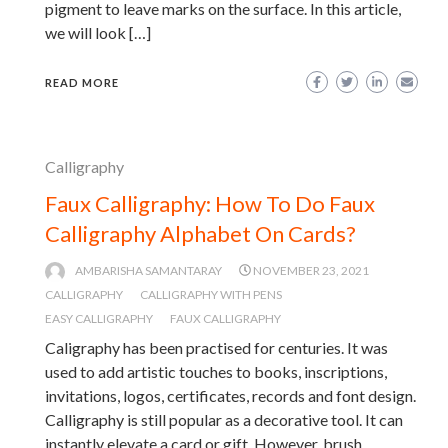
pigment to leave marks on the surface. In this article,
we will look […]
READ MORE
Calligraphy
Faux Calligraphy: How To Do Faux
Calligraphy Alphabet On Cards?
AMBARISHA SAMANTARAY
NOVEMBER 23, 2021
CALLIGRAPHY
CALLIGRAPHY WITH PENS
EASY CALLIGRAPHY
FAUX CALLIGRAPHY
Caligraphy has been practised for centuries. It was
used to add artistic touches to books, inscriptions,
invitations, logos, certificates, records and font design.
Calligraphy is still popular as a decorative tool. It can
instantly elevate a card or gift. However, brush