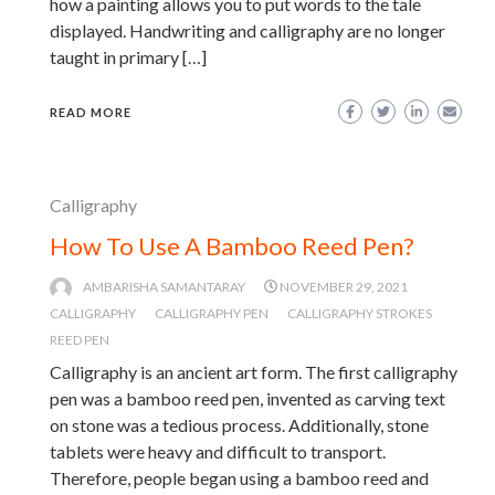
how a painting allows you to put words to the tale
displayed. Handwriting and calligraphy are no longer
taught in primary […]
READ MORE
Calligraphy
How To Use A Bamboo Reed Pen?
AMBARISHA SAMANTARAY
NOVEMBER 29, 2021
CALLIGRAPHY
CALLIGRAPHY PEN
CALLIGRAPHY STROKES
REED PEN
Calligraphy is an ancient art form. The first calligraphy
pen was a bamboo reed pen, invented as carving text
on stone was a tedious process. Additionally, stone
tablets were heavy and difficult to transport.
Therefore, people began using a bamboo reed and