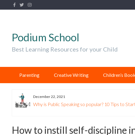
Podium School
Best Learning Resources for your Child
Parenting
Creative Writing
Children’s Boo
December 22, 2021
Why is Public Speaking so popular? 10 Tips to Start
How to instill self-discipline i