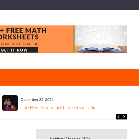
December 22, 2021
The Best Kuchipudi Dancers in India
Acting Classes
(12)