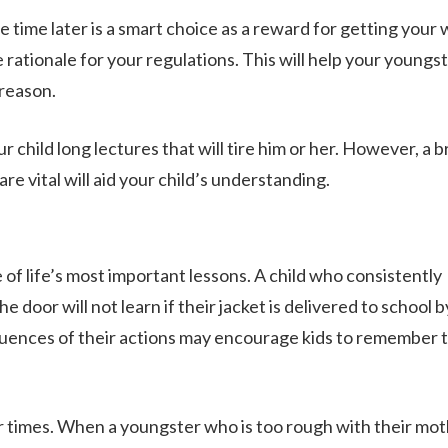
time later is a smart choice as a reward for getting your
 rationale for your regulations. This will help your youngs
 reason.
r child long lectures that will tire him or her. However, a b
re vital will aid your child’s understanding.
f life’s most important lessons. A child who consistently
he door will not learn if their jacket is delivered to school b
quences of their actions may encourage kids to remember 
 times. When a youngster who is too rough with their mot