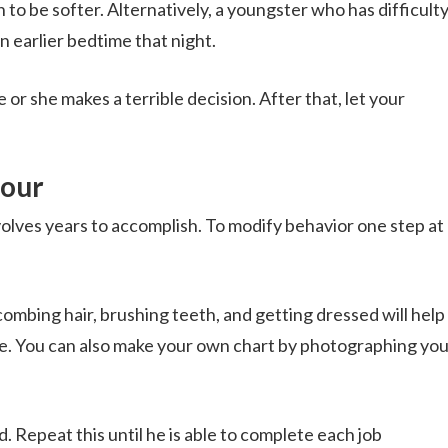
to be softer. Alternatively, a youngster who has difficult
n earlier bedtime that night.
 or she makes a terrible decision. After that, let your
iour
volves years to accomplish. To modify behavior one step at 
combing hair, brushing teeth, and getting dressed will help 
ne. You can also make your own chart by photographing you
. Repeat this until he is able to complete each job