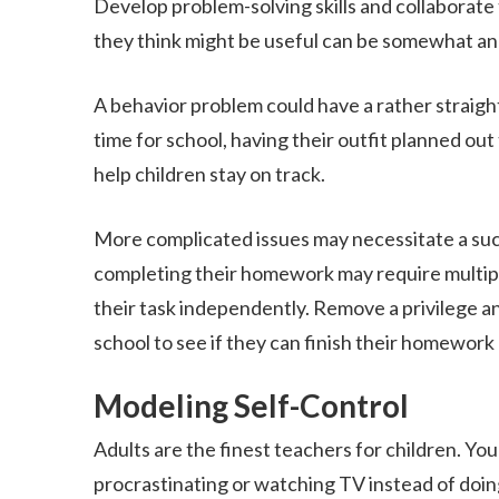
Develop problem-solving skills and collaborate
they think might be useful can be somewhat an 
A behavior problem could have a rather straight
time for school, having their outfit planned out
help children stay on track.
More complicated issues may necessitate a succ
completing their homework may require multip
their task independently. Remove a privilege a
school to see if they can finish their homewor
Modeling Self-Control
Adults are the finest teachers for children. Your
procrastinating or watching TV instead of doing 