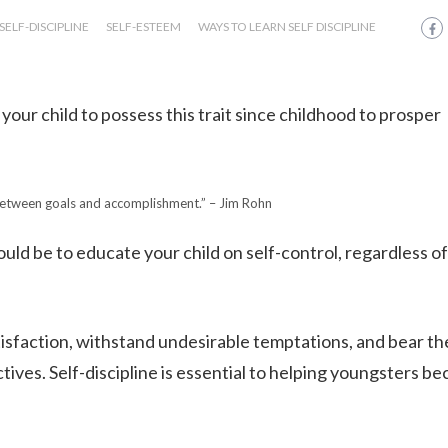
SELF-DISCIPLINE
SELF-ESTEEM
WAYS TO LEARN SELF DISCIPLINE
 your child to possess this trait since childhood to prosper
 between goals and accomplishment.” – Jim Rohn
uld be to educate your child on self-control, regardless of
isfaction, withstand undesirable temptations, and bear th
ives. Self-discipline is essential to helping youngsters b