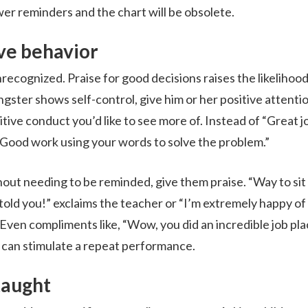
er reminders and the chart will be obsolete.
ve behavior
recognized. Praise for good decisions raises the likelihood
ngster shows self-control, give him or her positive attenti
itive conduct you’d like to see more of. Instead of “Great j
, “Good work using your words to solve the problem.”
ut needing to be reminded, give them praise. “Way to sit 
old you!” exclaims the teacher or “I’m extremely happy of
 Even compliments like, “Wow, you did an incredible job pla
,” can stimulate a repeat performance.
taught