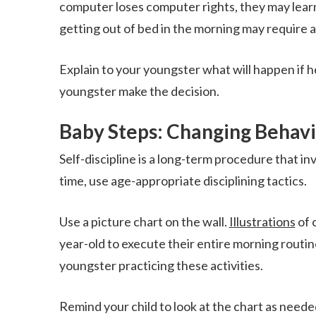
computer loses computer rights, they may learn 
getting out of bed in the morning may require a
Explain to your youngster what will happen if he
youngster make the decision.
Baby Steps: Changing Behav
Self-discipline is a long-term procedure that in
time, use age-appropriate disciplining tactics.
Use a picture chart on the wall.
Illustrations
of 
year-old to execute their entire morning routi
youngster practicing these activities.
Remind your child to look at the chart as needed