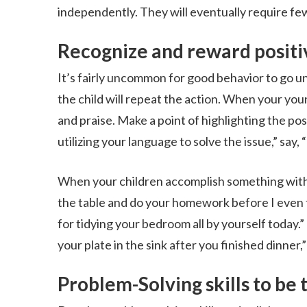
independently. They will eventually require few
Recognize and reward positi
It’s fairly uncommon for good behavior to go un
the child will repeat the action. When your you
and praise. Make a point of highlighting the pos
utilizing your language to solve the issue,” say
When your children accomplish something witho
the table and do your homework before I even t
for tidying your bedroom all by yourself today.”
your plate in the sink after you finished dinner
Problem-Solving skills to be 