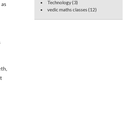
Technology
(3)
 as
vedic maths classes
(12)
s
eth,
t