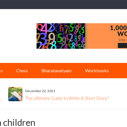
ks
Chess
Bharatanatyam
Workbooks
December 22, 2021
.
The Ultimate Guide to Write A Short Story?
n children