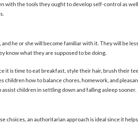
ren with the tools they ought to develop self-control as well
s.
 and he or she will become familiar with it. They will be les
 they know what they are supposed to be doing.
it is time to eat breakfast, style their hair, brush their te
es children how to balance chores, homework, and pleasan
o assist children in settling down and falling asleep sooner.
 choices, an authoritarian approach is ideal since it helps