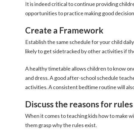
It is indeed critical to continue providing child
opportunities to practice making good decision
Create a Framework
Establish the same schedule for your child daily,
likely to get sidetracked by other activities if
A healthy timetable allows children to know once 
and dress. A good after-school schedule teach
activities. A consistent bedtime routine will als
Discuss the reasons for rules
When it comes to teaching kids how to make wise
them grasp why the rules exist.