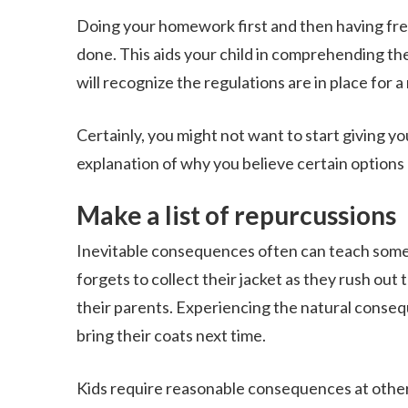
Doing your homework first and then having free 
done. This aids your child in comprehending the
will recognize the regulations are in place for a
Certainly, you might not want to start giving you
explanation of why you believe certain options a
Make a list of repurcussions
Inevitable consequences often can teach some o
forgets to collect their jacket as they rush out t
their parents. Experiencing the natural conse
bring their coats next time.
Kids require reasonable consequences at other