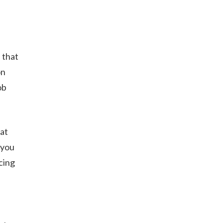
 that
on
ob
at
 you
cing