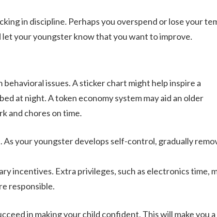
cking in discipline. Perhaps you overspend or lose your t
d let your youngster know that you want to improve.
behavioral issues. A sticker chart might help inspire a
 bed at night. A token economy system may aid an older
k and chores on time.
As your youngster develops self-control, gradually remo
y incentives. Extra privileges, such as electronics time, 
e responsible.
ceed in making your child confident. This will make you a