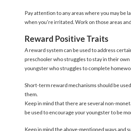
Pay attention to any areas where you may be la
when you’re irritated. Work on those areas an
Reward Positive Traits
A reward system can be used to address certain 
preschooler who struggles to stay in their own
youngster who struggles to complete homewor
Short-term reward mechanisms should be used. 
them.
Keep in mind that there are several non-monetar
be used to encourage your youngster to be mor
Keep in mind the above-mentioned ways and suc