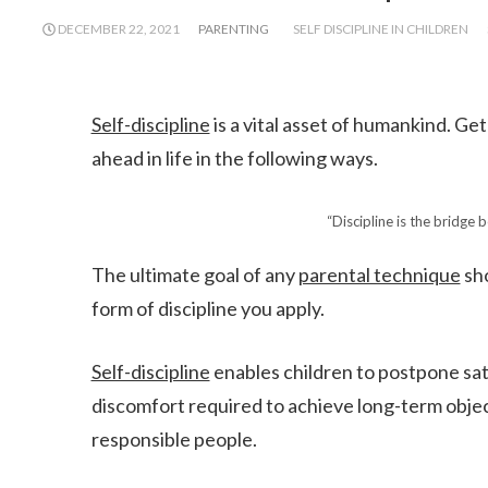
DECEMBER 22, 2021
PARENTING
SELF DISCIPLINE IN CHILDREN
Self-discipline
is a vital asset of humankind. Get
ahead in life in the following ways.
“Discipline is the bridge
The ultimate goal of any
parental technique
sho
form of discipline you apply.
Self-discipline
enables children to postpone sat
discomfort required to achieve long-term object
responsible people.