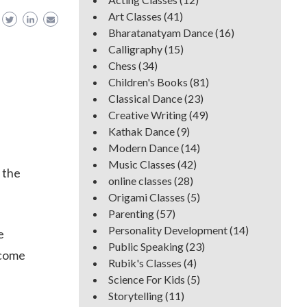
Art Classes
(41)
Bharatanatyam Dance
(16)
Calligraphy
(15)
Chess
(34)
Children's Books
(81)
Classical Dance
(23)
Creative Writing
(49)
Kathak Dance
(9)
Modern Dance
(14)
Music Classes
(42)
 the
online classes
(28)
Origami Classes
(5)
Parenting
(57)
Personality Development
(14)
e
Public Speaking
(23)
ecome
Rubik's Classes
(4)
Science For Kids
(5)
Storytelling
(11)