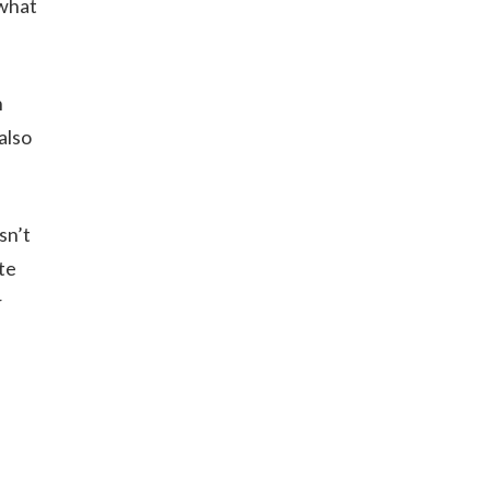
 what
n
also
sn’t
te
r