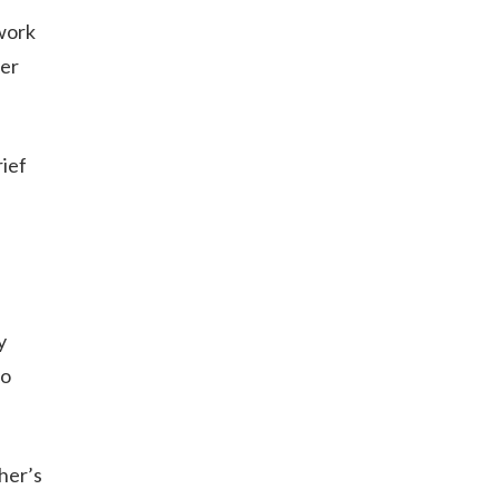
 work
ter
rief
y
to
her’s