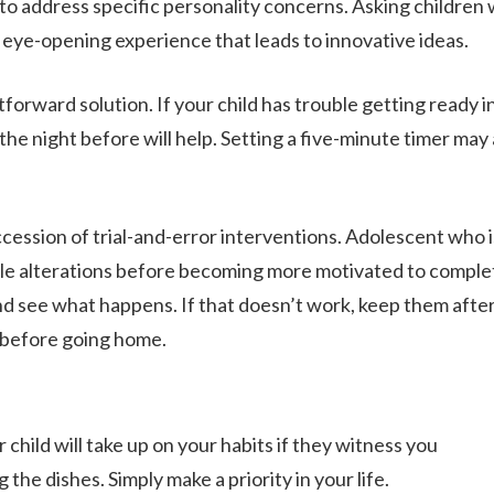
 to address specific personality concerns. Asking children
eye-opening experience that leads to innovative ideas.
forward solution. If your child has trouble getting ready i
 the night before will help. Setting a five-minute timer may 
ession of trial-and-error interventions. Adolescent who i
le alterations before becoming more motivated to comple
nd see what happens. If that doesn’t work, keep them afte
k before going home.
 child will take up on your habits if they witness you
the dishes. Simply make a priority in your life.