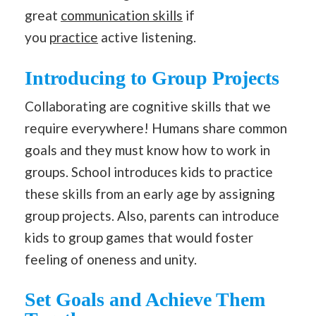
great
communication skills
if
you
practice
active listening.
Introducing to Group Projects
Collaborating are cognitive skills that we
require everywhere! Humans share common
goals and they must know how to work in
groups. School introduces kids to practice
these skills from an early age by assigning
group projects. Also, parents can introduce
kids to group games that would foster
feeling of oneness and unity.
Set Goals and Achieve Them