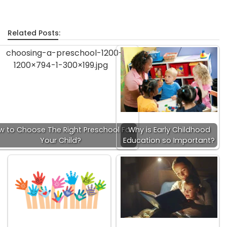
Related Posts:
w to Choose The Right Preschool For
Why is Early Childhood
Your Child?
Education so Important?