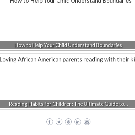
How to Help Your Child Understand Boundaries
Reading Habits for Children: The Ultimate Guide to…