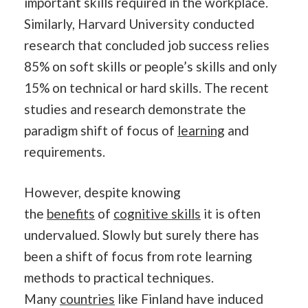
important skills required in the workplace.
Similarly, Harvard University conducted
research that concluded job success relies
85% on soft skills or people’s skills and only
15% on technical or hard skills. The recent
studies and research demonstrate the
paradigm shift of focus of
learning
and
requirements.
However, despite knowing
the
benefits
of
cognitive skills
it is often
undervalued. Slowly but surely there has
been a shift of focus from rote learning
methods to practical techniques.
Many
countries
like Finland have induced