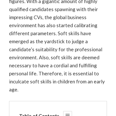
figures. With a gigantic amount of highly
qualified candidates spawning with their
impressing CVs, the global business
environment has also started calibrating
different parameters. Soft skills have
emerged as the yardstick to judge a
candidate’s suitability for the professional
environment. Also, soft skills are deemed
necessary to have a cordial and fulfilling
personal life. Therefore, it is essential to
inculcate soft skills in children from an early
age.
Table of Contents