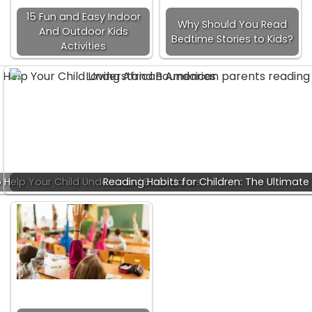
15 Fun and Easy Indoor
Why Should You Read
And Outdoor Kids
Bedtime Stories to Kids?
Activities
 Help Your Child Understand Boundaries
Reading Habits for Children: The Ultimate