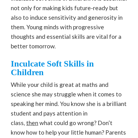
not only for making kids future-ready but
also to induce sensitivity and generosity in
them. Young minds with progressive
thoughts and essential skills are vital for a
better tomorrow.
Inculcate Soft Skills in
Children
While your child is great at maths and
science she may struggle when it comes to
speaking her mind. You know she is a brilliant
student and pays attention in
class,
then
what could go wrong? Don’t
know how to help your little human? Parents