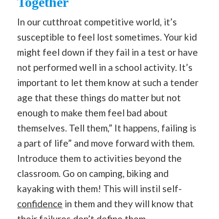
Together
In our cutthroat competitive world, it’s
susceptible to feel lost sometimes. Your kid
might feel down if they fail in a test or have
not performed well in a school activity. It’s
important to let them know at such a tender
age that these things do matter but not
enough to make them feel bad about
themselves. Tell them,” It happens, failing is
a part of life” and move forward with them.
Introduce them to activities beyond the
classroom. Go on camping, biking and
kayaking with them! This will instil self-
confidence
in them and they will know that
their failures don’t define them.