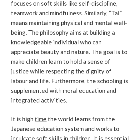
focuses on soft skills like
self-discipline
,
teamwork and mindfulness. Similarly, “Tai”
means maintaining physical and mental well-
being. The philosophy aims at building a
knowledgeable individual who can
appreciate beauty and nature. The goal is to
make children learn to hold a sense of
justice while respecting the dignity of
labour and life. Furthermore, the schooling is
supplemented with moral education and
integrated activities.
It is high
time
the world learns from the
Japanese education system and works to
inculcate soft skills in children. It is essential