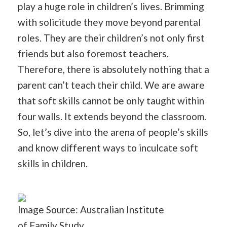
play a huge role in children’s lives. Brimming
with solicitude they move beyond parental
roles. They are their children’s not only first
friends but also foremost teachers.
Therefore, there is absolutely nothing that a
parent can’t teach their child. We are aware
that soft skills cannot be only taught within
four walls. It extends beyond the classroom.
So, let’s dive into the arena of people’s skills
and know different ways to inculcate soft
skills in children.
Image Source: Australian Institute
of
Family
Study