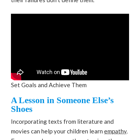
Set Goals and Achieve Them
A Lesson in Someone Else’s
Shoes
Incorporating texts from literature and
movies can help your children learn
empathy
.