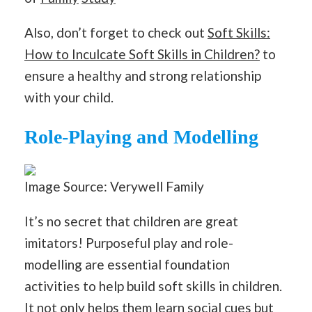
Also, don’t forget to check out
Soft Skills:
How to Inculcate Soft Skills in Children?
to
ensure a healthy and strong relationship
with your child.
Role-Playing and Modelling
Image Source: Verywell Family
It’s no secret that children are great
imitators! Purposeful play and role-
modelling are essential foundation
activities to help build soft skills in children.
It not only helps them learn social cues but