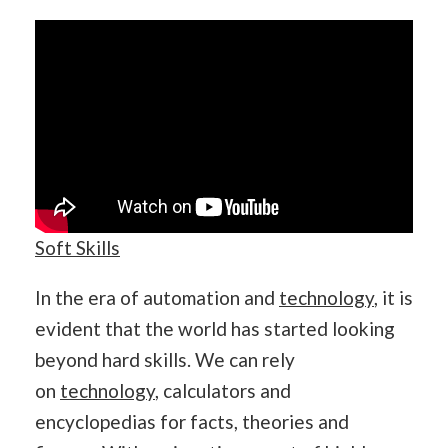
Soft Skills
In the era of automation and
technology
, it is
evident that the world has started looking
beyond hard skills. We can rely
on
technology
, calculators and
encyclopedias for facts, theories and