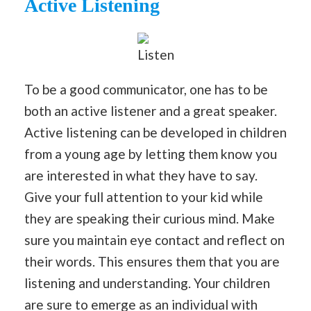
Active Listening
Listen
To be a good communicator, one has to be
both an active listener and a great speaker.
Active listening can be developed in children
from a young age by letting them know you
are interested in what they have to say.
Give your full attention to your kid while
they are speaking their curious mind. Make
sure you maintain eye contact and reflect on
their words. This ensures them that you are
listening and understanding. Your children
are sure to emerge as an individual with