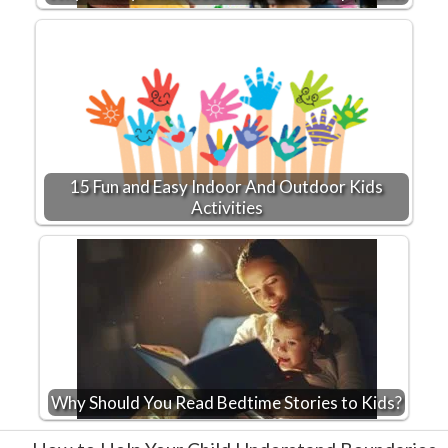
15 Fun and Easy Indoor And Outdoor Kids
Activities
Why Should You Read Bedtime Stories to Kids?