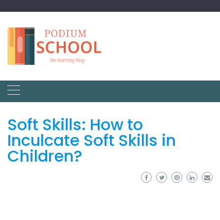
Soft Skills: How to
Inculcate Soft Skills in
Children?