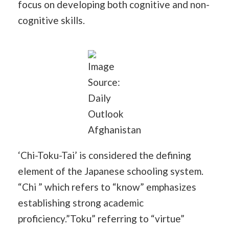
focus on developing both cognitive and non-
cognitive skills.
Image
Source:
Daily
Outlook
Afghanistan
‘Chi-Toku-Tai’ is considered the defining
element of the Japanese schooling system.
“Chi ” which refers to “know” emphasizes
establishing strong academic
proficiency.”Toku” referring to “virtue”