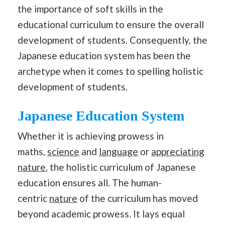
the importance of soft skills in the
educational curriculum to ensure the overall
development of students. Consequently, the
Japanese education system has been the
archetype when it comes to spelling holistic
development of students.
Japanese Education System
Whether it is achieving prowess in
maths,
science
and
language
or
appreciating
nature
, the holistic curriculum of Japanese
education ensures all. The human-
centric
nature
of the curriculum has moved
beyond academic prowess. It lays equal