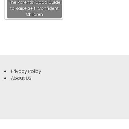
The Parents’ Good Guide
to Raise Self-Confident
Children
Privacy Policy
About US