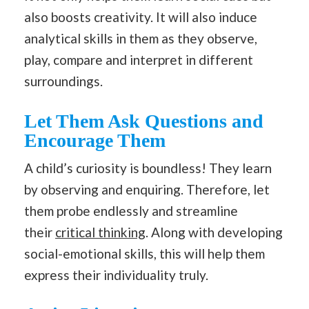
also boosts creativity. It will also induce
analytical skills in them as they observe,
play, compare and interpret in different
surroundings.
Let Them Ask Questions and
Encourage Them
A child’s curiosity is boundless! They learn
by observing and enquiring. Therefore, let
them probe endlessly and streamline
their
critical thinking
. Along with developing
social-emotional skills, this will help them
express their individuality truly.