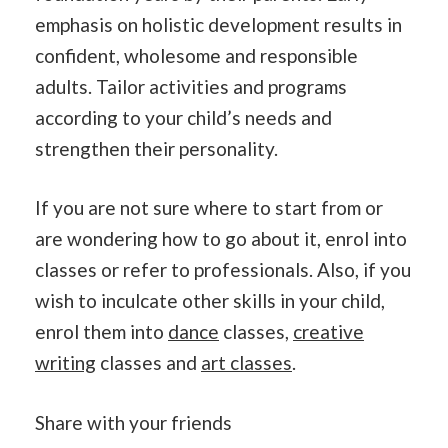
emphasis on holistic development results in
confident, wholesome and responsible
adults. Tailor activities and programs
according to your child’s needs and
strengthen their personality.
If you are not sure where to start from or
are wondering how to go about it, enrol into
classes or refer to professionals. Also, if you
wish to inculcate other skills in your child,
enrol them into
dance
classes,
creative
writing
classes and
art classes
.
Share with your friends