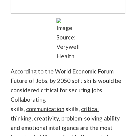
Image
Source:
Verywell
Health
According to the World Economic Forum
Future of Jobs, by 2050 soft skills would be
considered critical for securing jobs.
Collaborating
skills,
communication
skills,
critical
thinking
,
creativity
, problem-solving ability
and emotional intelligence are the most