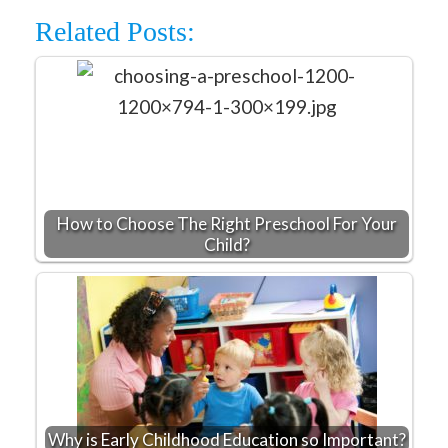
Related Posts:
How to Choose The Right Preschool For Your
Child?
Why is Early Childhood Education so Important?