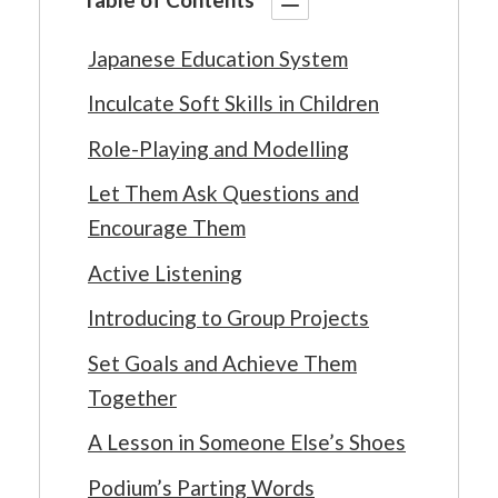
Japanese Education System
Inculcate Soft Skills in Children
Role-Playing and Modelling
Let Them Ask Questions and
Encourage Them
Active Listening
Introducing to Group Projects
Set Goals and Achieve Them
Together
A Lesson in Someone Else’s Shoes
Podium’s Parting Words