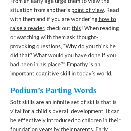
From an early age urge them to view the
situation from another’s
point of view
. Read
with them and if you are wondering
how to
raise a reader
, check out
this
! When reading
or watching with them ask thought-
provoking questions, “Why do you think he
did that? What would you have done if you
had been in his place?” Empathy is an
important cognitive skill in today’s world.
Podium’s Parting Words
Soft skills are an infinite set of skills that is
vital for a child’s overall development. It can
be effectively introduced to children in their
foundation years by their parents. Early