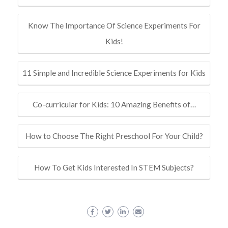
Know The Importance Of Science Experiments For
Kids!
11 Simple and Incredible Science Experiments for Kids
Co-curricular for Kids: 10 Amazing Benefits of…
How to Choose The Right Preschool For Your Child?
How To Get Kids Interested In STEM Subjects?