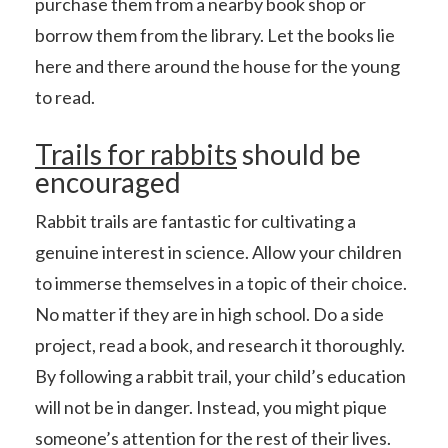
purchase them from a nearby book shop or
borrow them from the library. Let the books lie
here and there around the house for the young
to read.
Trails for rabbits
should be
encouraged
Rabbit trails are fantastic for cultivating a
genuine interest in science. Allow your children
to immerse themselves in a topic of their choice.
No matter if they are in high school. Do a side
project, read a book, and research it thoroughly.
By following a rabbit trail, your child’s education
will not be in danger. Instead, you might pique
someone’s attention for the rest of their lives.