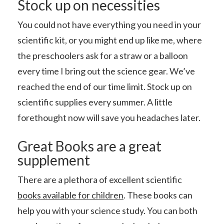
Stock up on necessities
You could not have everything you need in your
scientific kit, or you might end up like me, where
the preschoolers ask for a straw or a balloon
every time I bring out the science gear. We’ve
reached the end of our time limit. Stock up on
scientific supplies every summer. A little
forethought now will save you headaches later.
Great Books are a great
supplement
There are a plethora of excellent scientific
books available for children
. These books can
help you with your science study. You can both