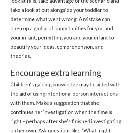
look at fails, take advantage of the scenario and
take a look at out alongside your toddler to
determine what went wrong. A mistake can
open up a global of opportunities for you and
your infant, permitting you and your infant to
beautify your ideas, comprehension, and
theories.
Encourage extra learning
Children’s gaining knowledge may be aided with
the aid of using intentional person interactions
with them. Make a suggestion that she
continues her investigation when the time is
right – perhaps after she’s finished investigating
on her own. Ask questions like, “What might