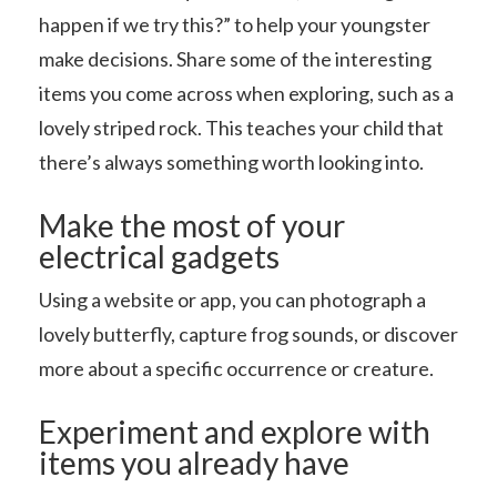
happen if we try this?” to help your youngster
make decisions. Share some of the interesting
items you come across when exploring, such as a
lovely striped rock. This teaches your child that
there’s always something worth looking into.
Make the most of your
electrical gadgets
Using a website or app, you can photograph a
lovely butterfly, capture frog sounds, or discover
more about a specific occurrence or creature.
Experiment and explore with
items you already have