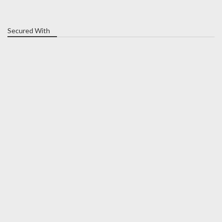
Secured With