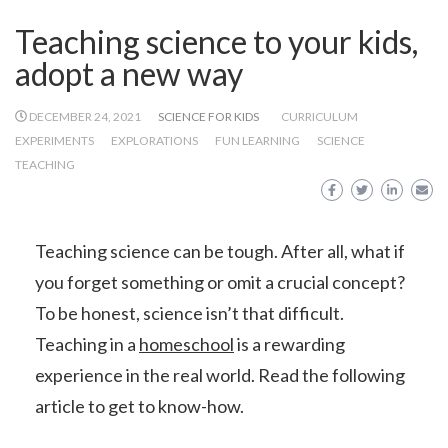
Teaching science to your kids,
adopt a new way
DECEMBER 24, 2021
SCIENCE FOR KIDS
CURRICULUM
EXPERIMENTS
EXPLORATIONS
FUN LEARNING
SCIENCE
TEACHING
Teaching science can be tough. After all, what if
you forget something or omit a crucial concept?
To be honest, science isn’t that difficult.
Teaching in a
homeschool
is a rewarding
experience in the real world. Read the following
article to get to know-how.