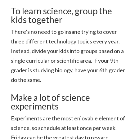
To learn science, group the
kids together
There’s no need to go insane trying to cover
three different
technology
topics every year.
Instead, divide your kids into groups based on a
single curricular or scientific area. If your 9th
grader is studying biology, have your 6th grader
do the same.
Make a lot of science
experiments
Experiments are the most enjoyable element of
science, so schedule at least once per week.
Friday can be the greatest day to reward