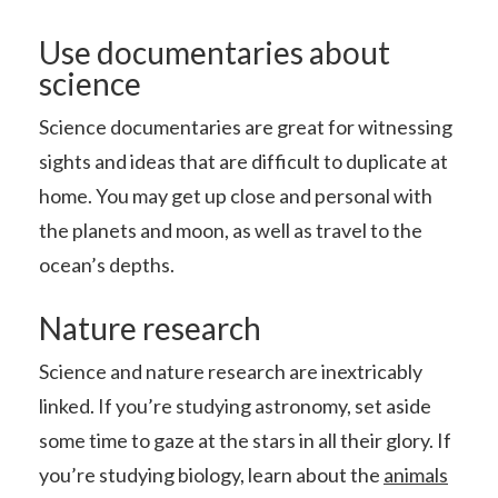
Use documentaries about
science
Science documentaries are great for witnessing
sights and ideas that are difficult to duplicate at
home. You may get up close and personal with
the planets and moon, as well as travel to the
ocean’s depths.
Nature research
Science and nature research are inextricably
linked. If you’re studying astronomy, set aside
some time to gaze at the stars in all their glory. If
you’re studying biology, learn about the
animals