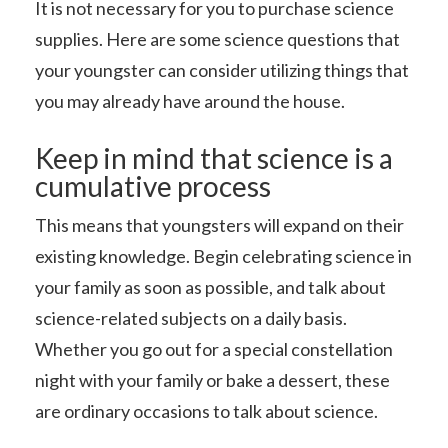
It is not necessary for you to purchase science
supplies. Here are some science questions that
your youngster can consider utilizing things that
you may already have around the house.
Keep in mind that science is a
cumulative process
This means that youngsters will expand on their
existing knowledge. Begin celebrating science in
your family as soon as possible, and talk about
science-related subjects on a daily basis.
Whether you go out for a special constellation
night with your family or bake a dessert, these
are ordinary occasions to talk about science.