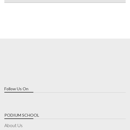
Follow Us On
PODIUM SCHOOL
About Us