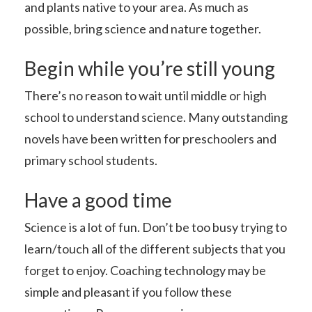
and plants native to your area. As much as
possible, bring science and nature together.
Begin while you’re still young
There’s no reason to wait until middle or high
school to understand science. Many outstanding
novels have been written for preschoolers and
primary school students.
Have a good time
Science is a lot of fun. Don’t be too busy trying to
learn/touch all of the different subjects that you
forget to enjoy. Coaching technology may be
simple and pleasant if you follow these