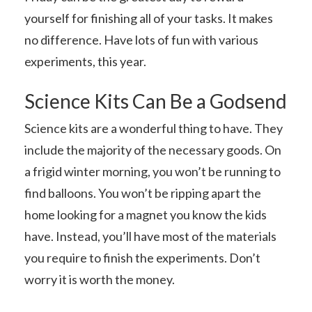
yourself for finishing all of your tasks. It makes
no difference. Have lots of fun with various
experiments, this year.
Science Kits Can Be a Godsend
Science kits are a wonderful thing to have. They
include the majority of the necessary goods. On
a frigid winter morning, you won’t be running to
find balloons. You won’t be ripping apart the
home looking for a magnet you know the kids
have. Instead, you’ll have most of the materials
you require to finish the experiments. Don’t
worry it is worth the money.