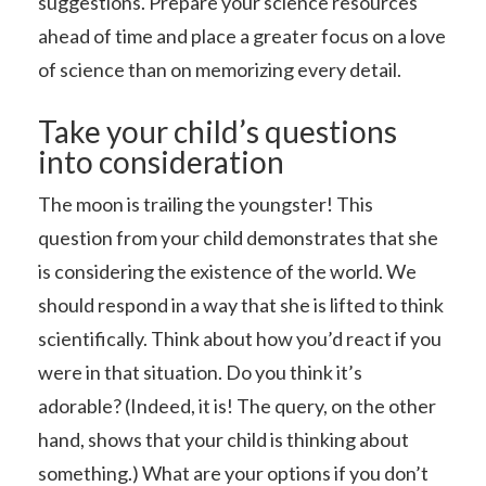
suggestions. Prepare your science resources
ahead of time and place a greater focus on a love
of science than on memorizing every detail.
Take your child’s questions
into consideration
The moon is trailing the youngster! This
question from your child demonstrates that she
is considering the existence of the world. We
should respond in a way that she is lifted to think
scientifically. Think about how you’d react if you
were in that situation. Do you think it’s
adorable? (Indeed, it is! The query, on the other
hand, shows that your child is thinking about
something.) What are your options if you don’t