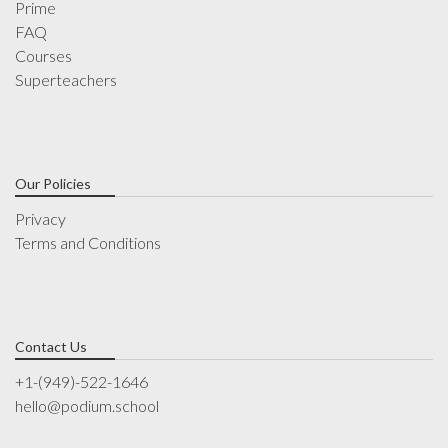
Prime
FAQ
Courses
Superteachers
Our Policies
Privacy
Terms and Conditions
Contact Us
+1-(949)-522-1646
hello@podium.school