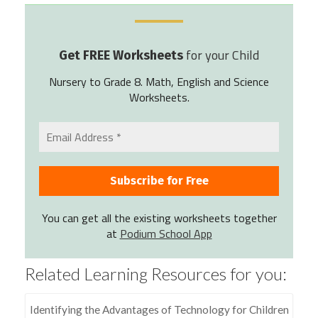
for your Child
Get FREE Worksheets
Nursery to Grade 8. Math, English and Science
Worksheets.
You can get all the existing worksheets together
at
Podium School App
Related Learning Resources for you:
Identifying the Advantages of Technology for Children