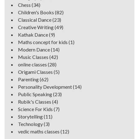
Chess
(34)
Children's Books
(82)
Classical Dance
(23)
Creative Writing
(49)
Kathak Dance
(9)
Maths concept for kids
(1)
Modern Dance
(14)
Music Classes
(42)
online classes
(28)
Origami Classes
(5)
Parenting
(62)
Personality Development
(14)
Public Speaking
(23)
Rubik's Classes
(4)
Science For Kids
(7)
Storytelling
(11)
Technology
(3)
vedic maths classes
(12)