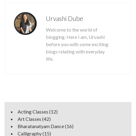
Urvashi Dube
Welcome to the world of
blogging. Here I am, Urvashi
before you with some exciting
blogs relating with everyday
life.
Acting Classes
(12)
Art Classes
(42)
Bharatanatyam Dance
(16)
Calligraphy
(15)