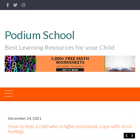
Podium School
Best Learning Resources for your Child
December 24, 2021
How to help a child who is highly emotional, cope with strong
feelings