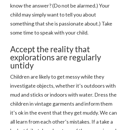
know the answer? (Do not be alarmed.) Your
child may simply want to tell you about
something that she is passionate about.) Take
some time to speak with your child.
Accept the reality that
explorations are regularly
untidy
Children are likely to get messy while they
investigate objects, whether it’s outdoors with
mud and sticks or indoors with water. Dress the
children in vintage garments and inform them
it’s ok in the event that they get muddy. We can
all learn from each other’s mistakes. If a take a