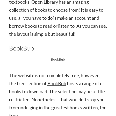
textbooks, Open Library has an amazing
collection of books to choose from! It is easy to
use, all you have to do is make an account and
borrow books to read or listen to. As you can see,
the layout is simple but beautiful!
BookBub
BookBub
The website is not completely free, however,
the free section of
BookBub
hosts a range of e-
books to download. The selection may be a little
restricted. Nonetheless, that wouldn’t stop you
from indulging in the greatest books written, for
free.