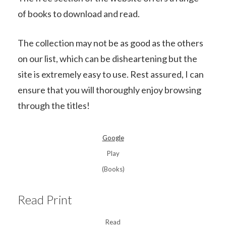
of books to download and read.
The collection may not be as good as the others
on our list, which can be disheartening but the
site is extremely easy to use. Rest assured, I can
ensure that you will thoroughly enjoy browsing
through the titles!
Google
Play
(Books)
Read Print
Read