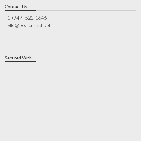
Contact Us
+1-(949)-522-1646
hello@podium.school
Secured With