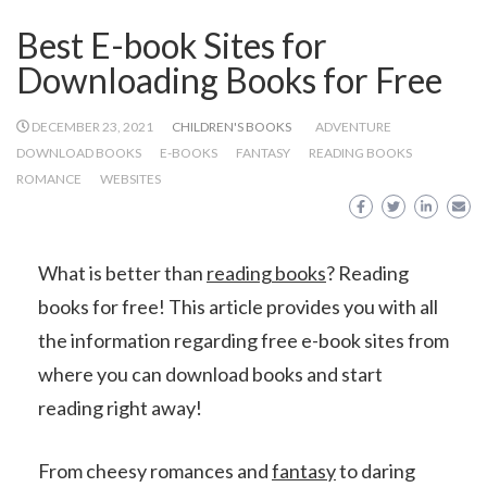
Best E-book Sites for
Downloading Books for Free
DECEMBER 23, 2021
CHILDREN'S BOOKS
ADVENTURE
DOWNLOAD BOOKS
E-BOOKS
FANTASY
READING BOOKS
ROMANCE
WEBSITES
What is better than
reading books
? Reading
books for free! This article provides you with all
the information regarding free e-book sites from
where you can download books and start
reading right away!
From cheesy romances and
fantasy
to daring