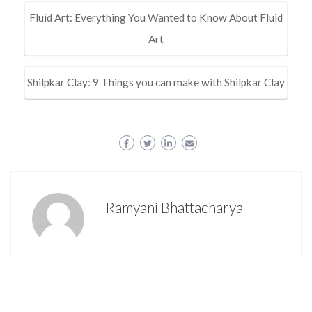
Fluid Art: Everything You Wanted to Know About Fluid
Art
Shilpkar Clay: 9 Things you can make with Shilpkar Clay
Ramyani Bhattacharya