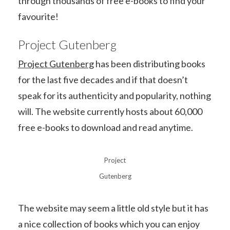
through thousands of free e-books to find your
favourite!
Project Gutenberg
Project Gutenberg
has been distributing books
for the last five decades and if that doesn’t
speak for its authenticity and popularity, nothing
will. The website currently hosts about 60,000
free e-books to download and read anytime.
Project
Gutenberg
The website may seem a little old style but it has
a nice collection of books which you can enjoy