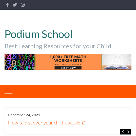
Podium School
Best Learning Resources for your Child
December 24, 2021
How to discover your child’s passion?