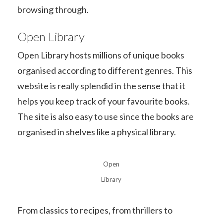
browsing through.
Open Library
Open Library hosts millions of unique books
organised according to different genres. This
website is really splendid in the sense that it
helps you keep track of your favourite books.
The site is also easy to use since the books are
organised in shelves like a physical library.
Open
Library
From classics to recipes, from thrillers to