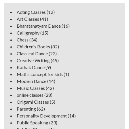
Acting Classes
(12)
Art Classes
(41)
Bharatanatyam Dance
(16)
Calligraphy
(15)
Chess
(34)
Children's Books
(82)
Classical Dance
(23)
Creative Writing
(49)
Kathak Dance
(9)
Maths concept for kids
(1)
Modern Dance
(14)
Music Classes
(42)
online classes
(28)
Origami Classes
(5)
Parenting
(62)
Personality Development
(14)
Public Speaking
(23)