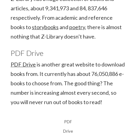
articles, about 9,341,973 and 84, 837,646
respectively. From academic and reference
books to
storybooks
and
poetry
, there is almost
nothing that Z-Library doesn’t have.
PDF Drive
PDF Drive
is another great website to download
books from. It currently has about 76,050,886 e-
books to choose from. The good thing? The
number is increasing almost every second, so
you will never run out of books to read!
PDF
Drive