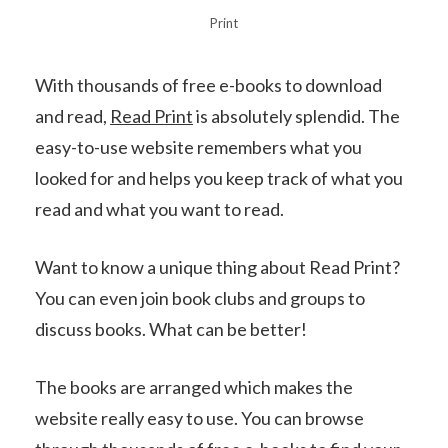
Print
With thousands of free e-books to download
and read,
Read Print
is absolutely splendid. The
easy-to-use website remembers what you
looked for and helps you keep track of what you
read and what you want to read.
Want to know a unique thing about Read Print?
You can even join book clubs and groups to
discuss books. What can be better!
The books are arranged which makes the
website really easy to use. You can browse