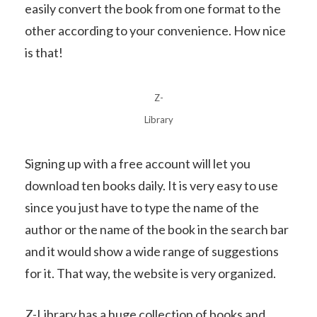
easily convert the book from one format to the
other according to your convenience. How nice
is that!
Z-
Library
Signing up with a free account will let you
download ten books daily. It is very easy to use
since you just have to type the name of the
author or the name of the book in the search bar
and it would show a wide range of suggestions
for it. That way, the website is very organized.
Z-Library has a huge collection of books and