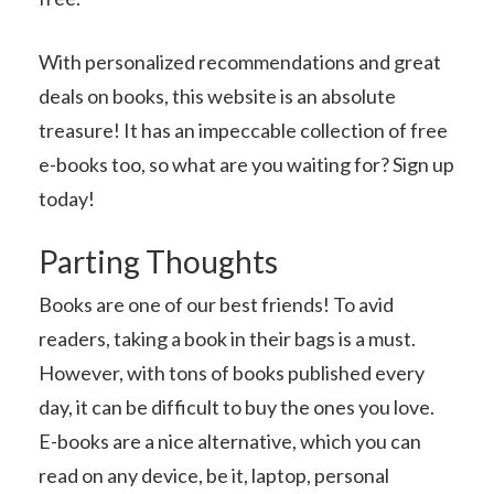
With personalized recommendations and great
deals on books, this website is an absolute
treasure! It has an impeccable collection of free
e-books too, so what are you waiting for? Sign up
today!
Parting Thoughts
Books are one of our best friends! To avid
readers, taking a book in their bags is a must.
However, with tons of books published every
day, it can be difficult to buy the ones you love.
E-books are a nice alternative, which you can
read on any device, be it, laptop, personal