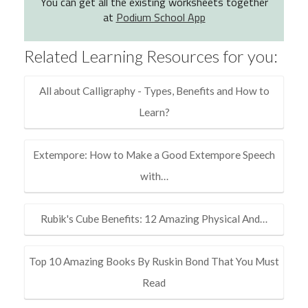
You can get all the existing worksheets together
at
Podium School App
Related Learning Resources for you:
All about Calligraphy - Types, Benefits and How to
Learn?
Extempore: How to Make a Good Extempore Speech
with…
Rubik's Cube Benefits: 12 Amazing Physical And…
Top 10 Amazing Books By Ruskin Bond That You Must
Read