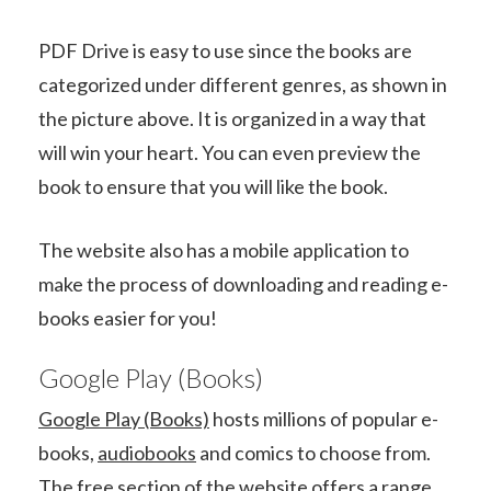
PDF Drive is easy to use since the books are
categorized under different genres, as shown in
the picture above. It is organized in a way that
will win your heart. You can even preview the
book to ensure that you will like the book.
The website also has a mobile application to
make the process of downloading and reading e-
books easier for you!
Google Play (Books)
Google Play (Books)
hosts millions of popular e-
books,
audiobooks
and comics to choose from.
The free section of the website offers a range