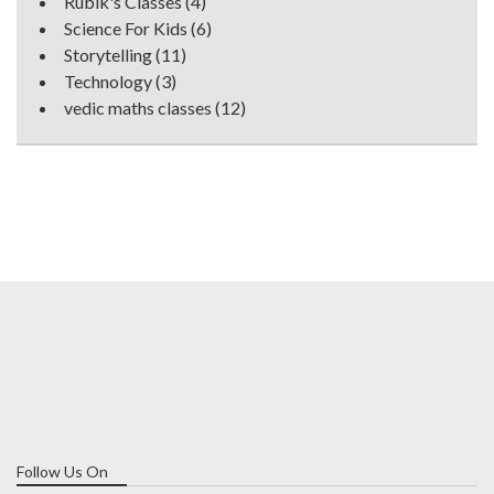
Rubik's Classes
(4)
Science For Kids
(6)
Storytelling
(11)
Technology
(3)
vedic maths classes
(12)
Follow Us On