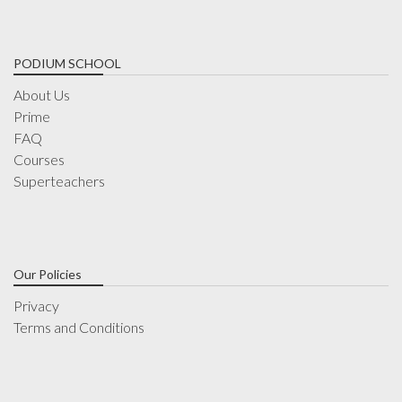
PODIUM SCHOOL
About Us
Prime
FAQ
Courses
Superteachers
Our Policies
Privacy
Terms and Conditions