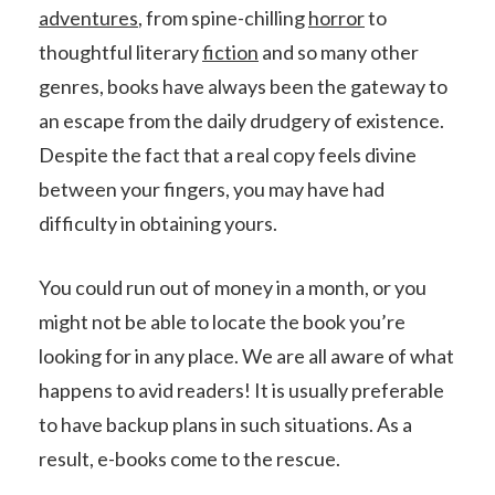
adventures
, from spine-chilling
horror
to
thoughtful literary
fiction
and so many other
genres, books have always been the gateway to
an escape from the daily drudgery of existence.
Despite the fact that a real copy feels divine
between your fingers, you may have had
difficulty in obtaining yours.
You could run out of money in a month, or you
might not be able to locate the book you’re
looking for in any place. We are all aware of what
happens to avid readers! It is usually preferable
to have backup plans in such situations. As a
result, e-books come to the rescue.