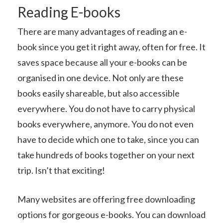
Reading E-books
There are many advantages of reading an e-
book since you get it right away, often for free. It
saves space because all your e-books can be
organised in one device. Not only are these
books easily shareable, but also accessible
everywhere. You do not have to carry physical
books everywhere, anymore. You do not even
have to decide which one to take, since you can
take hundreds of books together on your next
trip. Isn’t that exciting!
Many websites are offering free downloading
options for gorgeous e-books. You can download