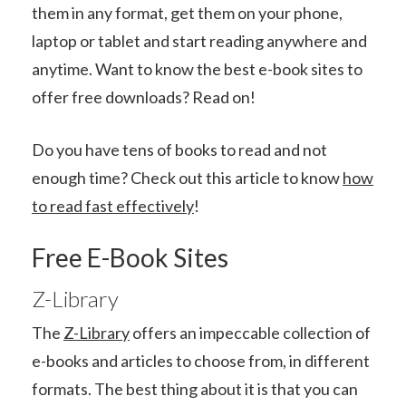
them in any format, get them on your phone,
laptop or tablet and start reading anywhere and
anytime. Want to know the best e-book sites to
offer free downloads? Read on!
Do you have tens of books to read and not
enough time? Check out this article to know
how
to read fast effectively
!
Free E-Book Sites
Z-Library
The
Z-Library
offers an impeccable collection of
e-books and articles to choose from, in different
formats. The best thing about it is that you can