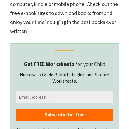
computer, kindle or mobile phone. Check out the
free e-book sites to download books from and
enjoy your time indulging in the best books ever
written!
for your Child
Get FREE Worksheets
Nursery to Grade 8. Math, English and Science
Worksheets.