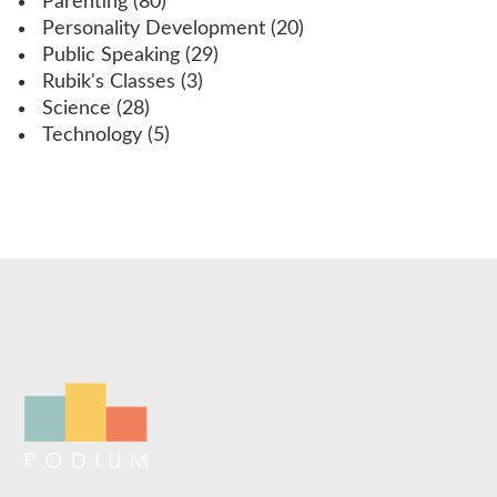
Parenting
(80)
Personality Development
(20)
Public Speaking
(29)
Rubik's Classes
(3)
Science
(28)
Technology
(5)