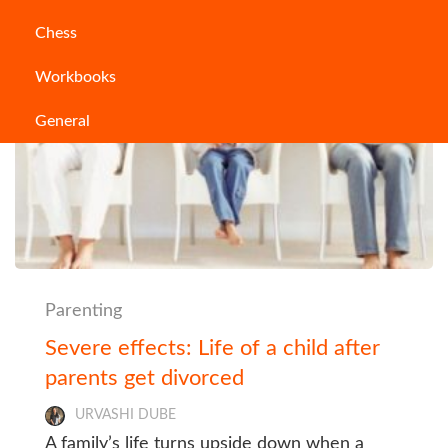
Chess
Workbooks
General
Parenting
Severe effects: Life of a child after
parents get divorced
URVASHI DUBE
A family’s life turns upside down when a