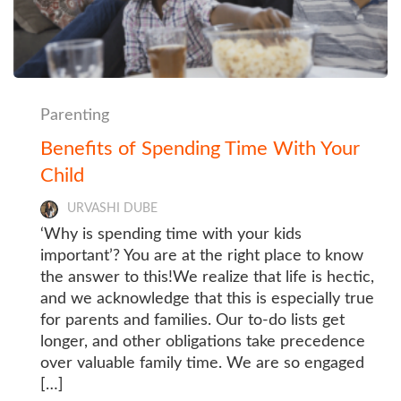
Parenting
Benefits of Spending Time With Your
Child
URVASHI DUBE
‘Why is spending time with your kids
important’? You are at the right place to know
the answer to this!We realize that life is hectic,
and we acknowledge that this is especially true
for parents and families. Our to-do lists get
longer, and other obligations take precedence
over valuable family time. We are so engaged
[…]