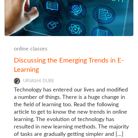
online classes
Discussing the Emerging Trends in E-
Learning
URVASHI DUBE
Technology has entered our lives and modified
a number of things. There is a huge change in
the field of learning too. Read the following
article to get to know the new trends in online
learning. The evolution of technology has
resulted in new learning methods. The majority
of tasks are gradually getting simpler and […]