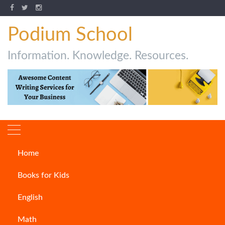
Podium School
Information. Knowledge. Resources.
Home
Author:
Urvashi Dube
Books for Kids
Welcome to the world of blogging. Here I am,
English
Urvashi before you with some exciting blogs relating
with everyday life.
Math