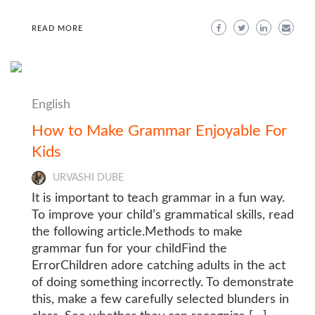
READ MORE
English
How to Make Grammar Enjoyable For
Kids
URVASHI DUBE
It is important to teach grammar in a fun way.
To improve your child’s grammatical skills, read
the following article.Methods to make
grammar fun for your childFind the
ErrorChildren adore catching adults in the act
of doing something incorrectly. To demonstrate
this, make a few carefully selected blunders in