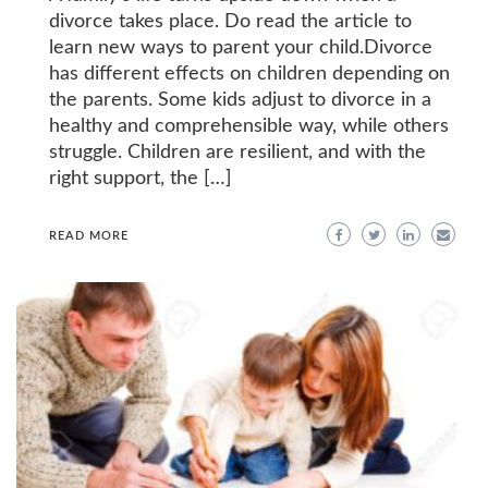
divorce takes place. Do read the article to
learn new ways to parent your child.Divorce
has different effects on children depending on
the parents. Some kids adjust to divorce in a
healthy and comprehensible way, while others
struggle. Children are resilient, and with the
right support, the […]
READ MORE