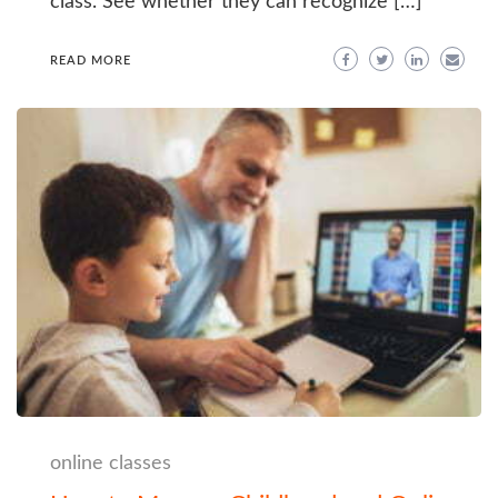
class. See whether they can recognize […]
READ MORE
online classes