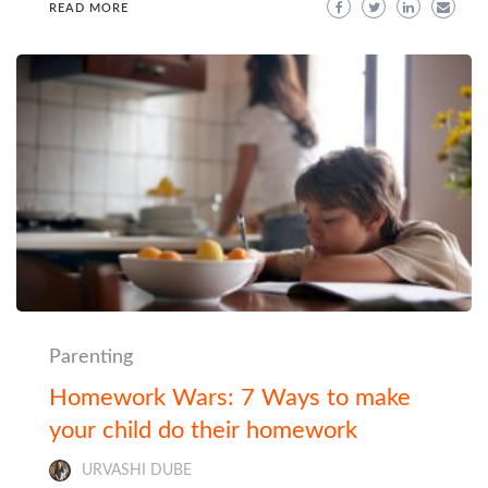
READ MORE
Parenting
Homework Wars: 7 Ways to make
your child do their homework
URVASHI DUBE