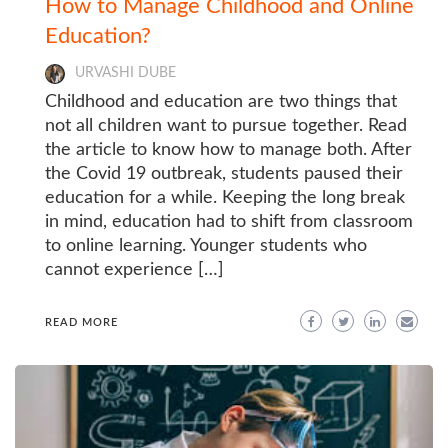
How to Manage Childhood and Online
Education?
URVASHI DUBE
Childhood and education are two things that
not all children want to pursue together. Read
the article to know how to manage both. After
the Covid 19 outbreak, students paused their
education for a while. Keeping the long break
in mind, education had to shift from classroom
to online learning. Younger students who
cannot experience […]
READ MORE