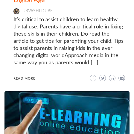
URVASHI DUBE
It’s critical to assist children to learn healthy
digital use. Parents have a critical role in fixing
these skills in their children. Do read the
article to get tips for parenting your child. Tips
to assist parents in raising kids in the ever
changing digital worldApproach media in the
same way you as parents would […]
READ MORE