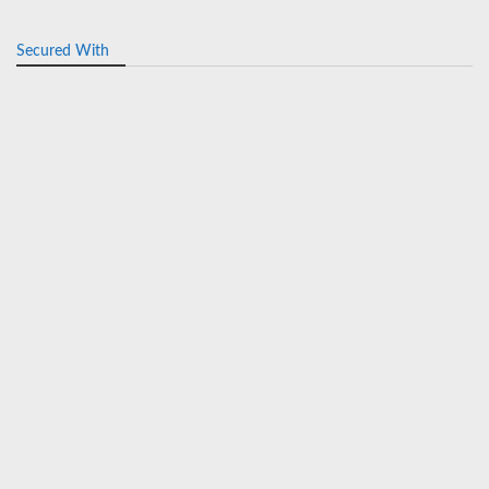
Secured With