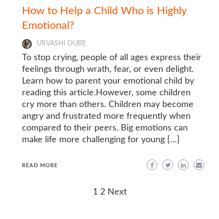
How to Help a Child Who is Highly
Emotional?
URVASHI DUBE
To stop crying, people of all ages express their
feelings through wrath, fear, or even delight.
Learn how to parent your emotional child by
reading this article.However, some children
cry more than others. Children may become
angry and frustrated more frequently when
compared to their peers. Big emotions can
make life more challenging for young […]
READ MORE
Posts
1
2
Next
navigation