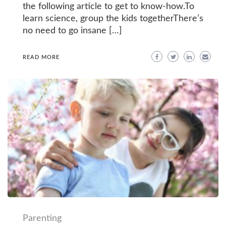
the following article to get to know-how.To
learn science, group the kids togetherThere’s
no need to go insane […]
READ MORE
Parenting