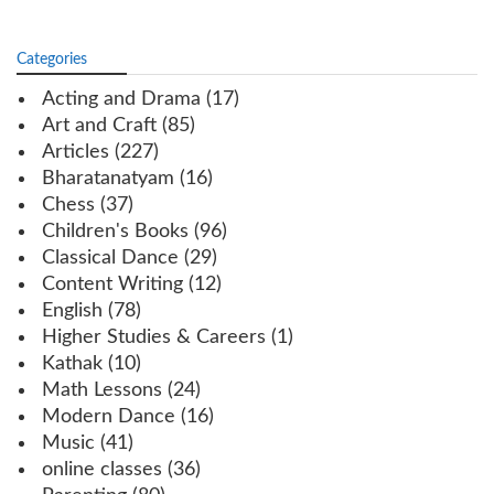
Categories
Acting and Drama
(17)
Art and Craft
(85)
Articles
(227)
Bharatanatyam
(16)
Chess
(37)
Children's Books
(96)
Classical Dance
(29)
Content Writing
(12)
English
(78)
Higher Studies & Careers
(1)
Kathak
(10)
Math Lessons
(24)
Modern Dance
(16)
Music
(41)
online classes
(36)