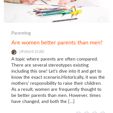
Parenting
Are women better parents than men?
URVASHI DUBE
A topic where parents are often compared.
There are several stereotypes existing
including this one! Let’s dive into it and get to
know the exact scenario.Historically, it was the
mothers’ responsibility to raise their children.
As a result, women are frequently thought to
be better parents than men. However, times
have changed, and both the […]