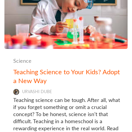
Science
Teaching Science to Your Kids? Adopt
a New Way
URVASHI DUBE
Teaching science can be tough. After all, what
if you forget something or omit a crucial
concept? To be honest, science isn’t that
difficult. Teaching in a homeschool is a
rewarding experience in the real world. Read