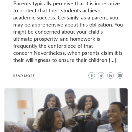
Parents typically perceive that it is imperative
to protect that their students achieve
academic success. Certainly, as a parent, you
may be apprehensive about this obligation. You
might be concerned about your child’s
ultimate prosperity, and homework is
frequently the centerpiece of that
concern.Nevertheless, when parents claim it is
their willingness to ensure their children […]
READ MORE