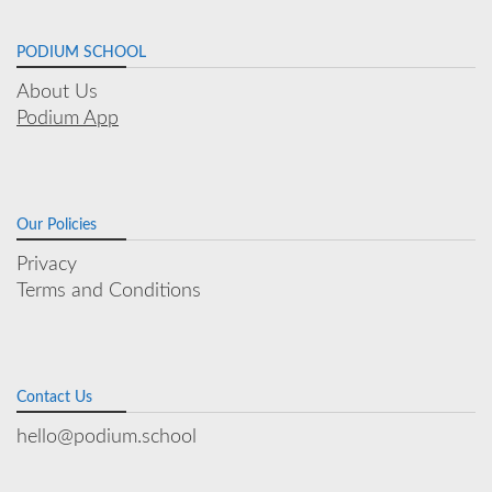
PODIUM SCHOOL
About Us
Podium App
Our Policies
Privacy
Terms and Conditions
Contact Us
hello@podium.school