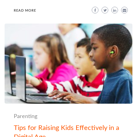
READ MORE
Parenting
Tips for Raising Kids Effectively in a
Digital Age