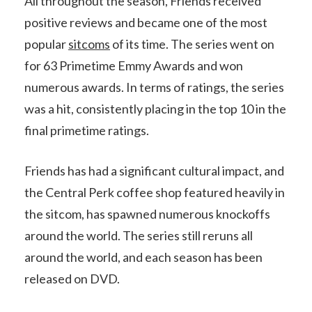
All throughout the season, Friends received
positive reviews and became one of the most
popular
sitcoms
of its time. The series went on
for 63 Primetime Emmy Awards and won
numerous awards. In terms of ratings, the series
was a hit, consistently placing in the top 10 in the
final primetime ratings.
Friends has had a significant cultural impact, and
the Central Perk coffee shop featured heavily in
the sitcom, has spawned numerous knockoffs
around the world. The series still reruns all
around the world, and each season has been
released on DVD.