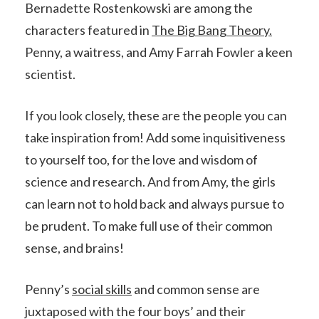
Bernadette Rostenkowski are among the
characters featured in
The Big Bang Theory.
Penny, a waitress, and Amy Farrah Fowler a keen
scientist.
If you look closely, these are the people you can
take inspiration from! Add some inquisitiveness
to yourself too, for the love and wisdom of
science and research. And from Amy, the girls
can learn not to hold back and always pursue to
be prudent. To make full use of their common
sense, and brains!
Penny’s
social skills
and common sense are
juxtaposed with the four boys’ and their