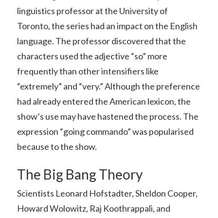
linguistics professor at the University of
Toronto, the series had an impact on the English
language. The professor discovered that the
characters used the adjective “so” more
frequently than other intensifiers like
“extremely” and “very.” Although the preference
had already entered the American lexicon, the
show’s use may have hastened the process. The
expression “going commando” was popularised
because to the show.
The Big Bang Theory
Scientists Leonard Hofstadter, Sheldon Cooper,
Howard Wolowitz, Raj Koothrappali, and