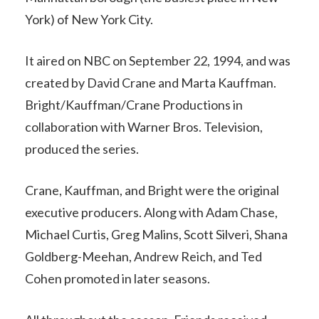
York) of New York City.
It aired on NBC on September 22, 1994, and was
created by David Crane and Marta Kauffman.
Bright/Kauffman/Crane Productions in
collaboration with Warner Bros. Television,
produced the series.
Crane, Kauffman, and Bright were the original
executive producers. Along with Adam Chase,
Michael Curtis, Greg Malins, Scott Silveri, Shana
Goldberg-Meehan, Andrew Reich, and Ted
Cohen promoted in later seasons.