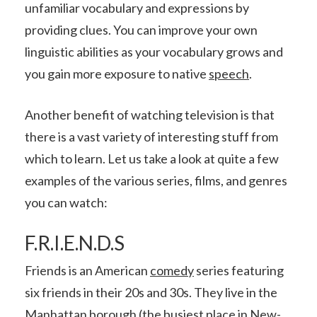
unfamiliar vocabulary and expressions by
providing clues. You can improve your own
linguistic abilities as your vocabulary grows and
you gain more exposure to native
speech
.
Another benefit of watching television is that
there is a vast variety of interesting stuff from
which to learn. Let us take a look at quite a few
examples of the various series, films, and genres
you can watch:
F.R.I.E.N.D.S
Friends is an American
comedy
series featuring
six friends in their 20s and 30s. They live in the
Manhattan borough (the busiest place in New-