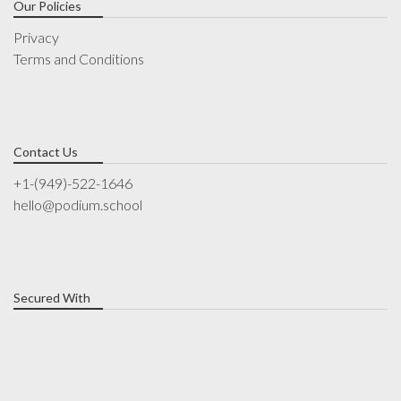
Our Policies
Privacy
Terms and Conditions
Contact Us
+1-(949)-522-1646
hello@podium.school
Secured With