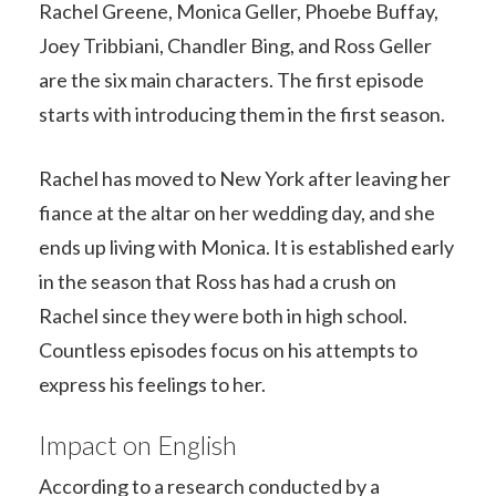
Rachel Greene, Monica Geller, Phoebe Buffay,
Joey Tribbiani, Chandler Bing, and Ross Geller
are the six main characters. The first episode
starts with introducing them in the first season.
Rachel has moved to New York after leaving her
fiance at the altar on her wedding day, and she
ends up living with Monica. It is established early
in the season that Ross has had a crush on
Rachel since they were both in high school.
Countless episodes focus on his attempts to
express his feelings to her.
Impact on English
According to a research conducted by a