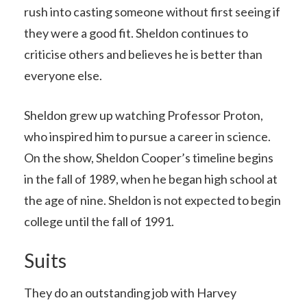
rush into casting someone without first seeing if
they were a good fit. Sheldon continues to
criticise others and believes he is better than
everyone else.
Sheldon grew up watching Professor Proton,
who inspired him to pursue a career in science.
On the show, Sheldon Cooper’s timeline begins
in the fall of 1989, when he began high school at
the age of nine. Sheldon is not expected to begin
college until the fall of 1991.
Suits
They do an outstanding job with Harvey