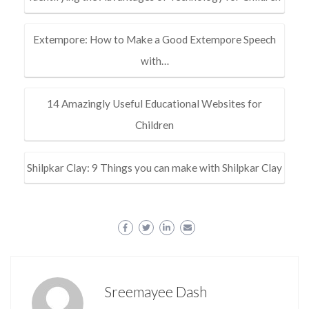
Extempore: How to Make a Good Extempore Speech
with…
14 Amazingly Useful Educational Websites for
Children
Shilpkar Clay: 9 Things you can make with Shilpkar Clay
Sreemayee Dash