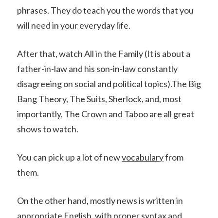
phrases. They do teach you the words that you
will need in your everyday life.
After that, watch All in the Family (It is about a
father-in-law and his son-in-law constantly
disagreeing on social and political topics).The Big
Bang Theory, The Suits, Sherlock, and, most
importantly, The Crown and Taboo are all great
shows to watch.
You can pick up a lot of new
vocabulary
from
them.
On the other hand, mostly news is written in
appropriate English, with proper syntax and