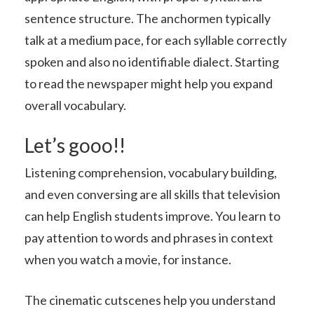
sentence structure. The anchormen typically
talk at a medium pace, for each syllable correctly
spoken and also no identifiable dialect. Starting
to read the newspaper might help you expand
overall vocabulary.
Let’s gooo!!
Listening comprehension, vocabulary building,
and even conversing are all skills that television
can help English students improve. You learn to
pay attention to words and phrases in context
when you watch a movie, for instance.
The cinematic cutscenes help you understand