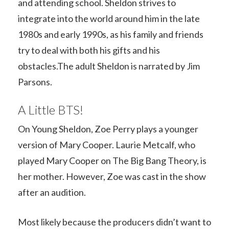
and attending school. Sheldon strives to
integrate into the world around him in the late
1980s and early 1990s, as his family and friends
try to deal with both his gifts and his
obstacles.The adult Sheldon is narrated by Jim
Parsons.
A Little BTS!
On Young Sheldon, Zoe Perry plays a younger
version of Mary Cooper. Laurie Metcalf, who
played Mary Cooper on The Big Bang Theory, is
her mother. However, Zoe was cast in the show
after an audition.
Most likely because the producers didn’t want to