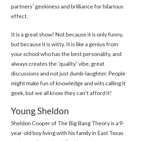
partners’ geekiness and brilliance for hilarious
effect.
It is a great show! Not because it is only funny,
but because it is witty. It is like a genius from
your school who has the best personality, and
always creates the ‘quality’ vibe, great
discussions and not just dumb-laughter. People
might make fun of knowledge and wits calling it
geek, but we all know they can’t afford it!
Young Sheldon
Sheldon Cooper of The Big Bang Theory is a 9-
year-old boy living with his family in East Texas