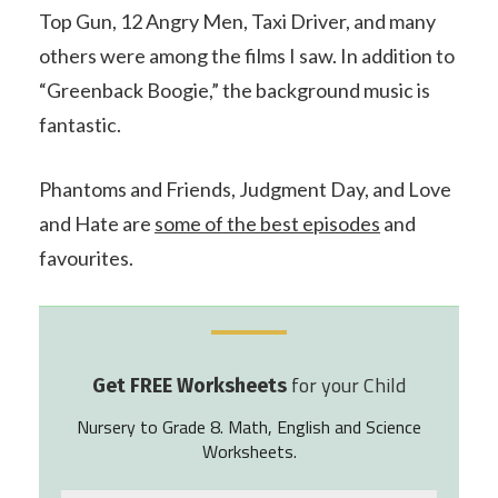
Top Gun, 12 Angry Men, Taxi Driver, and many
others were among the films I saw. In addition to
“Greenback Boogie,” the background music is
fantastic.
Phantoms and Friends, Judgment Day, and Love
and Hate are
some of the best episodes
and
favourites.
for your Child
Get FREE Worksheets
Nursery to Grade 8. Math, English and Science
Worksheets.