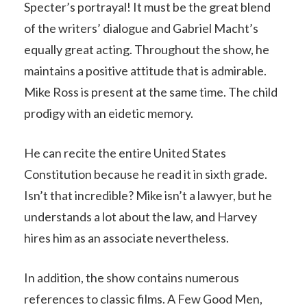
Specter’s portrayal! It must be the great blend
of the writers’ dialogue and Gabriel Macht’s
equally great acting. Throughout the show, he
maintains a positive attitude that is admirable.
Mike Ross is present at the same time. The child
prodigy with an eidetic memory.
He can recite the entire United States
Constitution because he read it in sixth grade.
Isn’t that incredible? Mike isn’t a lawyer, but he
understands a lot about the law, and Harvey
hires him as an associate nevertheless.
In addition, the show contains numerous
references to classic films. A Few Good Men,