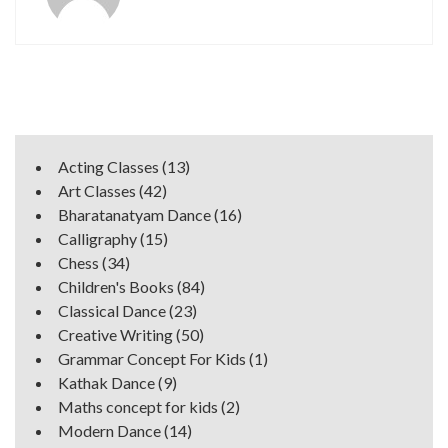
Acting Classes
(13)
Art Classes
(42)
Bharatanatyam Dance
(16)
Calligraphy
(15)
Chess
(34)
Children's Books
(84)
Classical Dance
(23)
Creative Writing
(50)
Grammar Concept For Kids
(1)
Kathak Dance
(9)
Maths concept for kids
(2)
Modern Dance
(14)