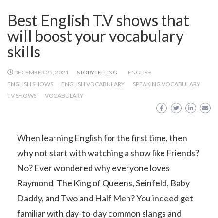
Best English T.V shows that
will boost your vocabulary
skills
DECEMBER 25, 2021
STORYTELLING
ENGLISH
ENGLISH SHOWS
ENGLISH VOCABULARY
SPEAKING VOCABULARY
TV SHOWS
VOCABULARY
When learning English for the first time, then
why not start with watching a show like Friends?
No? Ever wondered why everyone loves
Raymond, The King of Queens, Seinfeld, Baby
Daddy, and Two and Half Men? You indeed get
familiar with day-to-day common slangs and