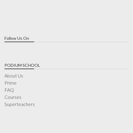
Follow Us On
PODIUM SCHOOL
About Us
Prime
FAQ
Courses
Superteachers