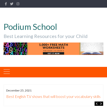
Podium School
Best Learning Resources for your Child
December 25, 2021
n
Best English T.V shows that will boost your vocabulary skills