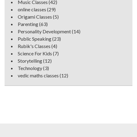
Music Classes
(42)
online classes
(29)
Origami Classes
(5)
Parenting
(63)
Personality Development
(14)
Public Speaking
(23)
Rubik's Classes
(4)
Science For Kids
(7)
Storytelling
(12)
Technology
(3)
vedic maths classes
(12)