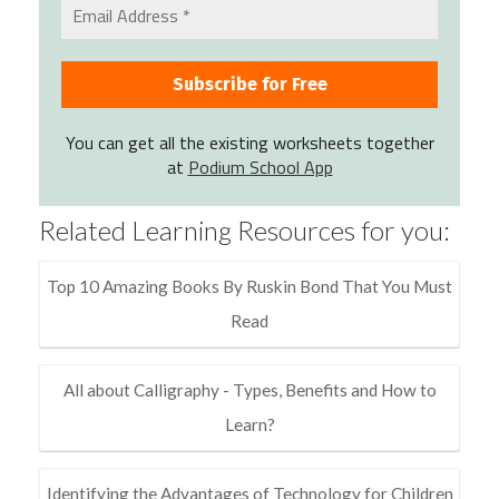
You can get all the existing worksheets together
at
Podium School App
Related Learning Resources for you:
Top 10 Amazing Books By Ruskin Bond That You Must
Read
All about Calligraphy - Types, Benefits and How to
Learn?
Identifying the Advantages of Technology for Children