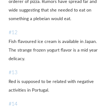
orderer of pizza. Rumors have spread far and
wide suggesting that she needed to eat on
something a plebeian would eat.
#12
Fish flavoured ice cream is available in Japan.
The strange frozen yogurt flavor is a mid year
delicacy.
#13
Red is supposed to be related with negative
activities in Portugal.
#14