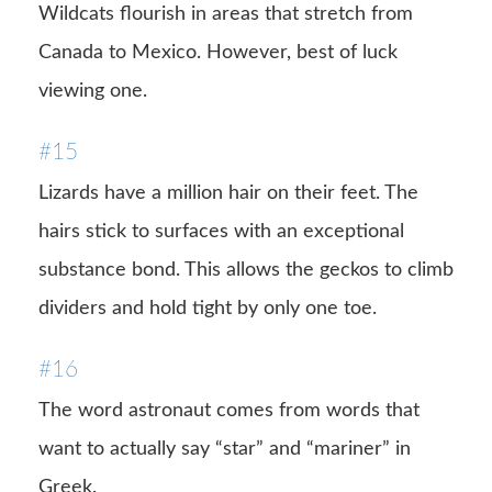
Wildcats flourish in areas that stretch from
Canada to Mexico. However, best of luck
viewing one.
#15
Lizards have a million hair on their feet. The
hairs stick to surfaces with an exceptional
substance bond. This allows the geckos to climb
dividers and hold tight by only one toe.
#16
The word astronaut comes from words that
want to actually say “star” and “mariner” in
Greek.