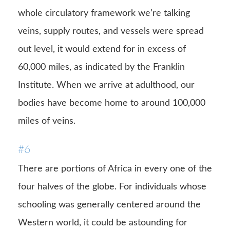
whole circulatory framework we’re talking
veins, supply routes, and vessels were spread
out level, it would extend for in excess of
60,000 miles, as indicated by the Franklin
Institute. When we arrive at adulthood, our
bodies have become home to around 100,000
miles of veins.
#6
There are portions of Africa in every one of the
four halves of the globe. For individuals whose
schooling was generally centered around the
Western world, it could be astounding for