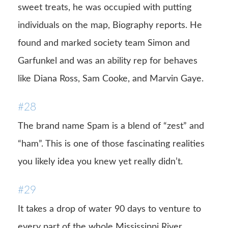
sweet treats, he was occupied with putting
individuals on the map, Biography reports. He
found and marked society team Simon and
Garfunkel and was an ability rep for behaves
like Diana Ross, Sam Cooke, and Marvin Gaye.
#28
The brand name Spam is a blend of “zest” and
“ham”. This is one of those fascinating realities
you likely idea you knew yet really didn’t.
#29
It takes a drop of water 90 days to venture to
every part of the whole Mississippi River