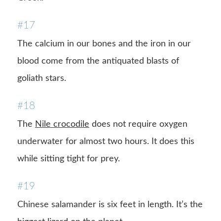
#17
The calcium in our bones and the iron in our
blood come from the antiquated blasts of
goliath stars.
#18
The
Nile crocodile
does not require oxygen
underwater for almost two hours. It does this
while sitting tight for prey.
#19
Chinese salamander is six feet in length. It’s the