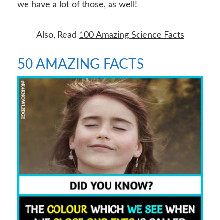
we have a lot of those, as well!
Also, Read
100 Amazing Science Facts
50 AMAZING FACTS