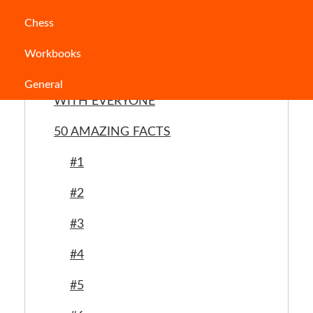
Chess
Table of Contents
Workbooks
INTRIGUING FACTS TO SHARE
General
WITH EVERYONE
50 AMAZING FACTS
#1
#2
#3
#4
#5