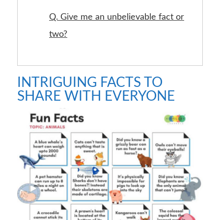
Q. Give me an unbelievable fact or
two?
INTRIGUING FACTS TO
SHARE WITH EVERYONE