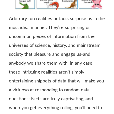
Arbitrary fun realities or facts surprise us in the
most ideal manner. They’re surprising or
uncommon pieces of information from the
universes of science, history, and mainstream
society that pleasure and engage us-and
anybody we share them with. In any case,
these intriguing realities aren’t simply
entertaining snippets of data that will make you
a virtuoso at responding to random data
questions: Facts are truly captivating, and
when you get everything rolling, you’ll need to