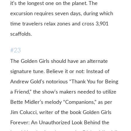
it’s the longest one on the planet. The
excursion requires seven days, during which
time travelers relax zones and cross 3,901
scaffolds.
#23
The Golden Girls should have an alternate
signature tune. Believe it or not: Instead of
Andrew Gold’s notorious “Thank You for Being
a Friend,” the show’s makers needed to utilize
Bette Midler’s melody “Companions,” as per
Jim Colucci, writer of the book Golden Girls
Forever: An Unauthorized Look Behind the