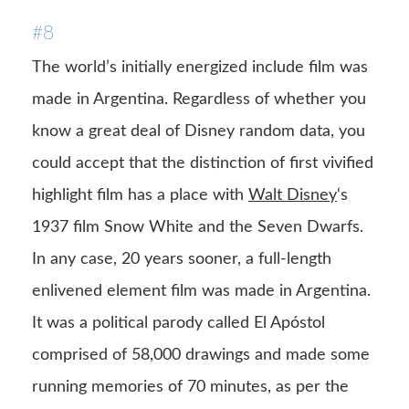
#8
The world’s initially energized include film was
made in Argentina. Regardless of whether you
know a great deal of Disney random data, you
could accept that the distinction of first vivified
highlight film has a place with
Walt Disney
‘s
1937 film Snow White and the Seven Dwarfs.
In any case, 20 years sooner, a full-length
enlivened element film was made in Argentina.
It was a political parody called El Apóstol
comprised of 58,000 drawings and made some
running memories of 70 minutes, as per the