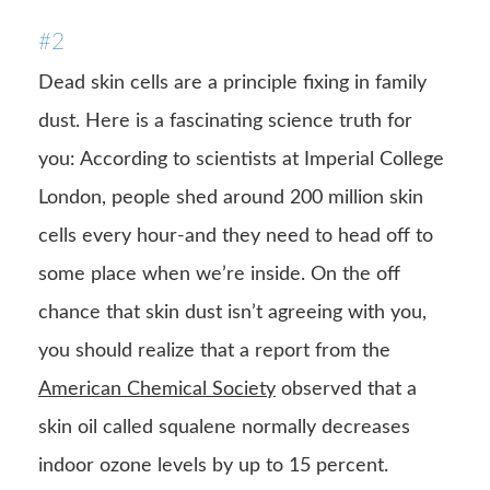
#2
Dead skin cells are a principle fixing in family
dust. Here is a fascinating science truth for
you: According to scientists at Imperial College
London, people shed around 200 million skin
cells every hour-and they need to head off to
some place when we’re inside. On the off
chance that skin dust isn’t agreeing with you,
you should realize that a report from the
American Chemical Society
observed that a
skin oil called squalene normally decreases
indoor ozone levels by up to 15 percent.