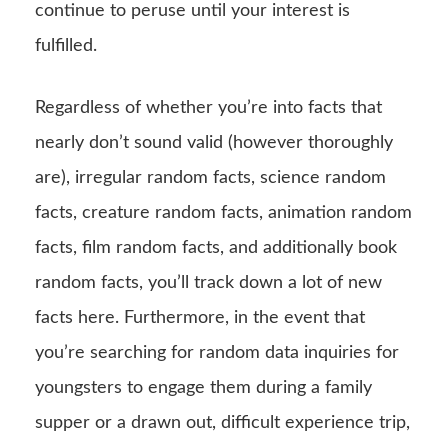
continue to peruse until your interest is
fulfilled.
Regardless of whether you’re into facts that
nearly don’t sound valid (however thoroughly
are), irregular random facts, science random
facts, creature random facts, animation random
facts, film random facts, and additionally book
random facts, you’ll track down a lot of new
facts here. Furthermore, in the event that
you’re searching for random data inquiries for
youngsters to engage them during a family
supper or a drawn out, difficult experience trip,