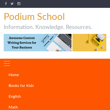
Podium School
Information. Knowledge. Resources.
Home
50 Amazing And Unknown
Books for Kids
Facts!
English
ARTICLES
Math