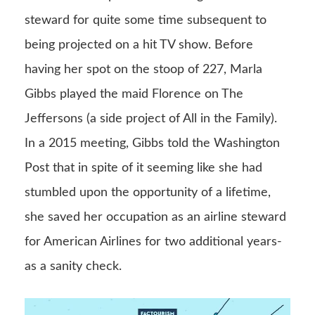
steward for quite some time subsequent to
being projected on a hit TV show. Before
having her spot on the stoop of 227, Marla
Gibbs played the maid Florence on The
Jeffersons (a side project of All in the Family).
In a 2015 meeting, Gibbs told the Washington
Post that in spite of it seeming like she had
stumbled upon the opportunity of a lifetime,
she saved her occupation as an airline steward
for American Airlines for two additional years-
as a sanity check.