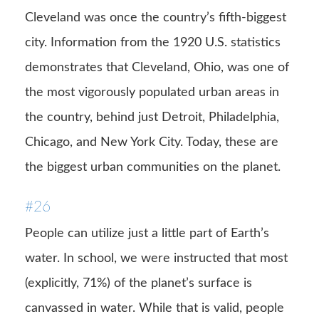
Cleveland was once the country’s fifth-biggest
city. Information from the 1920 U.S. statistics
demonstrates that Cleveland, Ohio, was one of
the most vigorously populated urban areas in
the country, behind just Detroit, Philadelphia,
Chicago, and New York City. Today, these are
the biggest urban communities on the planet.
#26
People can utilize just a little part of Earth’s
water. In school, we were instructed that most
(explicitly, 71%) of the planet’s surface is
canvassed in water. While that is valid, people