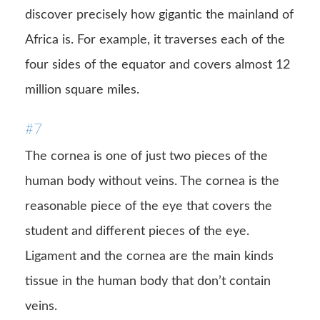
discover precisely how gigantic the mainland of
Africa is. For example, it traverses each of the
four sides of the equator and covers almost 12
million square miles.
#7
The cornea is one of just two pieces of the
human body without veins. The cornea is the
reasonable piece of the eye that covers the
student and different pieces of the eye.
Ligament and the cornea are the main kinds
tissue in the human body that don’t contain
veins.