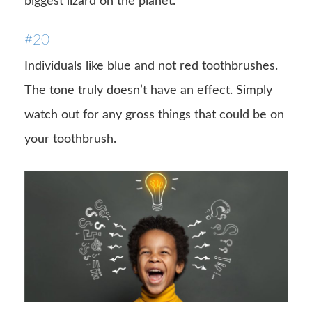
biggest lizard on the planet.
#20
Individuals like blue and not red toothbrushes.
The tone truly doesn’t have an effect. Simply
watch out for any gross things that could be on
your toothbrush.