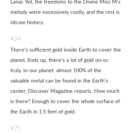
Lanai. Yet, the freedoms to the Divine Miss M’s
melody were excessively costly, and the rest is
sitcom history.
#24
There’s sufficient gold inside Earth to cover the
planet. Ends up, there’s a lot of gold on-or,
truly, in-our planet: almost 100% of the
valuable metal can be found in the Earth’s
center, Discover Magazine reports. How much
is there? Enough to cover the whole surface of
the Earth in 1.5 feet of gold.
#25