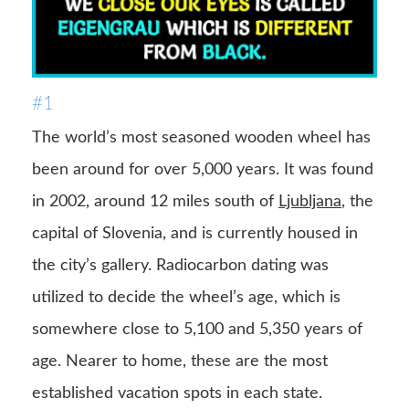
#1
The world’s most seasoned wooden wheel has
been around for over 5,000 years. It was found
in 2002, around 12 miles south of
Ljubljana
, the
capital of Slovenia, and is currently housed in
the city’s gallery. Radiocarbon dating was
utilized to decide the wheel’s age, which is
somewhere close to 5,100 and 5,350 years of
age. Nearer to home, these are the most
established vacation spots in each state.