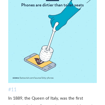
#11
In 1889, the Queen of Italy, was the first