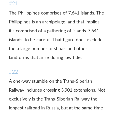
#21
The Philippines comprises of 7,641 islands. The
Philippines is an archipelago, and that implies
it’s comprised of a gathering of islands-7,641
islands, to be careful. That figure does exclude
the a large number of shoals and other
landforms that arise during low tide.
#22
A one-way stumble on the
Trans-Siberian
Railway
includes crossing 3,901 extensions. Not
exclusively is the Trans-Siberian Railway the
longest railroad in Russia, but at the same time