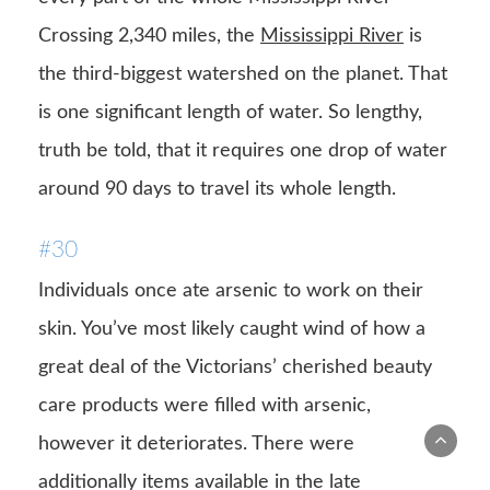
Crossing 2,340 miles, the
Mississippi River
is
the third-biggest watershed on the planet. That
is one significant length of water. So lengthy,
truth be told, that it requires one drop of water
around 90 days to travel its whole length.
#30
Individuals once ate arsenic to work on their
skin. You’ve most likely caught wind of how a
great deal of the Victorians’ cherished beauty
care products were filled with arsenic,
however it deteriorates. There were
additionally items available in the late