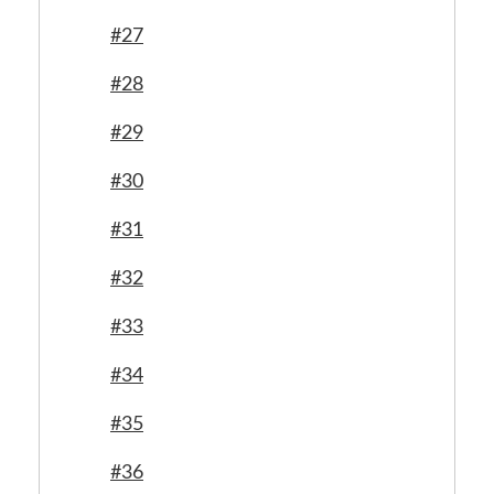
#27
#28
#29
#30
#31
#32
#33
#34
#35
#36