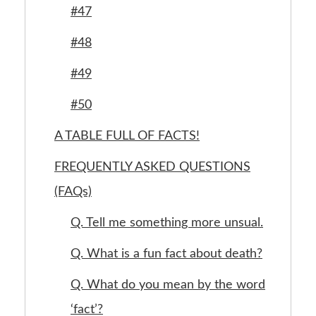
#47
#48
#49
#50
A TABLE FULL OF FACTS!
FREQUENTLY ASKED QUESTIONS
(FAQs)
Q. Tell me something more unsual.
Q. What is a fun fact about death?
Q. What do you mean by the word
‘fact’?