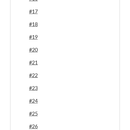
#17
#18
#19
#20
#21
#22
#23
#24
#25
#26