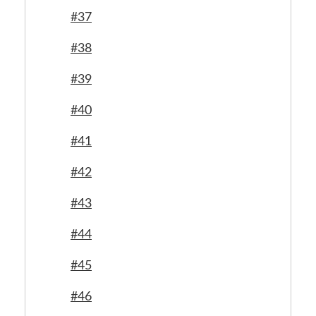
#37
#38
#39
#40
#41
#42
#43
#44
#45
#46