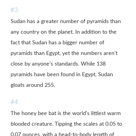
#3
Sudan has a greater number of pyramids than
any country on the planet. In addition to the
fact that Sudan has a bigger number of
pyramids than Egypt, yet the numbers aren’t
close by anyone’s standards. While 138
pyramids have been found in Egypt, Sudan
gloats around 255.
#4
The honey bee bat is the world’s littlest warm
blooded creature. Tipping the scales at 0.05 to
0.07 ounces, with a head-to-body length of