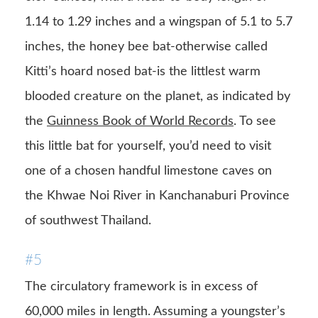
1.14 to 1.29 inches and a wingspan of 5.1 to 5.7
inches, the honey bee bat-otherwise called
Kitti’s hoard nosed bat-is the littlest warm
blooded creature on the planet, as indicated by
the
Guinness Book of World Records
. To see
this little bat for yourself, you’d need to visit
one of a chosen handful limestone caves on
the Khwae Noi River in Kanchanaburi Province
of southwest Thailand.
#5
The circulatory framework is in excess of
60,000 miles in length. Assuming a youngster’s