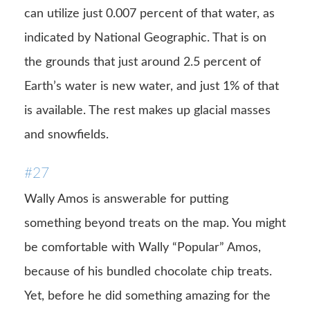
can utilize just 0.007 percent of that water, as
indicated by National Geographic. That is on
the grounds that just around 2.5 percent of
Earth’s water is new water, and just 1% of that
is available. The rest makes up glacial masses
and snowfields.
#27
Wally Amos is answerable for putting
something beyond treats on the map. You might
be comfortable with Wally “Popular” Amos,
because of his bundled chocolate chip treats.
Yet, before he did something amazing for the