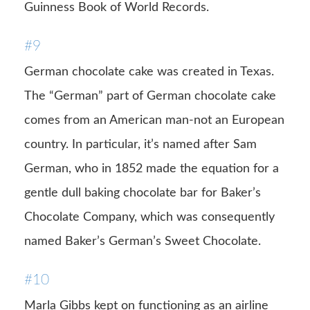
Guinness Book of World Records.
#9
German chocolate cake was created in Texas.
The “German” part of German chocolate cake
comes from an American man-not an European
country. In particular, it’s named after Sam
German, who in 1852 made the equation for a
gentle dull baking chocolate bar for Baker’s
Chocolate Company, which was consequently
named Baker’s German’s Sweet Chocolate.
#10
Marla Gibbs kept on functioning as an airline