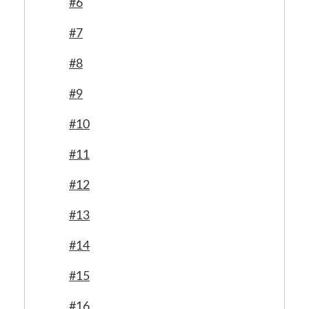
#6
#7
#8
#9
#10
#11
#12
#13
#14
#15
#16