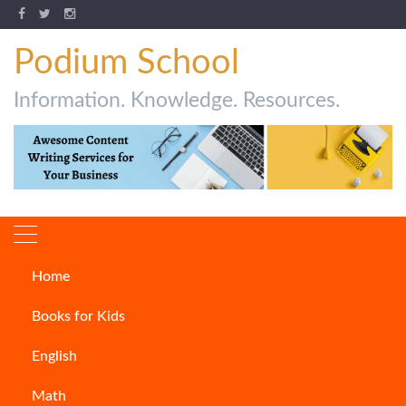
Podium School
Information. Knowledge. Resources.
Home
How to write Preface of a
Books for Kids
Book
English
ARTICLES
Math