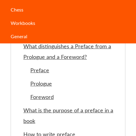
Chess
Table of Contents
Workbooks
What is a preface?
General
What distinguishes a Preface from a
Prologue and a Foreword?
Preface
Prologue
Foreword
What is the purpose of a preface in a
book
How to write preface