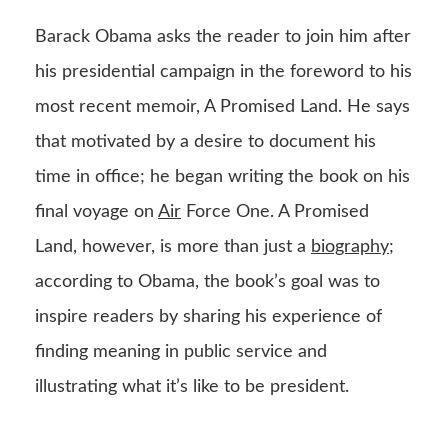
Barack Obama asks the reader to join him after
his presidential campaign in the foreword to his
most recent memoir, A Promised Land. He says
that motivated by a desire to document his
time in office; he began writing the book on his
final voyage on
Air
Force One. A Promised
Land, however, is more than just a
biography
;
according to Obama, the book’s goal was to
inspire readers by sharing his experience of
finding meaning in public service and
illustrating what it’s like to be president.