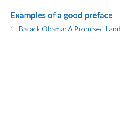
Examples of a good preface
1.
Barack Obama: A Promised Land