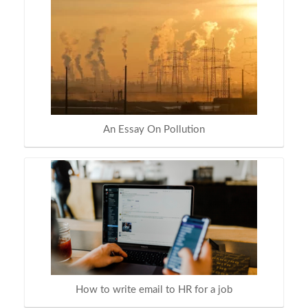
An Essay On Pollution
How to write email to HR for a job