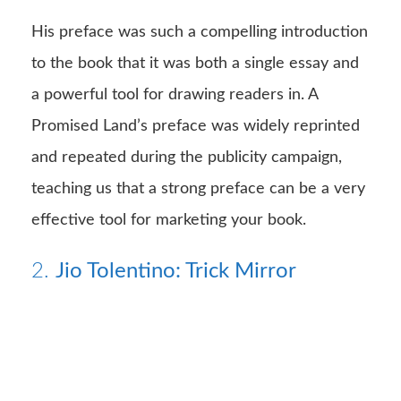
His preface was such a compelling introduction
to the book that it was both a single essay and
a powerful tool for drawing readers in. A
Promised Land’s preface was widely reprinted
and repeated during the publicity campaign,
teaching us that a strong preface can be a very
effective tool for marketing your book.
2.
Jio Tolentino: Trick Mirror