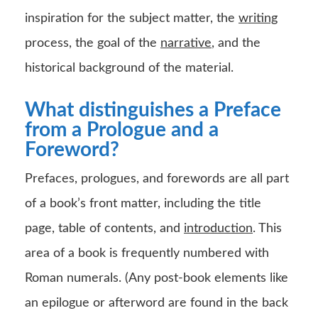
inspiration for the subject matter, the
writing
process, the goal of the
narrative
, and the
historical background of the material.
What distinguishes a Preface
from a Prologue and a
Foreword?
Prefaces, prologues, and forewords are all part
of a book’s front matter, including the title
page, table of contents, and
introduction
. This
area of a book is frequently numbered with
Roman numerals. (Any post-book elements like
an epilogue or afterword are found in the back