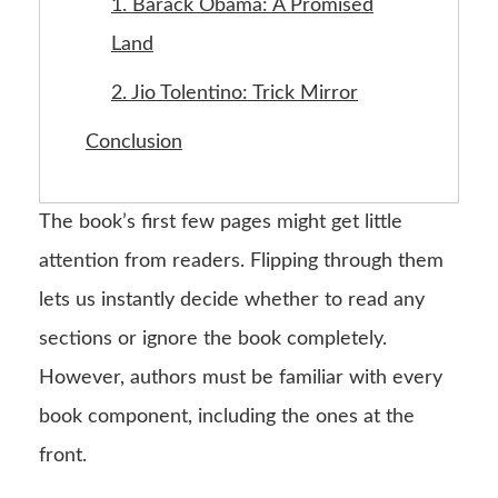
1. Barack Obama: A Promised
Land
2. Jio Tolentino: Trick Mirror
Conclusion
The book’s first few pages might get little
attention from readers. Flipping through them
lets us instantly decide whether to read any
sections or ignore the book completely.
However, authors must be familiar with every
book component, including the ones at the
front.