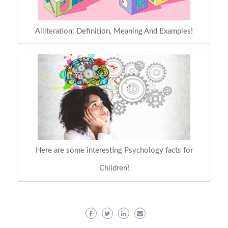
Alliteration: Definition, Meaning And Examples!
Here are some interesting Psychology facts for
Children!