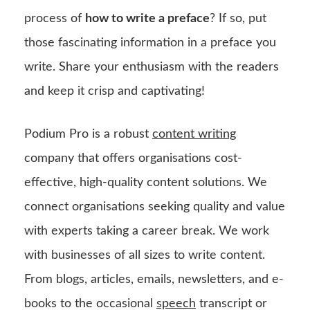
process of
how to write a preface
? If so, put
those fascinating information in a preface you
write. Share your enthusiasm with the readers
and keep it crisp and captivating!
Podium Pro is a robust
content writing
company that offers organisations cost-
effective, high-quality content solutions. We
connect organisations seeking quality and value
with experts taking a career break. We work
with businesses of all sizes to write content.
From blogs, articles, emails, newsletters, and e-
books to the occasional
speech
transcript or