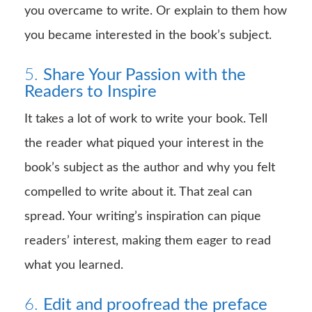
you overcame to write. Or explain to them how
you became interested in the book’s subject.
5.
Share Your Passion with the
Readers to Inspire
It takes a lot of work to write your book. Tell
the reader what piqued your interest in the
book’s subject as the author and why you felt
compelled to write about it. That zeal can
spread. Your writing’s inspiration can pique
readers’ interest, making them eager to read
what you learned.
6.
Edit and proofread the preface