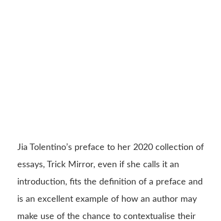
Jia Tolentino’s preface to her 2020 collection of
essays, Trick Mirror, even if she calls it an
introduction, fits the definition of a preface and
is an excellent example of how an author may
make use of the chance to contextualise their