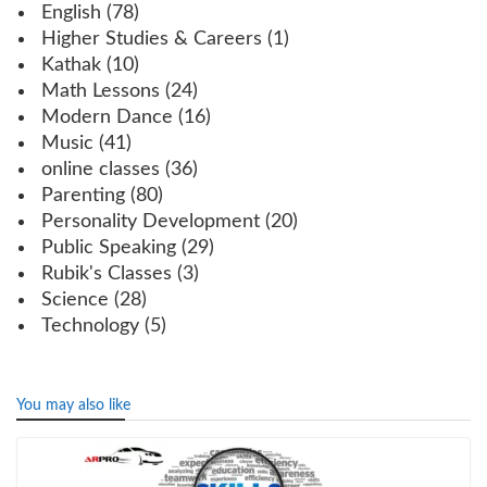
English
(78)
Higher Studies & Careers
(1)
Kathak
(10)
Math Lessons
(24)
Modern Dance
(16)
Music
(41)
online classes
(36)
Parenting
(80)
Personality Development
(20)
Public Speaking
(29)
Rubik's Classes
(3)
Science
(28)
Technology
(5)
You may also like