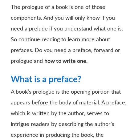
The prologue of a book is one of those
components. And you will only know if you
need a prelude if you understand what one is.
So continue reading to learn more about
prefaces. Do you need a preface, forward or
prologue and
how to write one.
What is a preface?
A book’s prologue is the opening portion that
appears before the body of material. A preface,
which is written by the author, serves to
intrigue readers by describing the author’s
experience in producing the book, the