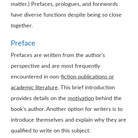
matter.) Prefaces, prologues, and forewords
have diverse functions despite being so close
together.
Preface
Prefaces are written from the author’s
perspective and are most frequently
encountered in non-
fiction publications or
academic literature
. This brief introduction
provides details on the
motivation
behind the
book’s author. Another option for writers is to
introduce themselves and explain why they are
qualified to write on this subject.