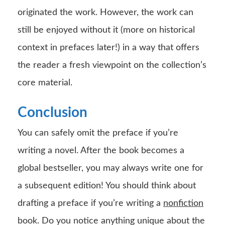
originated the work. However, the work can
still be enjoyed without it (more on historical
context in prefaces later!) in a way that offers
the reader a fresh viewpoint on the collection’s
core material.
Conclusion
You can safely omit the preface if you’re
writing a novel. After the book becomes a
global bestseller, you may always write one for
a subsequent edition! You should think about
drafting a preface if you’re writing a
nonfiction
book. Do you notice anything unique about the