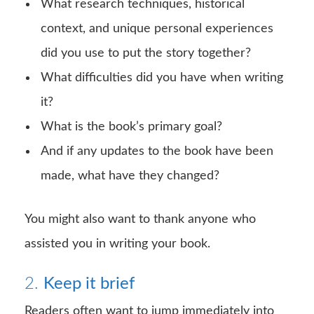
What research techniques, historical
context, and unique personal experiences
did you use to put the story together?
What difficulties did you have when writing
it?
What is the book’s primary goal?
And if any updates to the book have been
made, what have they changed?
You might also want to thank anyone who
assisted you in writing your book.
2.
Keep it brief
Readers often want to jump immediately into