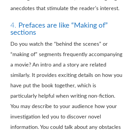
anecdotes that stimulate the reader’s interest.
4.
Prefaces are like “Making of”
sections
Do you watch the “behind the scenes” or
“making of” segments frequently accompanying
a movie? An intro and a story are related
similarly. It provides exciting details on how you
have put the book together, which is
particularly helpful when writing non-fiction.
You may describe to your audience how your
investigation led you to discover novel
information. You could talk about any obstacles