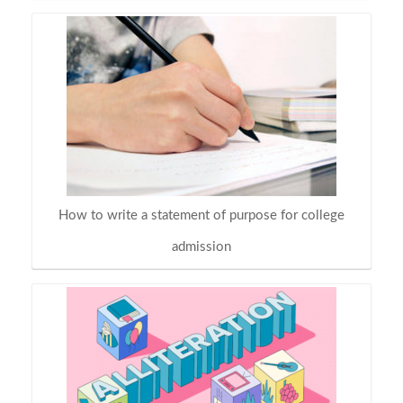
How to write a statement of purpose for college
admission