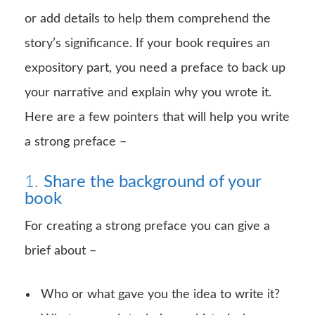
or add details to help them comprehend the
story’s significance. If your book requires an
expository part, you need a preface to back up
your narrative and explain why you wrote it.
Here are a few pointers that will help you write
a strong preface –
1.
Share the background of your
book
For creating a strong preface you can give a
brief about –
Who or what gave you the idea to write it?