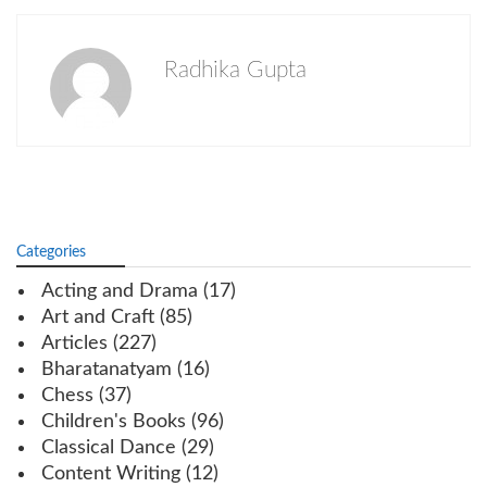
Radhika Gupta
Categories
Acting and Drama
(17)
Art and Craft
(85)
Articles
(227)
Bharatanatyam
(16)
Chess
(37)
Children's Books
(96)
Classical Dance
(29)
Content Writing
(12)