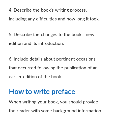
4. Describe the book’s writing process,
including any difficulties and how long it took.
5. Describe the changes to the book’s new
edition and its introduction.
6. Include details about pertinent occasions
that occurred following the publication of an
earlier edition of the book.
How to write preface
When writing your book, you should provide
the reader with some background information