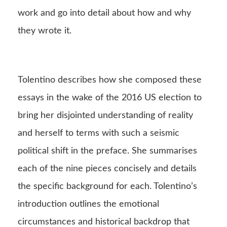
work and go into detail about how and why
they wrote it.
Tolentino describes how she composed these
essays in the wake of the 2016 US election to
bring her disjointed understanding of reality
and herself to terms with such a seismic
political shift in the preface. She summarises
each of the nine pieces concisely and details
the specific background for each. Tolentino’s
introduction outlines the emotional
circumstances and historical backdrop that