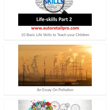
10 Basic Life Skills to Teach your Children
An Essay On Pollution