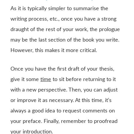
As it is typically simpler to summarise the
writing process, etc., once you have a strong
draught of the rest of your work, the prologue
may be the last section of the book you write.
However, this makes it more critical.
Once you have the first draft of your thesis,
give it some
time
to sit before returning to it
with a new perspective. Then, you can adjust
or improve it as necessary. At this time, it’s
always a good idea to request comments on
your preface. Finally, remember to proofread
your introduction.