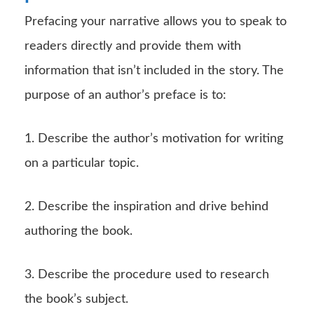
Prefacing your narrative allows you to speak to
readers directly and provide them with
information that isn’t included in the story. The
purpose of an author’s preface is to:
1. Describe the author’s motivation for writing
on a particular topic.
2. Describe the inspiration and drive behind
authoring the book.
3. Describe the procedure used to research
the book’s subject.