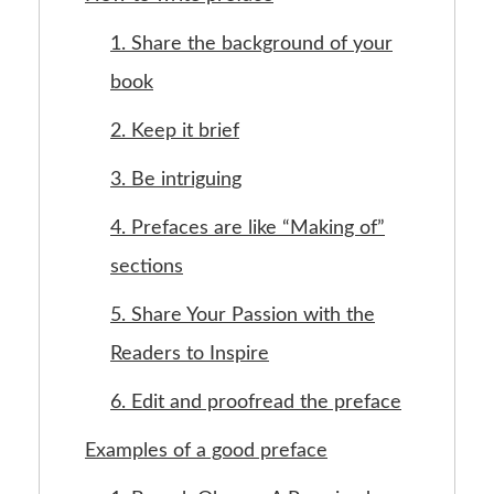
1. Share the background of your
book
2. Keep it brief
3. Be intriguing
4. Prefaces are like “Making of”
sections
5. Share Your Passion with the
Readers to Inspire
6. Edit and proofread the preface
Examples of a good preface