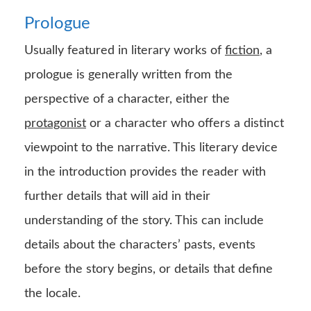
Prologue
Usually featured in literary works of
fiction
, a
prologue is generally written from the
perspective of a character, either the
protagonist
or a character who offers a distinct
viewpoint to the narrative. This literary device
in the introduction provides the reader with
further details that will aid in their
understanding of the story. This can include
details about the characters’ pasts, events
before the story begins, or details that define
the locale.