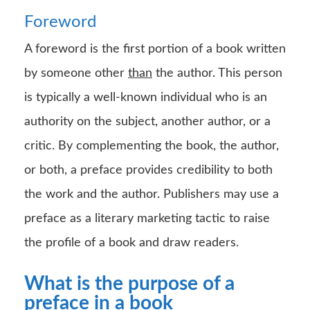
Foreword
A foreword is the first portion of a book written
by someone other
than
the author. This person
is typically a well-known individual who is an
authority on the subject, another author, or a
critic. By complementing the book, the author,
or both, a preface provides credibility to both
the work and the author. Publishers may use a
preface as a literary marketing tactic to raise
the profile of a book and draw readers.
What is the purpose of a
preface in a book