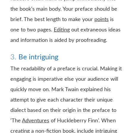
the book’s main body. Your preface should be
brief. The best length to make your
points
is
one to two pages.
Editing
out extraneous ideas
and information is aided by proofreading.
3.
Be intriguing
The readability of a preface is crucial. Making it
engaging is imperative else your audience will
quickly move on. Mark Twain explained his
attempt to give each character their unique
dialect based on their origin in the preface to
‘The
Adventures
of Huckleberry Finn’. When
creating a non-fiction book, include intriguing