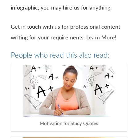
infographic, you may hire us for anything.
Get in touch with us for professional content
writing for your requirements.
Learn More
!
People who read this also read:
Motivation for Study Quotes