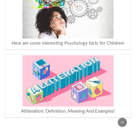
Here are some interesting Psychology facts for Children!
Alliteration: Definition, Meaning And Examples!