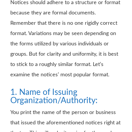
Notices should adhere to a structure or format
because they are formal documents.
Remember that there is no one rigidly correct
format. Variations may be seen depending on
the forms utilized by various individuals or
groups. But for clarity and uniformity, it is best
to stick to a roughly similar format. Let’s
examine the notices’ most popular format.
1. Name of Issuing
Organization/Authority:
You print the name of the person or business
that issued the aforementioned notices right at