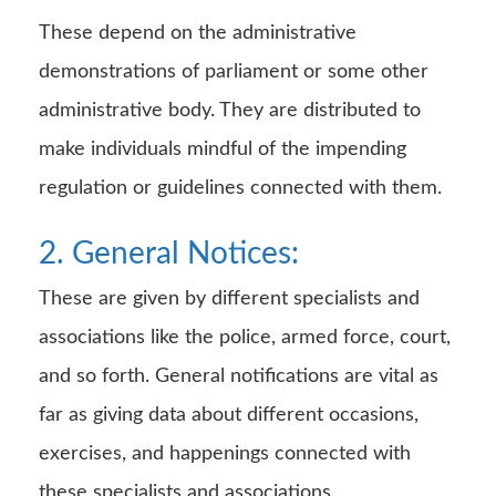
These depend on the administrative
demonstrations of parliament or some other
administrative body. They are distributed to
make individuals mindful of the impending
regulation or guidelines connected with them.
2. General Notices:
These are given by different specialists and
associations like the police, armed force, court,
and so forth. General notifications are vital as
far as giving data about different occasions,
exercises, and happenings connected with
these specialists and associations.