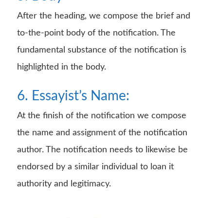
After the heading, we compose the brief and
to-the-point body of the notification. The
fundamental substance of the notification is
highlighted in the body.
6. Essayist’s Name:
At the finish of the notification we compose
the name and assignment of the notification
author. The notification needs to likewise be
endorsed by a similar individual to loan it
authority and legitimacy.