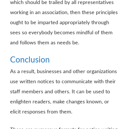
which should be trailed by all representatives
working in an association, then these principles
ought to be imparted appropriately through
sees so everybody becomes mindful of them
and follows them as needs be.
Conclusion
As a result, businesses and other organizations
use written notices to communicate with their
staff members and others. It can be used to
enlighten readers, make changes known, or
elicit responses from them.