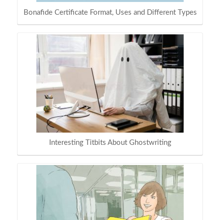
Bonafide Certificate Format, Uses and Different Types
Interesting Titbits About Ghostwriting