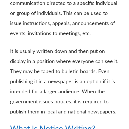
communication directed to a specific individual
or group of individuals. This can be used to
issue instructions, appeals, announcements of
events, invitations to meetings, etc.
It is usually written down and then put on
display in a position where everyone can see it.
They may be taped to bulletin boards. Even
publishing it in a newspaper is an option if it is
intended for a larger audience. When the
government issues notices, it is required to
publish them in local and national newspapers.
What is Notice Writing?