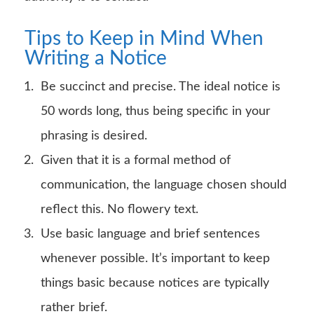
Tips to Keep in Mind When
Writing a Notice
Be succinct and precise. The ideal notice is
50 words long, thus being specific in your
phrasing is desired.
Given that it is a formal method of
communication, the language chosen should
reflect this. No flowery text.
Use basic language and brief sentences
whenever possible. It’s important to keep
things basic because notices are typically
rather brief.