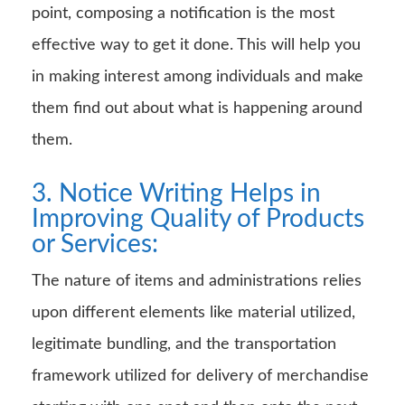
point, composing a notification is the most
effective way to get it done. This will help you
in making interest among individuals and make
them find out about what is happening around
them.
3. Notice Writing Helps in
Improving Quality of Products
or Services:
The nature of items and administrations relies
upon different elements like material utilized,
legitimate bundling, and the transportation
framework utilized for delivery of merchandise