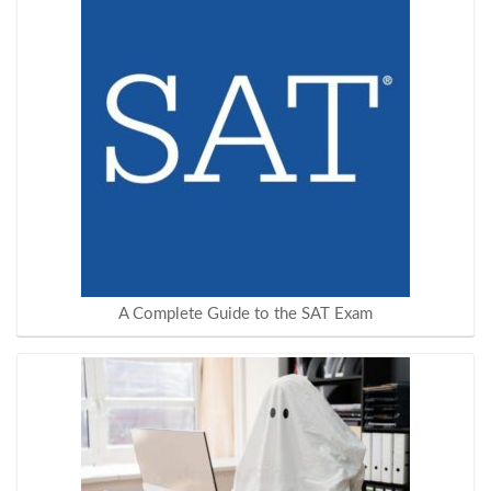
A Complete Guide to the SAT Exam