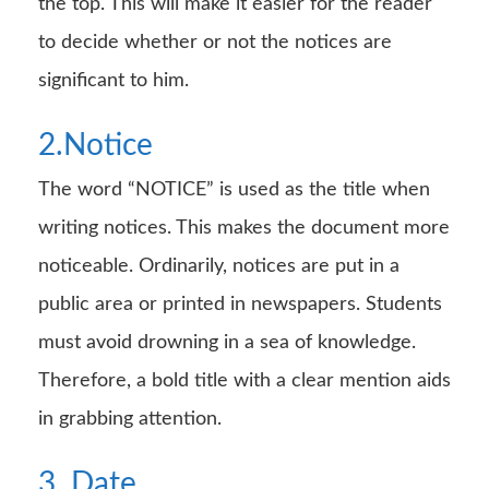
the top. This will make it easier for the reader
to decide whether or not the notices are
significant to him.
2.Notice
The word “NOTICE” is used as the title when
writing notices. This makes the document more
noticeable. Ordinarily, notices are put in a
public area or printed in newspapers. Students
must avoid drowning in a sea of knowledge.
Therefore, a bold title with a clear mention aids
in grabbing attention.
3. Date