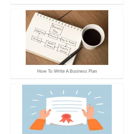
How To Write A Business Plan