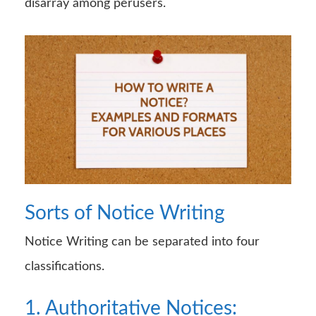
disarray among perusers.
Sorts of Notice Writing
Notice Writing can be separated into four
classifications.
1. Authoritative Notices: