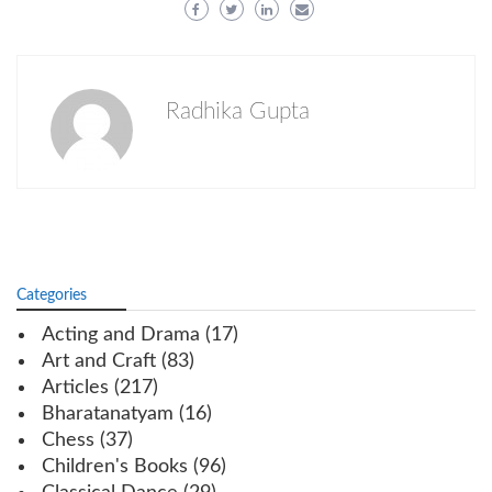
Radhika Gupta
Categories
Acting and Drama
(17)
Art and Craft
(83)
Articles
(217)
Bharatanatyam
(16)
Chess
(37)
Children's Books
(96)