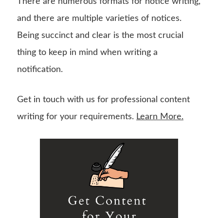
There are numerous formats for notice writing,
and there are multiple varieties of notices.
Being succinct and clear is the most crucial
thing to keep in mind when writing a
notification.
Get in touch with us for professional content
writing for your requirements.
Learn More.