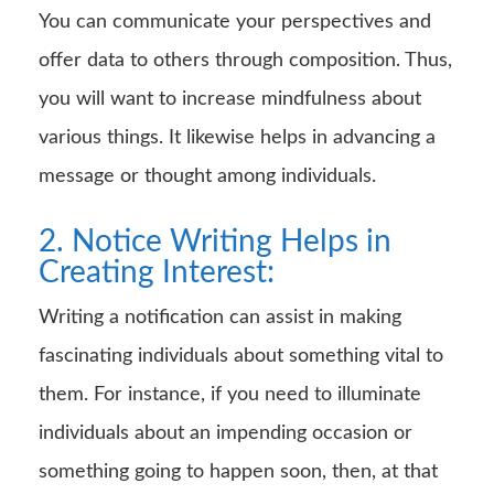
You can communicate your perspectives and
offer data to others through composition. Thus,
you will want to increase mindfulness about
various things. It likewise helps in advancing a
message or thought among individuals.
2. Notice Writing Helps in
Creating Interest:
Writing a notification can assist in making
fascinating individuals about something vital to
them. For instance, if you need to illuminate
individuals about an impending occasion or
something going to happen soon, then, at that