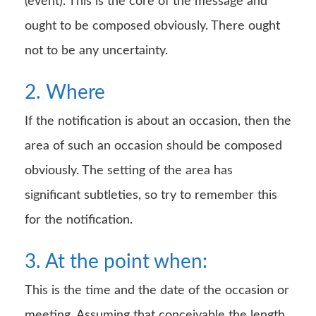
(event). This is the core of the message and
ought to be composed obviously. There ought
not to be any uncertainty.
2. Where
If the notification is about an occasion, then the
area of such an occasion should be composed
obviously. The setting of the area has
significant subtleties, so try to remember this
for the notification.
3. At the point when:
This is the time and the date of the occasion or
meeting. Assuming that conceivable the length