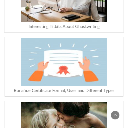
Interesting Titbits About Ghostwriting
Bonafide Certificate Format, Uses and Different Types