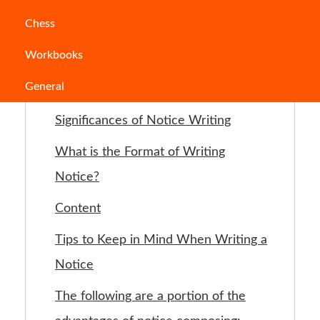
Jump to Section
Chess
Workbooks
What is Notice Writing?
General
Sorts of Notice Writing
Significances of Notice Writing
What is the Format of Writing
Notice?
Content
Tips to Keep in Mind When Writing a
Notice
The following are a portion of the