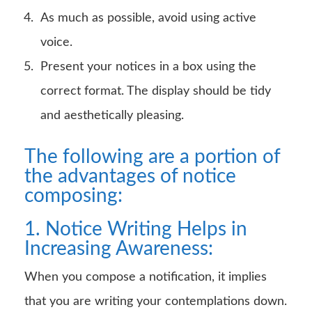
As much as possible, avoid using active
voice.
Present your notices in a box using the
correct format. The display should be tidy
and aesthetically pleasing.
The following are a portion of
the advantages of notice
composing:
1. Notice Writing Helps in
Increasing Awareness:
When you compose a notification, it implies
that you are writing your contemplations down.