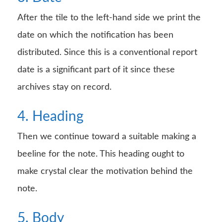
After the tile to the left-hand side we print the
date on which the notification has been
distributed. Since this is a conventional report
date is a significant part of it since these
archives stay on record.
4. Heading
Then we continue toward a suitable making a
beeline for the note. This heading ought to
make crystal clear the motivation behind the
note.
5. Body