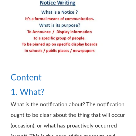
Content
1. What?
What is the notification about? The notification
ought to be clear about the thing that will occur
(occasion), or what has proactively occurred