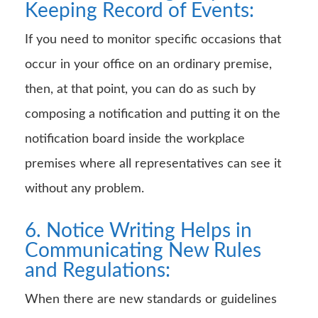
Keeping Record of Events:
If you need to monitor specific occasions that
occur in your office on an ordinary premise,
then, at that point, you can do as such by
composing a notification and putting it on the
notification board inside the workplace
premises where all representatives can see it
without any problem.
6. Notice Writing Helps in
Communicating New Rules
and Regulations:
When there are new standards or guidelines