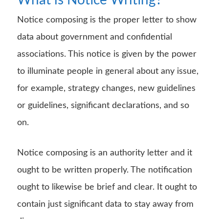
Notice composing is the proper letter to show
data about government and confidential
associations. This notice is given by the power
to illuminate people in general about any issue,
for example, strategy changes, new guidelines
or guidelines, significant declarations, and so
on.
Notice composing is an authority letter and it
ought to be written properly. The notification
ought to likewise be brief and clear. It ought to
contain just significant data to stay away from