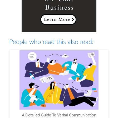
People who read this also read:
A Detailed Guide To Verbal Communication