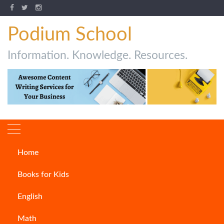
Podium School
Information. Knowledge. Resources.
Home
How To Write A Notice
Books for Kids
ARTICLES
English
Math