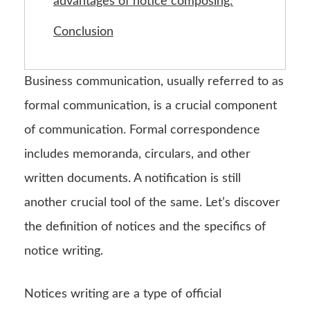
advantages of notice composing:
Conclusion
Business communication, usually referred to as
formal communication, is a crucial component
of communication. Formal correspondence
includes memoranda, circulars, and other
written documents. A notification is still
another crucial tool of the same. Let’s discover
the definition of notices and the specifics of
notice writing.
Notices writing are a type of official