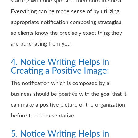
starting with one spot and then onto the next.
Everything can be made sense of by utilizing
appropriate notification composing strategies
so clients know the precisely exact thing they
are purchasing from you.
4. Notice Writing Helps in
Creating a Positive Image:
The notification which is composed by a
business should be positive with the goal that it
can make a positive picture of the organization
before the representative.
5. Notice Writing Helps in