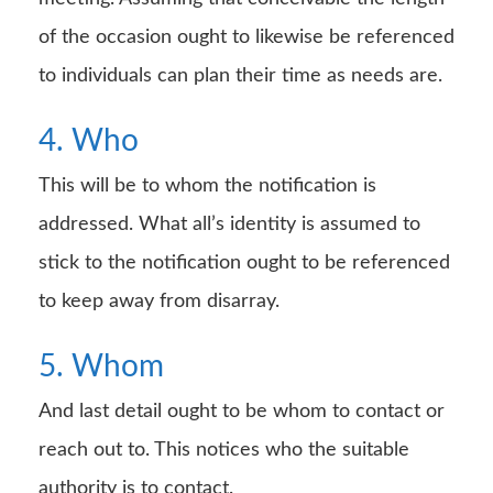
of the occasion ought to likewise be referenced
to individuals can plan their time as needs are.
4. Who
This will be to whom the notification is
addressed. What all’s identity is assumed to
stick to the notification ought to be referenced
to keep away from disarray.
5. Whom
And last detail ought to be whom to contact or
reach out to. This notices who the suitable
authority is to contact.