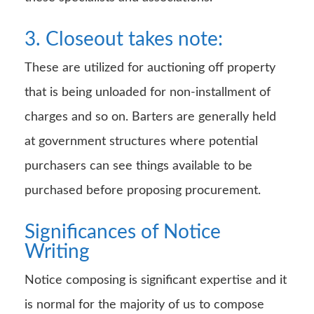
3. Closeout takes note:
These are utilized for auctioning off property
that is being unloaded for non-installment of
charges and so on. Barters are generally held
at government structures where potential
purchasers can see things available to be
purchased before proposing procurement.
Significances of Notice
Writing
Notice composing is significant expertise and it
is normal for the majority of us to compose