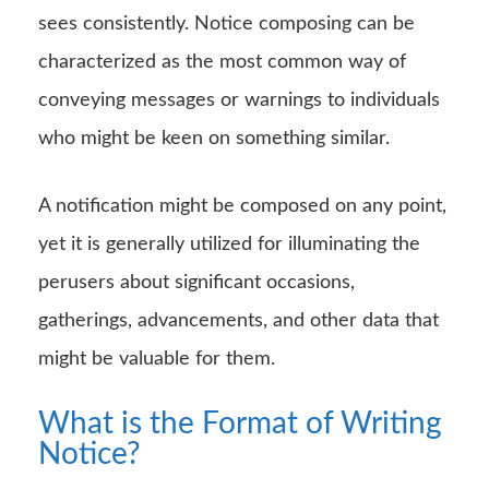
sees consistently. Notice composing can be
characterized as the most common way of
conveying messages or warnings to individuals
who might be keen on something similar.
A notification might be composed on any point,
yet it is generally utilized for illuminating the
perusers about significant occasions,
gatherings, advancements, and other data that
might be valuable for them.
What is the Format of Writing
Notice?