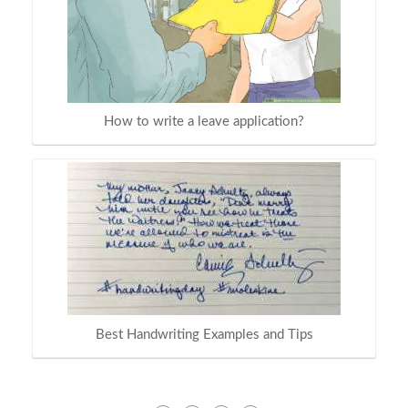
How to write a leave application?
Best Handwriting Examples and Tips