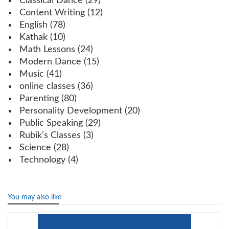
Classical Dance
(29)
Content Writing
(12)
English
(78)
Kathak
(10)
Math Lessons
(24)
Modern Dance
(15)
Music
(41)
online classes
(36)
Parenting
(80)
Personality Development
(20)
Public Speaking
(29)
Rubik's Classes
(3)
Science
(28)
Technology
(4)
You may also like