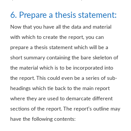
6. Prepare a thesis statement:
Now that you have all the data and material
with which to create the report, you can
prepare a thesis statement which will be a
short summary containing the bare skeleton of
the material which is to be incorporated into
the report. This could even be a series of sub-
headings which tie back to the main report
where they are used to demarcate different
sections of the report. The report’s outline may
have the following contents: