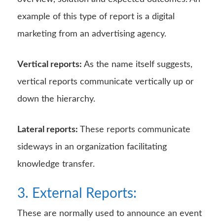
example of this type of report is a digital
marketing from an advertising agency.
Vertical reports:
As the name itself suggests,
vertical reports communicate vertically up or
down the hierarchy.
Lateral reports:
These reports communicate
sideways in an organization facilitating
knowledge transfer.
3. External Reports:
These are normally used to announce an event