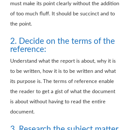
must make its point clearly without the addition
of too much fluff. It should be succinct and to
the point.
2. Decide on the terms of the
reference:
Understand what the report is about, why it is
to be written, how it is to be written and what
its purpose is. The terms of reference enable
the reader to get a gist of what the document
is about without having to read the entire
document.
3. Research the subject matter