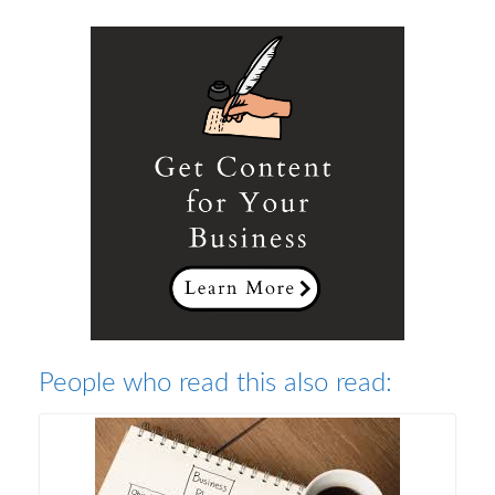
People who read this also read: