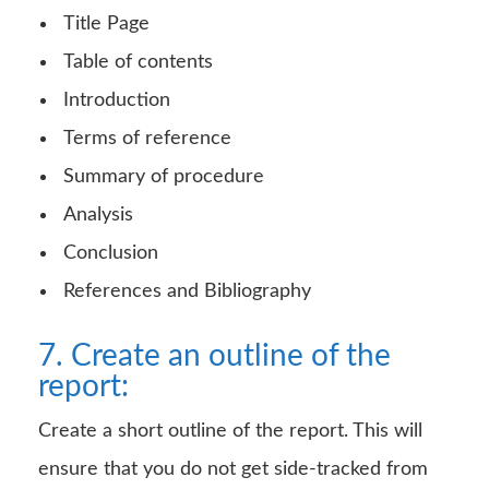
Title Page
Table of contents
Introduction
Terms of reference
Summary of procedure
Analysis
Conclusion
References and Bibliography
7. Create an outline of the
report:
Create a short outline of the report. This will
ensure that you do not get side-tracked from