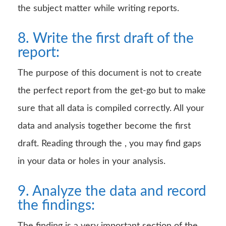
the subject matter while writing reports.
8. Write the first draft of the
report:
The purpose of this document is not to create
the perfect report from the get-go but to make
sure that all data is compiled correctly. All your
data and analysis together become the first
draft. Reading through the , you may find gaps
in your data or holes in your analysis.
9. Analyze the data and record
the findings: