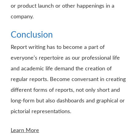
or product launch or other happenings in a
company.
Conclusion
Report writing has to become a part of
everyone’s repertoire as our professional life
and academic life demand the creation of
regular reports. Become conversant in creating
different forms of reports, not only short and
long-form but also dashboards and graphical or
pictorial representations.
Learn More