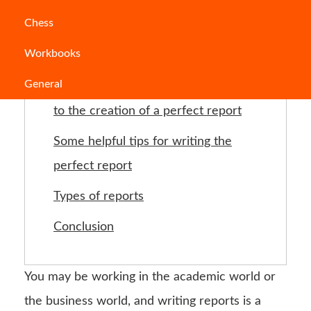
Jump to Section
Chess
Workbooks
What is a report?
General
How to write a report: Steps leading
to the creation of a perfect report
Some helpful tips for writing the
perfect report
Types of reports
Conclusion
You may be working in the academic world or
the business world, and writing reports is a