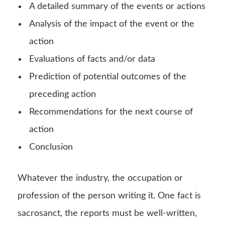
A detailed summary of the events or actions
Analysis of the impact of the event or the
action
Evaluations of facts and/or data
Prediction of potential outcomes of the
preceding action
Recommendations for the next course of
action
Conclusion
Whatever the industry, the occupation or
profession of the person writing it. One fact is
sacrosanct, the reports must be well-written,