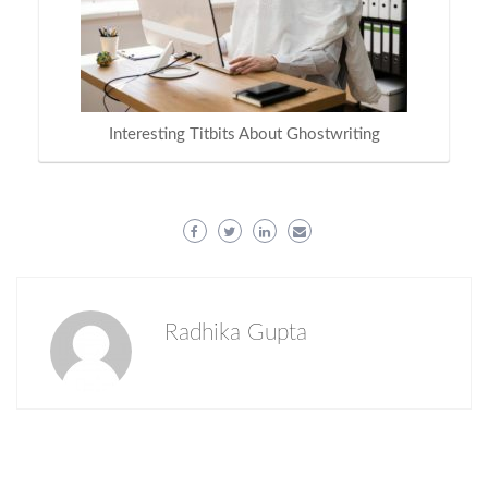
Interesting Titbits About Ghostwriting
Radhika Gupta