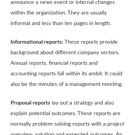
announce a news event or internal changes
within the organization. They are usually
informal and less than ten pages in length.
Informational reports:
These reports provide
background about different company sectors.
Annual reports, financial reports and
accounting reports fall within its ambit. It could
also be the minutes of a management meeting.
Proposal reports
lay out a strategy and also
explain potential outcomes. These reports are
normally problem-solving reports with a project
overview, solution and expected outcomes. An