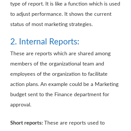
type of report. It is like a function which is used
to adjust performance. It shows the current
status of most marketing strategies.
2. Internal Reports:
These are reports which are shared among
members of the organizational team and
employees of the organization to facilitate
action plans. An example could be a Marketing
budget sent to the Finance department for
approval.
Short reports:
These are reports used to