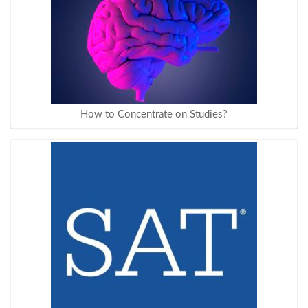
How to Concentrate on Studies?