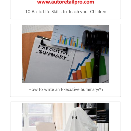
10 Basic Life Skills to Teach your Children
How to write an Executive Summary￼