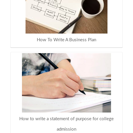
How To Write A Business Plan
How to write a statement of purpose for college
admission