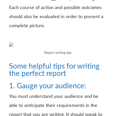
Each course of action and possible outcomes
should also be evaluated in order to present a
complete picture.
Report writing tips
Some helpful tips for writing
the perfect report
1. Gauge your audience:
You must understand your audience and be
able to anticipate their requirements in the
report that you are writing. It should speak to