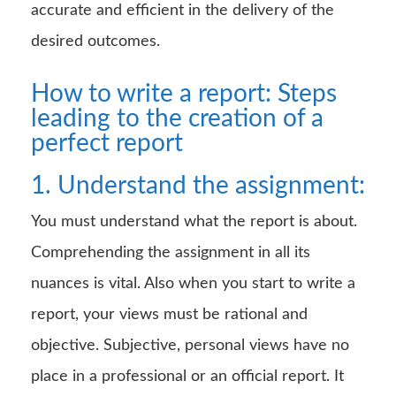
accurate and efficient in the delivery of the
desired outcomes.
How to write a report: Steps
leading to the creation of a
perfect report
1. Understand the assignment:
You must understand what the report is about.
Comprehending the assignment in all its
nuances is vital. Also when you start to write a
report, your views must be rational and
objective. Subjective, personal views have no
place in a professional or an official report. It