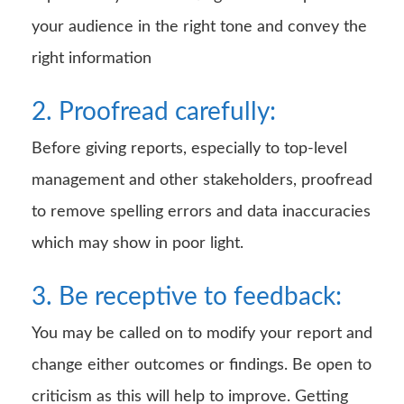
your audience in the right tone and convey the
right information
2. Proofread carefully:
Before giving reports, especially to top-level
management and other stakeholders, proofread
to remove spelling errors and data inaccuracies
which may show in poor light.
3. Be receptive to feedback:
You may be called on to modify your report and
change either outcomes or findings. Be open to
criticism as this will help to improve. Getting