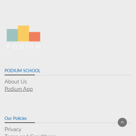
PODIUM SCHOOL
About Us
Podium App
Our Policies
Privacy