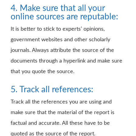
4. Make sure that all your
online sources are reputable:
It is better to stick to experts’ opinions,
government websites and other scholarly
journals. Always attribute the source of the
documents through a hyperlink and make sure
that you quote the source.
5. Track all references:
Track all the references you are using and
make sure that the material of the report is
factual and accurate. All these have to be
quoted as the source of the report.