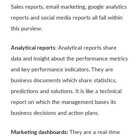
Sales reports, email marketing, google analytics
reports and social media reports all fall within
this purview.
Analytical reports
: Analytical reports share
data and insight about the performance metrics
and key performance indicators. They are
business documents which share statistics,
predictions and solutions. It is like a technical
report on which the management bases its
business decisions and action plans.
Marketing dashboards:
They are a real-time