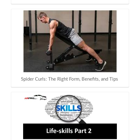
Spider Curls: The Right Form, Benefits, and Tips