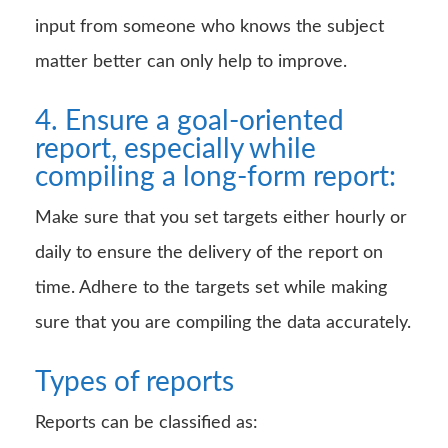
input from someone who knows the subject
matter better can only help to improve.
4. Ensure a goal-oriented
report, especially while
compiling a long-form report:
Make sure that you set targets either hourly or
daily to ensure the delivery of the report on
time. Adhere to the targets set while making
sure that you are compiling the data accurately.
Types of reports
Reports can be classified as: