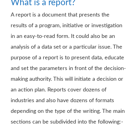
What is a report?
A report is a document that presents the
results of a program, initiative or investigation
in an easy-to-read form. It could also be an
analysis of a data set or a particular issue. The
purpose of a report is to present data, educate
and set the parameters in front of the decision-
making authority. This will initiate a decision or
an action plan. Reports cover dozens of
industries and also have dozens of formats
depending on the type of the writing. The main
sections can be subdivided into the following:-