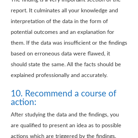
The finding is a very important section of the
report. It culminates all your knowledge and
interpretation of the data in the form of
potential outcomes and an explanation for
them. If the data was insufficient or the findings
based on erroneous data were flawed, it
should state the same. All the facts should be
explained professionally and accurately.
10. Recommend a course of
action:
After studying the data and the findings, you
are qualified to present an idea as to possible
actions which are triggered by the findings.