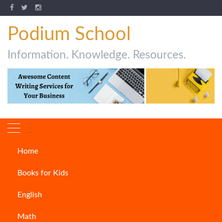
Podium School
Information. Knowledge. Resources.
Home
How to Write a Report?
Books for Kids
ARTICLES
English
Math