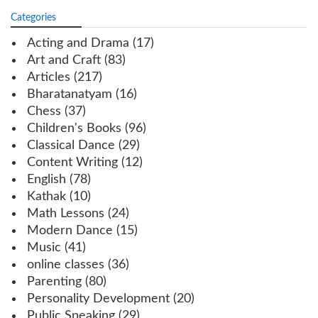
Categories
Acting and Drama
(17)
Art and Craft
(83)
Articles
(217)
Bharatanatyam
(16)
Chess
(37)
Children's Books
(96)
Classical Dance
(29)
Content Writing
(12)
English
(78)
Kathak
(10)
Math Lessons
(24)
Modern Dance
(15)
Music
(41)
online classes
(36)
Parenting
(80)
Personality Development
(20)
Public Speaking
(29)