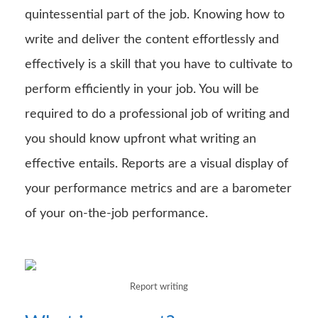
quintessential part of the job. Knowing how to
write and deliver the content effortlessly and
effectively is a skill that you have to cultivate to
perform efficiently in your job. You will be
required to do a professional job of writing and
you should know upfront what writing an
effective entails. Reports are a visual display of
your performance metrics and are a barometer
of your on-the-job performance.
Report writing