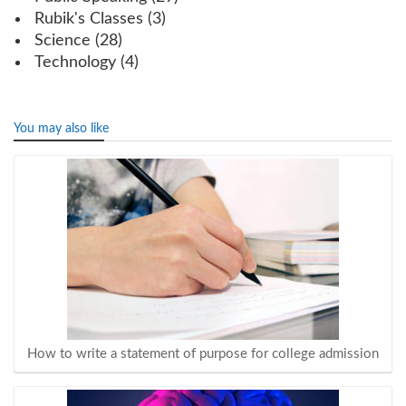
Rubik's Classes
(3)
Science
(28)
Technology
(4)
You may also like
How to write a statement of purpose for college admission