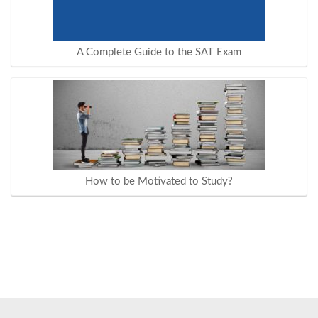
A Complete Guide to the SAT Exam
How to be Motivated to Study?