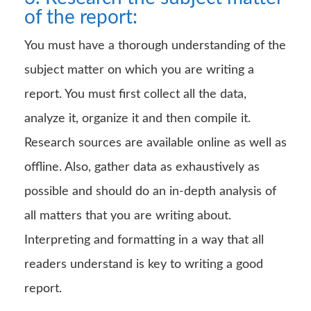
of the report:
You must have a thorough understanding of the
subject matter on which you are writing a
report. You must first collect all the data,
analyze it, organize it and then compile it.
Research sources are available online as well as
offline. Also, gather data as exhaustively as
possible and should do an in-depth analysis of
all matters that you are writing about.
Interpreting and formatting in a way that all
readers understand is key to writing a good
report.