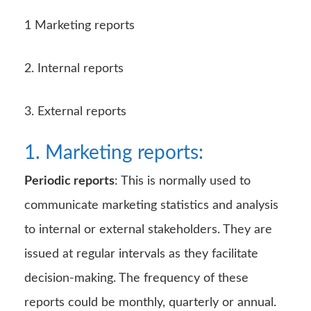
1 Marketing reports
2. Internal reports
3. External reports
1. Marketing reports:
Periodic reports
: This is normally used to
communicate marketing statistics and analysis
to internal or external stakeholders. They are
issued at regular intervals as they facilitate
decision-making. The frequency of these
reports could be monthly, quarterly or annual.