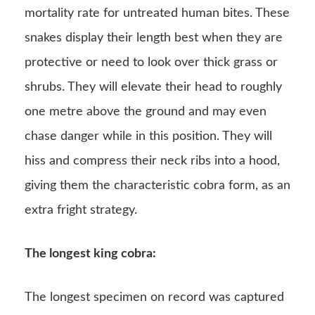
mortality rate for untreated human bites. These
snakes display their length best when they are
protective or need to look over thick grass or
shrubs. They will elevate their head to roughly
one metre above the ground and may even
chase danger while in this position. They will
hiss and compress their neck ribs into a hood,
giving them the characteristic cobra form, as an
extra fright strategy.
The longest king cobra:
The longest specimen on record was captured