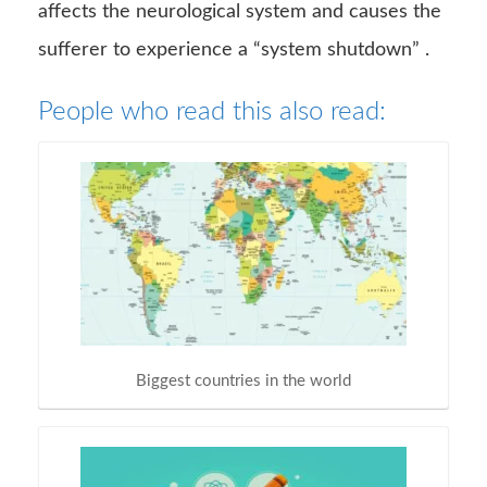
affects the neurological system and causes the
sufferer to experience a “system shutdown” .
People who read this also read:
Biggest countries in the world