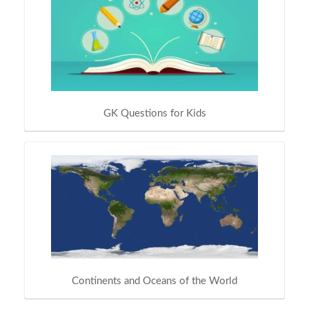
GK Questions for Kids
Continents and Oceans of the World