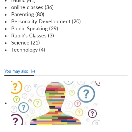
Music
(41)
online classes
(36)
Parenting
(80)
Personality Development
(20)
Public Speaking
(29)
Rubik's Classes
(3)
Science
(21)
Technology
(4)
You may also like