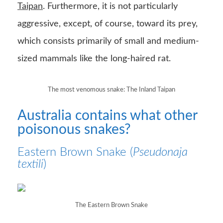
Taipan
. Furthermore, it is not particularly
aggressive, except, of course, toward its prey,
which consists primarily of small and medium-
sized mammals like the long-haired rat.
The most venomous snake: The Inland Taipan
Australia contains what other
poisonous snakes?
Eastern Brown Snake (
Pseudonaja
textili
)
The Eastern Brown Snake