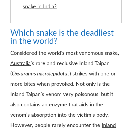
snake in India?
Which snake is the deadliest
in the world?
Considered the world’s most venomous snake,
Australia
’s rare and reclusive Inland Taipan
(
Oxyuranus microlepidotus
) strikes with one or
more bites when provoked. Not only is the
Inland Taipan’s venom very poisonous, but it
also contains an enzyme that aids in the
venom’s absorption into the victim’s body.
However, people rarely encounter the
Inland