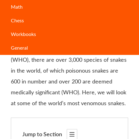
Math
You can find snakes all across the world. They
Chess
pose a great threat to
humans
, particularly in
Workbooks
rural areas where they are most prevalent.
General
According to the World Health Organization
(WHO), there are over 3,000 species of snakes
in the world, of which poisonous snakes are
600 in number and over 200 are deemed
medically significant (WHO). Here, we will look
at some of the world’s most venomous snakes.
Jump to Section