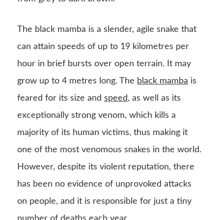
The black mamba is a slender, agile snake that
can attain speeds of up to 19 kilometres per
hour in brief bursts over open terrain. It may
grow up to 4 metres long. The
black mamba
is
feared for its size and
speed
, as well as its
exceptionally strong venom, which kills a
majority of its human victims, thus making it
one of the most venomous snakes in the world.
However, despite its violent reputation, there
has been no evidence of unprovoked attacks
on people, and it is responsible for just a tiny
number of deaths each year.