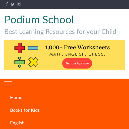
Podium School
Best Learning Resources for your Child
Home
Which are the World’s Most
Books for Kids
Venomous Snakes?
English
ARTICLES