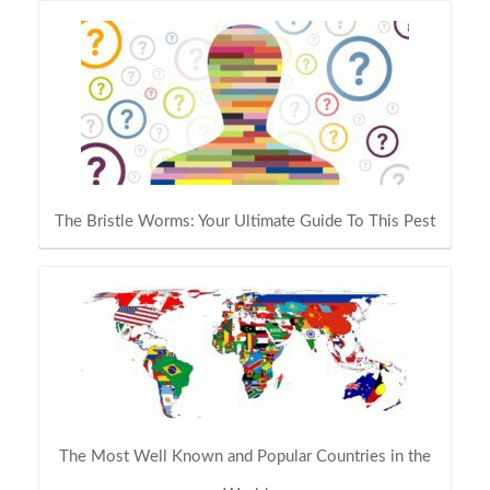
The Bristle Worms: Your Ultimate Guide To This Pest
The Most Well Known and Popular Countries in the