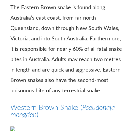
The Eastern Brown snake is found along
Australia
’s east coast, from far north
Queensland, down through New South Wales,
Victoria, and into South Australia. Furthermore,
it is responsible for nearly 60% of all fatal snake
bites in Australia. Adults may reach two metres
in length and are quick and aggressive. Eastern
Brown snakes also have the second-most
poisonous bite of any terrestrial snake.
Western Brown Snake (
Pseudonaja
mengden
)