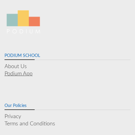
PODIUM SCHOOL
About Us
Podium App
Our Policies
Privacy
Terms and Conditions