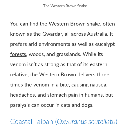
The Western Brown Snake
You can find the Western Brown snake, often
known as the
Gwardar
, all across Australia. It
prefers arid environments as well as eucalypt
forests
, woods, and grasslands. While its
venom isn’t as strong as that of its eastern
relative, the Western Brown delivers three
times the venom in a bite, causing nausea,
headaches, and stomach pain in humans, but
paralysis can occur in cats and dogs.
Coastal Taipan (
Oxyuranus scutellatu
)