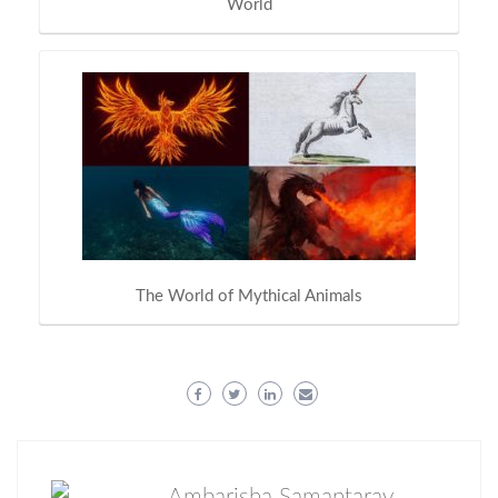
World
The World of Mythical Animals
Ambarisha Samantaray