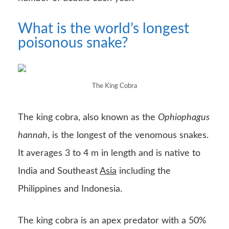
What is the world’s longest
poisonous snake?
The King Cobra
The king cobra, also known as the
Ophiophagus
hannah
, is the longest of the venomous snakes.
It averages 3 to 4 m in length and is native to
India and Southeast
Asia
including the
Philippines and Indonesia.
The king cobra is an apex predator with a 50%