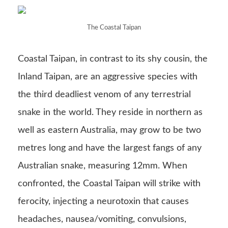
The Coastal Taipan
Coastal Taipan, in contrast to its shy cousin, the
Inland Taipan, are an aggressive species with
the third deadliest venom of any terrestrial
snake in the world. They reside in northern as
well as eastern Australia, may grow to be two
metres long and have the largest fangs of any
Australian snake, measuring 12mm. When
confronted, the Coastal Taipan will strike with
ferocity, injecting a neurotoxin that causes
headaches, nausea/vomiting, convulsions,