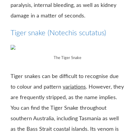
paralysis, internal bleeding, as well as kidney
damage in a matter of seconds.
Tiger snake (Notechis scutatus)
The Tiger Snake
Tiger snakes can be difficult to recognise due
to colour and pattern
variations
. However, they
are frequently stripped, as the name implies.
You can find the Tiger Snake throughout
southern Australia, including Tasmania as well
as the Bass Strait coastal islands. Its venom is