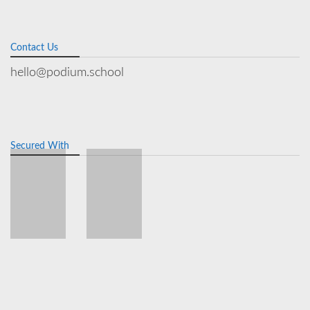
Contact Us
hello@podium.school
Secured With