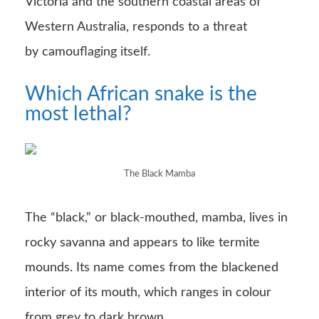
Victoria and the southern coastal areas of
Western Australia, responds to a threat
by camouflaging itself.
Which African snake is the
most lethal?
The Black Mamba
The “black,” or black-mouthed, mamba, lives in
rocky savanna and appears to like termite
mounds. Its name comes from the blackened
interior of its mouth, which ranges in colour
from grey to dark brown.