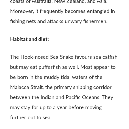
coasts of Australia, New Zealand, and Asia.
Moreover, it frequently becomes entangled in
fishing nets and attacks unwary fishermen.
Habitat and diet:
The Hook-nosed Sea Snake favours sea catfish
but may eat pufferfish as well. Most appear to
be born in the muddy tidal waters of the
Malacca Strait, the primary shipping corridor
between the Indian and Pacific Oceans. They
may stay for up to a year before moving
further out to sea.