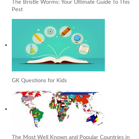
The Bristle Worms: Your Ultimate Guide To This
Pest
GK Questions for Kids
The Most Well Known and Popular Countries in