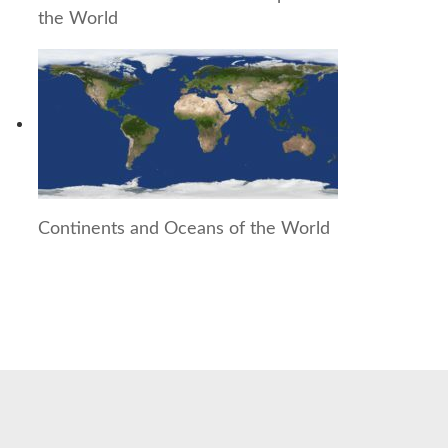
the World
Continents and Oceans of the World