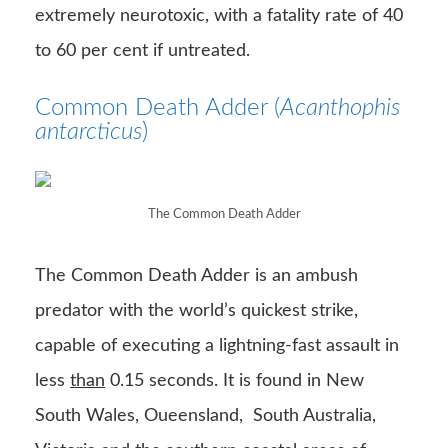
extremely neurotoxic, with a fatality rate of 40
to 60 per cent if untreated.
Common Death Adder (
Acanthophis
antarcticus
)
The Common Death Adder
The Common Death Adder is an ambush
predator with the world’s quickest strike,
capable of executing a lightning-fast assault in
less
than
0.15 seconds. It is found in New
South Wales, Oueensland, South Australia,