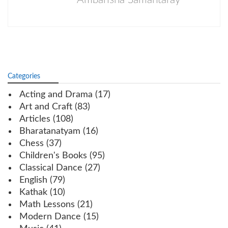
Categories
Acting and Drama
(17)
Art and Craft
(83)
Articles
(108)
Bharatanatyam
(16)
Chess
(37)
Children's Books
(95)
Classical Dance
(27)
English
(79)
Kathak
(10)
Math Lessons
(21)
Modern Dance
(15)