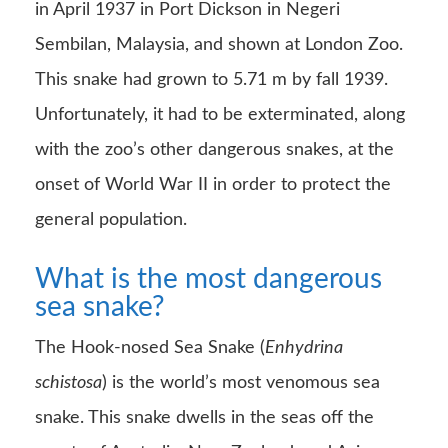
in April 1937 in Port Dickson in Negeri
Sembilan, Malaysia, and shown at London Zoo.
This snake had grown to 5.71 m by fall 1939.
Unfortunately, it had to be exterminated, along
with the zoo’s other dangerous snakes, at the
onset of World War II in order to protect the
general population.
What is the most dangerous
sea snake?
The Hook-nosed Sea Snake (
Enhydrina
schistosa
) is the world’s most venomous sea
snake. This snake dwells in the seas off the