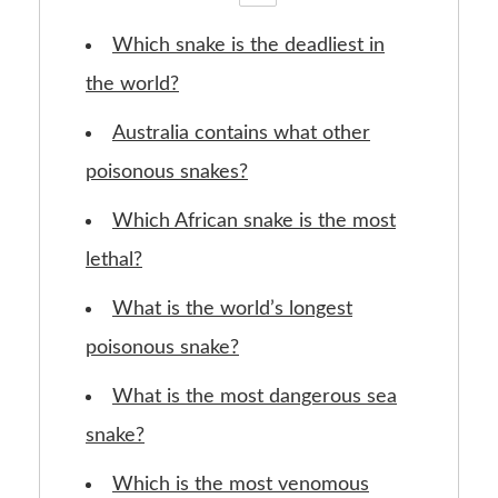
Which snake is the deadliest in
the world?
Australia contains what other
poisonous snakes?
Which African snake is the most
lethal?
What is the world’s longest
poisonous snake?
What is the most dangerous sea
snake?
Which is the most venomous