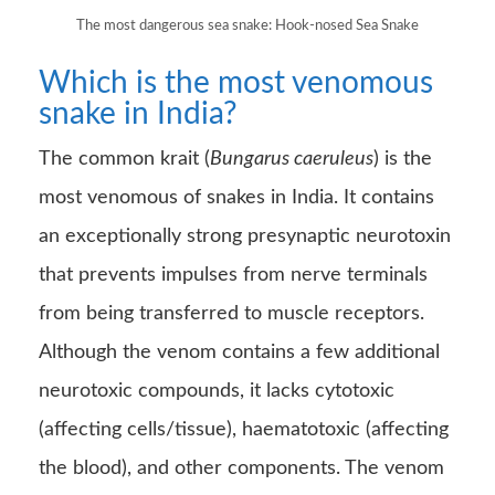
The most dangerous sea snake: Hook-nosed Sea Snake
Which is the most venomous
snake in India?
The common krait (
Bungarus caeruleus
) is the
most venomous of snakes in India. It contains
an exceptionally strong presynaptic neurotoxin
that prevents impulses from nerve terminals
from being transferred to muscle receptors.
Although the venom contains a few additional
neurotoxic compounds, it lacks cytotoxic
(affecting cells/tissue), haematotoxic (affecting
the blood), and other components. The venom