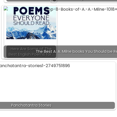
Here Are Some of The
The Best A. A. Milne books You Should be 
Best English Poems for…
Panchatantra Stories