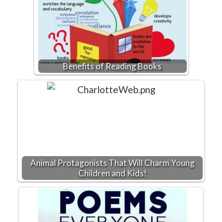
Benefits of Reading Books
Animal Protagonists That Will Charm Young
Children and Kids!