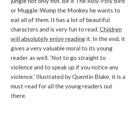
jungle not only fish. Be it The Roly-Poly Bird
or Muggle-Wump the Monkey he wants to
eat all of them. It has a lot of beautiful
characters and is very fun to read.
Children
will absolutely enjoy reading
it. In the end, it
gives a very valuable moral to its young
reader as well. ‘Not to go straight to
violence and to speak up if you notice any
violence.’ Illustrated by Quentin Blake, it is a
must-read for all the young readers out
there.