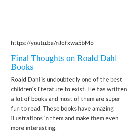
https://youtu.be/nJofxwa5bMo
Final Thoughts on Roald Dahl
Books
Roald Dahl is undoubtedly one of the best
children’s literature to exist. He has written
a lot of books and most of them are super
fun to read. These books have amazing
illustrations in them and make them even
more interesting.