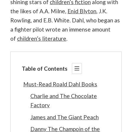
shining stars of
children’s fiction
along with
the likes of A.A. Milne,
Enid Blyton
, J.K.
Rowling, and E.B. White. Dahl, who began as
a fighter pilot wrote an immense amount
of
children’s literature
.
Table of Contents
Must-Read Roald Dahl Books
Charlie and The Chocolate
Factory
James and The Giant Peach
Danny The Champoin of the