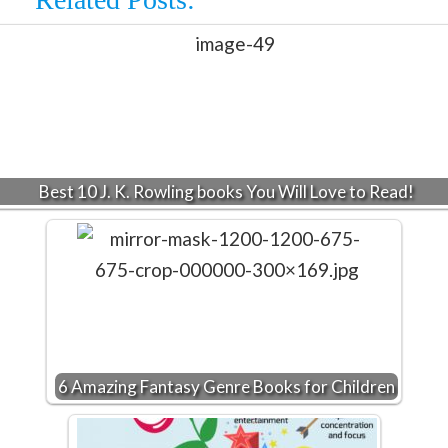
Best 10 J. K. Rowling books You Will Love to Read!
6 Amazing Fantasy Genre Books for Children