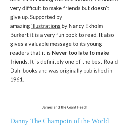
very difficult to make friends but doesn’t
give up. Supported by
amazing
illustrations
by Nancy Ekholm
Burkert it is a very fun book to read. It also
gives a valuable message to its young
readers that it is
Never too late to make
friends
. It is definitely one of the
best Roald
Dahl books
and was originally published in
1961.
James and the Giant Peach
Danny The Champoin of the World