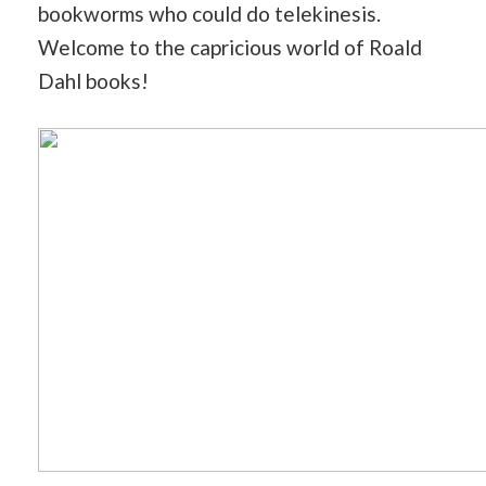
bookworms who could do telekinesis.
Welcome to the capricious world of Roald
Dahl books!