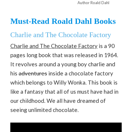
Author Roald Dahl
Must-Read Roald Dahl Books
Charlie and The Chocolate Factory
Charlie and The Chocolate Factory
is a 90
pages long book that was released in 1964.
It revolves around a young boy charlie and
his
adventures
inside a chocolate factory
which belongs to Willy Wonka. This book is
like a fantasy that all of us must have had in
our childhood. We all have dreamed of
seeing unlimited chocolate.