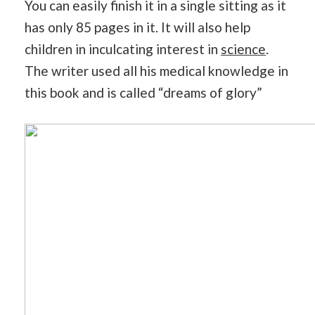
You can easily finish it in a single sitting as it
has only 85 pages in it. It will also help
children in inculcating interest in
science
.
The writer used all his medical knowledge in
this book and is called “dreams of glory”