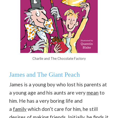
Charlie and The Chocolate Factory
James and The Giant Peach
James is a young boy who lost his parents at
a young age and his aunts are very
mean
to
him. He has a very boring life and
a
family
which don’t care for him, he still
desires of making friends. Initially, he finds it