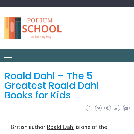
Roald Dahl – The 5
Greatest Roald Dahl
Books for Kids
British author
Roald Dahl
is one of the