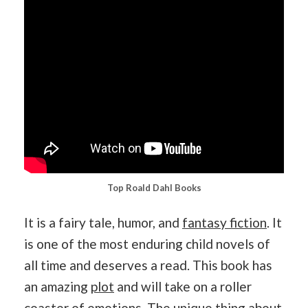
Top Roald Dahl Books
It is a fairy tale, humor, and
fantasy fiction
. It
is one of the most enduring child novels of
all time and deserves a read. This book has
an amazing
plot
and will take on a roller
coaster of emotions. The unique thing about