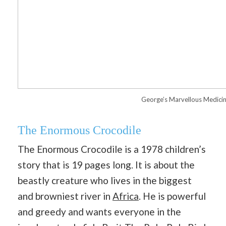
George’s Marvellous Medici
The Enormous Crocodile
The Enormous Crocodile is a 1978 children’s
story that is 19 pages long. It is about the
beastly creature who lives in the biggest
and browniest river in
Africa
. He is powerful
and greedy and wants everyone in the