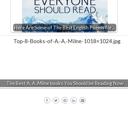
Here Are Some of The Best English Poems for…
The Best A. A. Milne books You Should be Reading Now