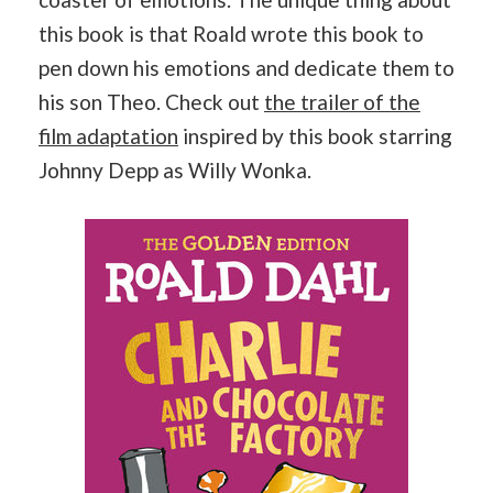
this book is that Roald wrote this book to
pen down his emotions and dedicate them to
his son Theo. Check out
the trailer of the
film adaptation
inspired by this book starring
Johnny Depp as Willy Wonka.