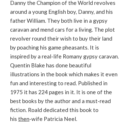
Danny the Champion of the World revolves
around a young English boy, Danny, and his
father William. They both live in a gypsy
caravan and mend cars for a living. The plot
revolver round their wish to buy their land
by poaching his game pheasants. It is
inspired by a real-life Romany gypsy caravan.
Quentin Blake has done beautiful
illustrations in the book which makes it even
fun and interesting to read. Published in
1975 it has 224 pages in it. It is one of the
best books by the author and a must-read
fiction. Roald dedicated this book to
his
then
-wife Patricia Neel.