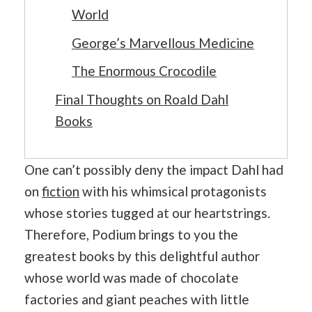
World
George’s Marvellous Medicine
The Enormous Crocodile
Final Thoughts on Roald Dahl
Books
One can’t possibly deny the impact Dahl had
on
fiction
with his whimsical protagonists
whose stories tugged at our heartstrings.
Therefore, Podium brings to you the
greatest books by this delightful author
whose world was made of chocolate
factories and giant peaches with little