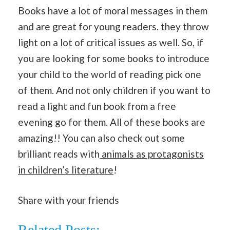
Books have a lot of moral messages in them
and are great for young readers. they throw
light on a lot of critical issues as well. So, if
you are looking for some books to introduce
your child to the world of reading pick one
of them. And not only children if you want to
read a light and fun book from a free
evening go for them. All of these books are
amazing!! You can also check out some
brilliant reads with
animals as protagonists
in children’s literature
!
Share with your friends
Related Posts: