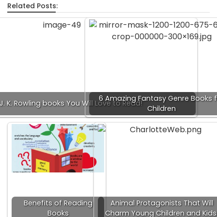
Related Posts:
6 Amazing Fantasy Genre Books f
 J. K. Rowling books You Will Love to Read!
Children
Benefits of Reading
Animal Protagonists That Will
Books
Charm Young Children and Kids