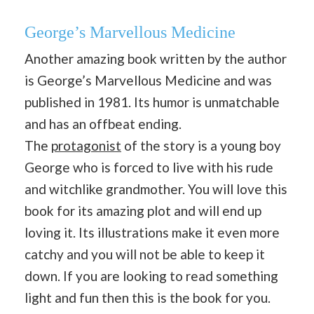
George’s Marvellous Medicine
Another amazing book written by the author
is George’s Marvellous Medicine and was
published in 1981. Its humor is unmatchable
and has an offbeat ending.
The
protagonist
of the story is a young boy
George who is forced to live with his rude
and witchlike grandmother. You will love this
book for its amazing plot and will end up
loving it. Its illustrations make it even more
catchy and you will not be able to keep it
down. If you are looking to read something
light and fun then this is the book for you.