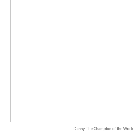
Danny The Champion of the Worl