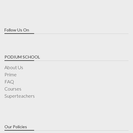
Follow Us On
PODIUM SCHOOL
About Us
Prime
FAQ
Courses
Superteachers
Our Policies