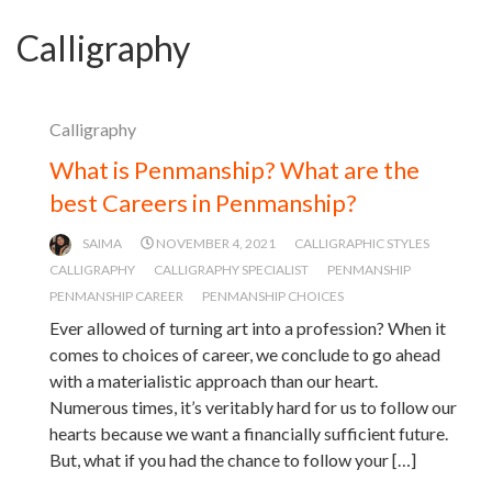
Calligraphy
Calligraphy
What is Penmanship? What are the
best Careers in Penmanship?
SAIMA
NOVEMBER 4, 2021
CALLIGRAPHIC STYLES
CALLIGRAPHY
CALLIGRAPHY SPECIALIST
PENMANSHIP
PENMANSHIP CAREER
PENMANSHIP CHOICES
Ever allowed of turning art into a profession? When it
comes to choices of career, we conclude to go ahead
with a materialistic approach than our heart.
Numerous times, it’s veritably hard for us to follow our
hearts because we want a financially sufficient future.
But, what if you had the chance to follow your […]