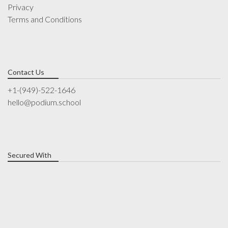
Privacy
Terms and Conditions
Contact Us
+1-(949)-522-1646
hello@podium.school
Secured With