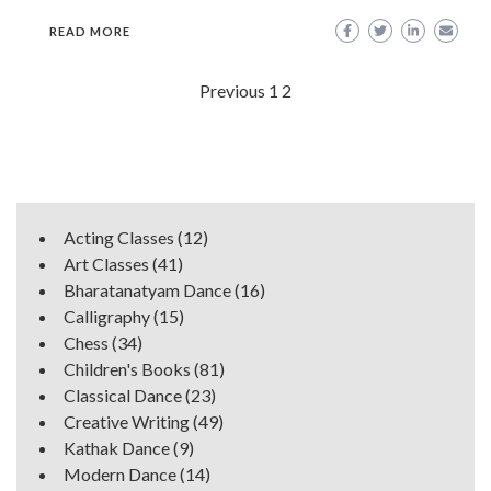
READ MORE
Posts
Previous
1
2
navigation
Acting Classes
(12)
Art Classes
(41)
Bharatanatyam Dance
(16)
Calligraphy
(15)
Chess
(34)
Children's Books
(81)
Classical Dance
(23)
Creative Writing
(49)
Kathak Dance
(9)
Modern Dance
(14)