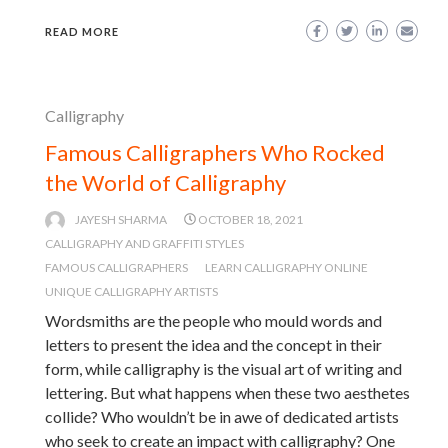
READ MORE
Calligraphy
Famous Calligraphers Who Rocked
the World of Calligraphy
JAYESH SHARMA
OCTOBER 18, 2021
CALLIGRAPHY AND GRAFFITI STYLES
FAMOUS CALLIGRAPHERS
LEARN CALLIGRAPHY ONLINE
UNIQUE CALLIGRAPHY ARTISTS
Wordsmiths are the people who mould words and
letters to present the idea and the concept in their
form, while calligraphy is the visual art of writing and
lettering. But what happens when these two aesthetes
collide? Who wouldn’t be in awe of dedicated artists
who seek to create an impact with calligraphy? One