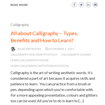
READ MORE
Calligraphy
All about Calligraphy – Types,
Benefits and How to Learn?
RAJAT MEHROTRA
NOVEMBER 1, 2021
CALLIGRAPHY AND GRAFFITI STYLES
CALLIGRAPHY CLASSES
LEARN CALLIGRAPHY ONLINE
LEARN CALLIGRAPHY WITH PODIUM SCHOOL
Calligraphy is the art of writing aesthetic words. It’s
considered a part of art because it acquires skills and
patience to learn. You can practice from a brush or
pen, depending upon which you’re comfortable with.
For a more appealing presentation, colours and glitters
too can be used. All you’ve to do is learn to […]