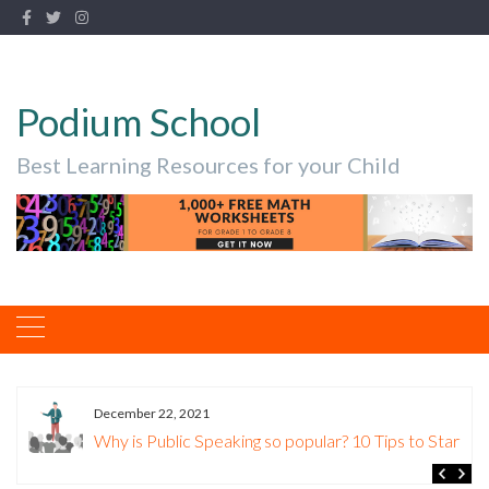
Podium School
Best Learning Resources for your Child
December 22, 2021
Why is Public Speaking so popular? 10 Tips to Start.