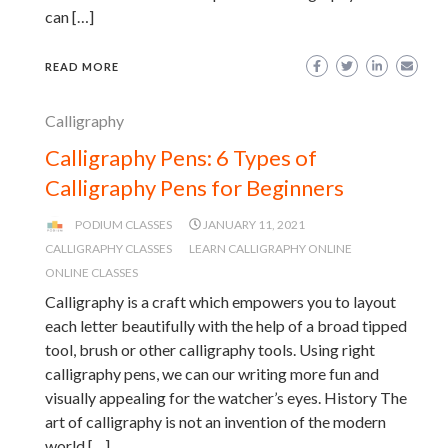
can […]
READ MORE
Calligraphy
Calligraphy Pens: 6 Types of
Calligraphy Pens for Beginners
PODIUM CLASSES
JANUARY 11, 2021
CALLIGRAPHY CLASSES
LEARN CALLIGRAPHY ONLINE
ONLINE CLASSES
Calligraphy is a craft which empowers you to layout
each letter beautifully with the help of a broad tipped
tool, brush or other calligraphy tools. Using right
calligraphy pens, we can our writing more fun and
visually appealing for the watcher’s eyes. History The
art of calligraphy is not an invention of the modern
world […]