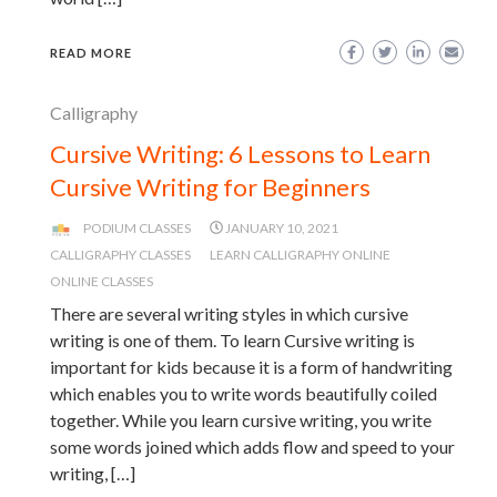
READ MORE
Calligraphy
Cursive Writing: 6 Lessons to Learn
Cursive Writing for Beginners
PODIUM CLASSES
JANUARY 10, 2021
CALLIGRAPHY CLASSES
LEARN CALLIGRAPHY ONLINE
ONLINE CLASSES
There are several writing styles in which cursive
writing is one of them. To learn Cursive writing is
important for kids because it is a form of handwriting
which enables you to write words beautifully coiled
together. While you learn cursive writing, you write
some words joined which adds flow and speed to your
writing, […]