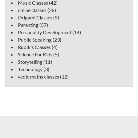
Music Classes
(42)
online classes
(28)
Origami Classes
(5)
Parenting
(57)
Personality Development
(14)
Public Speaking
(23)
Rubik's Classes
(4)
Science For Kids
(5)
Storytelling
(11)
Technology
(3)
vedic maths classes
(12)