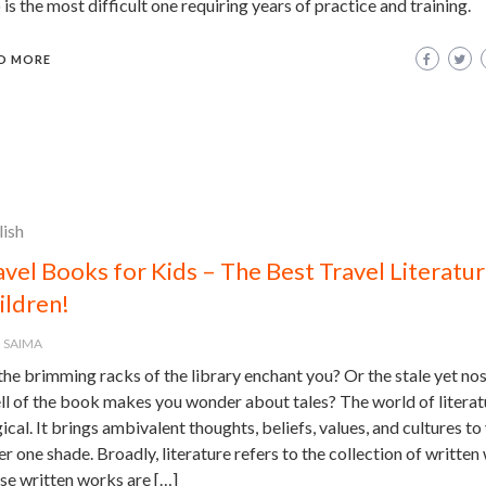
 is the most difficult one requiring years of practice and training.
D MORE
lish
avel Books for Kids – The Best Travel Literatur
ildren!
SAIMA
he brimming racks of the library enchant you? Or the stale yet nos
ll of the book makes you wonder about tales? The world of literatu
cal. It brings ambivalent thoughts, beliefs, values, and cultures to
r one shade. Broadly, literature refers to the collection of written
se written works are […]