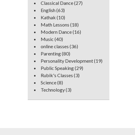
Classical Dance
(27)
English
(63)
Kathak
(10)
Math Lessons
(18)
Modern Dance
(16)
Music
(40)
online classes
(36)
Parenting
(80)
Personality Development
(19)
Public Speaking
(29)
Rubik's Classes
(3)
Science
(8)
Technology
(3)