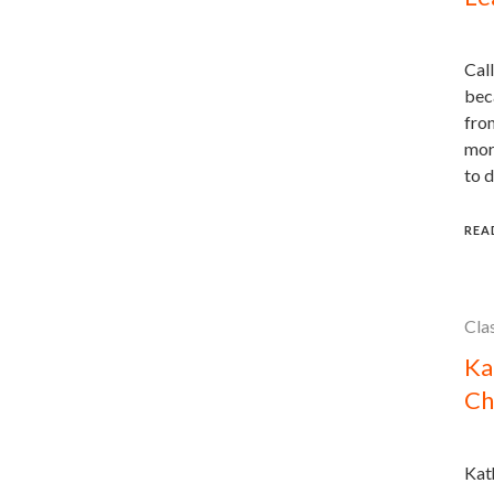
Call
beca
fro
more
to d
REA
Cla
Ka
Ch
Kath