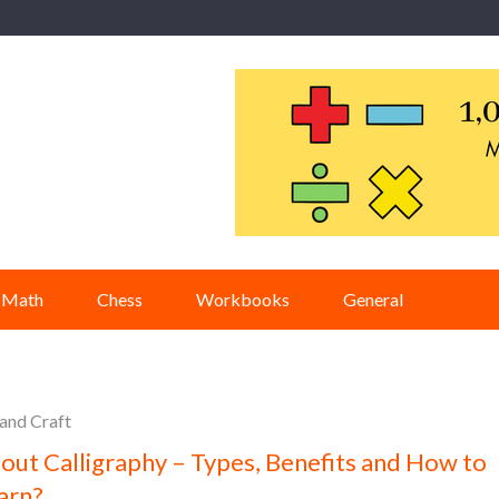
Math
Chess
Workbooks
General
 and Craft
out Calligraphy – Types, Benefits and How to
arn?