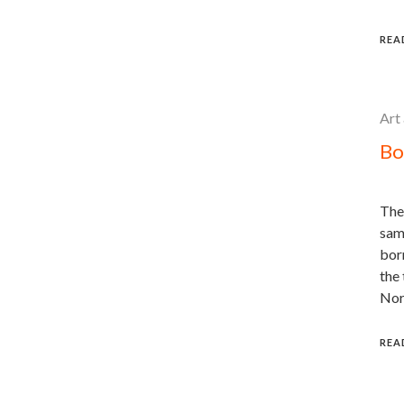
REA
Art
Bo
The
sam
born
the 
Nor
REA