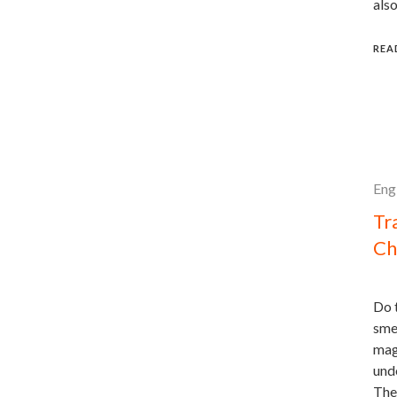
also
REA
Eng
Tr
Ch
Do t
sme
magi
unde
The