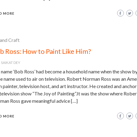
D MORE
 and Craft
b Ross: How to Paint Like Him?
SAIKAT DEY
 name ‘Bob Ross’ had become a household name when the show by
e name used to air on television. Robert Norman Ross was an Ame
 painter, television host, and art instructor. He created and ancho
television show “The Joy of Painting”.It was the show where Rober
man Ross gave meaningful advice […]
D MORE