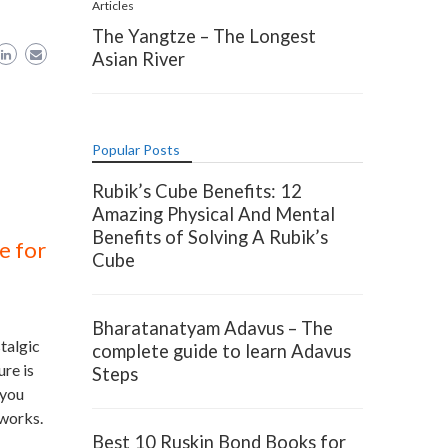
Articles
The Yangtze – The Longest
Asian River
Popular Posts
Rubik’s Cube Benefits: 12
Amazing Physical And Mental
Benefits of Solving A Rubik’s
e for
Cube
Bharatanatyam Adavus – The
talgic
complete guide to learn Adavus
re is
Steps
 you
 works.
Best 10 Ruskin Bond Books for