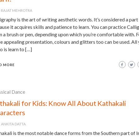
RAJAT MEHROTRA
igraphy is the art of writing aesthetic words. It’s considered a part 
use it acquires skills and patience to learn. You can practice Calli
m a brush or pen, depending upon which you’re comfortable with. F
 appealing presentation, colours and glitters too can be used. All
o is learn to […]
D MORE
ssical Dance
thakali for Kids: Know All About Kathakali
aracters
ANKITA DATTA
akali is the most notable dance forms from the Southern part of In