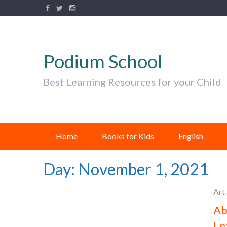
Podium School
Best Learning Resources for your Child
Home
Books for Kids
English
Day:
November 1, 2021
Art
Ab
Le