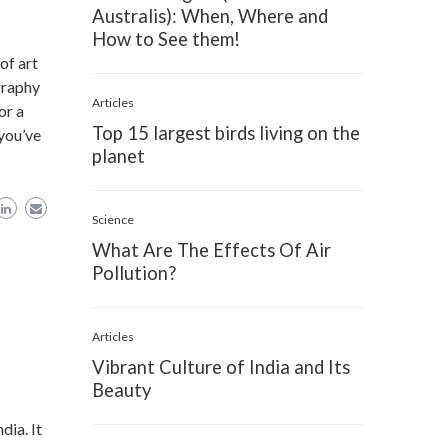
Australis): When, Where and
How to See them!
of art
graphy
Articles
or a
Top 15 largest birds living on the
 you’ve
planet
Science
What Are The Effects Of Air
Pollution?
Articles
Vibrant Culture of India and Its
Beauty
dia. It