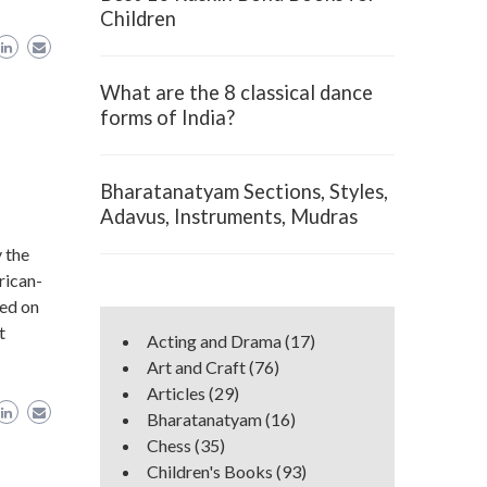
Children
What are the 8 classical dance
forms of India?
Bharatanatyam Sections, Styles,
Adavus, Instruments, Mudras
 the
rican-
red on
t
Acting and Drama
(17)
Art and Craft
(76)
Articles
(29)
Bharatanatyam
(16)
Chess
(35)
Children's Books
(93)