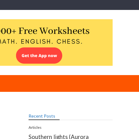
Recent Posts
Articles
Southern lights (Aurora