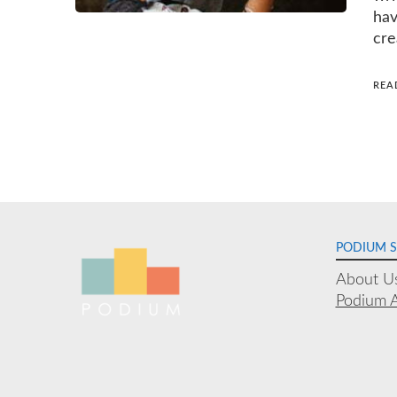
hav
cre
REA
Posts
navigation
PODIUM 
About U
Podium 