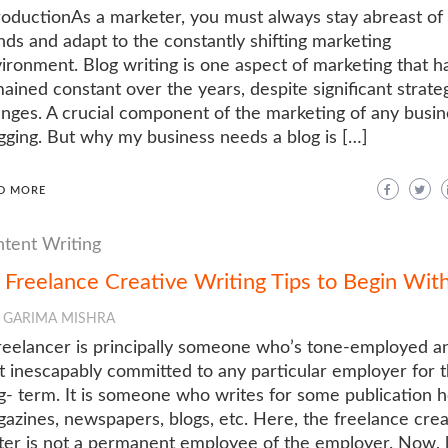
roductionAs a marketer, you must always stay abreast of
nds and adapt to the constantly shifting marketing
ironment. Blog writing is one aspect of marketing that h
ained constant over the years, despite significant strate
nges. A crucial component of the marketing of any busin
gging. But why my business needs a blog is […]
D MORE
tent Writing
 Freelance Creative Writing Tips to Begin Wit
GARIMA MISHRA
reelancer is principally someone who’s tone-employed a
’t inescapably committed to any particular employer for 
g- term. It is someone who writes for some publication 
azines, newspapers, blogs, etc. Here, the freelance crea
ter is not a permanent employee of the employer. Now, l