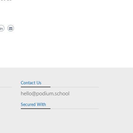
Contact Us
hello@podium.school
Secured With