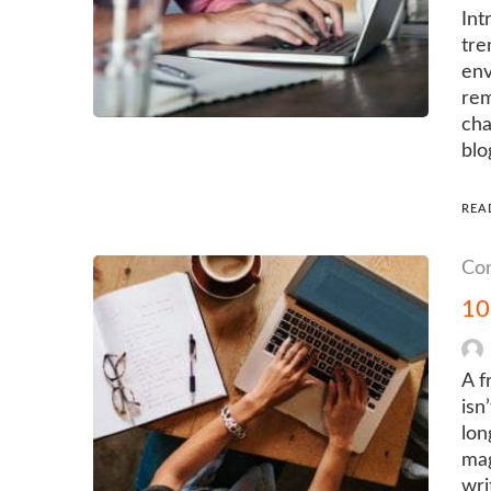
Int
tre
env
rem
cha
blo
REA
Con
10
A f
isn
lon
mag
wri