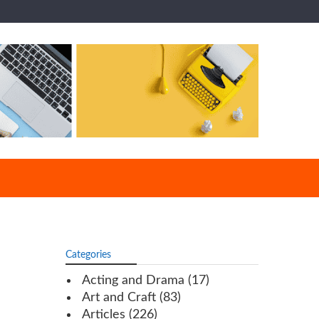
Categories
Acting and Drama
(17)
Art and Craft
(83)
Articles
(226)