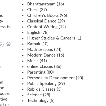
Bharatanatyam
(16)
Chess
(37)
as
Children's Books
(96)
gy
Classical Dance
(29)
ess is
Content Writing
(12)
English
(78)
Higher Studies & Careers
(1)
Kathak
(10)
Math Lessons
(24)
Modern Dance
(16)
Music
(41)
h
online classes
(36)
Parenting
(80)
Personality Development
(20)
nd
Public Speaking
(29)
the
Rubik's Classes
(3)
house,
Science
(28)
tive
Technology
(5)
et us