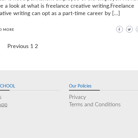
e a look at what is freelance creative writing.Freelance
ative writing can opt as a part-time career by […]
D MORE
Previous
1
2
SCHOOL
Our Policies
s
Privacy
App
Terms and Conditions