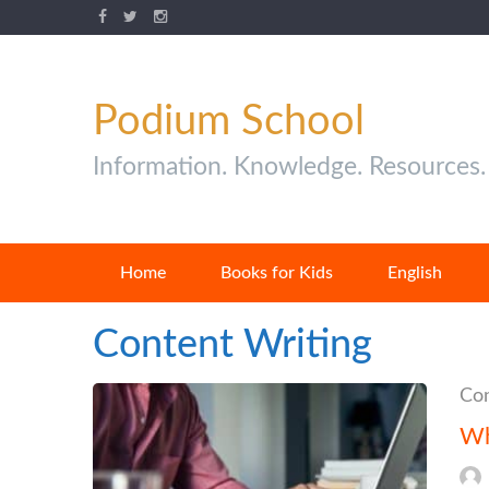
Podium School
Information. Knowledge. Resources.
Home
Books for Kids
English
Content Writing
Con
Wh