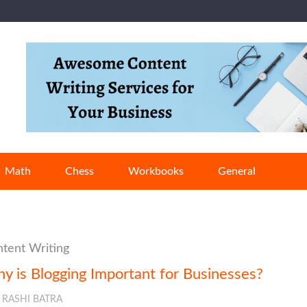
Math
Chess
Workbooks
General
tent Writing
y is Blogging Important for Businesses?
RASHI BATRA