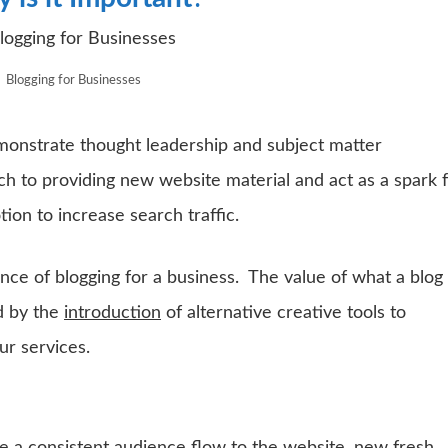
Blogging for Businesses
monstrate thought leadership and subject matter
ch to providing new website material and act as a spark 
ion to increase search traffic.
ce of blogging for a business. The value of what a blog
d by the
introduction
of alternative creative tools to
r services.