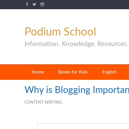
Podium School
Information. Knowledge. Resources.
Home
Books for Kids
English
Why is Blogging Importan
CONTENT WRITING