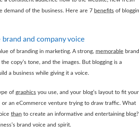
ate a consistent audience flow to the website, new fresh
the demand of the business. Here are 7
benefits
of bloggi
he brand and company voice
lue of branding in marketing. A strong,
memorable
bran
 the copy’s tone, and the images. But blogging is a
d a business while giving it a voice.
type of
graphics
you use, and your blog’s layout to fit your
s or an eCommerce venture trying to draw traffic. What
voice
than
to create an informative and entertaining blog?
ness’s brand voice and spirit.