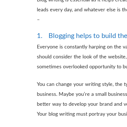
Blog writing is essential as it helps cre
leads every day, and whatever else is 
–
1.
Blogging helps to build t
Everyone is constantly harping on the va
should consider the look of the website,
sometimes overlooked opportunity to buil
You can change your writing style, the 
business. Maybe you’re a small busines
better way to develop your brand and 
Your blog writing must portray your busi