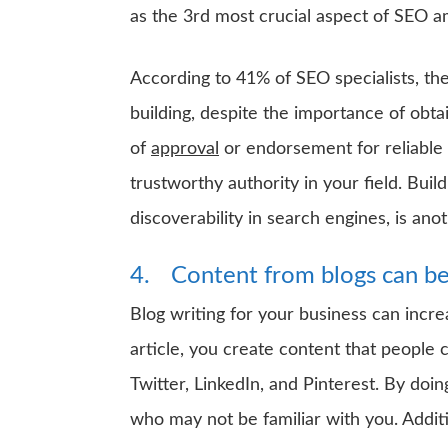
as the 3rd most crucial aspect of SEO 
According to 41% of SEO specialists, the
building, despite the importance of obta
of
approval
or endorsement for reliable w
trustworthy authority in your field. Bui
discoverability in search engines, is ano
4.
Content from blogs can be
Blog writing for your business can incre
article, you create content that people 
Twitter, LinkedIn, and Pinterest. By doin
who may not be familiar with you. Additio