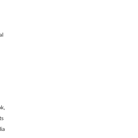
al
ok,
ts
dia