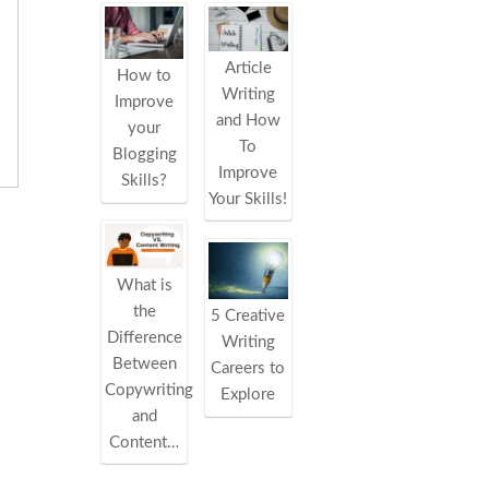
Article
How to
Writing
Improve
and How
your
To
Blogging
Improve
Skills?
Your Skills!
What is
the
5 Creative
Difference
Writing
Between
Careers to
Copywriting
Explore
and
Content…