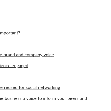
Important?
the brand and company voice
dience engaged
e reused for social networking
the business a voice to inform your peers and