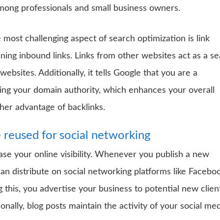
among professionals and small business owners.
 most challenging aspect of search optimization is link
ining inbound links. Links from other websites act as a se
ebsites. Additionally, it tells Google that you are a
lding your domain authority, which enhances your overall
ther advantage of backlinks.
 reused for social networking
ase your online visibility. Whenever you publish a new
can distribute on social networking platforms like Facebo
g this, you advertise your business to potential new clien
nally, blog posts maintain the activity of your social me