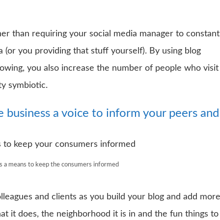
her than requiring your social media manager to constant
 (or you providing that stuff yourself). By using blog
lowing, you also increase the number of people who visit
ty symbiotic.
he business a voice to inform your peers and
as a means to keep the consumers informed
lleagues and clients as you build your blog and add mor
 it does, the neighborhood it is in and the fun things to