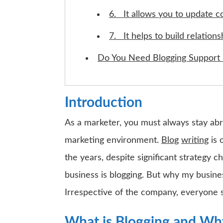
6. It allows you to update c
7. It helps to build relations
Do You Need Blogging Support 
Introduction
As a marketer, you must always stay abre
marketing environment.
Blog
writing
is 
the years, despite significant strategy 
business is blogging. But why my busine
Irrespective of the company, everyone 
What is Blogging and Why