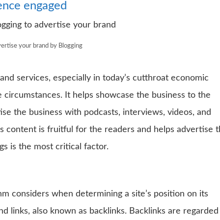
ience engaged
ertise your brand by Blogging
 and services, especially in today’s cutthroat economic
e circumstances. It helps showcase the business to the
se the business with podcasts, interviews, videos, and
 content is fruitful for the readers and helps advertise 
s is the most critical factor.
hm considers when determining a site’s position on its
d links, also known as backlinks. Backlinks are regarded