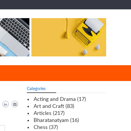
Categories
Acting and Drama
(17)
Art and Craft
(83)
Articles
(217)
Bharatanatyam
(16)
Chess
(37)