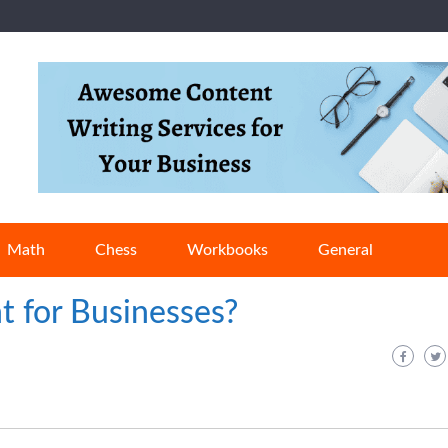
Math
Chess
Workbooks
General
t for Businesses?