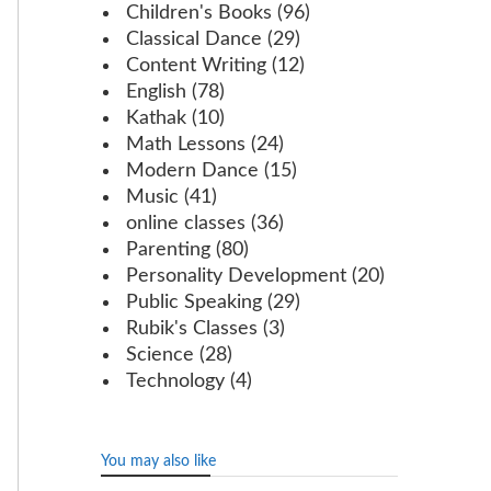
Children's Books
(96)
Classical Dance
(29)
Content Writing
(12)
English
(78)
Kathak
(10)
Math Lessons
(24)
Modern Dance
(15)
Music
(41)
online classes
(36)
Parenting
(80)
Personality Development
(20)
Public Speaking
(29)
Rubik's Classes
(3)
Science
(28)
Technology
(4)
You may also like