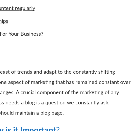
ontent regularly
hips
For Your Business?
ast of trends and adapt to the constantly shifting
one aspect of marketing that has remained constant over
changes. A crucial component of the marketing of any
ss needs a blog is a question we constantly ask.
should maintain a blog page.
 is it Important
?