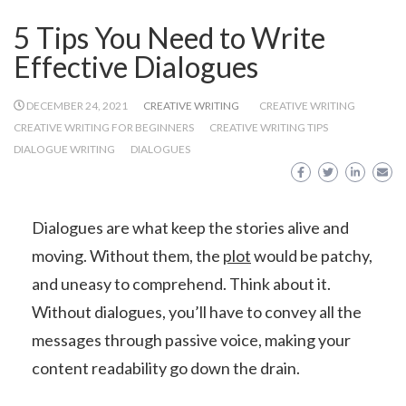
5 Tips You Need to Write
Effective Dialogues
DECEMBER 24, 2021
CREATIVE WRITING
CREATIVE WRITING
CREATIVE WRITING FOR BEGINNERS
CREATIVE WRITING TIPS
DIALOGUE WRITING
DIALOGUES
Dialogues are what keep the stories alive and
moving. Without them, the
plot
would be patchy,
and uneasy to comprehend. Think about it.
Without dialogues, you’ll have to convey all the
messages through passive voice, making your
content readability go down the drain.