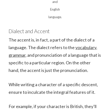
and
English
language.
Dialect and Accent
The accent is, in fact, a part of the dialect of a
language. The dialect refers to the
vocabulary
,
grammar
, and pronunciation of a language that is
specific to a particular region. On the other
hand, the accent is just the pronunciation.
While writing a character of a specific descent,
ensure to inculcate the integral features of it.
For example, if your character is British, they’ll