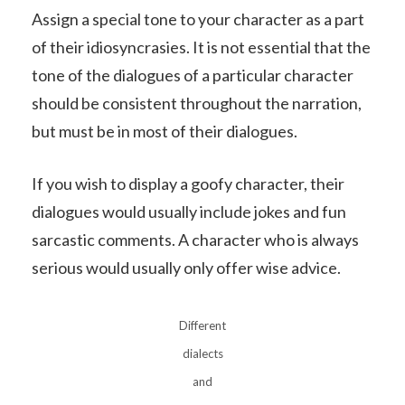
Assign a special tone to your character as a part
of their idiosyncrasies. It is not essential that the
tone of the dialogues of a particular character
should be consistent throughout the narration,
but must be in most of their dialogues.
If you wish to display a goofy character, their
dialogues would usually include jokes and fun
sarcastic comments. A character who is always
serious would usually only offer wise advice.
Different
dialects
and