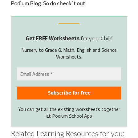
Podium Blog. So do check it out!
for your Child
Get FREE Worksheets
Nursery to Grade 8. Math, English and Science
Worksheets.
You can get all the existing worksheets together
at
Podium School App
Related Learning Resources for you: