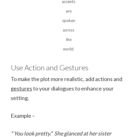
accents
are
spoken
across
the
world.
Use Action and Gestures
To make the plot more realistic, add actions and
gestures
to your dialogues to enhance your
setting.
Example –
“
You look pretty.
”
She glanced at her sister