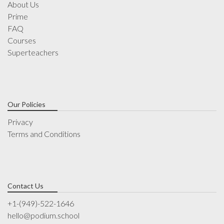
About Us
Prime
FAQ
Courses
Superteachers
Our Policies
Privacy
Terms and Conditions
Contact Us
+1-(949)-522-1646
hello@podium.school