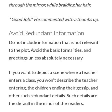
through the mirror, while braiding her hair.
“
Good Job!
”
He commented with a thumbs up
.
Avoid Redundant Information
Do not include information that is not relevant
to the plot. Avoid the basic formalities, and
greetings unless absolutely necessary.
If you want to depict a scene where a teacher
enters a class, you won’t describe the teacher
entering, the children ending their gossip, and
other such redundant details. Such details are
the default in the minds of the readers.