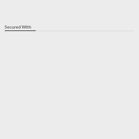
Secured With