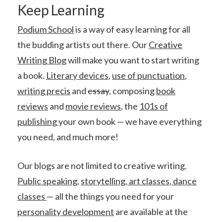
Keep Learning
Podium School
is a way of easy learning for all
the budding artists out there. Our
Creative
Writing Blog
will make you want to start writing
a book.
Literary devices
,
use of punctuation
,
writing precis
and
essay
, composing
book
reviews
and
movie reviews
, the
101s of
publishing
your own book — we have everything
you need, and much more!
Our blogs are not limited to creative writing.
Public speaking
,
storytelling
,
art classes
,
dance
classes
— all the things you need for your
personality development
are available at the