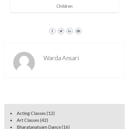
Children
Warda Ansari
Acting Classes
(12)
Art Classes
(42)
Bharatanatyam Dance
(16)