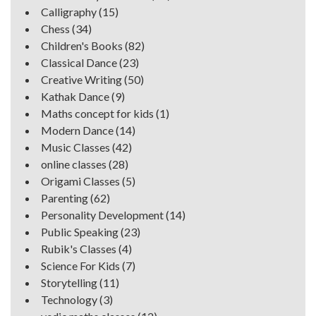
Calligraphy
(15)
Chess
(34)
Children's Books
(82)
Classical Dance
(23)
Creative Writing
(50)
Kathak Dance
(9)
Maths concept for kids
(1)
Modern Dance
(14)
Music Classes
(42)
online classes
(28)
Origami Classes
(5)
Parenting
(62)
Personality Development
(14)
Public Speaking
(23)
Rubik's Classes
(4)
Science For Kids
(7)
Storytelling
(11)
Technology
(3)