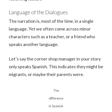
Language of the Dialogues
The narration is, most of the time, in a single
language. Yet we often come across minor
characters such as a teacher, or a friend who
speaks another language.
Let’s say the corner shop manager in your story
only speaks Spanish. This indicates they might be
migrants, or maybe their parents were.
The
difference
in Spanish