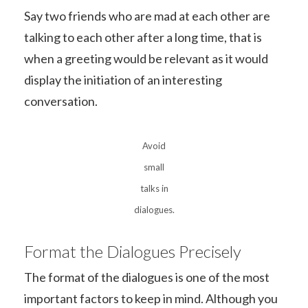
Say two friends who are mad at each other are
talking to each other after a long time, that is
when a greeting would be relevant as it would
display the initiation of an interesting
conversation.
Avoid
small
talks in
dialogues.
Format the Dialogues Precisely
The format of the dialogues is one of the most
important factors to keep in mind. Although you