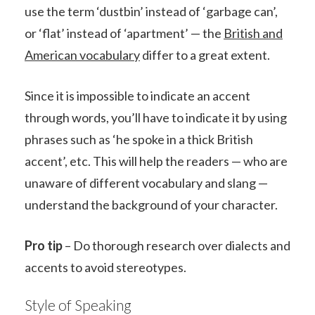
use the term ‘dustbin’ instead of ‘garbage can’,
or ‘flat’ instead of ‘apartment’ — the
British and
American vocabulary
differ to a great extent.
Since it is impossible to indicate an accent
through words, you’ll have to indicate it by using
phrases such as ‘he spoke in a thick British
accent’, etc. This will help the readers — who are
unaware of different vocabulary and slang —
understand the background of your character.
Pro tip
– Do thorough research over dialects and
accents to avoid stereotypes.
Style of Speaking