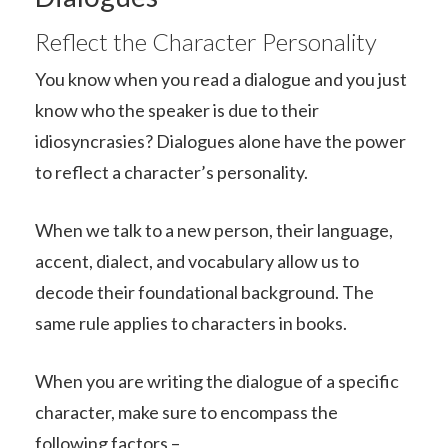
Reflect the Character Personality
You know when you read a dialogue and you just
know who the speaker is due to their
idiosyncrasies? Dialogues alone have the power
to reflect a character’s personality.
When we talk to a new person, their language,
accent, dialect, and vocabulary allow us to
decode their foundational background. The
same rule applies to characters in books.
When you are writing the dialogue of a specific
character, make sure to encompass the
following factors –