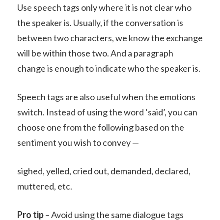
Use speech tags only where it is not clear who
the speaker is. Usually, if the conversation is
between two characters, we know the exchange
will be within those two. And a paragraph
change is enough to indicate who the speaker is.
Speech tags are also useful when the emotions
switch. Instead of using the word ‘said’, you can
choose one from the following based on the
sentiment you wish to convey —
sighed, yelled, cried out, demanded, declared,
muttered, etc.
Pro tip
– Avoid using the same dialogue tags