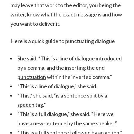
may leave that work to the editor, you being the
writer, know what the exact message is and how
you want to deliver it.
Here is a quick guide to punctuating dialogue
She said, “This is a line of dialogue introduced
by a comma, and the inserting the end
punctuation
within the inverted comma.”
“This is a line of dialogue,” she said.
“This,” she said, “is a sentence split by a
speech
tag.”
“This is a full dialogue,” she said. “Here we
have a new sentence by the same speaker.”
“This is a full sentence followed by an action.”