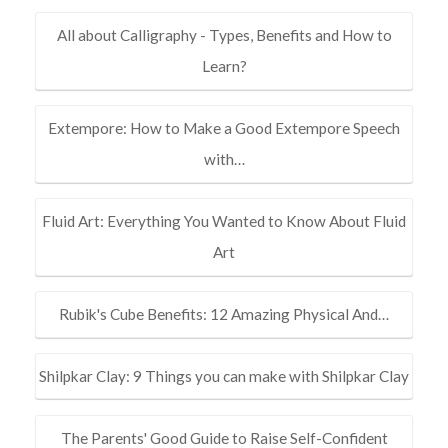
All about Calligraphy - Types, Benefits and How to
Learn?
Extempore: How to Make a Good Extempore Speech
with…
Fluid Art: Everything You Wanted to Know About Fluid
Art
Rubik's Cube Benefits: 12 Amazing Physical And…
Shilpkar Clay: 9 Things you can make with Shilpkar Clay
The Parents' Good Guide to Raise Self-Confident