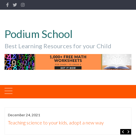
Podium School
Best Learning Resources for your Child
December 24, 2021
Teaching science to your kids, adopt a new way