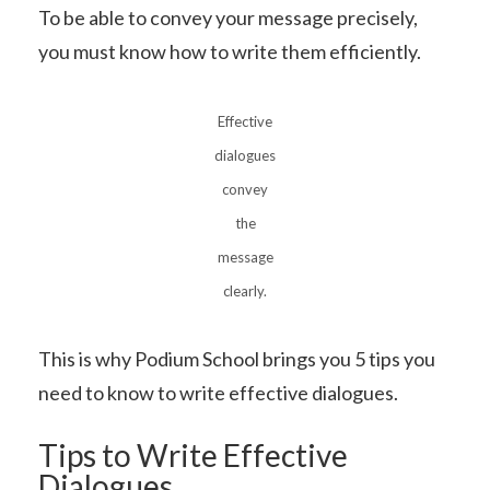
To be able to convey your message precisely,
you must know how to write them efficiently.
Effective
dialogues
convey
the
message
clearly.
This is why Podium School brings you 5 tips you
need to know to write effective dialogues.
Tips to Write Effective
Dialogues