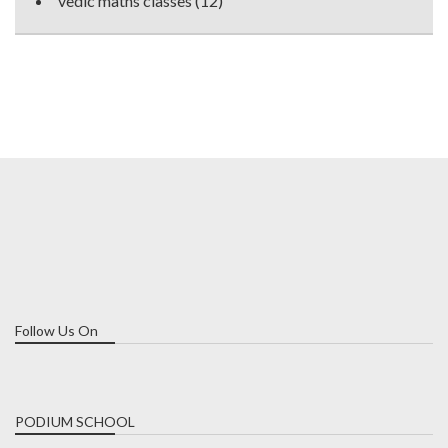
vedic maths classes
(12)
Follow Us On
PODIUM SCHOOL