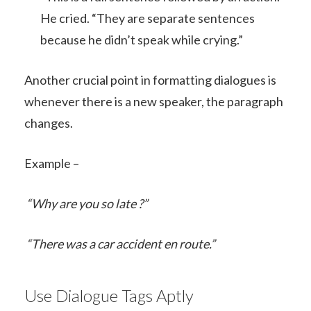
He cried. “They are separate sentences
because he didn’t speak while crying.”
Another crucial point in formatting dialogues is
whenever there is a new speaker, the paragraph
changes.
Example –
“Why are you so late ?”
“There was a car accident en route.”
Use Dialogue Tags Aptly