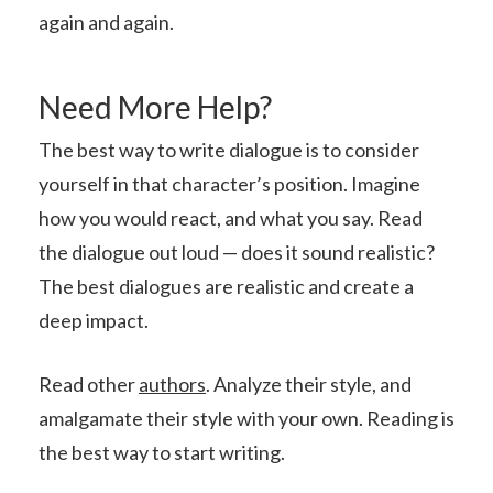
again and again.
Need More Help?
The best way to write dialogue is to consider
yourself in that character’s position. Imagine
how you would react, and what you say. Read
the dialogue out loud — does it sound realistic?
The best dialogues are realistic and create a
deep impact.
Read other
authors
. Analyze their style, and
amalgamate their style with your own. Reading is
the best way to start writing.