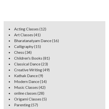
Acting Classes
(12)
Art Classes
(41)
Bharatanatyam Dance
(16)
Calligraphy
(15)
Chess
(34)
Children's Books
(81)
Classical Dance
(23)
Creative Writing
(49)
Kathak Dance
(9)
Modern Dance
(14)
Music Classes
(42)
online classes
(28)
Origami Classes
(5)
Parenting
(57)