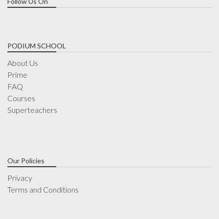
Follow Us On
PODIUM SCHOOL
About Us
Prime
FAQ
Courses
Superteachers
Our Policies
Privacy
Terms and Conditions