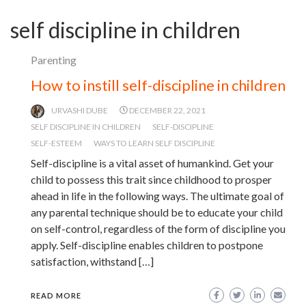
self discipline in children
Parenting
How to instill self-discipline in children
URVASHI DUBE
DECEMBER 22, 2021
SELF DISCIPLINE IN CHILDREN
SELF-DISCIPLINE
SELF-ESTEEM
WAYS TO LEARN SELF DISCIPLINE
Self-discipline is a vital asset of humankind. Get your
child to possess this trait since childhood to prosper
ahead in life in the following ways. The ultimate goal of
any parental technique should be to educate your child
on self-control, regardless of the form of discipline you
apply. Self-discipline enables children to postpone
satisfaction, withstand […]
READ MORE