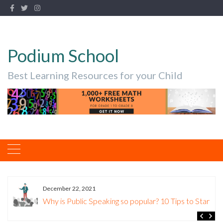
Podium School
Best Learning Resources for your Child
December 22, 2021
Why is Public Speaking so popular? 10 Tips to Start.