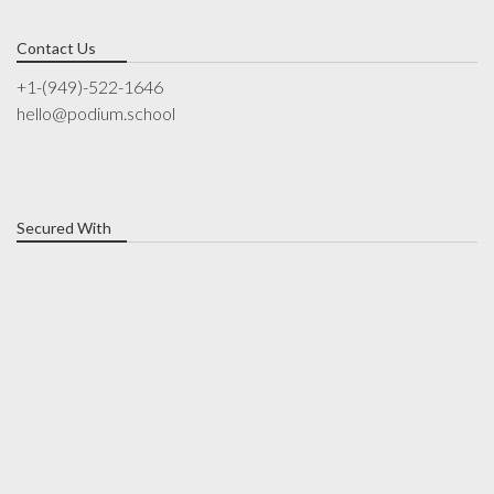
Contact Us
+1-(949)-522-1646
hello@podium.school
Secured With