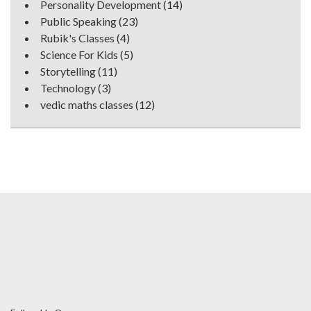
Personality Development
(14)
Public Speaking
(23)
Rubik's Classes
(4)
Science For Kids
(5)
Storytelling
(11)
Technology
(3)
vedic maths classes
(12)