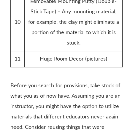
Removable Mounting Putty (Double-
Stick Tape) – Any mounting material,
10
for example, the clay might eliminate a
portion of the material to which it is
stuck.
11
Huge Room Decor (pictures)
Before you search for provisions, take stock of
what you as of now have. Assuming you are an
instructor, you might have the option to utilize
materials that different educators never again
need. Consider reusing things that were