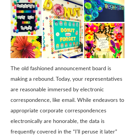
The old fashioned announcement board is
making a rebound. Today, your representatives
are reasonable immersed by electronic
correspondence, like email. While endeavors to
appropriate corporate correspondences
electronically are honorable, the data is
frequently covered in the “I’ll peruse it later”