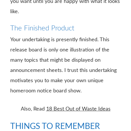
you want until you are happy with what it looks
like.
The Finished Product
Your undertaking is presently finished. This
release board is only one illustration of the
many topics that might be displayed on
announcement sheets. I trust this undertaking
motivates you to make your own unique
homeroom notice board show.
Also, Read
18 Best Out of Waste Ideas
THINGS TO REMEMBER