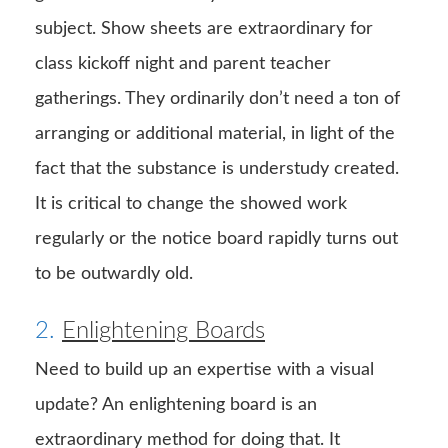
subject. Show sheets are extraordinary for
class kickoff night and parent teacher
gatherings. They ordinarily don’t need a ton of
arranging or additional material, in light of the
fact that the substance is understudy created.
It is critical to change the showed work
regularly or the notice board rapidly turns out
to be outwardly old.
2.
Enlightening Boards
Need to build up an expertise with a visual
update? An enlightening board is an
extraordinary method for doing that. It