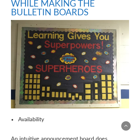
WHILE MAKING THE
BULLETIN BOARDS
Availability
An intuitive announcement board does