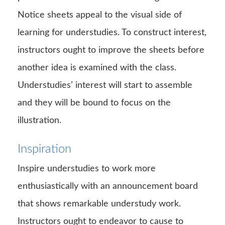
Notice sheets appeal to the visual side of
learning for understudies. To construct interest,
instructors ought to improve the sheets before
another idea is examined with the class.
Understudies’ interest will start to assemble
and they will be bound to focus on the
illustration.
Inspiration
Inspire understudies to work more
enthusiastically with an announcement board
that shows remarkable understudy work.
Instructors ought to endeavor to cause to