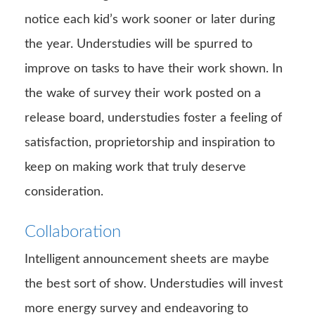
notice each kid’s work sooner or later during
the year. Understudies will be spurred to
improve on tasks to have their work shown. In
the wake of survey their work posted on a
release board, understudies foster a feeling of
satisfaction, proprietorship and inspiration to
keep on making work that truly deserve
consideration.
Collaboration
Intelligent announcement sheets are maybe
the best sort of show. Understudies will invest
more energy survey and endeavoring to