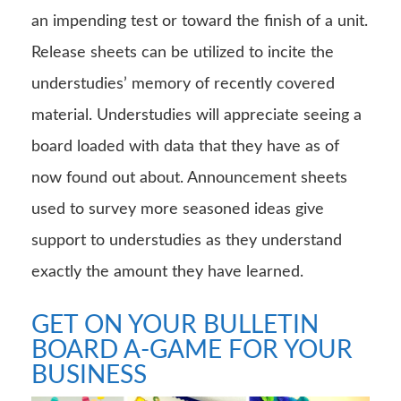
an impending test or toward the finish of a unit.
Release sheets can be utilized to incite the
understudies’ memory of recently covered
material. Understudies will appreciate seeing a
board loaded with data that they have as of
now found out about. Announcement sheets
used to survey more seasoned ideas give
support to understudies as they understand
exactly the amount they have learned.
GET ON YOUR BULLETIN
BOARD A-GAME FOR YOUR
BUSINESS