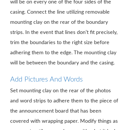
will be on every one of the four sides of the
casing. Connect the line utilizing removable
mounting clay on the rear of the boundary
strips. In the event that lines don’t fit precisely,
trim the boundaries to the right size before
adhering them to the edge. The mounting clay
will be between the boundary and the casing.
Add Pictures And Words
Set mounting clay on the rear of the photos
and word strips to adhere them to the piece of
the announcement board that has been
covered with wrapping paper. Modify things as