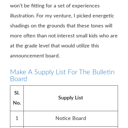
won’t be fitting for a set of experiences
illustration. For my venture, I picked energetic
shadings on the grounds that these tones will
more often than not interest small kids who are
at the grade level that would utilize this
announcement board.
Make A Supply List For The Bulletin
Board
Sl.
Supply List
No.
1
Notice Board