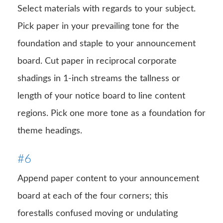
Select materials with regards to your subject.
Pick paper in your prevailing tone for the
foundation and staple to your announcement
board. Cut paper in reciprocal corporate
shadings in 1-inch streams the tallness or
length of your notice board to line content
regions. Pick one more tone as a foundation for
theme headings.
#6
Append paper content to your announcement
board at each of the four corners; this
forestalls confused moving or undulating