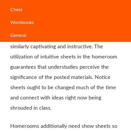
These bulletin boards are a significant part of
Chess
homerooms. They give a method for presenting
Workbooks
new material or show understudy work.
General
Teachers ought to make sheets that are
similarly captivating and instructive. The
utilization of intuitive sheets in the homeroom
guarantees that understudies perceive the
significance of the posted materials. Notice
sheets ought to be changed much of the time
and connect with ideas right now being
shrouded in class.
Homerooms additionally need show sheets so