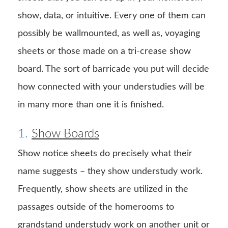
show, data, or intuitive. Every one of them can
possibly be wallmounted, as well as, voyaging
sheets or those made on a tri-crease show
board. The sort of barricade you put will decide
how connected with your understudies will be
in many more than one it is finished.
1.
Show Boards
Show notice sheets do precisely what their
name suggests – they show understudy work.
Frequently, show sheets are utilized in the
passages outside of the homerooms to
grandstand understudy work on another unit or