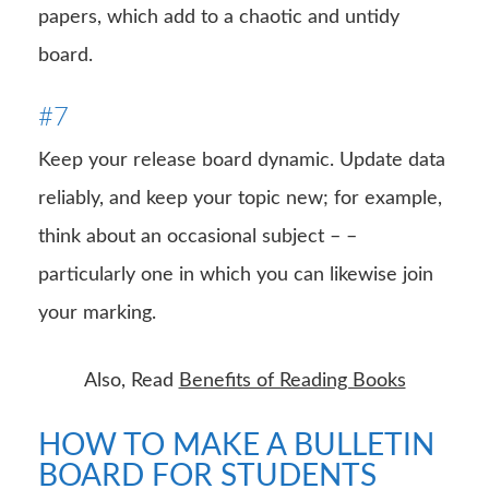
papers, which add to a chaotic and untidy
board.
#7
Keep your release board dynamic. Update data
reliably, and keep your topic new; for example,
think about an occasional subject – –
particularly one in which you can likewise join
your marking.
Also, Read
Benefits of Reading Books
HOW TO MAKE A BULLETIN
BOARD FOR STUDENTS