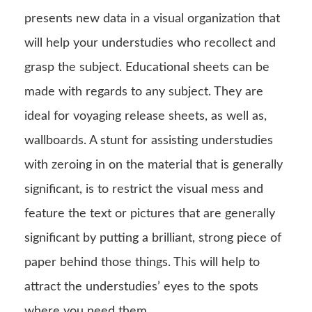
presents new data in a visual organization that
will help your understudies who recollect and
grasp the subject. Educational sheets can be
made with regards to any subject. They are
ideal for voyaging release sheets, as well as,
wallboards. A stunt for assisting understudies
with zeroing in on the material that is generally
significant, is to restrict the visual mess and
feature the text or pictures that are generally
significant by putting a brilliant, strong piece of
paper behind those things. This will help to
attract the understudies’ eyes to the spots
where you need them.