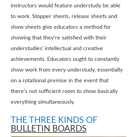
instructors would feature understudy be able
to work. Stopper sheets, release sheets and
show sheets give educators a method for
showing that they’re satisfied with their
understudies’ intellectual and creative
achievements. Educators ought to constantly
show work from every understudy, essentially
on a rotational premise in the event that
there’s not sufficient room to show basically
everything simultaneously.
THE THREE KINDS OF
BULLETIN BOARDS