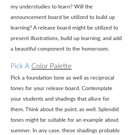
my understudies to learn? Will the
announcement board be utilized to build up
learning? A release board might be utilized to
present illustrations, build up learning, and add
a beautiful component to the homeroom.
Pick A
Color Palette
Pick a foundation tone as well as reciprocal
tones for your release board. Contemplate
your students and shadings that allure for
them. Think about the point, as well. Splendid
tones might be suitable for an example about
summer. In any case, these shadings probably