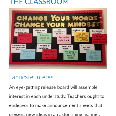
THE CLASSROOM
Fabricate Interest
An eye-getting release board will assemble
interest in each understudy. Teachers ought to
endeavor to make announcement sheets that
present new ideas in an astonishing manner.