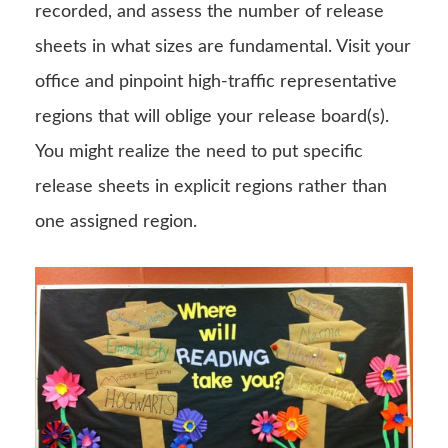
recorded, and assess the number of release
sheets in what sizes are fundamental. Visit your
office and pinpoint high-traffic representative
regions that will oblige your release board(s).
You might realize the need to put specific
release sheets in explicit regions rather than
one assigned region.