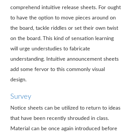
comprehend intuitive release sheets. For ought
to have the option to move pieces around on
the board, tackle riddles or set their own twist
on the board. This kind of sensation learning
will urge understudies to fabricate
understanding. Intuitive announcement sheets
add some fervor to this commonly visual
design.
Survey
Notice sheets can be utilized to return to ideas
that have been recently shrouded in class.
Material can be once again introduced before