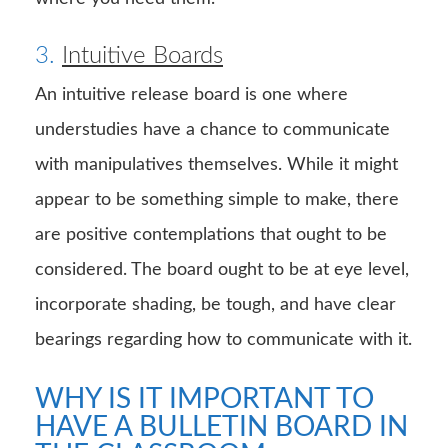
3.
Intuitive Boards
An intuitive release board is one where
understudies have a chance to communicate
with manipulatives themselves. While it might
appear to be something simple to make, there
are positive contemplations that ought to be
considered. The board ought to be at eye level,
incorporate shading, be tough, and have clear
bearings regarding how to communicate with it.
WHY IS IT IMPORTANT TO
HAVE A BULLETIN BOARD IN