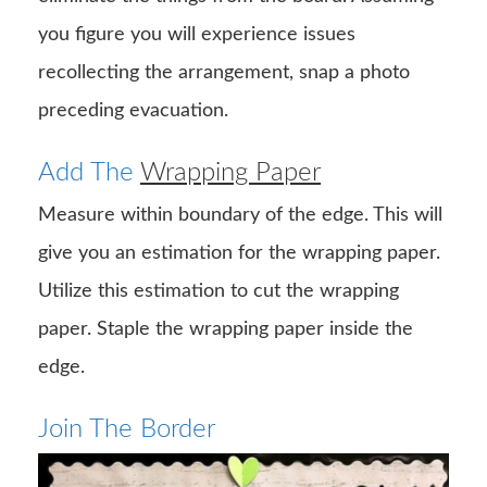
you figure you will experience issues
recollecting the arrangement, snap a photo
preceding evacuation.
Add The
Wrapping Paper
Measure within boundary of the edge. This will
give you an estimation for the wrapping paper.
Utilize this estimation to cut the wrapping
paper. Staple the wrapping paper inside the
edge.
Join The Border