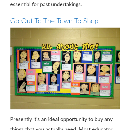
essential for past undertakings.
Go Out To The Town To Shop
Presently it’s an ideal opportunity to buy any
things that you actually need. Most educator