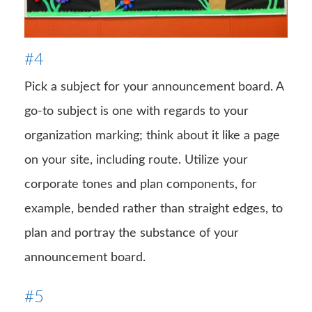
#4
Pick a subject for your announcement board. A
go-to subject is one with regards to your
organization marking; think about it like a page
on your site, including route. Utilize your
corporate tones and plan components, for
example, bended rather than straight edges, to
plan and portray the substance of your
announcement board.
#5