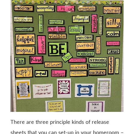
There are three principle kinds of release
sheets that you can set-up in your homeroom –