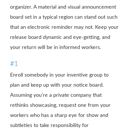
organizer. A material and visual announcement
board set in a typical region can stand out such
that an electronic reminder may not. Keep your
release board dynamic and eye-getting, and
your return will be in informed workers.
#1
Enroll somebody in your inventive group to
plan and keep up with your notice board.
Assuming you’re a private company that
rethinks showcasing, request one from your
workers who has a sharp eye for show and
subtleties to take responsibility for