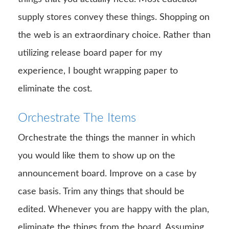
supply stores convey these things. Shopping on
the web is an extraordinary choice. Rather than
utilizing release board paper for my
experience, I bought wrapping paper to
eliminate the cost.
Orchestrate The Items
Orchestrate the things the manner in which
you would like them to show up on the
announcement board. Improve on a case by
case basis. Trim any things that should be
edited. Whenever you are happy with the plan,
eliminate the things from the board. Assuming