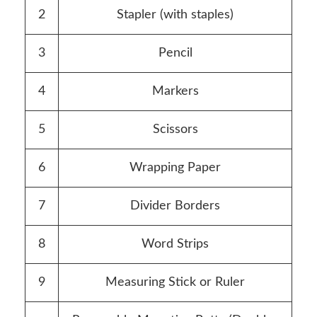
2
Stapler (with staples)
3
Pencil
4
Markers
5
Scissors
6
Wrapping Paper
7
Divider Borders
8
Word Strips
9
Measuring Stick or Ruler