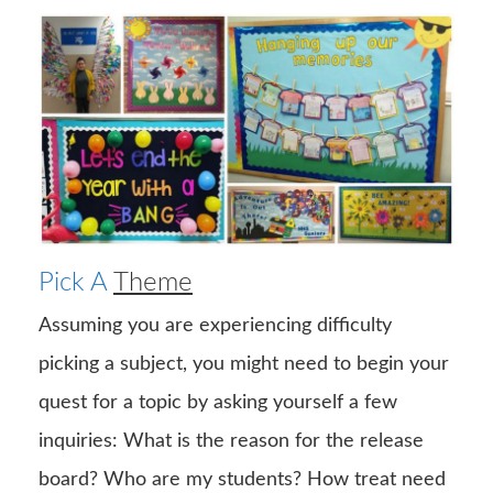
Pick A
Theme
Assuming you are experiencing difficulty
picking a subject, you might need to begin your
quest for a topic by asking yourself a few
inquiries: What is the reason for the release
board? Who are my students? How treat need