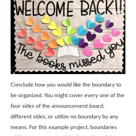
Conclude how you would like the boundary to
be organized. You might cover every one of the
four sides of the announcement board,
different sides, or utilize no boundary by any
means. For this example project, boundaries