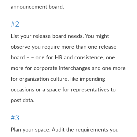
announcement board.
#2
List your release board needs. You might
observe you require more than one release
board – – one for HR and consistence, one
more for corporate interchanges and one more
for organization culture, like impending
occasions or a space for representatives to
post data.
#3
Plan your space. Audit the requirements you