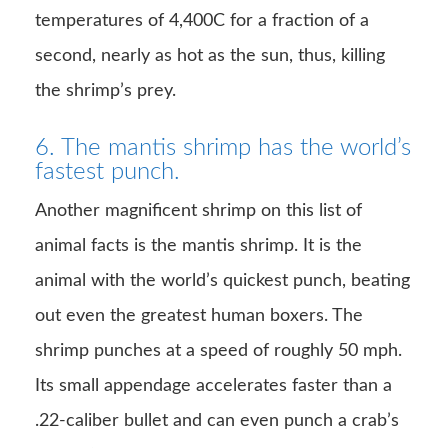
temperatures of 4,400C for a fraction of a
second, nearly as hot as the sun, thus, killing
the shrimp’s prey.
6. The mantis shrimp has the world’s
fastest punch.
Another magnificent shrimp on this list of
animal facts is the mantis shrimp. It is the
animal with the world’s quickest punch, beating
out even the greatest human boxers. The
shrimp punches at a speed of roughly 50 mph.
Its small appendage accelerates faster than a
.22-caliber bullet and can even punch a crab’s