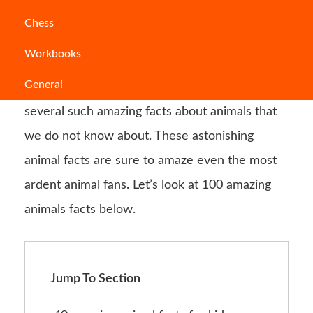
Over one million animal species have been
Chess
identified on planet Earth. You can find animals
Workbooks
that are only 8.5 micrometres in length as well
General
as those who are 33.6 metres tall. There are
several such amazing facts about animals that
we do not know about. These astonishing
animal facts are sure to amaze even the most
ardent animal fans. Let’s look at 100 amazing
animals facts below.
Jump To Section