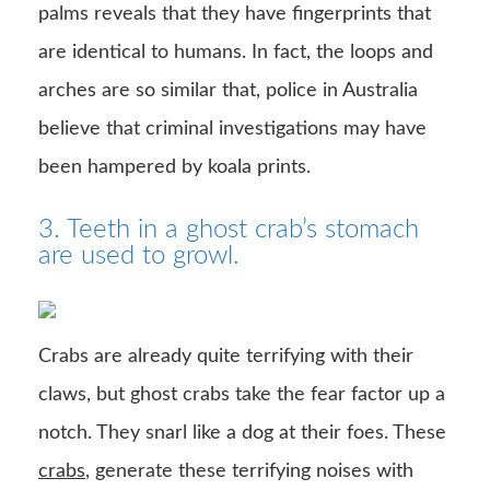
palms reveals that they have fingerprints that
are identical to humans. In fact, the loops and
arches are so similar that, police in Australia
believe that criminal investigations may have
been hampered by koala prints.
3. Teeth in a ghost crab’s stomach
are used to growl.
Crabs are already quite terrifying with their
claws, but ghost crabs take the fear factor up a
notch. They snarl like a dog at their foes. These
crabs
, generate these terrifying noises with