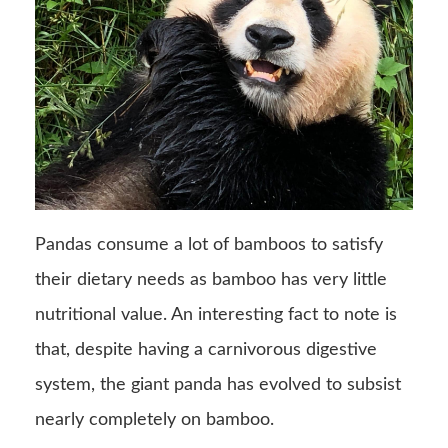
Pandas consume a lot of bamboos to satisfy
their dietary needs as bamboo has very little
nutritional value. An interesting fact to note is
that, despite having a carnivorous digestive
system, the giant panda has evolved to subsist
nearly completely on bamboo.