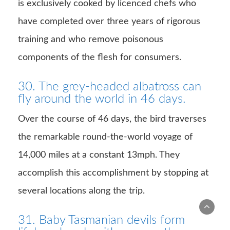
is exclusively cooked by licenced chefs who
have completed over three years of rigorous
training and who remove poisonous
components of the flesh for consumers.
30. The grey-headed albatross can
fly around the world in 46 days.
Over the course of 46 days, the bird traverses
the remarkable round-the-world voyage of
14,000 miles at a constant 13mph. They
accomplish this accomplishment by stopping at
several locations along the trip.
31. Baby Tasmanian devils form