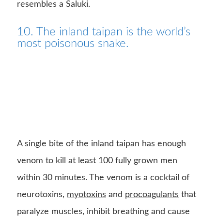
resembles a Saluki.
10. The inland taipan is the world’s
most poisonous snake.
A single bite of the inland taipan has enough
venom to kill at least 100 fully grown men
within 30 minutes. The venom is a cocktail of
neurotoxins,
myotoxins
and
procoagulants
that
paralyze muscles, inhibit breathing and cause