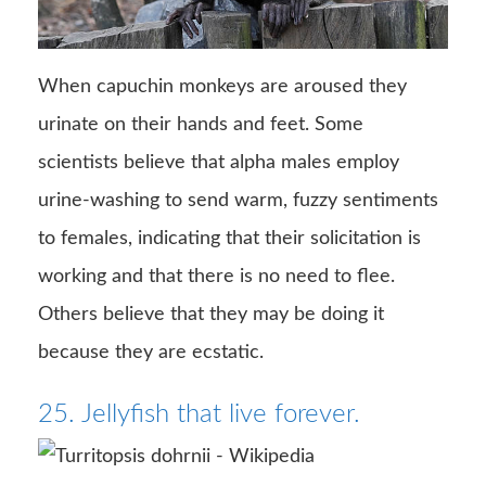
When capuchin monkeys are aroused they
urinate on their hands and feet. Some
scientists believe that alpha males employ
urine-washing to send warm, fuzzy sentiments
to females, indicating that their solicitation is
working and that there is no need to flee.
Others believe that they may be doing it
because they are ecstatic.
25. Jellyfish that live forever.