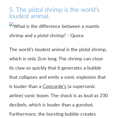
5. The pistol shrimp is the world’s
loudest animal.
The world’s loudest animal is the pistol shrimp,
which is only 2cm long. The shrimp can close
its claw so quickly that it generates a bubble
that collapses and emits a sonic explosion that
is louder than a
Concorde’s
(a supersonic
airline) sonic boom. The shock is as loud as 230
decibels, which is louder than a gunshot.
Furthermore, the bursting bubble creates