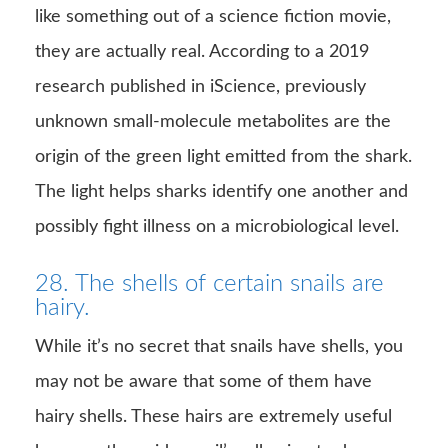
like something out of a science fiction movie,
they are actually real. According to a 2019
research published in iScience, previously
unknown small-molecule metabolites are the
origin of the green light emitted from the shark.
The light helps sharks identify one another and
possibly fight illness on a microbiological level.
28. The shells of certain snails are
hairy.
While it’s no secret that snails have shells, you
may not be aware that some of them have
hairy shells. These hairs are extremely useful