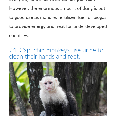
However, the enormous amount of dung is put
to good use as manure, fertiliser, fuel, or biogas
to provide energy and heat for underdeveloped
countries.
24. Capuchin monkeys use urine to
clean their hands and feet.