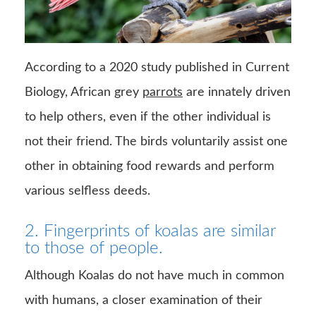
According to a 2020 study published in Current
Biology, African grey
parrots
are innately driven
to help others, even if the other individual is
not their friend. The birds voluntarily assist one
other in obtaining food rewards and perform
various selfless deeds.
2. Fingerprints of koalas are similar
to those of people.
Although Koalas do not have much in common
with humans, a closer examination of their