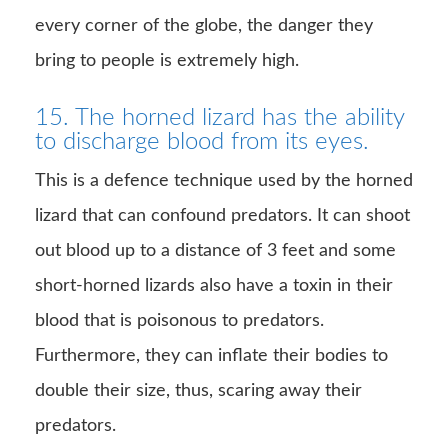
every corner of the globe, the danger they
bring to people is extremely high.
15. The horned lizard has the ability
to discharge blood from its eyes.
This is a defence technique used by the horned
lizard that can confound predators. It can shoot
out blood up to a distance of 3 feet and some
short-horned lizards also have a toxin in their
blood that is poisonous to predators.
Furthermore, they can inflate their bodies to
double their size, thus, scaring away their
predators.