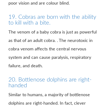
poor vision and are colour blind.
19. Cobras are born with the ability
to kill with a bite.
The venom of a baby cobra is just as powerful
as that of an adult cobra. . The neurotoxic in
cobra venom affects the central nervous
system and can cause paralysis, respiratory
failure, and death.
20. Bottlenose dolphins are right-
handed
Similar to humans, a majority of bottlenose
dolphins are right-handed. In fact, clever