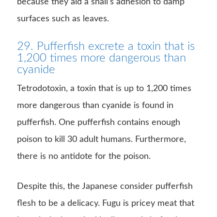
because they aid a snail’s adhesion to damp
surfaces such as leaves.
29. Pufferfish excrete a toxin that is
1,200 times more dangerous than
cyanide
Tetrodotoxin, a toxin that is up to 1,200 times
more dangerous than cyanide is found in
pufferfish. One pufferfish contains enough
poison to kill 30 adult humans. Furthermore,
there is no antidote for the poison.
Despite this, the Japanese consider pufferfish
flesh to be a delicacy. Fugu is pricey meat that