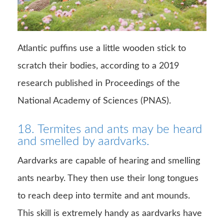
Atlantic puffins use a little wooden stick to
scratch their bodies, according to a 2019
research published in Proceedings of the
National Academy of Sciences (PNAS).
18. Termites and ants may be heard
and smelled by aardvarks.
Aardvarks are capable of hearing and smelling
ants nearby. They then use their long tongues
to reach deep into termite and ant mounds.
This skill is extremely handy as aardvarks have