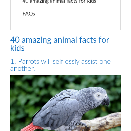
40 amazing animal facts for kids
FAQs
40 amazing animal facts for
kids
1. Parrots will selflessly assist one
another.