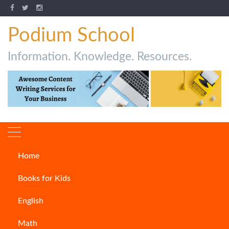
Podium School
Information. Knowledge. Resources.
Home
40 amazing animal facts for
Books for Kids
kids
English
ARTICLES
Math