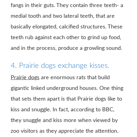
fangs in their guts. They contain three teeth- a
medial tooth and two lateral teeth, that are
basically elongated, calcified structures. These
teeth rub against each other to grind up food,
and in the process, produce a growling sound.
4. Prairie dogs exchange kisses.
Prairie dogs
are enormous rats that build
gigantic linked underground houses. One thing
that sets them apart is that Prairie dogs like to
kiss and snuggle. In fact, according to BBC,
they snuggle and kiss more when viewed by
zoo visitors as they appreciate the attention.