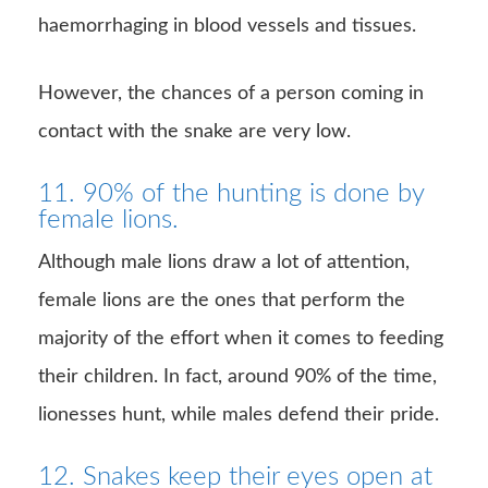
haemorrhaging in blood vessels and tissues.
However, the chances of a person coming in
contact with the snake are very low.
11. 90% of the hunting is done by
female lions.
Although male lions draw a lot of attention,
female lions are the ones that perform the
majority of the effort when it comes to feeding
their children. In fact, around 90% of the time,
lionesses hunt, while males defend their pride.
12. Snakes keep their eyes open at