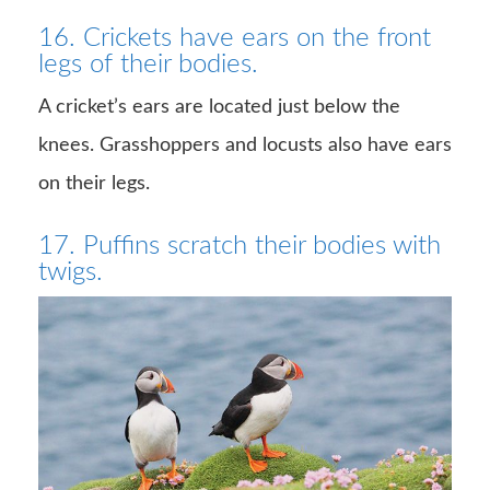
16. Crickets have ears on the front
legs of their bodies.
A cricket’s ears are located just below the
knees. Grasshoppers and locusts also have ears
on their legs.
17. Puffins scratch their bodies with
twigs.