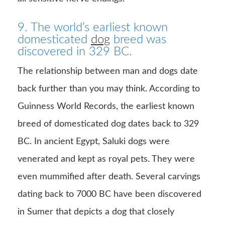
9. The world’s earliest known
domesticated
dog
breed was
discovered in 329 BC.
The relationship between man and dogs date
back further than you may think. According to
Guinness World Records, the earliest known
breed of domesticated dog dates back to 329
BC. In ancient Egypt, Saluki dogs were
venerated and kept as royal pets. They were
even mummified after death. Several carvings
dating back to 7000 BC have been discovered
in Sumer that depicts a dog that closely