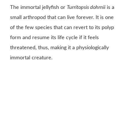
The immortal jellyfish or
Turritopsis dohrnii
is a
small arthropod that can live forever. It is one
of the few species that can revert to its polyp
form and resume its life cycle if it feels
threatened, thus, making it a physiologically
immortal creature.