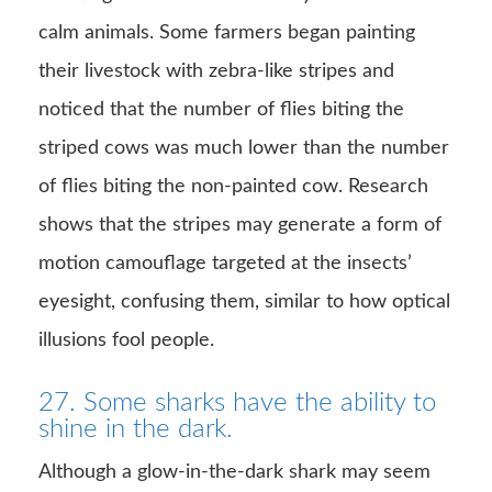
calm animals. Some farmers began painting
their livestock with zebra-like stripes and
noticed that the number of flies biting the
striped cows was much lower than the number
of flies biting the non-painted cow. Research
shows that the stripes may generate a form of
motion camouflage targeted at the insects’
eyesight, confusing them, similar to how optical
illusions fool people.
27. Some sharks have the ability to
shine in the dark.
Although a glow-in-the-dark shark may seem