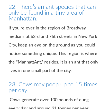
22. There’s an ant species that can
only be found in a tiny area of
Manhattan.
If you’re ever in the region of Broadway
medians at 63rd and 76th streets in New York
City, keep an eye on the ground as you could
notice something unique. This region is where
the “ManhattAnt,” resides. It is an ant that only
lives in one small part of the city.
23. Cows may poop up to 15 times
per day.
Cows generate over 100 pounds of dung
every day and around 21 tonnes per year.