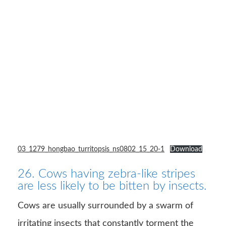
03_1279_hongbao_turritopsis_ns0802_15_20-1
Download
26. Cows having zebra-like stripes
are less likely to be bitten by insects.
Cows are usually surrounded by a swarm of
irritating insects that constantly torment the