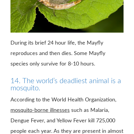
During its brief 24 hour life, the Mayfly
reproduces and then dies. Some Mayfly
species only survive for 8-10 hours.
14. The world’s deadliest animal is a
mosquito.
According to the World Health Organization,
mosquito-borne illnesses
such as Malaria,
Dengue Fever, and Yellow Fever kill 725,000
people each year. As they are present in almost