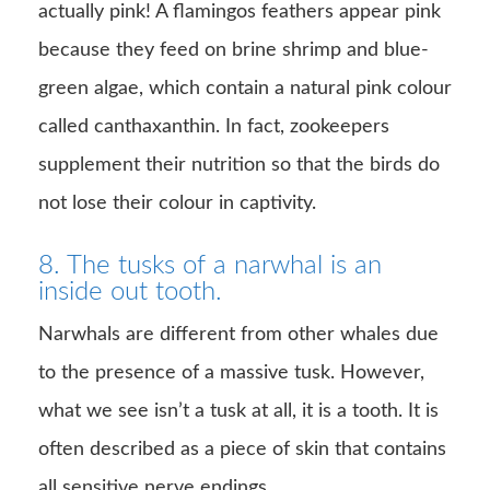
actually pink! A flamingos feathers appear pink
because they feed on brine shrimp and blue-
green algae, which contain a natural pink colour
called canthaxanthin. In fact, zookeepers
supplement their nutrition so that the birds do
not lose their colour in captivity.
8. The tusks of a narwhal is an
inside out tooth.
Narwhals are different from other whales due
to the presence of a massive tusk. However,
what we see isn’t a tusk at all, it is a tooth. It is
often described as a piece of skin that contains
all sensitive nerve endings.