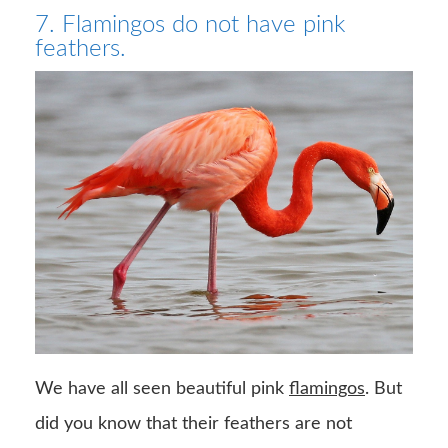
7. Flamingos do not have pink
feathers.
We have all seen beautiful pink
flamingos
. But
did you know that their feathers are not