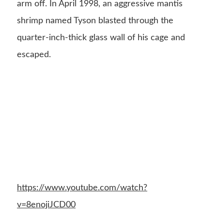
arm off. In April 1998, an aggressive mantis
shrimp named Tyson blasted through the
quarter-inch-thick glass wall of his cage and
escaped.
https://www.youtube.com/watch?
v=8enojiJCD00