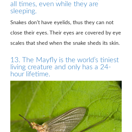
all times, even while they are
sleeping.
Snakes don’t have eyelids, thus they can not
close their eyes. Their eyes are covered by eye
scales that shed when the snake sheds its skin.
13. The Mayfly is the world’s tiniest
living creature and only has a 24-
hour lifetime.