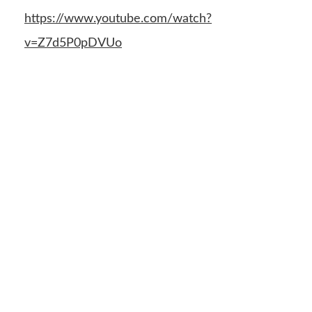
https://www.youtube.com/watch?
v=Z7d5P0pDVUo