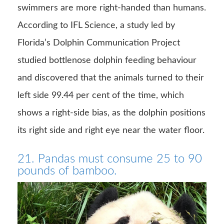
swimmers are more right-handed than humans.
According to IFL Science, a study led by
Florida’s Dolphin Communication Project
studied bottlenose dolphin feeding behaviour
and discovered that the animals turned to their
left side 99.44 per cent of the time, which
shows a right-side bias, as the dolphin positions
its right side and right eye near the water floor.
21. Pandas must consume 25 to 90
pounds of bamboo.