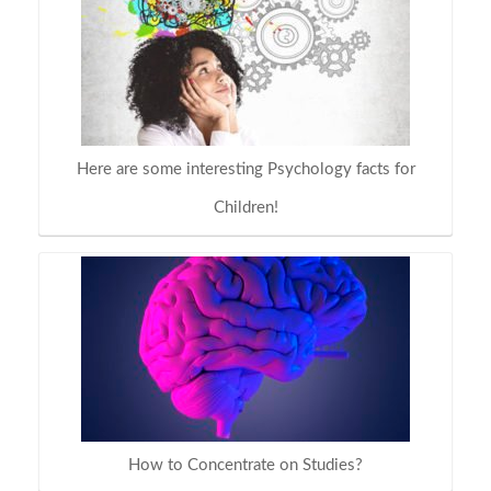
Here are some interesting Psychology facts for
Children!
How to Concentrate on Studies?