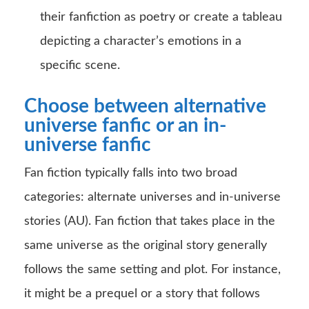
their fanfiction as poetry or create a tableau
depicting a character’s emotions in a
specific scene.
Choose between alternative
universe fanfic or an in-
universe fanfic
Fan fiction typically falls into two broad
categories: alternate universes and in-universe
stories (AU). Fan fiction that takes place in the
same universe as the original story generally
follows the same setting and plot. For instance,
it might be a prequel or a story that follows