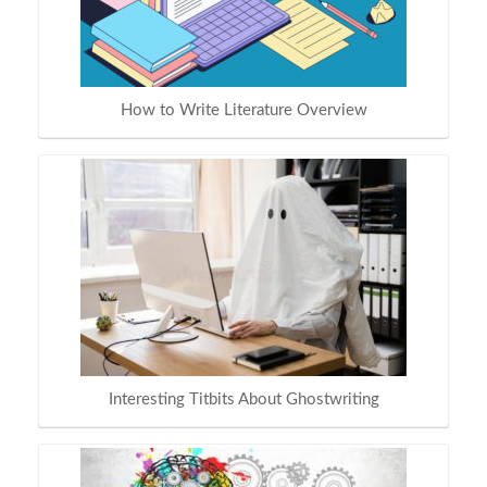
How to Write Literature Overview
Interesting Titbits About Ghostwriting