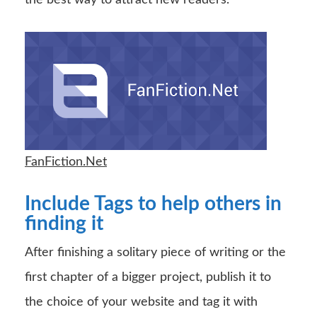
FanFiction.Net
Include Tags to help others in
finding it
After finishing a solitary piece of writing or the
first chapter of a bigger project, publish it to
the choice of your website and tag it with