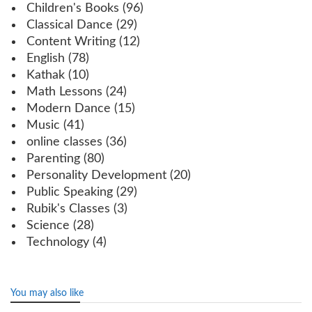
Children's Books
(96)
Classical Dance
(29)
Content Writing
(12)
English
(78)
Kathak
(10)
Math Lessons
(24)
Modern Dance
(15)
Music
(41)
online classes
(36)
Parenting
(80)
Personality Development
(20)
Public Speaking
(29)
Rubik's Classes
(3)
Science
(28)
Technology
(4)
You may also like