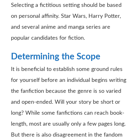
Selecting a fictitious setting should be based
on personal affinity. Star Wars, Harry Potter,
and several anime and manga series are
popular candidates for fiction.
Determining the Scope
It is beneficial to establish some ground rules
for yourself before an individual begins writing
the fanfiction because the genre is so varied
and open-ended. Will your story be short or
long? While some fanfictions can reach book-
length, most are usually only a few pages long.
But there is also disagreement in the fandom