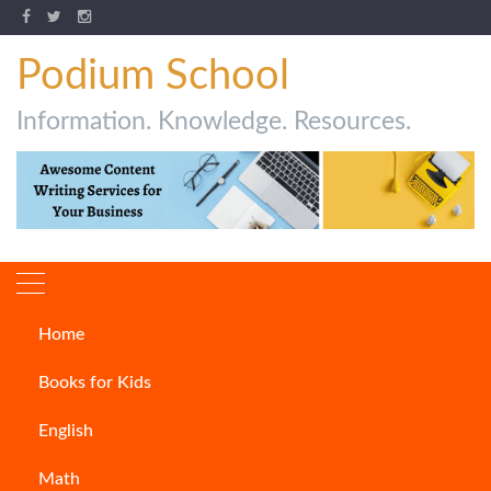
Podium School
Information. Knowledge. Resources.
Home
How to write fanfiction
Books for Kids
ARTICLES
English
Math