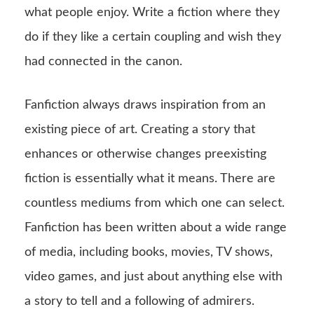
what people enjoy. Write a fiction where they
do if they like a certain coupling and wish they
had connected in the canon.
Fanfiction always draws inspiration from an
existing piece of art. Creating a story that
enhances or otherwise changes preexisting
fiction is essentially what it means. There are
countless mediums from which one can select.
Fanfiction has been written about a wide range
of media, including books, movies, TV shows,
video games, and just about anything else with
a story to tell and a following of admirers.