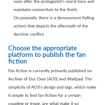
soon after the protagonist’s worst hour and
maintains momentum to the finish.
Occasionally, there is a denouement (falling
action) that depicts the aftermath of the
decisive conflict.
Choose the appropriate
platform to publish the fan
fiction
Fan fiction is currently primarily published on
Archive of Our Own (AO3) and Wattpad. The
simplicity of AO3’s design and tags, which make
it simple to find fan fiction for a certain
coupling or trope, are what make it so