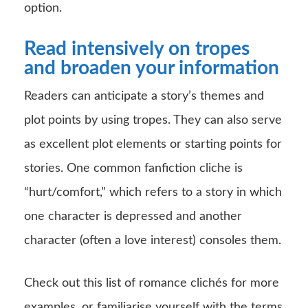
option.
Read intensively on tropes
and broaden your information
Readers can anticipate a story’s themes and
plot points by using tropes. They can also serve
as excellent plot elements or starting points for
stories. One common fanfiction cliche is
“hurt/comfort,” which refers to a story in which
one character is depressed and another
character (often a love interest) consoles them.
Check out this list of romance clichés for more
examples, or familiarise yourself with the terms