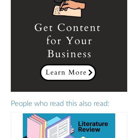
People who read this also read: