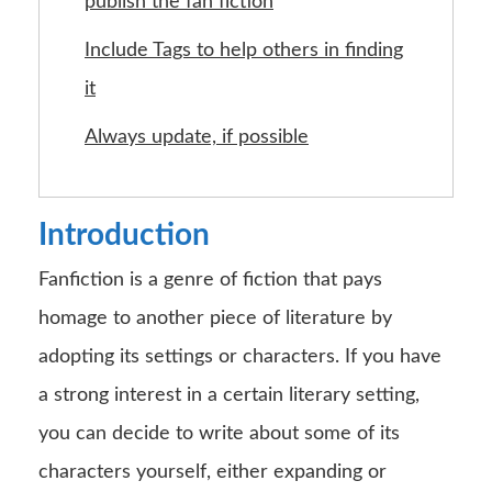
publish the fan fiction
Include Tags to help others in finding
it
Always update, if possible
Introduction
Fanfiction is a genre of fiction that pays
homage to another piece of literature by
adopting its settings or characters. If you have
a strong interest in a certain literary setting,
you can decide to write about some of its
characters yourself, either expanding or