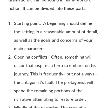
dramatic arc can be found in many works of
fiction. It can be divided into these parts:
Starting point: A beginning should define
the setting in a reasonable amount of detail,
as well as the goals and concerns of your
main characters.
Opening conflicts: Often, something will
occur that inspires a hero to embark on his
journey. This is frequently—but not always—
the antagonist’s fault. The protagonist will
spend the remaining portions of the
narrative attempting to restore order.
Middle of the narrative. The crux of a