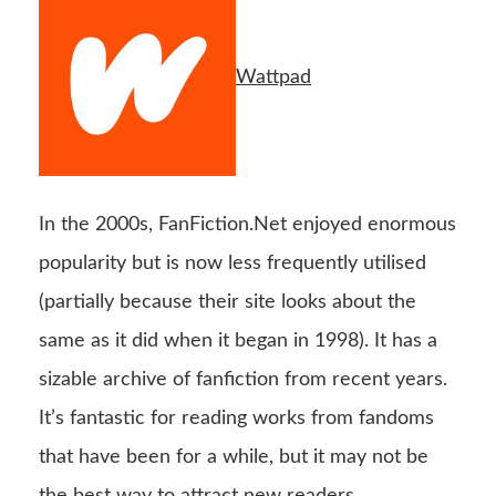
Wattpad
In the 2000s, FanFiction.Net enjoyed enormous
popularity but is now less frequently utilised
(partially because their site looks about the
same as it did when it began in 1998). It has a
sizable archive of fanfiction from recent years.
It’s fantastic for reading works from fandoms
that have been for a while, but it may not be
the best way to attract new readers.