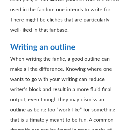
used in the fandom one intends to write for.
There might be clichés that are particularly
well-liked in that fanbase.
Writing an outline
When writing the fanfic, a good outline can
make all the difference. Knowing where one
wants to go with your writing can reduce
writer’s block and result in a more fluid final
output, even though they may dismiss an
outline as being too “work-like” for something
that is ultimately meant to be fun. A common