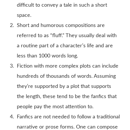
difficult to convey a tale in such a short
space.
Short and humorous compositions are
referred to as “fluff.” They usually deal with
a routine part of a character’s life and are
less than 1000 words long.
Fiction with more complex plots can include
hundreds of thousands of words. Assuming
they’re supported by a plot that supports
the length, these tend to be the fanfics that
people pay the most attention to.
Fanfics are not needed to follow a traditional
narrative or prose forms. One can compose