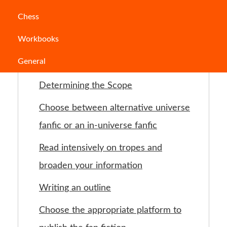
Table of Contents
Chess
Workbooks
Introduction
General
Choose a subject area
Determining the Scope
Choose between alternative universe
fanfic or an in-universe fanfic
Read intensively on tropes and
broaden your information
Writing an outline
Choose the appropriate platform to