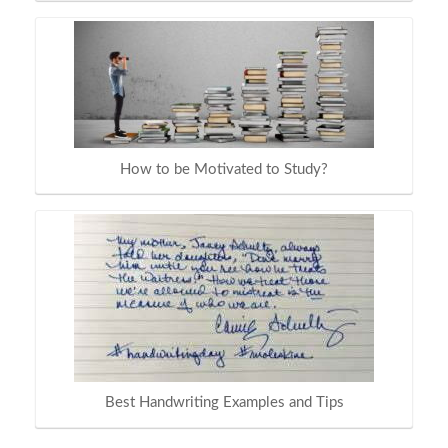
How to be Motivated to Study?
Best Handwriting Examples and Tips