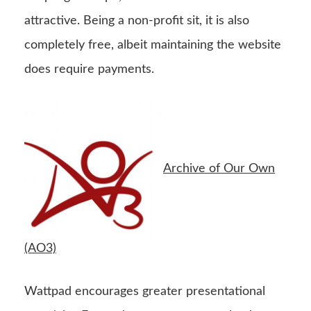
attractive. Being a non-profit sit, it is also
completely free, albeit maintaining the website
does require payments.
Archive of Our Own
(AO3)
Wattpad encourages greater presentational