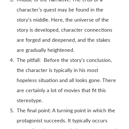
character’s quest may be found in the
story’s middle. Here, the universe of the
story is developed, character connections
are forged and deepened, and the stakes
are gradually heightened.
The pitfall: Before the story’s conclusion,
the character is typically in his most
hopeless situation and all looks gone. There
are certainly a lot of movies that fit this
stereotype.
The final point: A turning point in which the
protagonist succeeds. It typically occurs