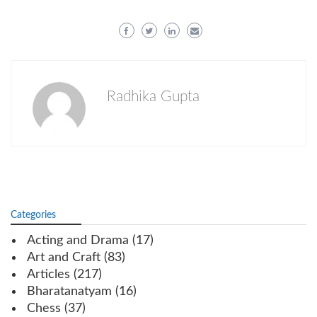
Radhika Gupta
Categories
Acting and Drama
(17)
Art and Craft
(83)
Articles
(217)
Bharatanatyam
(16)
Chess
(37)