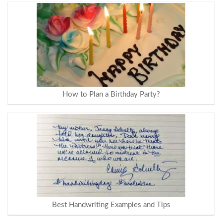
How to Plan a Birthday Party?
Best Handwriting Examples and Tips