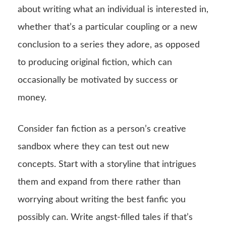
about writing what an individual is interested in,
whether that’s a particular coupling or a new
conclusion to a series they adore, as opposed
to producing original fiction, which can
occasionally be motivated by success or
money.
Consider fan fiction as a person’s creative
sandbox where they can test out new
concepts. Start with a storyline that intrigues
them and expand from there rather than
worrying about writing the best fanfic you
possibly can. Write angst-filled tales if that’s