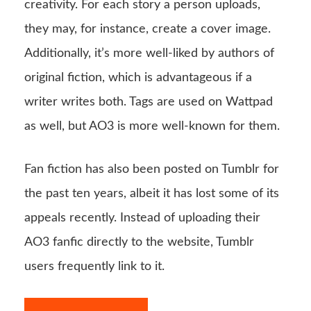
creativity. For each story a person uploads,
they may, for instance, create a cover image.
Additionally, it’s more well-liked by authors of
original fiction, which is advantageous if a
writer writes both. Tags are used on Wattpad
as well, but AO3 is more well-known for them.
Fan fiction has also been posted on Tumblr for
the past ten years, albeit it has lost some of its
appeals recently. Instead of uploading their
AO3 fanfic directly to the website, Tumblr
users frequently link to it.