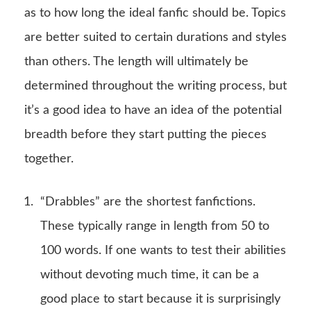
as to how long the ideal fanfic should be. Topics
are better suited to certain durations and styles
than others. The length will ultimately be
determined throughout the writing process, but
it’s a good idea to have an idea of the potential
breadth before they start putting the pieces
together.
“Drabbles” are the shortest fanfictions.
These typically range in length from 50 to
100 words. If one wants to test their abilities
without devoting much time, it can be a
good place to start because it is surprisingly