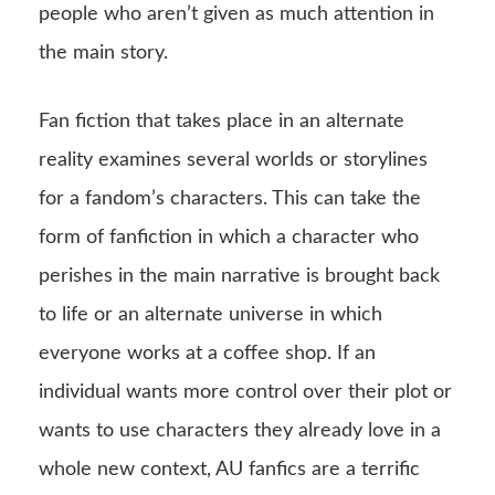
people who aren’t given as much attention in
the main story.
Fan fiction that takes place in an alternate
reality examines several worlds or storylines
for a fandom’s characters. This can take the
form of fanfiction in which a character who
perishes in the main narrative is brought back
to life or an alternate universe in which
everyone works at a coffee shop. If an
individual wants more control over their plot or
wants to use characters they already love in a
whole new context, AU fanfics are a terrific