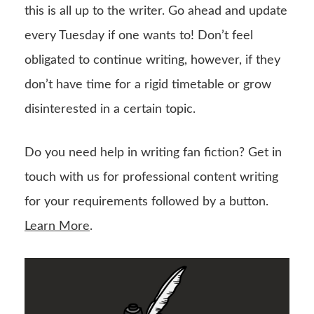
this is all up to the writer. Go ahead and update
every Tuesday if one wants to! Don’t feel
obligated to continue writing, however, if they
don’t have time for a rigid timetable or grow
disinterested in a certain topic.
Do you need help in writing fan fiction? Get in
touch with us for professional content writing
for your requirements followed by a button.
Learn More
.