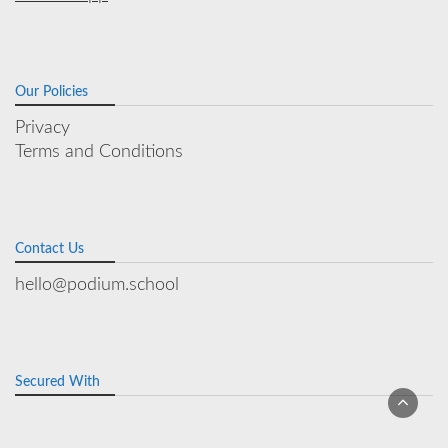
Our Policies
Privacy
Terms and Conditions
Contact Us
hello@podium.school
Secured With