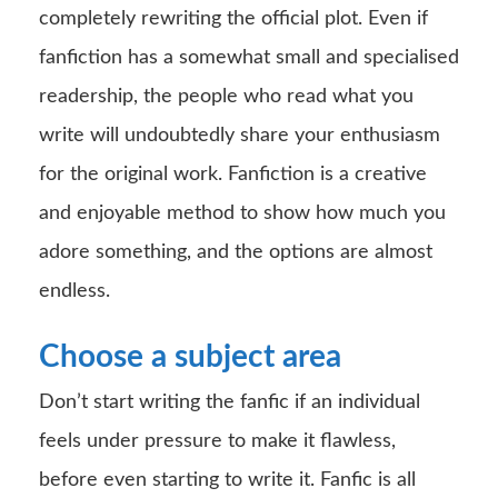
completely rewriting the official plot. Even if
fanfiction has a somewhat small and specialised
readership, the people who read what you
write will undoubtedly share your enthusiasm
for the original work. Fanfiction is a creative
and enjoyable method to show how much you
adore something, and the options are almost
endless.
Choose a subject area
Don’t start writing the fanfic if an individual
feels under pressure to make it flawless,
before even starting to write it. Fanfic is all