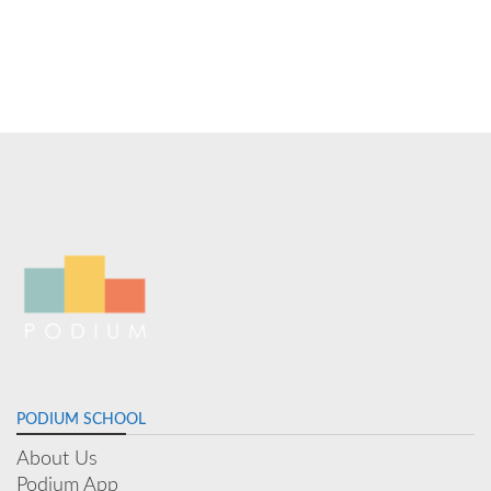
PODIUM SCHOOL
About Us
Podium App