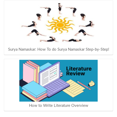
Surya Namaskar: How To do Surya Namaskar Step-by-Step!
How to Write Literature Overview