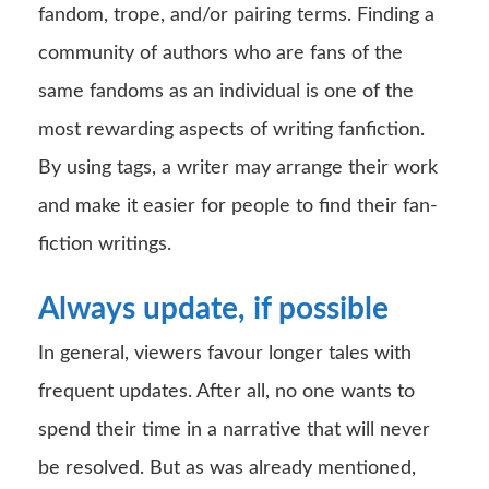
fandom, trope, and/or pairing terms. Finding a
community of authors who are fans of the
same fandoms as an individual is one of the
most rewarding aspects of writing fanfiction.
By using tags, a writer may arrange their work
and make it easier for people to find their fan-
fiction writings.
Always update, if possible
In general, viewers favour longer tales with
frequent updates. After all, no one wants to
spend their time in a narrative that will never
be resolved. But as was already mentioned,