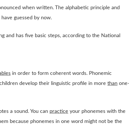
onounced when written. The alphabetic principle and
t have guessed by now.
ng and has five basic steps, according to the National
lables
in order to form coherent words. Phonemic
ildren develop their linguistic profile in more
than
one
notes a sound. You can
practice
your phonemes with the
 them because phonemes in one word might not be the