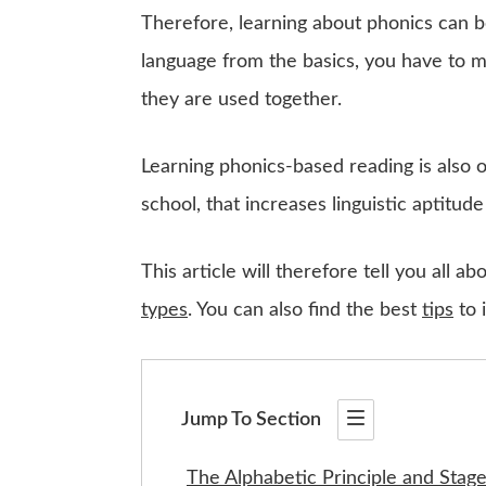
Therefore, learning about phonics can 
language from the basics, you have to 
they are used together.
Learning phonics-based reading is also
school, that increases linguistic aptitude
This article will therefore tell you all 
types
. You can also find the best
tips
to 
Jump To Section
The Alphabetic Principle and Stag