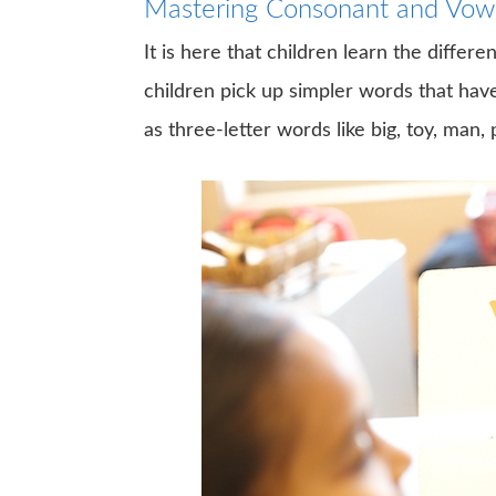
Mastering Consonant and Vowe
It is here that children learn the diffe
children pick up simpler words that h
as three-letter words like big, toy, man, p