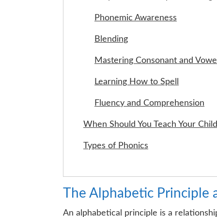
Phonemic Awareness
Blending
Mastering Consonant and Vowel
Learning How to Spell
Fluency and Comprehension
When Should You Teach Your Child
Types of Phonics
The Alphabetic Principle 
An alphabetical principle is a relation