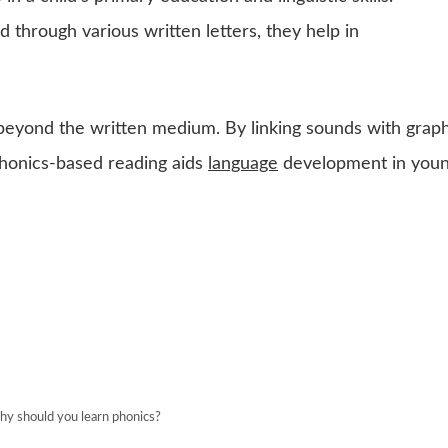
 through various written letters, they help in
beyond the written medium. By linking sounds with graph
phonics-based reading aids
language
development in you
y should you learn phonics?