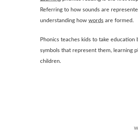
Referring to how sounds are represented
understanding how
words
are formed.
Phonics teaches kids to take education 
symbols that represent them, learning 
children.
Wh