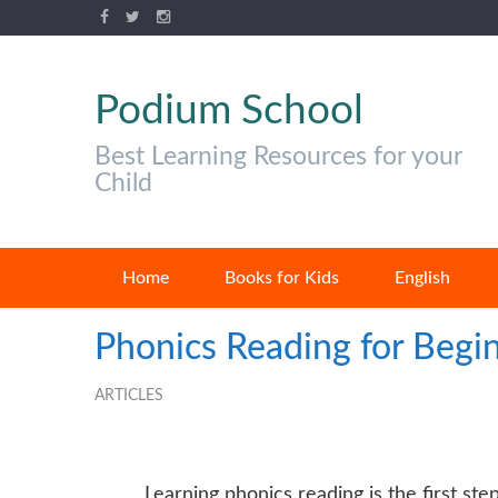
Podium School
Best Learning Resources for your
Child
Home
Books for Kids
English
Phonics Reading for Begin
ARTICLES
Learning
phonics reading is the first step