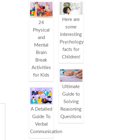
Here are
24
some
Physical
interesting
and
Psychology
Mental
facts for
Brain
Children!
Break
Activities
for Kids
Ultimate
Guide to
Solving
Reasoning
A Detailed
Questions
Guide To
Verbal
Communication