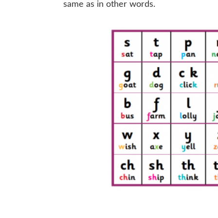
same as in other words.