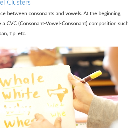
l Clusters
rence between consonants and vowels. At the beginning,
ave a CVC (Consonant-Vowel-Consonant) composition suc
an, tip, etc.