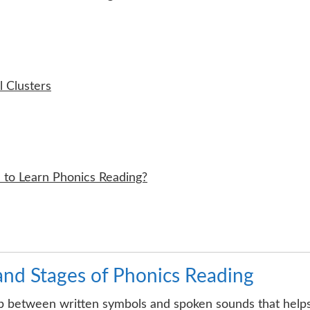
 Clusters
 to Learn Phonics Reading?
and Stages of Phonics Reading
ship between written symbols and spoken sounds that help