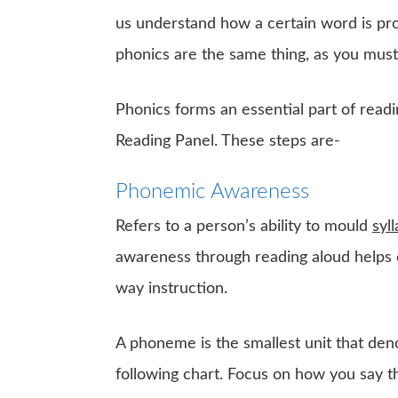
us understand how a certain word is pr
phonics are the same thing, as you mus
Phonics forms an essential part of readi
Reading Panel. These steps are-
Phonemic Awareness
Refers to a person’s ability to mould
syl
awareness through reading aloud helps ch
way instruction.
A phoneme is the smallest unit that de
following chart. Focus on how you say