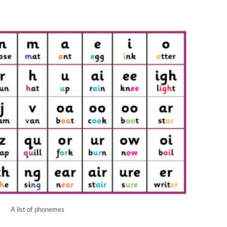
A list of phonemes