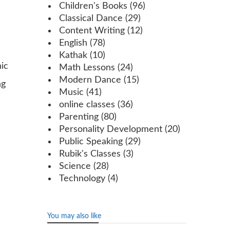
Children's Books
(96)
Classical Dance
(29)
Content Writing
(12)
English
(78)
Kathak
(10)
ic
Math Lessons
(24)
Modern Dance
(15)
ng
Music
(41)
online classes
(36)
Parenting
(80)
Personality Development
(20)
Public Speaking
(29)
Rubik's Classes
(3)
Science
(28)
Technology
(4)
You may also like