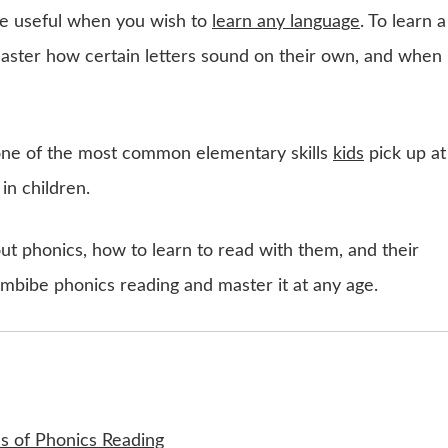
be useful when you wish to
learn any language
. To learn a
master how certain letters sound on their own, and when
 one of the most common elementary skills
kids
pick up at
 in children.
about phonics, how to learn to read with them, and their
imbibe phonics reading and master it at any age.
es of Phonics Reading