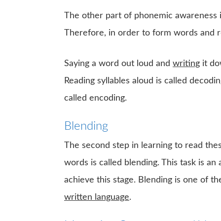
The other part of phonemic awareness 
Therefore, in order to form words and 
Saying a word out loud and
writing
it do
Reading syllables aloud is called decodin
called encoding.
Blending
The second step in learning to read th
words is called blending. This task is an 
achieve this stage. Blending is one of t
written language
.