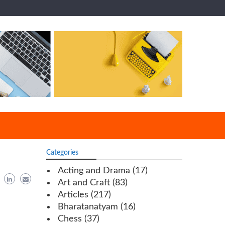
Categories
Acting and Drama
(17)
Art and Craft
(83)
Articles
(217)
Bharatanatyam
(16)
Chess
(37)