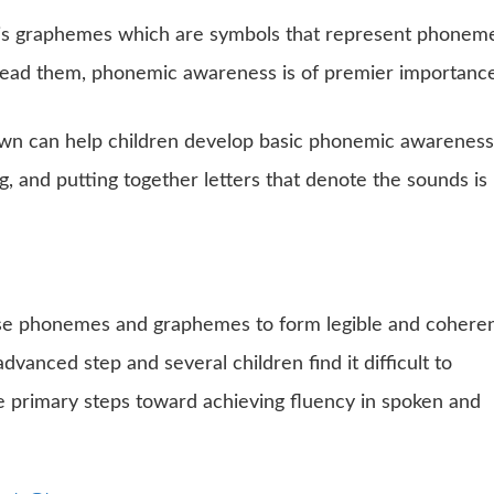
is graphemes which are symbols that represent phoneme
read them, phonemic awareness is of premier importance
wn can help children develop basic phonemic awareness
g, and putting together letters that denote the sounds is
ese phonemes and graphemes to form legible and cohere
advanced step and several children find it difficult to
he primary steps toward achieving fluency in spoken and