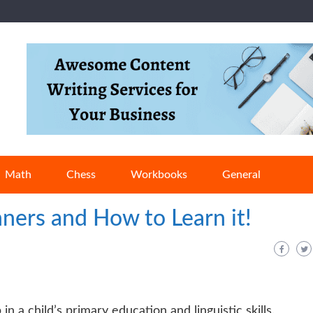
Math
Chess
Workbooks
General
ners and How to Learn it!
 in a child’s primary education and linguistic skills.