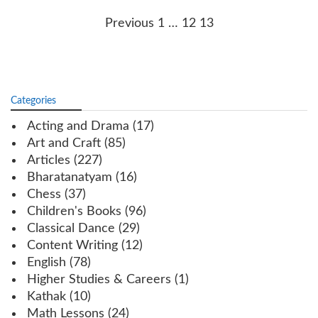
Posts
Previous
1
…
12
13
navigation
Categories
Acting and Drama
(17)
Art and Craft
(85)
Articles
(227)
Bharatanatyam
(16)
Chess
(37)
Children's Books
(96)
Classical Dance
(29)
Content Writing
(12)
English
(78)
Higher Studies & Careers
(1)
Kathak
(10)
Math Lessons
(24)