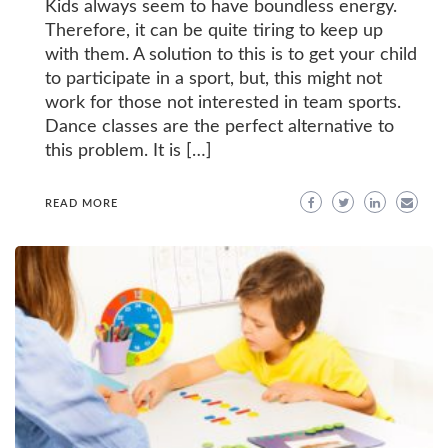
Kids always seem to have boundless energy.
Therefore, it can be quite tiring to keep up
with them. A solution to this is to get your child
to participate in a sport, but, this might not
work for those not interested in team sports.
Dance classes are the perfect alternative to
this problem. It is […]
READ MORE