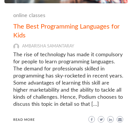
online classes
The Best Programming Languages for
Kids
AMBARISHA SAMANTARAY
The rise of technology has made it compulsory
for people to learn programming languages.
The demand for professionals skilled in
programming has sky-rocketed in recent years.
Some advantages of learning this skill are
higher marketability and the ability to tackle all
kinds of challenges. Hence, Podium chooses to
discuss this topic in detail so that […]
READ MORE