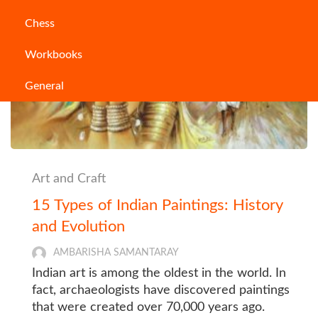
Chess
Workbooks
General
Art and Craft
15 Types of Indian Paintings: History
and Evolution
AMBARISHA SAMANTARAY
Indian art is among the oldest in the world. In
fact, archaeologists have discovered paintings
that were created over 70,000 years ago.