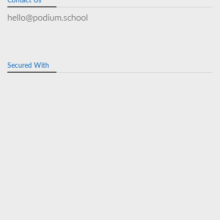
Contact Us
hello@podium.school
Secured With