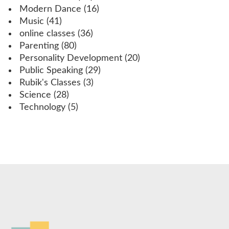
Modern Dance
(16)
Music
(41)
online classes
(36)
Parenting
(80)
Personality Development
(20)
Public Speaking
(29)
Rubik's Classes
(3)
Science
(28)
Technology
(5)