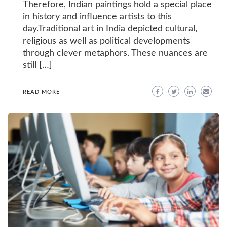
Therefore, Indian paintings hold a special place
in history and influence artists to this
day.Traditional art in India depicted cultural,
religious as well as political developments
through clever metaphors. These nuances are
still […]
READ MORE