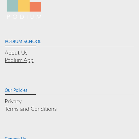
PODIUM SCHOOL
About Us
Podium App
Our Policies
Privacy
Terms and Conditions