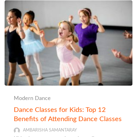
Modern Dance
Dance Classes for Kids: Top 12
Benefits of Attending Dance Classes
AMBARISHA SAMANTARAY