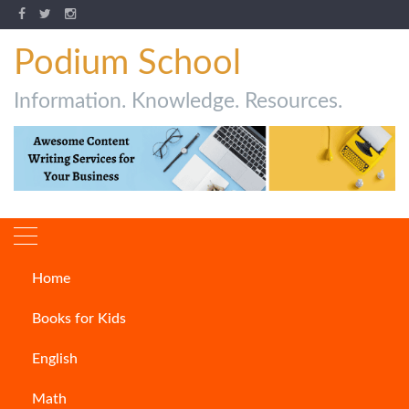
Podium School
Information. Knowledge. Resources.
Home
Author:
Ambarisha
Books for Kids
Samantaray
English
Math