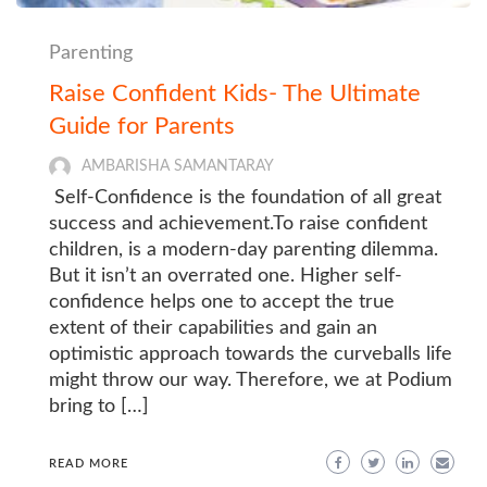
Parenting
Raise Confident Kids- The Ultimate
Guide for Parents
AMBARISHA SAMANTARAY
Self-Confidence is the foundation of all great
success and achievement.To raise confident
children, is a modern-day parenting dilemma.
But it isn’t an overrated one. Higher self-
confidence helps one to accept the true
extent of their capabilities and gain an
optimistic approach towards the curveballs life
might throw our way. Therefore, we at Podium
bring to […]
READ MORE