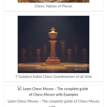
Chess: Names of Pieces
7 Greatest Indian Chess Grandmasters of all time
Learn Chess Moves - The complete guide of Chess Moves