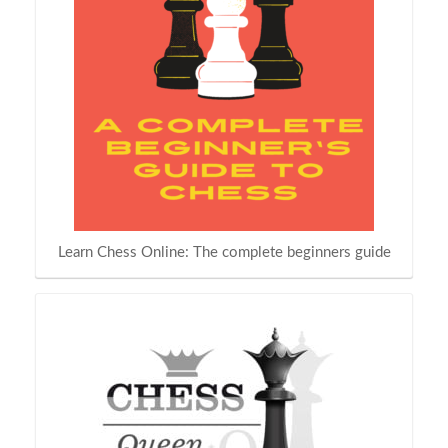
Learn Chess Online: The complete beginners guide