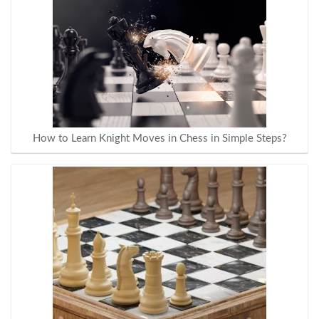
How to Learn Knight Moves in Chess in Simple Steps?