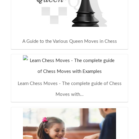
A Guide to the Various Queen Moves in Chess
Learn Chess Moves - The complete guide of Chess
Moves with…