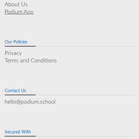
About Us
Podium App
Our Policies
Privacy
Terms and Conditions
Contact Us
hello@podium.school
Secured With