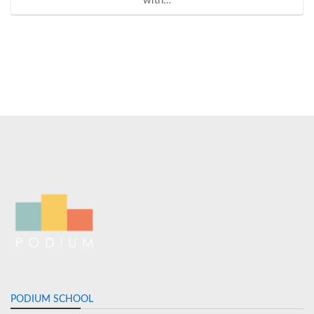
with…
PODIUM SCHOOL