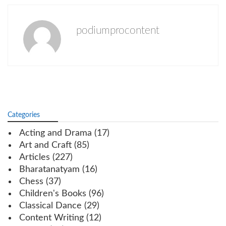
podiumprocontent
Categories
Acting and Drama
(17)
Art and Craft
(85)
Articles
(227)
Bharatanatyam
(16)
Chess
(37)
Children's Books
(96)
Classical Dance
(29)
Content Writing
(12)