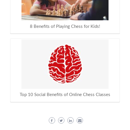
8 Benefits of Playing Chess for Kids!
Top 10 Social Benefits of Online Chess Classes