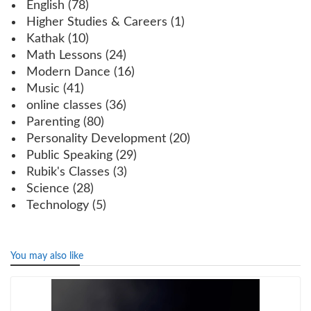
English
(78)
Higher Studies & Careers
(1)
Kathak
(10)
Math Lessons
(24)
Modern Dance
(16)
Music
(41)
online classes
(36)
Parenting
(80)
Personality Development
(20)
Public Speaking
(29)
Rubik's Classes
(3)
Science
(28)
Technology
(5)
You may also like