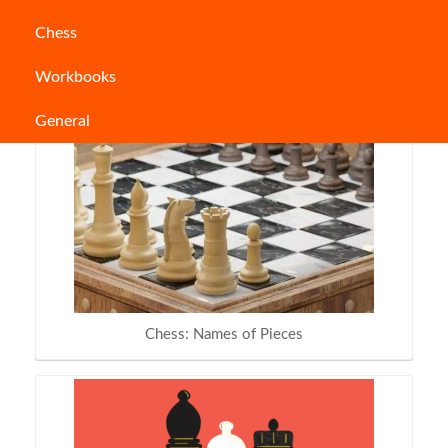
Chess
People who read this also read:
Workbooks
General
Chess: Names of Pieces