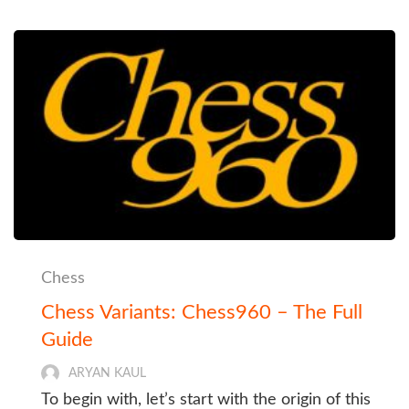
Chess
Chess Variants: Chess960 – The Full
Guide
ARYAN KAUL
To begin with, let’s start with the origin of this