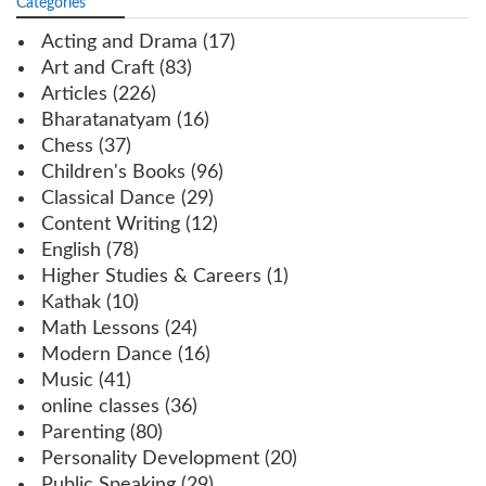
Categories
Acting and Drama
(17)
Art and Craft
(83)
Articles
(226)
Bharatanatyam
(16)
Chess
(37)
Children's Books
(96)
Classical Dance
(29)
Content Writing
(12)
English
(78)
Higher Studies & Careers
(1)
Kathak
(10)
Math Lessons
(24)
Modern Dance
(16)
Music
(41)
online classes
(36)
Parenting
(80)
Personality Development
(20)
Public Speaking
(29)