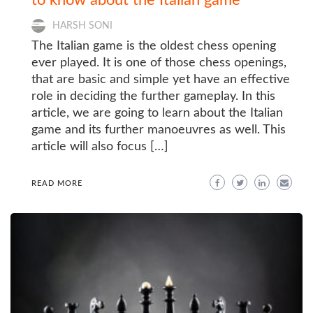
HARSH SONI
The Italian game is the oldest chess opening
ever played. It is one of those chess openings,
that are basic and simple yet have an effective
role in deciding the further gameplay. In this
article, we are going to learn about the Italian
game and its further manoeuvres as well. This
article will also focus […]
READ MORE