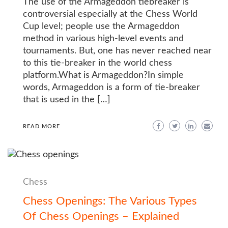
The use of the Armageddon tiebreaker is
controversial especially at the Chess World
Cup level; people use the Armageddon
method in various high-level events and
tournaments. But, one has never reached near
to this tie-breaker in the world chess
platform.What is Armageddon?In simple
words, Armageddon is a form of tie-breaker
that is used in the […]
READ MORE
Chess
Chess Openings: The Various Types
Of Chess Openings – Explained