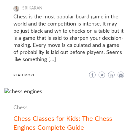
SRIKARAN
Chess is the most popular board game in the
world and the competition is intense. It may
be just black and white checks on a table but it
is a game that is said to sharpen your decision-
making. Every move is calculated and a game
of probability is laid out before players. Seems
like something […]
READ MORE
Chess
Chess Classes for Kids: The Chess
Engines Complete Guide