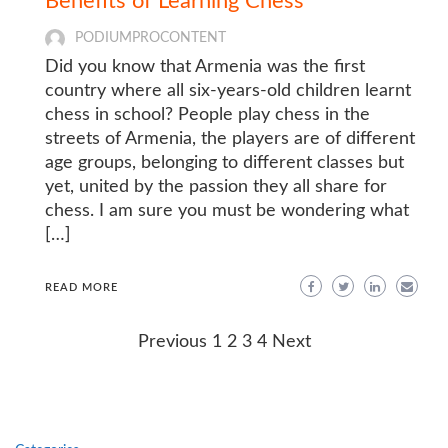
Benefits of Learning Chess
PODIUMPROCONTENT
Did you know that Armenia was the first
country where all six-years-old children learnt
chess in school? People play chess in the
streets of Armenia, the players are of different
age groups, belonging to different classes but
yet, united by the passion they all share for
chess. I am sure you must be wondering what
[…]
READ MORE
Posts
Previous
1
2
3
4
Next
navigation