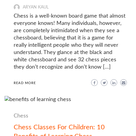
ARYAN KAUL
Chess is a well-known board game that almost
everyone knows! Many individuals, however,
are completely intimidated when they see a
chessboard, believing that it is a game for
really intelligent people who they will never
understand. They glance at the black and
white chessboard and see 32 chess pieces
they don’t recognize and don’t know […]
READ MORE
Chess
Chess Classes For Children: 10