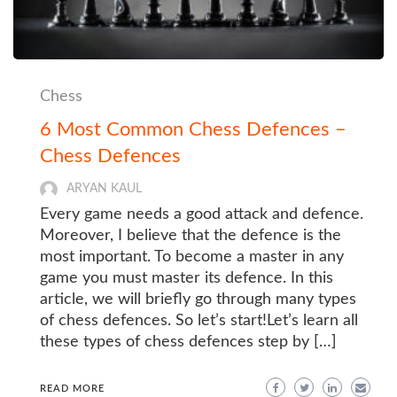
Chess
6 Most Common Chess Defences –
Chess Defences
ARYAN KAUL
Every game needs a good attack and defence.
Moreover, I believe that the defence is the
most important. To become a master in any
game you must master its defence. In this
article, we will briefly go through many types
of chess defences. So let’s start!Let’s learn all
these types of chess defences step by […]
READ MORE