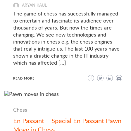
ARYAN KAUL
The game of chess has successfully managed
to entertain and fascinate its audience over
thousands of years. But now the times are
changing. We see new technologies and
innovations in chess e.g. the chess engines
that really intrigue us. The last 100 years have
shown a drastic change in the IT industry
which has affected […]
READ MORE
Chess
En Passant – Special En Passant Pawn
Move in Chess