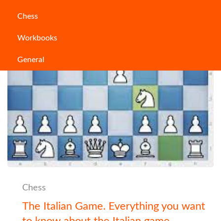
Chess
Workbooks
General
Chess
The Italian Game. Everything you want
to know about the Italian game