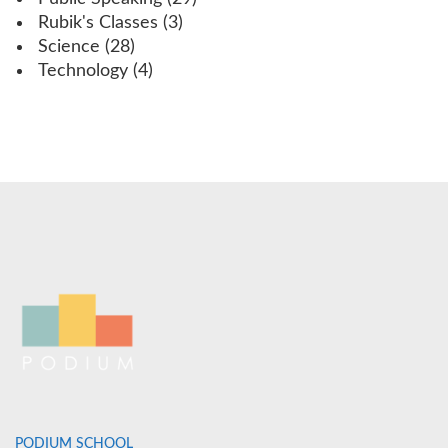
Rubik's Classes
(3)
Science
(28)
Technology
(4)
PODIUM SCHOOL