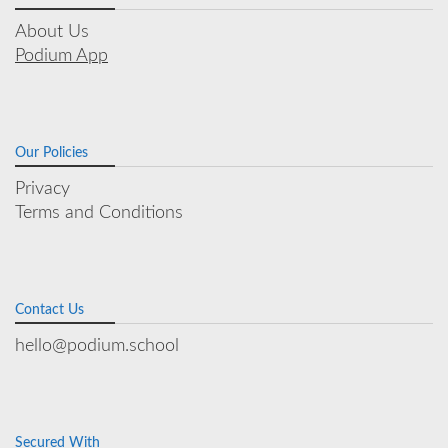
About Us
Podium App
Our Policies
Privacy
Terms and Conditions
Contact Us
hello@podium.school
Secured With