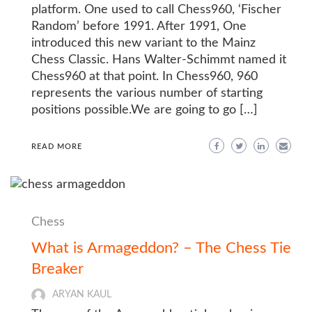
platform. One used to call Chess960, ‘Fischer
Random’ before 1991. After 1991, One
introduced this new variant to the Mainz
Chess Classic. Hans Walter-Schimmt named it
Chess960 at that point. In Chess960, 960
represents the various number of starting
positions possible.We are going to go […]
READ MORE
Chess
What is Armageddon? – The Chess Tie
Breaker
ARYAN KAUL