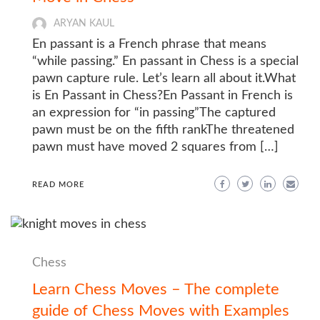
ARYAN KAUL
En passant is a French phrase that means
“while passing.” En passant in Chess is a special
pawn capture rule. Let’s learn all about it.What
is En Passant in Chess?En Passant in French is
an expression for “in passing”The captured
pawn must be on the fifth rankThe threatened
pawn must have moved 2 squares from […]
READ MORE
Chess
Learn Chess Moves – The complete
guide of Chess Moves with Examples