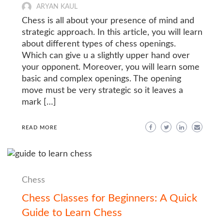
ARYAN KAUL
Chess is all about your presence of mind and
strategic approach. In this article, you will learn
about different types of chess openings.
Which can give u a slightly upper hand over
your opponent. Moreover, you will learn some
basic and complex openings. The opening
move must be very strategic so it leaves a
mark […]
READ MORE
Chess
Chess Classes for Beginners: A Quick
Guide to Learn Chess