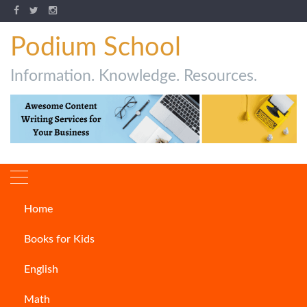
Podium School
Information. Knowledge. Resources.
Home
Chess
Books for Kids
English
Math