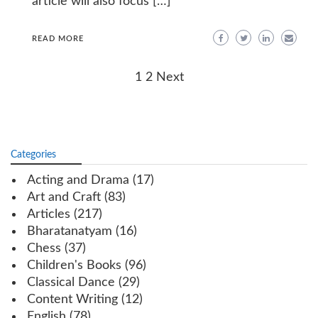
article will also focus […]
READ MORE
Posts
1
2
Next
navigation
Categories
Acting and Drama
(17)
Art and Craft
(83)
Articles
(217)
Bharatanatyam
(16)
Chess
(37)
Children's Books
(96)
Classical Dance
(29)
Content Writing
(12)
English
(78)