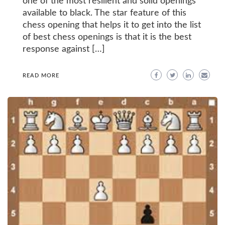
one of the most resilient and solid openings
available to black. The star feature of this
chess opening that helps it to get into the list
of best chess openings is that it is the best
response against […]
READ MORE