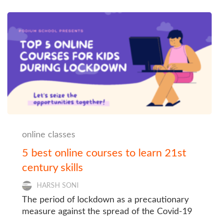
online classes
5 best online courses to learn 21st
century skills
HARSH SONI
The period of lockdown as a precautionary
measure against the spread of the Covid-19