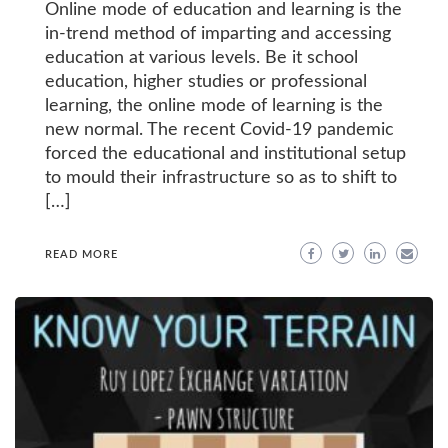
Online mode of education and learning is the
in-trend method of imparting and accessing
education at various levels. Be it school
education, higher studies or professional
learning, the online mode of learning is the
new normal. The recent Covid-19 pandemic
forced the educational and institutional setup
to mould their infrastructure so as to shift to
[…]
READ MORE