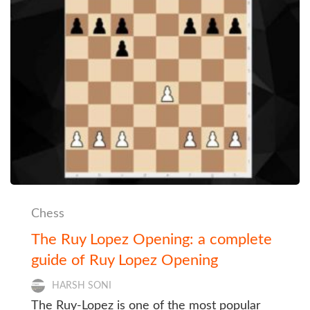
Chess
The Ruy Lopez Opening: a complete
guide of Ruy Lopez Opening
HARSH SONI
The Ruy-Lopez is one of the most popular