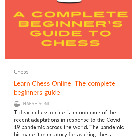
Chess
Learn Chess Online: The complete
beginners guide
HARSH SONI
To learn chess online is an outcome of the
recent adaptations in response to the Covid-
19 pandemic across the world. The pandemic
hit made it mandatory for aspiring chess