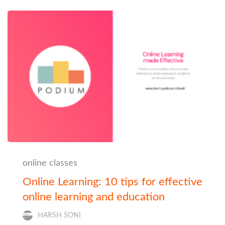
online classes
Online Learning: 10 tips for effective
online learning and education
HARSH SONI