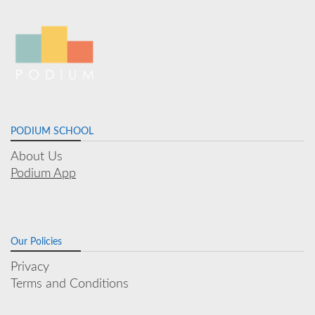
PODIUM SCHOOL
About Us
Podium App
Our Policies
Privacy
Terms and Conditions