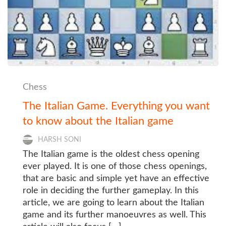
Chess
The Italian Game. Everything you want
to know about the Italian game
HARSH SONI
The Italian game is the oldest chess opening
ever played. It is one of those chess openings,
that are basic and simple yet have an effective
role in deciding the further gameplay. In this
article, we are going to learn about the Italian
game and its further manoeuvres as well. This