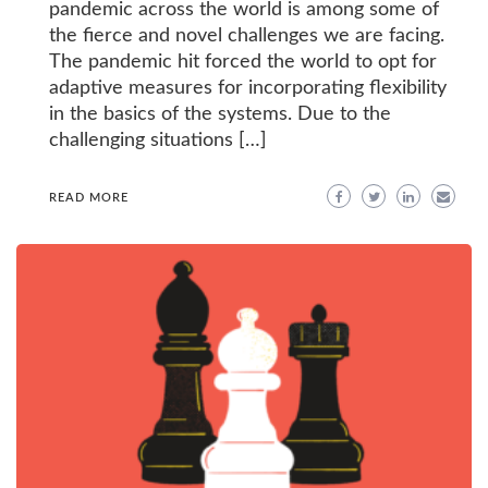
pandemic across the world is among some of
the fierce and novel challenges we are facing.
The pandemic hit forced the world to opt for
adaptive measures for incorporating flexibility
in the basics of the systems. Due to the
challenging situations […]
READ MORE