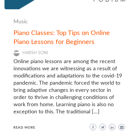
Music
Piano Classes: Top Tips on Online
Piano Lessons for Beginners
HARSH SONI
Online piano lessons are among the recent
innovations we are witnessing as a result of
modifications and adaptations to the covid-19
pandemic. The pandemic forced the world to
bring adaptive changes in every sector in
order to thrive in challenging conditions of
work from home. Learning piano is also no
exception to this. The traditional […]
READ MORE