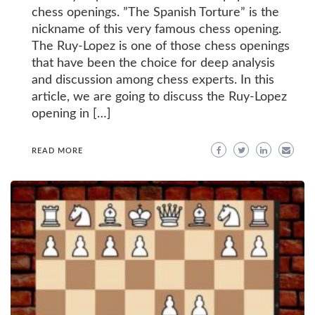
chess openings. ”The Spanish Torture” is the
nickname of this very famous chess opening.
The Ruy-Lopez is one of those chess openings
that have been the choice for deep analysis
and discussion among chess experts. In this
article, we are going to discuss the Ruy-Lopez
opening in […]
READ MORE