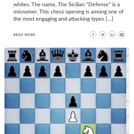
whites. The name, The Sicilian “Defense” is a
misnomer. This chess opening is among one of
the most engaging and attacking types […]
READ MORE