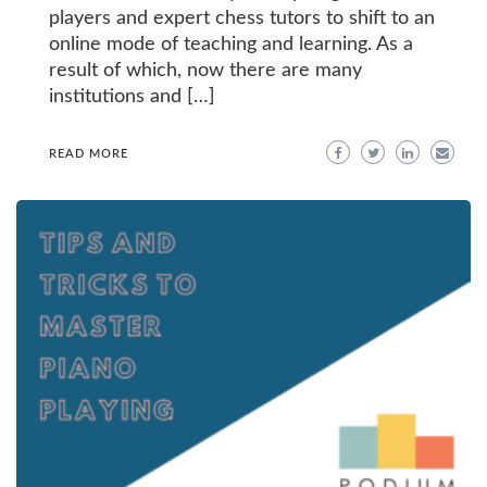
players and expert chess tutors to shift to an
online mode of teaching and learning. As a
result of which, now there are many
institutions and […]
READ MORE