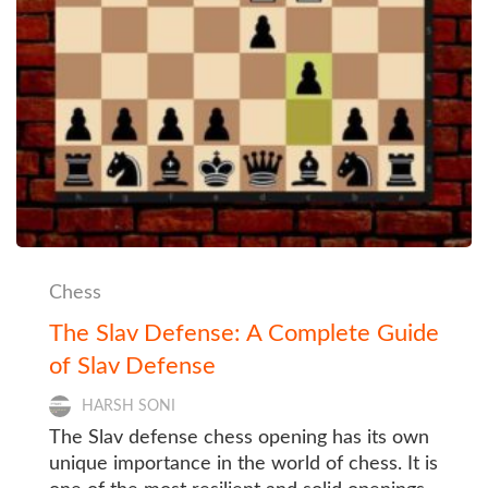
Chess
The Slav Defense: A Complete Guide
of Slav Defense
HARSH SONI
The Slav defense chess opening has its own
unique importance in the world of chess. It is