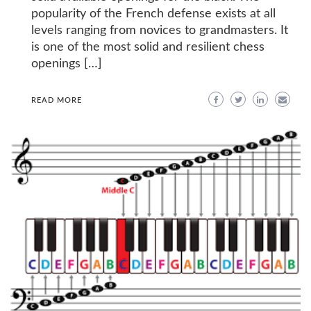
popularity of the French defense exists at all
levels ranging from novices to grandmasters. It
is one of the most solid and resilient chess
openings […]
READ MORE