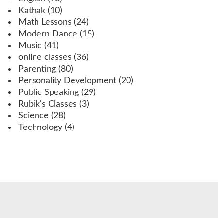
Kathak
(10)
Math Lessons
(24)
Modern Dance
(15)
Music
(41)
online classes
(36)
Parenting
(80)
Personality Development
(20)
Public Speaking
(29)
Rubik's Classes
(3)
Science
(28)
Technology
(4)