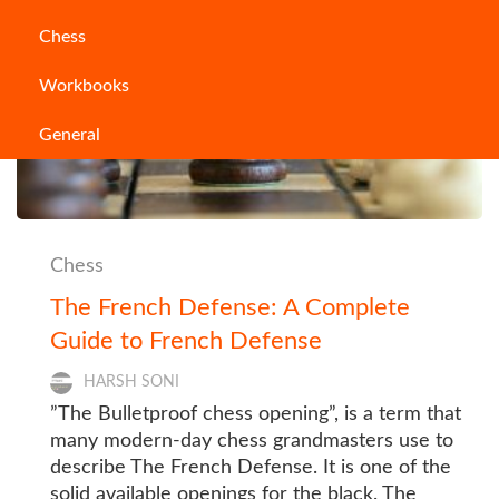
Chess
Workbooks
General
Chess
The French Defense: A Complete
Guide to French Defense
HARSH SONI
”The Bulletproof chess opening”, is a term that
many modern-day chess grandmasters use to
describe The French Defense. It is one of the
solid available openings for the black. The