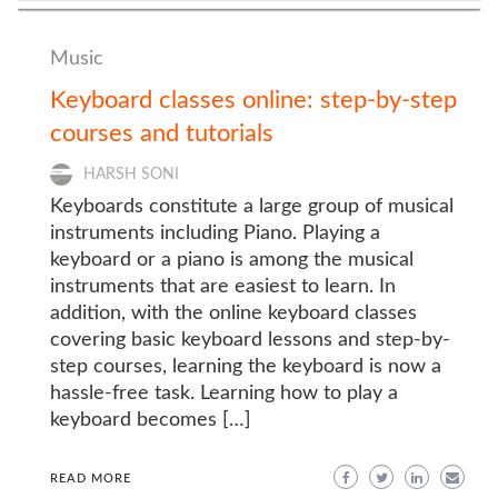
Music
Keyboard classes online: step-by-step
courses and tutorials
HARSH SONI
Keyboards constitute a large group of musical
instruments including Piano. Playing a
keyboard or a piano is among the musical
instruments that are easiest to learn. In
addition, with the online keyboard classes
covering basic keyboard lessons and step-by-
step courses, learning the keyboard is now a
hassle-free task. Learning how to play a
keyboard becomes […]
READ MORE