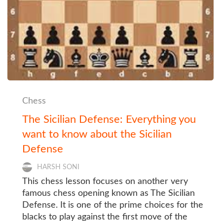
Chess
The Sicilian Defense: Everything you
want to know about the Sicilian
Defense
HARSH SONI
This chess lesson focuses on another very
famous chess opening known as The Sicilian
Defense. It is one of the prime choices for the
blacks to play against the first move of the