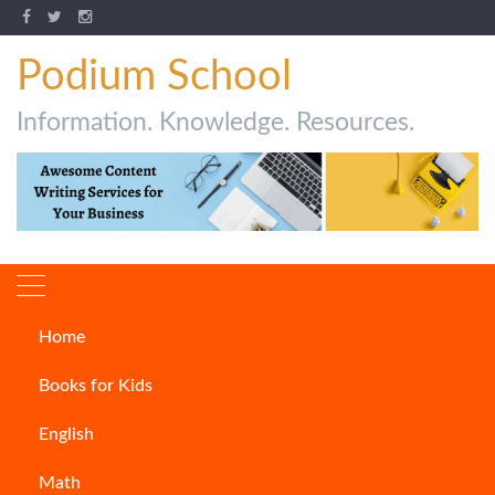
Podium School
Information. Knowledge. Resources.
Home
Author:
Harsh Soni
Books for Kids
English
Math