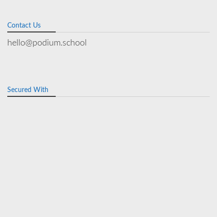
Contact Us
hello@podium.school
Secured With