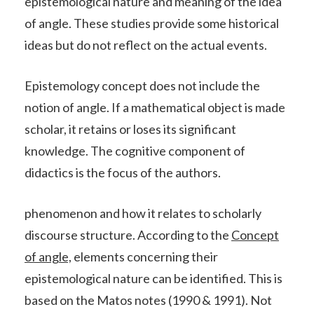
epistemological nature and meaning of the idea
of angle. These studies provide some historical
ideas but do not reflect on the actual events.
Epistemology concept does not include the
notion of angle. If a mathematical object is made
scholar, it retains or loses its significant
knowledge. The cognitive component of
didactics is the focus of the authors.
phenomenon and how it relates to scholarly
discourse structure. According to the
Concept
of angle,
elements concerning their
epistemological nature can be identified. This is
based on the Matos notes (1990 & 1991). Not