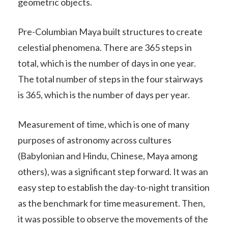
geometric objects.
Pre-Columbian Maya built structures to create
celestial phenomena. There are 365 steps in
total, which is the number of days in one year.
The total number of steps in the four stairways
is 365, which is the number of days per year.
Measurement of time, which is one of many
purposes of astronomy across cultures
(Babylonian and Hindu, Chinese, Maya among
others), was a significant step forward. It was an
easy step to establish the day-to-night transition
as the benchmark for time measurement. Then,
it was possible to observe the movements of the