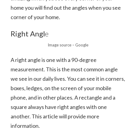
home you will find out the angles when you see
corner of your home.
Right Angl
e
Image source – Google
A right angle is one with a 90-degree
measurement. This is the most common angle
we see in our daily lives. You can see it in corners,
boxes, ledges, on the screen of your mobile
phone, and in other places. A rectangle and a
square always have right angles with one
another. This article will provide more
information.