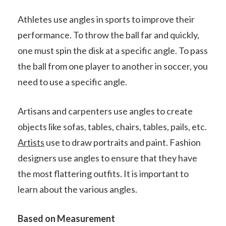
Athletes use angles in sports to improve their
performance. To throw the ball far and quickly,
one must spin the disk at a specific angle. To pass
the ball from one player to another in soccer, you
need to use a specific angle.
Artisans and carpenters use angles to create
objects like sofas, tables, chairs, tables, pails, etc.
Artists
use to draw portraits and paint. Fashion
designers use angles to ensure that they have
the most flattering outfits. It is important to
learn about the various angles.
Based on Measurement