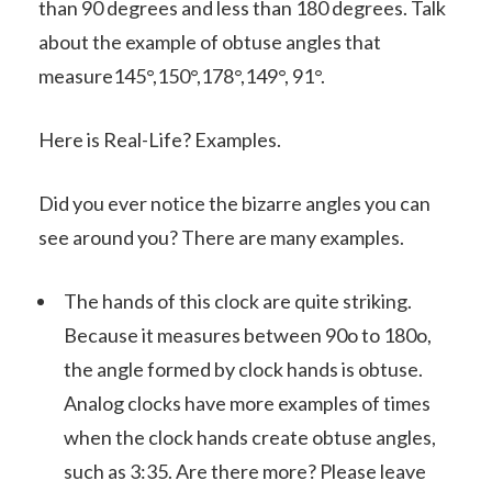
than 90 degrees and less than 180 degrees. Talk
about the example of obtuse angles that
measure145°,150°,178°,149°, 91°.
Here is Real-Life? Examples.
Did you ever notice the bizarre angles you can
see around you? There are many examples.
The hands of this clock are quite striking.
Because it measures between 90o to 180o,
the angle formed by clock hands is obtuse.
Analog clocks have more examples of times
when the clock hands create obtuse angles,
such as 3:35. Are there more? Please leave