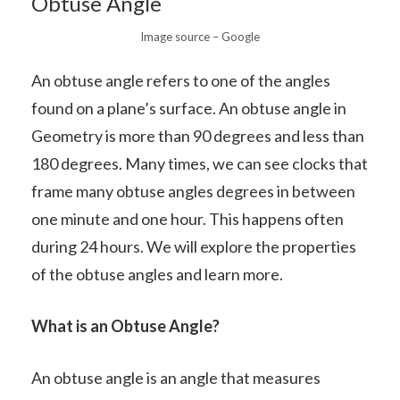
Obtuse Angle
Image source – Google
An obtuse angle refers to one of the angles
found on a plane’s surface. An obtuse angle in
Geometry is more than 90 degrees and less than
180 degrees. Many times, we can see clocks that
frame many obtuse angles degrees in between
one minute and one hour. This happens often
during 24 hours. We will explore the properties
of the obtuse angles and learn more.
What is an Obtuse Angle?
An obtuse angle is an angle that measures