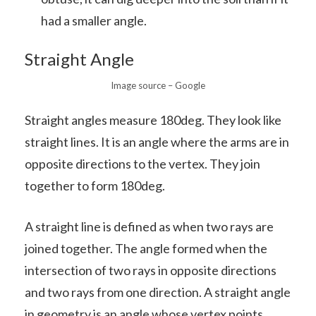
had a smaller angle.
Straight Angle
Image source – Google
Straight angles measure 180deg. They look like
straight lines. It is an angle where the arms are in
opposite directions to the vertex. They join
together to form 180deg.
A straight line is defined as when two rays are
joined together. The angle formed when the
intersection of two rays in opposite directions
and two rays from one direction. A straight angle
in geometry is an angle whose vertex points