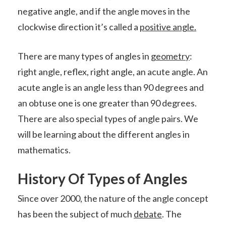
negative angle, and if the angle moves in the
clockwise direction it’s called a
positive angle.
There are many types of angles in
geometry
:
right angle, reflex, right angle, an acute angle. An
acute angle is an angle less than 90 degrees and
an obtuse one is one greater than 90 degrees.
There are also special types of angle pairs. We
will be learning about the different angles in
mathematics.
History Of Types of Angles
Since over 2000, the nature of the angle concept
has been the subject of much
debate
. The