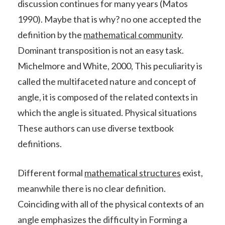
discussion continues for many years (Matos
1990). Maybe that is why? no one accepted the
definition by the
mathematical community
.
Dominant transposition is not an easy task.
Michelmore and White, 2000, This peculiarity is
called the multifaceted nature and concept of
angle, it is composed of the related contexts in
which the angle is situated. Physical situations
These authors can use diverse textbook
definitions.
Different formal
mathematical structures
exist,
meanwhile there is no clear definition.
Coinciding with all of the physical contexts of an
angle emphasizes the difficulty in Forming a