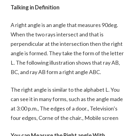
Talking in Definition
A right angle is an angle that measures 90deg.
When the two rays intersect and that is
perpendicular at the intersection then the right
angle is formed. They take the form of the letter
L. The following illustration shows that ray AB,
BC, and ray AB form a right angle ABC.
The right angle is similar to the alphabet L. You
can see it in many forms, such as the angle made
at 3:00 p.m., The edges of a door., Television’s
four edges, Corne of the chair., Mobile screen
You can Measure the Right angle With