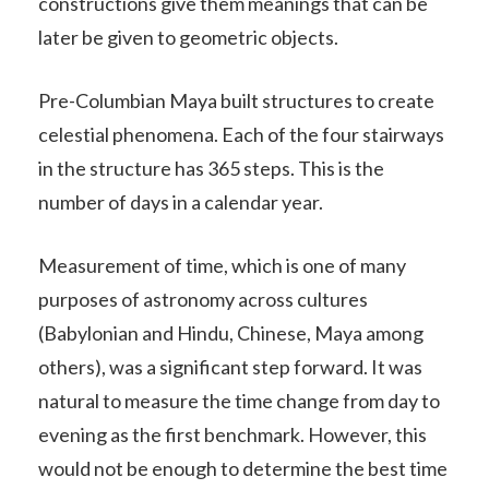
constructions give them meanings that can be
later be given to geometric objects.
Pre-Columbian Maya built structures to create
celestial phenomena. Each of the four stairways
in the structure has 365 steps. This is the
number of days in a calendar year.
Measurement of time, which is one of many
purposes of astronomy across cultures
(Babylonian and Hindu, Chinese, Maya among
others), was a significant step forward. It was
natural to measure the time change from day to
evening as the first benchmark. However, this
would not be enough to determine the best time