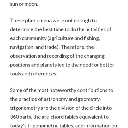
sun or moon.
These phenomena were not enough to
determine the best time to do the activities of
each community (agriculture and fishing,
navigation, and trade). Therefore, the
observation and recording of the changing
positions and planets led to the need for better
tools and references.
Some of the most noteworthy contributions to
the practice of astronomy and geometry-
trigonometry are the division of the circle into
360 parts, the arc-chord tables equivalent to
today’s trigonometric tables, and information on