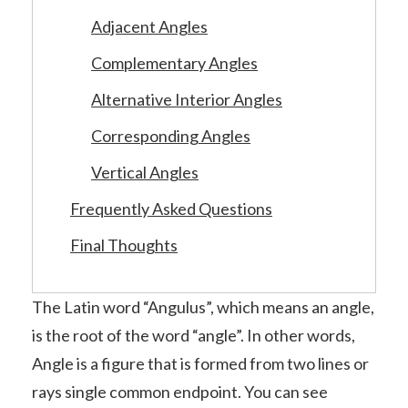
Adjacent Angles
Complementary Angles
Alternative Interior Angles
Corresponding Angles
Vertical Angles
Frequently Asked Questions
Final Thoughts
The Latin word “Angulus”, which means an angle,
is the root of the word “angle”. In other words,
Angle is a figure that is formed from two lines or
rays single common endpoint. You can see