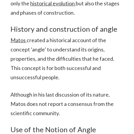
only the
historical evolution
but also the stages
and phases of construction.
History and construction of angle
Matos
created a historical account of the
concept ‘angle’ to understand its origins,
properties, and the difficulties that he faced.
This concept is for both successful and
unsuccessful people.
Although in his last discussion of its nature,
Matos does not report a consensus from the
scientific community.
Use of the Notion of Angle