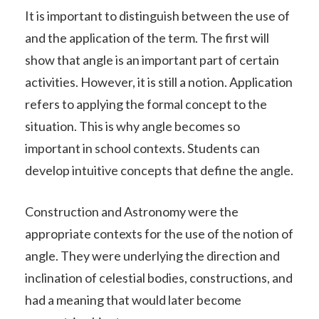
It is important to distinguish between the use of
and the application of the term. The first will
show that angle is an important part of certain
activities. However, it is still a notion. Application
refers to applying the formal concept to the
situation. This is why angle becomes so
important in school contexts. Students can
develop intuitive concepts that define the angle.
Construction and Astronomy were the
appropriate contexts for the use of the notion of
angle. They were underlying the direction and
inclination of celestial bodies, constructions, and
had a meaning that would later become