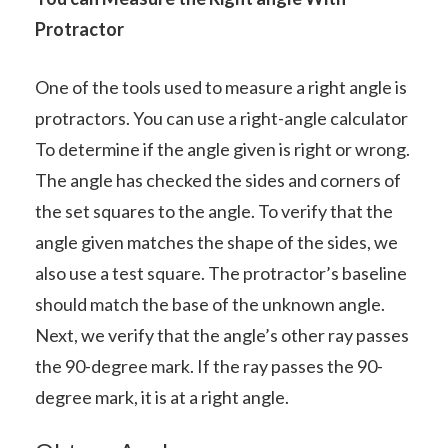
Protractor
One of the tools used to measure a right angle is
protractors. You can use a right-angle calculator
To determine if the angle given is right or wrong.
The angle has checked the sides and corners of
the set squares to the angle. To verify that the
angle given matches the shape of the sides, we
also use a test square. The protractor’s baseline
should match the base of the unknown angle.
Next, we verify that the angle’s other ray passes
the 90-degree mark. If the ray passes the 90-
degree mark, it is at a right angle.