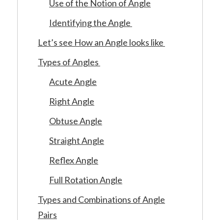
Use of the Notion of Angle
Identifying the Angle
Let’s see How an Angle looks like
Types of Angles
Acute Angle
Right Angle
Obtuse Angle
Straight Angle
Reflex Angle
Full Rotation Angle
Types and Combinations of Angle
Pairs