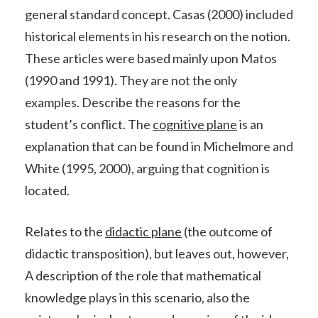
general standard concept. Casas (2000) included
historical elements in his research on the notion.
These articles were based mainly upon Matos
(1990 and 1991). They are not the only
examples. Describe the reasons for the
student’s conflict. The
cognitive plane
is an
explanation that can be found in Michelmore and
White (1995, 2000), arguing that cognition is
located.
Relates to the
didactic plane
(the outcome of
didactic transposition), but leaves out, however,
A description of the role that mathematical
knowledge plays in this scenario, also the