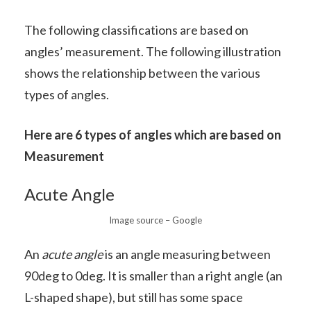
The following classifications are based on
angles’ measurement. The following illustration
shows the relationship between the various
types of angles.
Here are 6 types of angles which are based on
Measurement
Acute Angle
Image source – Google
An
acute angle
is an angle measuring between
90deg to 0deg. It is smaller than a right angle (an
L-shaped shape), but still has some space