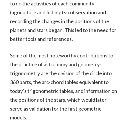
to do the activities of each community
(agriculture and fishing) so observation and
recording the changes in the positions of the
planets and stars began. This led to the need for
better tools and references.
Some of the most noteworthy contributions to
the practice of astronomy and geometry-
trigonometry are the division of the circle into
360 parts, the arc-chord tables equivalent to
today’s trigonometric tables, and information on
the positions of the stars, which would later
serve as validation for the first geometric
models.