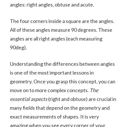
angles: right angles, obtuse and acute.
The four corners inside a square are the angles.
All of these angles measure 90 degrees. These
angles are all right angles (each measuring
90deg).
Understanding the differences between angles
is one of the most important lessons in
geometry. Once you grasp this concept, you can
move on to more complex concepts.
The
essential aspects
(right and obtuse) are crucial in
many fields that depend on the geometry and
exact measurements of shapes. It is very
amazing when you see every corner of your