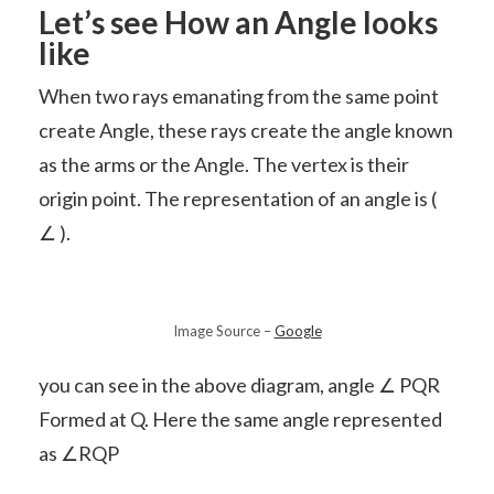
Let’s see How an Angle looks
like
When two rays emanating from the same point
create Angle, these rays create the angle known
as the arms or the Angle. The vertex is their
origin point. The representation of an angle is (
∠ ).
Image Source –
Google
you can see in the above diagram, angle ∠ PQR
Formed at Q. Here the same angle represented
as ∠RQP