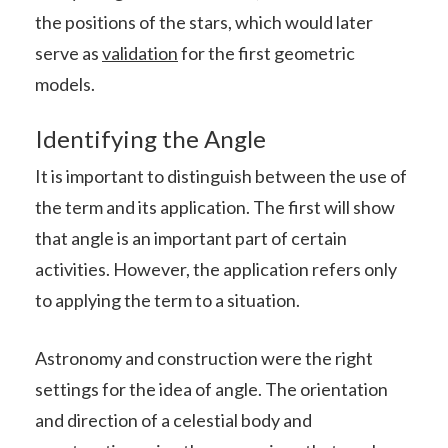
the positions of the stars, which would later
serve as
validation
for the first geometric
models.
Identifying the Angle
It is important to distinguish between the use of
the term and its application. The first will show
that angle is an important part of certain
activities. However, the application refers only
to applying the term to a situation.
Astronomy and construction were the right
settings for the idea of angle. The orientation
and direction of a celestial body and