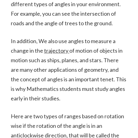
different types of angles in your environment.
For example, you can see the intersection of
roads and the angle of trees to the ground.
In addition, We also use angles to measure a
change in the
trajectory
of motion of objects in
motion such as ships, planes, and stars. There
are many other applications of geometry, and
the concept of angles is an important tenet. This
is why Mathematics students must study angles
early in their studies.
Here are two types of ranges based on rotation
wise if the rotation of the angle is in an
anticlockwise direction, that will be called the