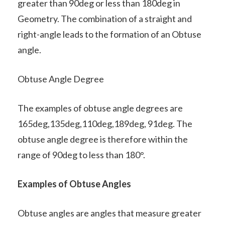
greater than 90deg or less than 180deg in
Geometry. The combination of a straight and
right-angle leads to the formation of an Obtuse
angle.
Obtuse Angle Degree
The examples of obtuse angle degrees are
165deg,135deg,110deg,189deg, 91deg. The
obtuse angle degree is therefore within the
range of 90deg to less than 180°.
Examples of Obtuse Angles
Obtuse angles are angles that measure greater