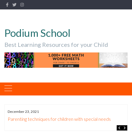
Podium School
Best Learning Resources for your Child
December 23, 2021
Parenting techniques for children with special needs