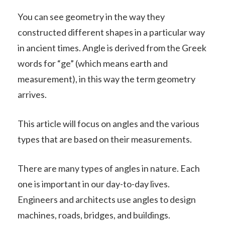
You can see geometry in the way they
constructed different shapes in a particular way
in ancient times. Angle is derived from the Greek
words for “ge” (which means earth and
measurement), in this way the term geometry
arrives.
This article will focus on angles and the various
types that are based on their measurements.
There are many types of angles in nature. Each
one is important in our day-to-day lives.
Engineers and architects use angles to design
machines, roads, bridges, and buildings.