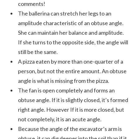
comments!
The ballerina can stretch her legs to an
amplitude characteristic of an obtuse angle.
She can maintain her balance and amplitude.
If she turns to the opposite side, the angle will
still be the same.
A pizza eaten by more than one-quarter of a
person, but not the entire amount. An obtuse
angle is what is missing from the pizza.
The fan is open completely and forms an
obtuse angle. If it is slightly closed, it’s formed
right angle. However If it is more closed, but
not completely, it is an acute angle.
Because the angle of the excavator’s arm is
obtuse, it can dig deeper into the soil than if it