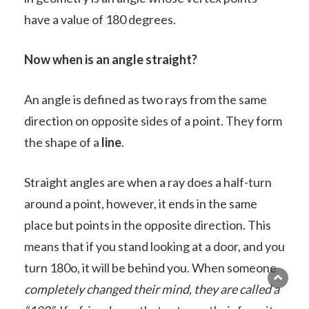
have a value of 180 degrees.
Now when is an angle straight?
An angle is defined as two rays from the same
direction on opposite sides of a point. They form
the shape of a
line
.
Straight angles are when a ray does a half-turn
around a point, however, it ends in the same
place but points in the opposite direction. This
means that if you stand looking at a door, and you
turn 180o, it will be behind you. When someone
completely changed their mind, they are called a