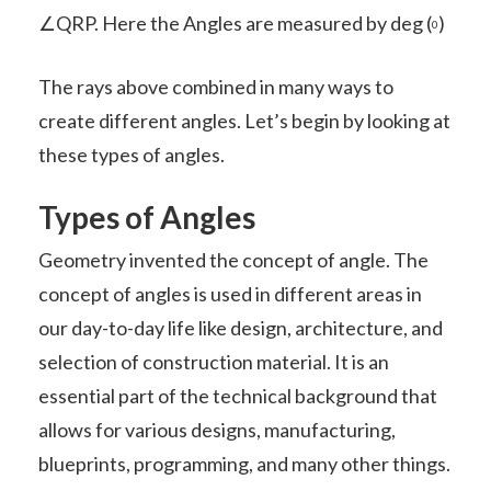
∠QRP. Here the Angles are measured by deg (
)
0
The rays above combined in many ways to
create different angles. Let’s begin by looking at
these types of angles.
Types of Angles
Geometry invented the concept of angle. The
concept of angles is used in different areas in
our day-to-day life like design, architecture, and
selection of construction material. It is an
essential part of the technical background that
allows for various designs, manufacturing,
blueprints, programming, and many other things.