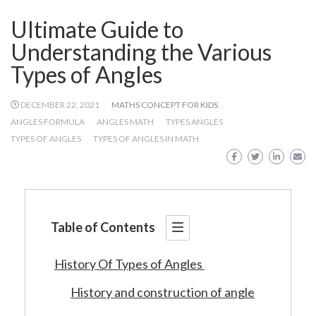
Ultimate Guide to
Understanding the Various
Types of Angles
DECEMBER 22, 2021
MATHS CONCEPT FOR KIDS
ANGLES FORMULA
ANGLES MATH
TYPES ANGLES
TYPES OF ANGLES
TYPES OF ANGLES IN MATH
Table of Contents
History Of Types of Angles
History and construction of angle