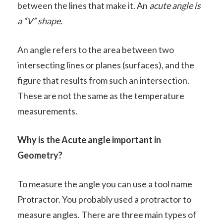
between the lines that make it. An
acute angle is
a “V” shape.
An angle refers to the area between two
intersecting lines or planes (surfaces), and the
figure that results from such an intersection.
These are not the same as the temperature
measurements.
Why is the Acute angle important in
Geometry?
To measure the angle you can use a tool name
Protractor. You probably used a protractor to
measure angles. There are three main types of