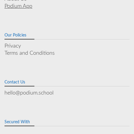
Podium App
Our Policies
Privacy
Terms and Conditions
Contact Us
hello@podium.school
Secured With