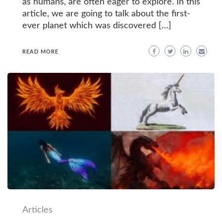
as humans, are often eager to explore. In this
article, we are going to talk about the first-
ever planet which was discovered […]
READ MORE
Articles