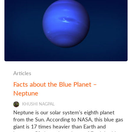
Articles
Facts about the Blue Planet –
Neptune
KHUSHI NAGPAL
Neptune is our solar system’s eighth planet
from the Sun. According to NASA, this blue gas
giant is 17 times heavier than Earth and