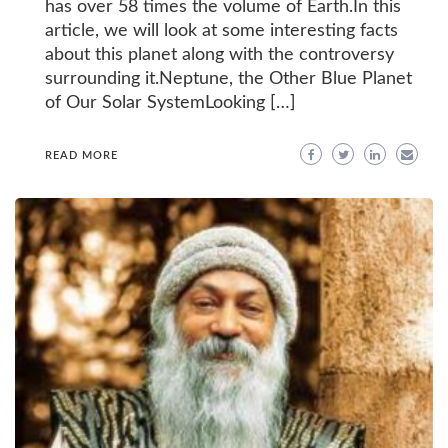
has over 58 times the volume of Earth.In this
article, we will look at some interesting facts
about this planet along with the controversy
surrounding it.Neptune, the Other Blue Planet
of Our Solar SystemLooking […]
READ MORE