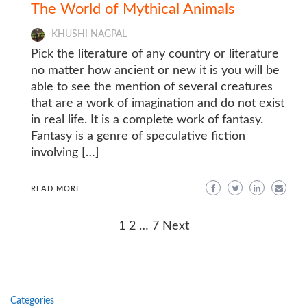
The World of Mythical Animals
KHUSHI NAGPAL
Pick the literature of any country or literature
no matter how ancient or new it is you will be
able to see the mention of several creatures
that are a work of imagination and do not exist
in real life. It is a complete work of fantasy.
Fantasy is a genre of speculative fiction
involving […]
READ MORE
Posts
1
2
…
7
Next
navigation
Categories