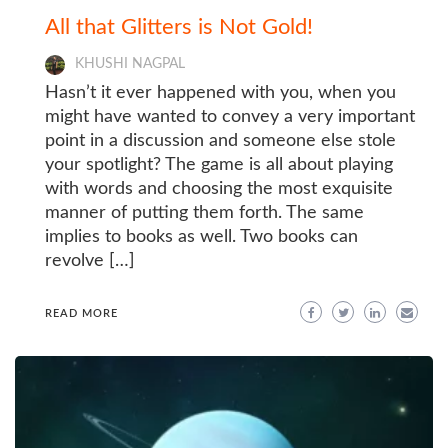
All that Glitters is Not Gold!
KHUSHI NAGPAL
Hasn’t it ever happened with you, when you
might have wanted to convey a very important
point in a discussion and someone else stole
your spotlight? The game is all about playing
with words and choosing the most exquisite
manner of putting them forth. The same
implies to books as well. Two books can
revolve […]
READ MORE