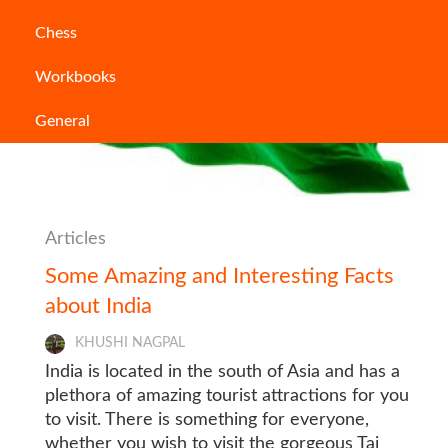
Chess
Workbooks
General
Articles
Some Amazing and Interesting Facts
about India
KHUSHI NAGPAL
India is located in the south of Asia and has a
plethora of amazing tourist attractions for you
to visit. There is something for everyone,
whether you wish to visit the gorgeous Taj