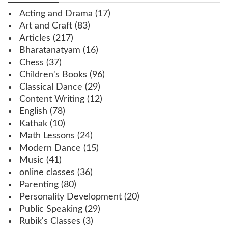
Acting and Drama
(17)
Art and Craft
(83)
Articles
(217)
Bharatanatyam
(16)
Chess
(37)
Children's Books
(96)
Classical Dance
(29)
Content Writing
(12)
English
(78)
Kathak
(10)
Math Lessons
(24)
Modern Dance
(15)
Music
(41)
online classes
(36)
Parenting
(80)
Personality Development
(20)
Public Speaking
(29)
Rubik's Classes
(3)