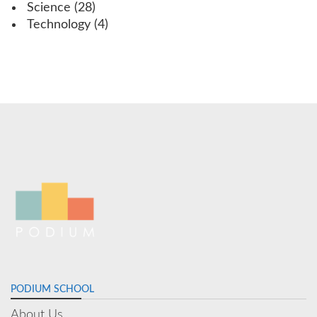
Science
(28)
Technology
(4)
PODIUM SCHOOL
About Us