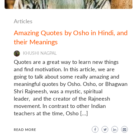
Articles
Amazing Quotes by Osho in Hindi, and
their Meanings
KHUSHI NAGPAL
Quotes are a great way to learn new things
and find motivation. In this article, we are
going to talk about some really amazing and
meaningful quotes by Osho. Osho, or Bhagwan
Shri Rajneesh, was a mystic, spiritual
leader, and the creator of the Rajneesh
movement. In contrast to other Indian
teachers at the time, Osho […]
READ MORE