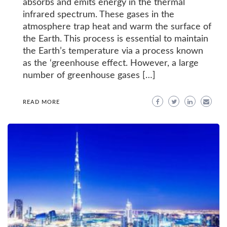
absorbs and emits energy in the thermal
infrared spectrum. These gases in the
atmosphere trap heat and warm the surface of
the Earth. This process is essential to maintain
the Earth’s temperature via a process known
as the ‘greenhouse effect. However, a large
number of greenhouse gases […]
READ MORE