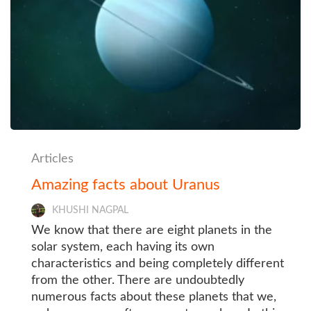
Articles
Amazing facts about Uranus
KHUSHI NAGPAL
We know that there are eight planets in the
solar system, each having its own
characteristics and being completely different
from the other. There are undoubtedly
numerous facts about these planets that we,