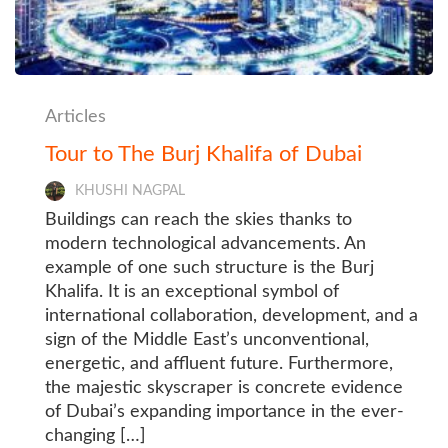
Articles
Tour to The Burj Khalifa of Dubai
KHUSHI NAGPAL
Buildings can reach the skies thanks to
modern technological advancements. An
example of one such structure is the Burj
Khalifa. It is an exceptional symbol of
international collaboration, development, and a
sign of the Middle East’s unconventional,
energetic, and affluent future. Furthermore,
the majestic skyscraper is concrete evidence
of Dubai’s expanding importance in the ever-
changing […]