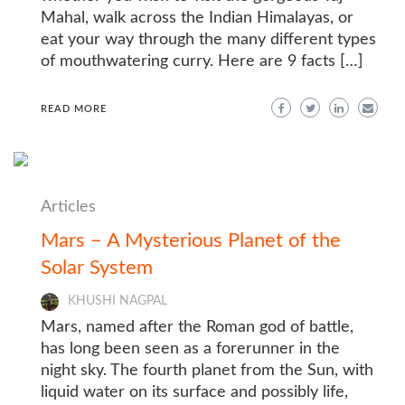
Mahal, walk across the Indian Himalayas, or
eat your way through the many different types
of mouthwatering curry. Here are 9 facts […]
READ MORE
Articles
Mars – A Mysterious Planet of the
Solar System
KHUSHI NAGPAL
Mars, named after the Roman god of battle,
has long been seen as a forerunner in the
night sky. The fourth planet from the Sun, with
liquid water on its surface and possibly life,