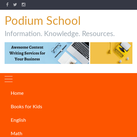
Podium School
Information. Knowledge. Resources.
Home
Author:
Khushi Nagpal
Books for Kids
English
Math