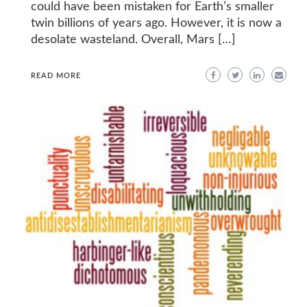
could have been mistaken for Earth’s smaller
twin billions of years ago. However, it is now a
desolate wasteland. Overall, Mars […]
READ MORE