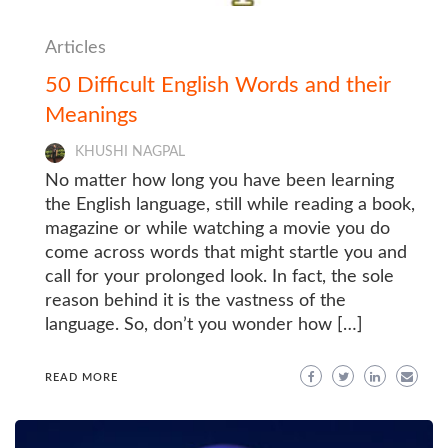
Articles
50 Difficult English Words and their
Meanings
KHUSHI NAGPAL
No matter how long you have been learning
the English language, still while reading a book,
magazine or while watching a movie you do
come across words that might startle you and
call for your prolonged look. In fact, the sole
reason behind it is the vastness of the
language. So, don’t you wonder how […]
READ MORE