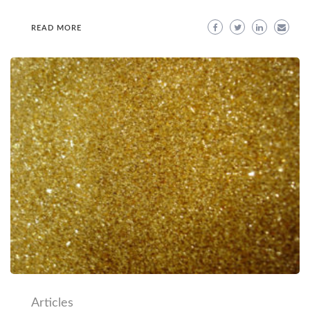
READ MORE
Articles