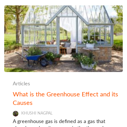
Articles
What is the Greenhouse Effect and its
Causes
KHUSHI NAGPAL
A greenhouse gas is defined as a gas that